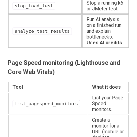
Stop a running k6
stop_load_test
or JMeter test.
Run AI analysis
on a finished run
and explain
analyze_test_results
bottlenecks.
Uses AI credits.
Page Speed monitoring (Lighthouse and
Core Web Vitals)
Tool
What it does
List your Page
Speed
list_pagespeed_monitors
monitors.
Create a
monitor for a
URL (mobile or