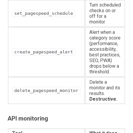
Turn scheduled
checks on or
set_pagespeed_schedule
off for a
monitor.
Alert when a
category score
(performance,
accessibility,
create_pagespeed_alert
best practices,
SEO, PWA)
drops below a
threshold.
Delete a
monitor and its
delete_pagespeed_monitor
results.
Destructive.
API monitoring