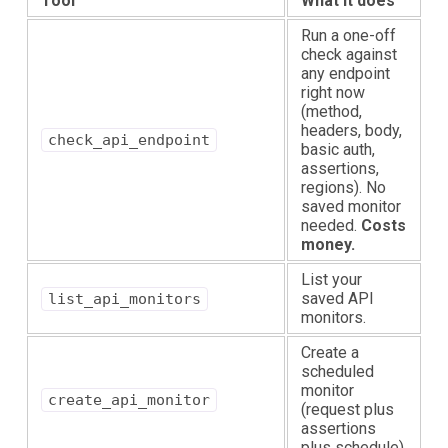
Tool
What it does
Run a one-off
check against
any endpoint
right now
(method,
headers, body,
check_api_endpoint
basic auth,
assertions,
regions). No
saved monitor
needed.
Costs
money.
List your
saved API
list_api_monitors
monitors.
Create a
scheduled
monitor
create_api_monitor
(request plus
assertions
plus schedule).