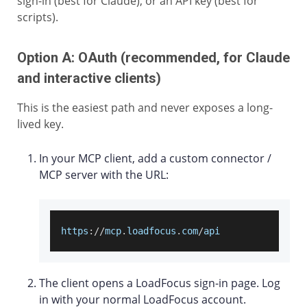
sign-in (best for Claude), or an API key (best for
scripts).
Option A: OAuth (recommended, for Claude
and interactive clients)
This is the easiest path and never exposes a long-
lived key.
In your MCP client, add a custom connector /
MCP server with the URL:
https
:
/
/
mcp
.
loadfocus
.
com
/
api
The client opens a LoadFocus sign-in page. Log
in with your normal LoadFocus account.