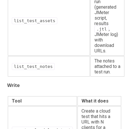
run
(generated
JMeter
script,
list_test_assets
results
,
.jtl
JMeter log)
with
download
URLs.
The notes
attached to a
list_test_notes
test run.
Write
Tool
What it does
Create a cloud
test that hits a
URL with N
clients for a