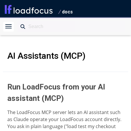
docs
AI Assistants (MCP)
Run LoadFocus from your AI
assistant (MCP)
The LoadFocus MCP server lets an AI assistant such
as Claude operate your LoadFocus account directly.
You ask in plain language ("load test my checkout