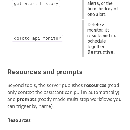
alerts, or the
get_alert_history
firing history of
one alert.
Delete a
monitor, its
results and its
delete_api_monitor
schedule
together.
Destructive.
Resources and prompts
Beyond tools, the server publishes
resources
(read-
only context the assistant can pull in automatically)
and
prompts
(ready-made multi-step workflows you
can trigger by name).
Resources