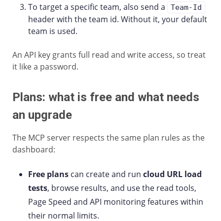
To target a specific team, also send a
Team-Id
header with the team id. Without it, your default
team is used.
An API key grants full read and write access, so treat
it like a password.
Plans: what is free and what needs
an upgrade
The MCP server respects the same plan rules as the
dashboard:
Free plans
can create and run
cloud URL load
tests
, browse results, and use the read tools,
Page Speed and API monitoring features within
their normal limits.