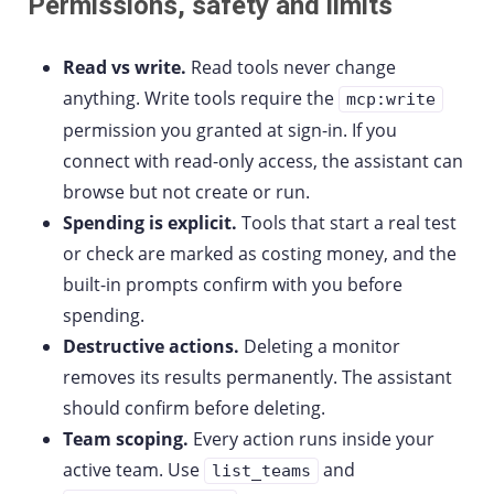
Permissions, safety and limits
Read vs write.
Read tools never change
anything. Write tools require the
mcp:write
permission you granted at sign-in. If you
connect with read-only access, the assistant can
browse but not create or run.
Spending is explicit.
Tools that start a real test
or check are marked as costing money, and the
built-in prompts confirm with you before
spending.
Destructive actions.
Deleting a monitor
removes its results permanently. The assistant
should confirm before deleting.
Team scoping.
Every action runs inside your
active team. Use
and
list_teams