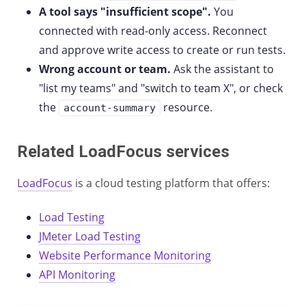
A tool says "insufficient scope".
You
connected with read-only access. Reconnect
and approve write access to create or run tests.
Wrong account or team.
Ask the assistant to
"list my teams" and "switch to team X", or check
the
resource.
account-summary
Related LoadFocus services
LoadFocus
is a cloud testing platform that offers:
Load Testing
JMeter Load Testing
Website Performance Monitoring
API Monitoring