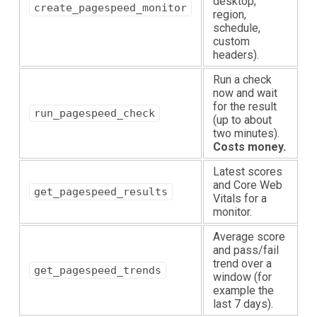
desktop,
create_pagespeed_monitor
region,
schedule,
custom
headers).
Run a check
now and wait
for the result
run_pagespeed_check
(up to about
two minutes).
Costs money.
Latest scores
and Core Web
get_pagespeed_results
Vitals for a
monitor.
Average score
and pass/fail
trend over a
get_pagespeed_trends
window (for
example the
last 7 days).