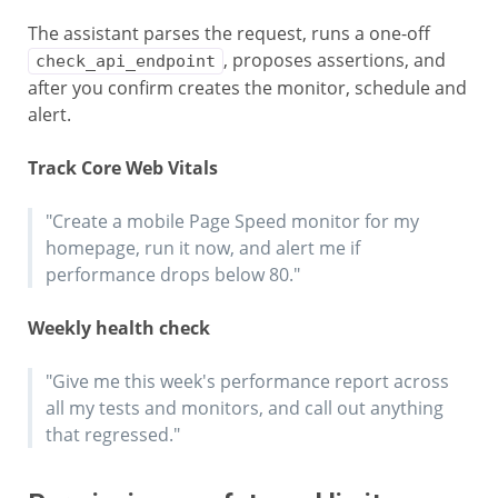
The assistant parses the request, runs a one-off
, proposes assertions, and
check_api_endpoint
after you confirm creates the monitor, schedule and
alert.
Track Core Web Vitals
"Create a mobile Page Speed monitor for my
homepage, run it now, and alert me if
performance drops below 80."
Weekly health check
"Give me this week's performance report across
all my tests and monitors, and call out anything
that regressed."