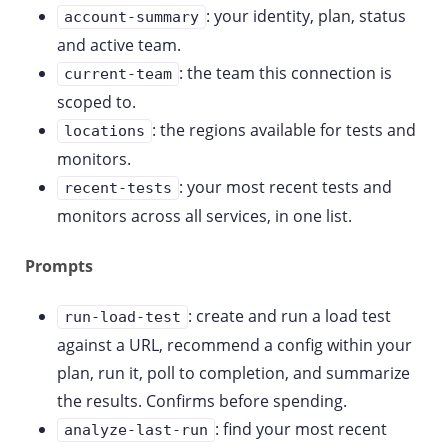
: your identity, plan, status
account-summary
and active team.
: the team this connection is
current-team
scoped to.
: the regions available for tests and
locations
monitors.
: your most recent tests and
recent-tests
monitors across all services, in one list.
Prompts
: create and run a load test
run-load-test
against a URL, recommend a config within your
plan, run it, poll to completion, and summarize
the results. Confirms before spending.
: find your most recent
analyze-last-run