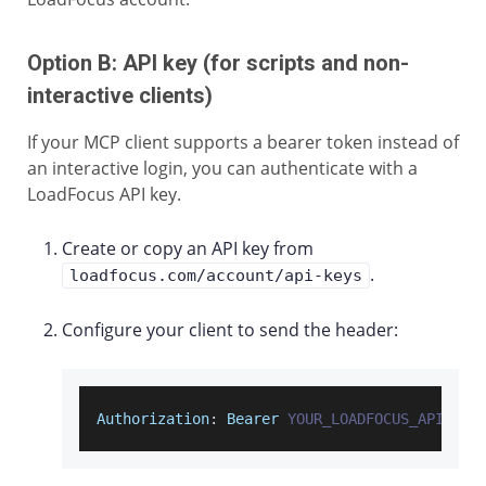
Option B: API key (for scripts and non-
interactive clients)
If your MCP client supports a bearer token instead of
an interactive login, you can authenticate with a
LoadFocus API key.
Create or copy an API key from
.
loadfocus.com/account/api-keys
Configure your client to send the header:
Authorization
:
Bearer
YOUR_LOADFOCUS_API_KEY