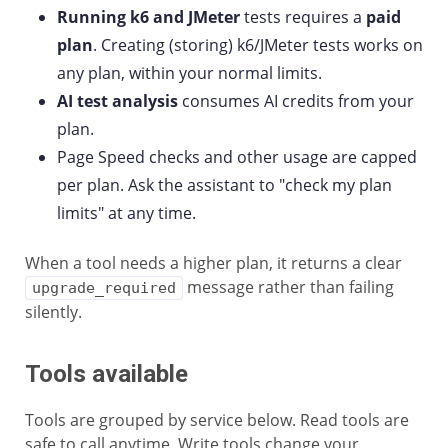
Running k6 and JMeter
tests requires a
paid
plan
. Creating (storing) k6/JMeter tests works on
any plan, within your normal limits.
AI test analysis
consumes AI credits from your
plan.
Page Speed checks and other usage are capped
per plan. Ask the assistant to "check my plan
limits" at any time.
When a tool needs a higher plan, it returns a clear
message rather than failing
upgrade_required
silently.
Tools available
Tools are grouped by service below. Read tools are
safe to call anytime. Write tools change your