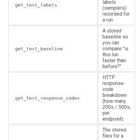
labels
get_test_labels
(samplers)
recorded for
a run.
A stored
baseline so
you can
compare "is
get_test_baseline
this run
faster than
before?".
HTTP
response-
code
breakdown
get_test_response_codes
(how many
200s / 500s,
per
endpoint).
The stored
files for a