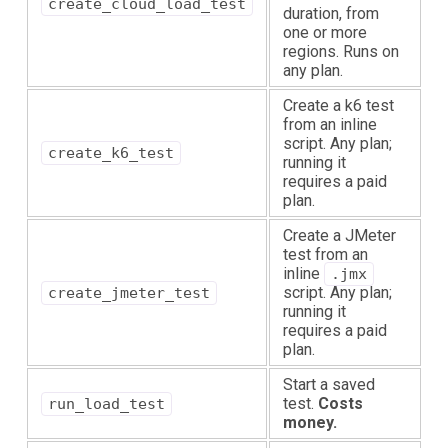
create_cloud_load_test
duration, from
one or more
regions. Runs on
any plan.
Create a k6 test
from an inline
script. Any plan;
create_k6_test
running it
requires a paid
plan.
Create a JMeter
test from an
inline
.jmx
script. Any plan;
create_jmeter_test
running it
requires a paid
plan.
Start a saved
test.
Costs
run_load_test
money.