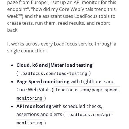
page from Europe", "set up an API monitor for this
endpoint", "how did my Core Web Vitals trend this
week?") and the assistant uses LoadFocus tools to
create tests, run them, read results, and report
back.
It works across every LoadFocus service through a
single connection:
Cloud, k6 and JMeter load testing
(
)
loadfocus.com/load-testing
Page Speed monitoring
with Lighthouse and
Core Web Vitals (
loadfocus.com/page-speed-
)
monitoring
API monitoring
with scheduled checks,
assertions and alerts (
loadfocus.com/api-
)
monitoring