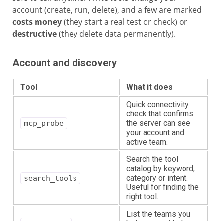
account (create, run, delete), and a few are marked
costs money
(they start a real test or check) or
destructive
(they delete data permanently).
Account and discovery
Tool
What it does
Quick connectivity
check that confirms
the server can see
mcp_probe
your account and
active team.
Search the tool
catalog by keyword,
category or intent.
search_tools
Useful for finding the
right tool.
List the teams you