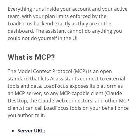
Everything runs inside your account and your active
team, with your plan limits enforced by the
LoadFocus backend exactly as they are in the
dashboard. The assistant cannot do anything you
could not do yourself in the UI.
What is MCP?
The Model Context Protocol (MCP) is an open
standard that lets AI assistants connect to external
tools and data. LoadFocus exposes its platform as
an MCP server, so any MCP-capable client (Claude
Desktop, the Claude web connectors, and other MCP
clients) can call LoadFocus tools on your behalf once
you authorize it.
Server URL: