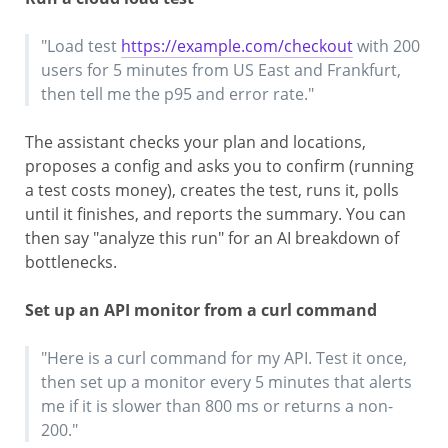
"Load test
https://example.com/checkout
with 200
users for 5 minutes from US East and Frankfurt,
then tell me the p95 and error rate."
The assistant checks your plan and locations,
proposes a config and asks you to confirm (running
a test costs money), creates the test, runs it, polls
until it finishes, and reports the summary. You can
then say "analyze this run" for an AI breakdown of
bottlenecks.
Set up an API monitor from a curl command
"Here is a curl command for my API. Test it once,
then set up a monitor every 5 minutes that alerts
me if it is slower than 800 ms or returns a non-
200."