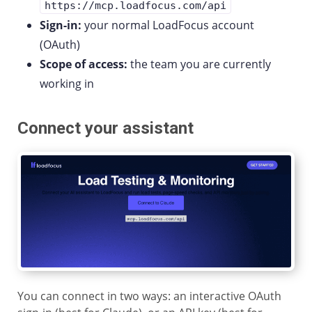
https://mcp.loadfocus.com/api
Sign-in:
your normal LoadFocus account
(OAuth)
Scope of access:
the team you are currently
working in
Connect your assistant
You can connect in two ways: an interactive OAuth