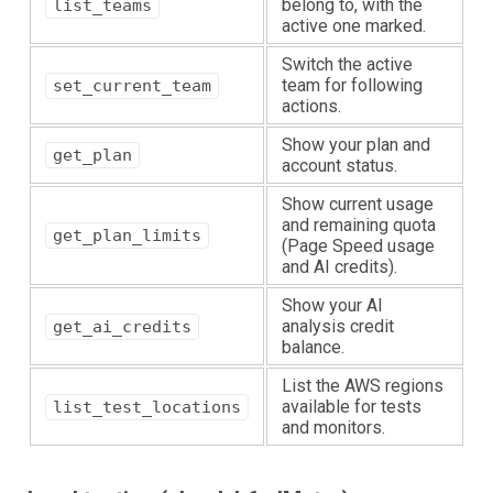
belong to, with the
list_teams
active one marked.
Switch the active
team for following
set_current_team
actions.
Show your plan and
get_plan
account status.
Show current usage
and remaining quota
get_plan_limits
(Page Speed usage
and AI credits).
Show your AI
analysis credit
get_ai_credits
balance.
List the AWS regions
available for tests
list_test_locations
and monitors.