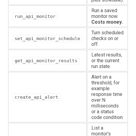
Run a saved
monitor now.
run_api_monitor
Costs money.
Turn scheduled
checks on or
set_api_monitor_schedule
off.
Latest results,
or the current
get_api_monitor_results
run state.
Alert on a
threshold, for
example
response time
create_api_alert
over N
milliseconds
or a status
code condition.
List a
monitor's