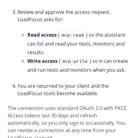
Review and approve the access request.
LoadFocus asks for:
Read access
(
) so the assistant
mcp:read
can list and read your tests, monitors and
results.
Write access
(
) so it can create
mcp:write
and run tests and monitors when you ask.
You are returned to your client and the
LoadFocus tools become available.
The connection uses standard OAuth 2.0 with PKCE.
Access tokens last 30 days and refresh
automatically, so you only sign in occasionally. You
can revoke a connection at any time from your
LoadFocus account.