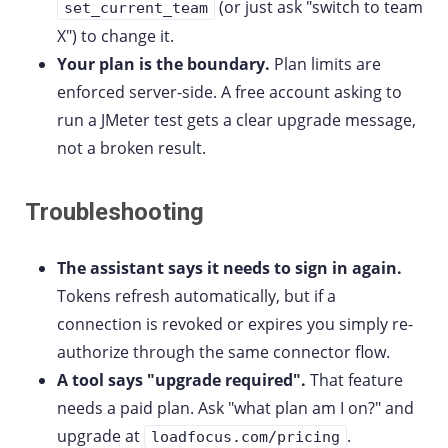
(or just ask "switch to team
set_current_team
X") to change it.
Your plan is the boundary.
Plan limits are
enforced server-side. A free account asking to
run a JMeter test gets a clear upgrade message,
not a broken result.
Troubleshooting
The assistant says it needs to sign in again.
Tokens refresh automatically, but if a
connection is revoked or expires you simply re-
authorize through the same connector flow.
A tool says "upgrade required".
That feature
needs a paid plan. Ask "what plan am I on?" and
upgrade at
.
loadfocus.com/pricing