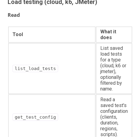
Load testing (cloud, k6, JMeter)
Read
What it
Tool
does
List saved
load tests
for a type
(cloud, k6 or
list_load_tests
jmeter),
optionally
filtered by
name.
Read a
saved test's
configuration
(clients,
get_test_config
duration,
regions,
scripts).