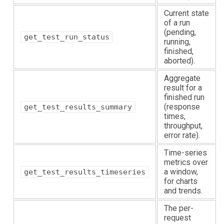
Current state
of a run
(pending,
get_test_run_status
running,
finished,
aborted).
Aggregate
result for a
finished run
(response
get_test_results_summary
times,
throughput,
error rate).
Time-series
metrics over
a window,
get_test_results_timeseries
for charts
and trends.
The per-
request