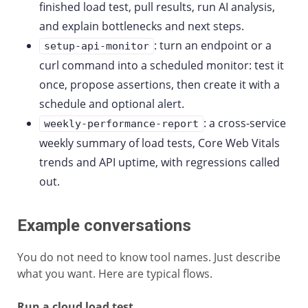
finished load test, pull results, run AI analysis,
and explain bottlenecks and next steps.
: turn an endpoint or a
setup-api-monitor
curl command into a scheduled monitor: test it
once, propose assertions, then create it with a
schedule and optional alert.
: a cross-service
weekly-performance-report
weekly summary of load tests, Core Web Vitals
trends and API uptime, with regressions called
out.
Example conversations
You do not need to know tool names. Just describe
what you want. Here are typical flows.
Run a cloud load test