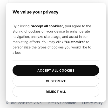
We value your privacy
Forgot your password?
By clicking
"Accept all cookies"
, you agree to the
Sign in
storing of cookies on your device to enhance site
navigation, analyze site usage, and assist in our
marketing efforts. You may click
"Customize"
to
Don't have a LoadFocus account?
Sign Up
personalize the types of cookies you would like to
allow.
ACCEPT ALL COOKIES
CUSTOMIZE
REJECT ALL
© LoadFocus.com
2026
Terms & Conditions
Privacy Policy