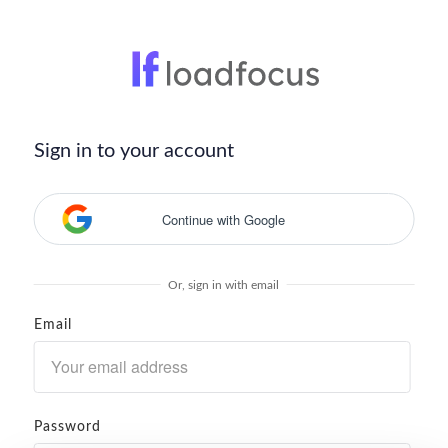
Sign in to your account
Continue with Google
Or, sign in with email
Email
Password