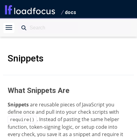
docs
Snippets
What Snippets Are
Snippets
are reusable pieces of JavaScript you
define once and pull into your check scripts with
. Instead of pasting the same helper
require()
function, token-signing logic, or setup code into
every check, you save it as a snippet and require it