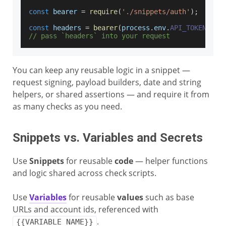
const
 bearer 
=
require
(
'./snippets/auth'
)
;
const
 headers 
=
bearer
(
process
.
env
.
API_TOKEN
)
;
// pass `headers` into your request
You can keep any reusable logic in a snippet —
request signing, payload builders, date and string
helpers, or shared assertions — and require it from
as many checks as you need.
Snippets vs. Variables and Secrets
Use
Snippets
for reusable
code
— helper functions
and logic shared across check scripts.
Use
Variables
for reusable
values
such as base
URLs and account ids, referenced with
.
{{VARIABLE_NAME}}