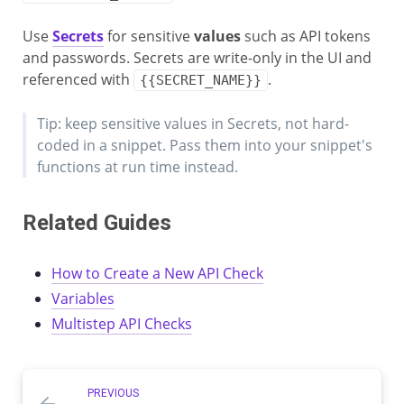
Use
Secrets
for sensitive
values
such as API tokens
and passwords. Secrets are write-only in the UI and
referenced with
.
{{SECRET_NAME}}
Tip: keep sensitive values in Secrets, not hard-
coded in a snippet. Pass them into your snippet's
functions at run time instead.
Related Guides
How to Create a New API Check
Variables
Multistep API Checks
PREVIOUS