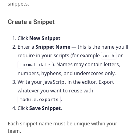
snippets.
Create a Snippet
Click
New Snippet
.
Enter a
Snippet Name
— this is the name you'll
require in your scripts (for example
or
auth
). Names may contain letters,
format-date
numbers, hyphens, and underscores only.
Write your JavaScript in the editor. Export
whatever you want to reuse with
.
module.exports
Click
Save Snippet
.
Each snippet name must be unique within your
team.