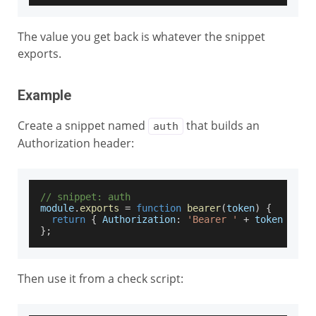
The value you get back is whatever the snippet
exports.
Example
Create a snippet named
that builds an
auth
Authorization header:
// snippet: auth
module
.
exports
=
function
bearer
(
token
)
{
return
{
Authorization
:
'Bearer '
+
 token 
}
;
}
;
Then use it from a check script: