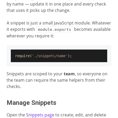
by name — update it in one place and every check
that uses it picks up the change.
A snippet is just a small JavaScript module. Whatever
it exports with
becomes available
module.exports
wherever you require it:
require
(
'./snippets/name'
)
;
Snippets are scoped to your
team
, so everyone on
the team can require the same helpers from their
checks.
Manage Snippets
Open the
Snippets page
to create, edit, and delete