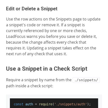
Edit or Delete a Snippet
Use the row actions on the Snippets page to update
a snippet's code or remove it. If a snippet is
currently referenced by one or more checks,
LoadFocus warns you before you save or delete it,
because the change affects every check that
requires it. Updating a snippet takes effect on the
next run of any check that uses it.
Use a Snippet in a Check Script
Require a snippet by name from the
./snippets/
path inside a check script:
const
 auth 
=
require
(
'./snippets/auth'
)
;