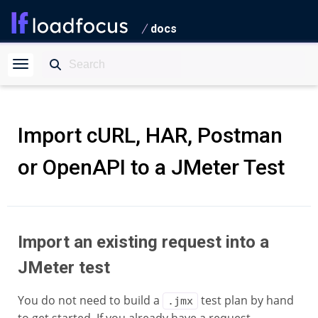
docs
Import cURL, HAR, Postman
or OpenAPI to a JMeter Test
Import an existing request into a
JMeter test
You do not need to build a
test plan by hand
.jmx