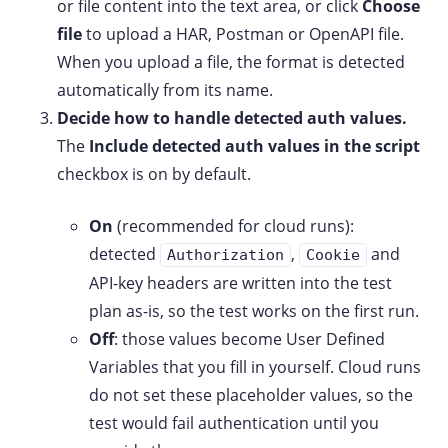
or file content into the text area, or click
Choose
file
to upload a HAR, Postman or OpenAPI file.
When you upload a file, the format is detected
automatically from its name.
Decide how to handle detected auth values.
The
Include detected auth values in the script
checkbox is on by default.
On
(recommended for cloud runs):
detected
,
and
Authorization
Cookie
API-key headers are written into the test
plan as-is, so the test works on the first run.
Off
: those values become User Defined
Variables that you fill in yourself. Cloud runs
do not set these placeholder values, so the
test would fail authentication until you