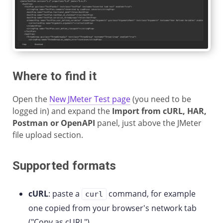
Where to find it
Open the
New JMeter Test page
(you need to be
logged in) and expand the
Import from cURL, HAR,
Postman or OpenAPI
panel, just above the JMeter
file upload section.
Supported formats
cURL
: paste a
command, for example
curl
one copied from your browser's network tab
("Copy as cURL").