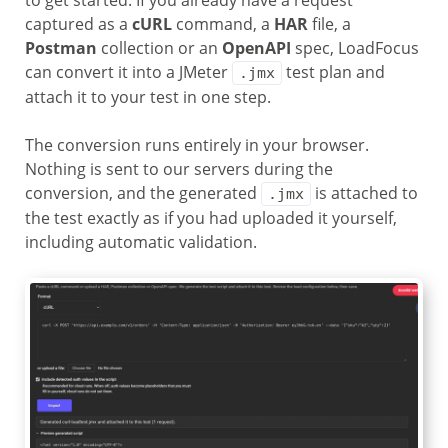
to get started. If you already have a request
captured as a
cURL
command, a
HAR
file, a
Postman
collection or an
OpenAPI
spec, LoadFocus
can convert it into a JMeter
test plan and
.jmx
attach it to your test in one step.
The conversion runs entirely in your browser.
Nothing is sent to our servers during the
conversion, and the generated
is attached to
.jmx
the test exactly as if you had uploaded it yourself,
including automatic validation.