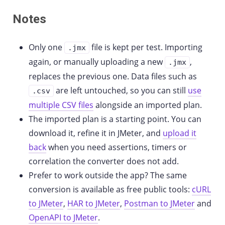
Notes
Only one
file is kept per test. Importing
.jmx
again, or manually uploading a new
,
.jmx
replaces the previous one. Data files such as
are left untouched, so you can still
use
.csv
multiple CSV files
alongside an imported plan.
The imported plan is a starting point. You can
download it, refine it in JMeter, and
upload it
back
when you need assertions, timers or
correlation the converter does not add.
Prefer to work outside the app? The same
conversion is available as free public tools:
cURL
to JMeter
,
HAR to JMeter
,
Postman to JMeter
and
OpenAPI to JMeter
.