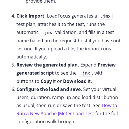
provide them.
Click Import.
LoadFocus generates a
.jmx
test plan, attaches it to the test, runs the
automatic
validation, and fills in a test
.jmx
name based on the request host if you have not
set one. If you upload a file, the import runs
automatically.
Review the generated plan.
Expand
Preview
generated script
to see the
, with
.jmx
buttons to
Copy
it or
Download
it.
Configure the load and save.
Set your virtual
users, duration, ramp-up and load distribution
as usual, then run or save the test. See
How to
Run a New Apache JMeter Load Test
for the full
configuration walkthrough.