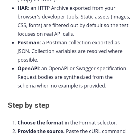
HAR
: an HTTP Archive exported from your
browser's developer tools. Static assets (images,
CSS, fonts) are filtered out by default so the test
focuses on real API calls.
Postman
: a Postman collection exported as
JSON. Collection variables are resolved where
possible.
OpenAPI
: an OpenAPI or Swagger specification.
Request bodies are synthesized from the
schema when no example is provided.
Step by step
Choose the format
in the Format selector.
Provide the source.
Paste the cURL command