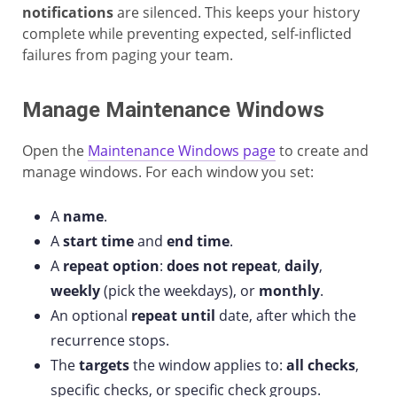
notifications
are silenced. This keeps your history
complete while preventing expected, self-inflicted
failures from paging your team.
Manage Maintenance Windows
Open the
Maintenance Windows page
to create and
manage windows. For each window you set:
A
name
.
A
start time
and
end time
.
A
repeat option
:
does not repeat
,
daily
,
weekly
(pick the weekdays), or
monthly
.
An optional
repeat until
date, after which the
recurrence stops.
The
targets
the window applies to:
all checks
,
specific checks, or specific check groups.