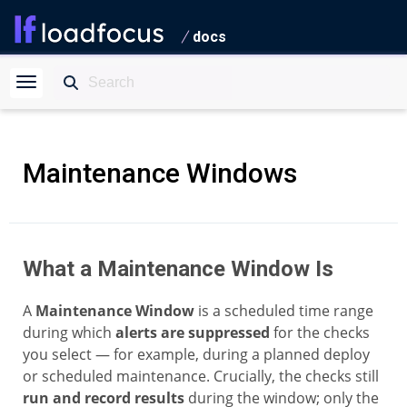
docs
Maintenance Windows
What a Maintenance Window Is
A
Maintenance Window
is a scheduled time range
during which
alerts are suppressed
for the checks
you select — for example, during a planned deploy
or scheduled maintenance. Crucially, the checks still
run and record results
during the window; only the