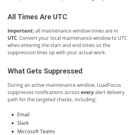
All Times Are UTC
Important:
all maintenance window times are in
UTC
. Convert your local maintenance window to UTC
when entering the start and end times so the
suppression lines up with your actual work.
What Gets Suppressed
During an active maintenance window, LoadFocus
suppresses notifications across
every
alert delivery
path for the targeted checks, including:
Email
Slack
Microsoft Teams