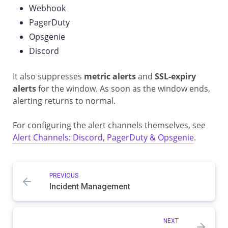
Webhook
PagerDuty
Opsgenie
Discord
It also suppresses
metric alerts
and
SSL-expiry
alerts
for the window. As soon as the window ends,
alerting returns to normal.
For configuring the alert channels themselves, see
Alert Channels: Discord, PagerDuty & Opsgenie
.
PREVIOUS
Incident Management
NEXT