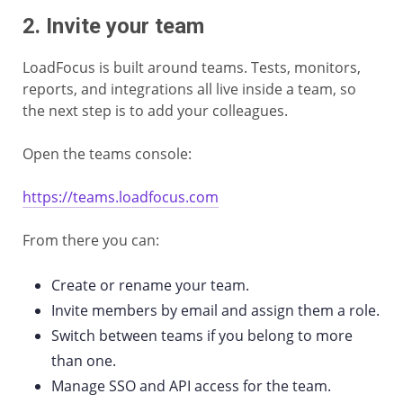
2. Invite your team
LoadFocus is built around teams. Tests, monitors,
reports, and integrations all live inside a team, so
the next step is to add your colleagues.
Open the teams console:
https://teams.loadfocus.com
From there you can:
Create or rename your team.
Invite members by email and assign them a role.
Switch between teams if you belong to more
than one.
Manage SSO and API access for the team.