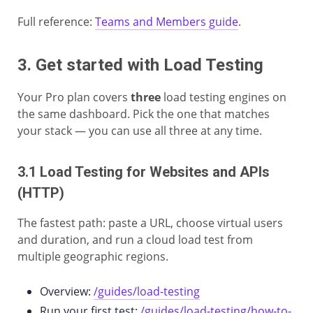
Full reference:
Teams and Members guide
.
3. Get started with Load Testing
Your Pro plan covers
three
load testing engines on
the same dashboard. Pick the one that matches
your stack — you can use all three at any time.
3.1 Load Testing for Websites and APIs
(HTTP)
The fastest path: paste a URL, choose virtual users
and duration, and run a cloud load test from
multiple geographic regions.
Overview:
/guides/load-testing
Run your first test:
/guides/load-testing/how-to-