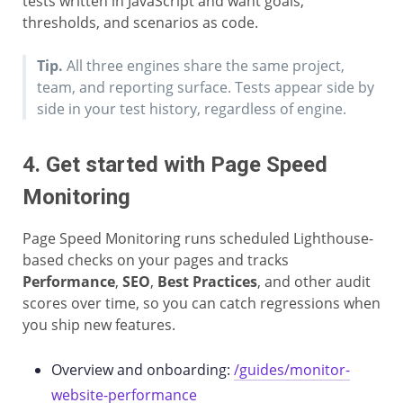
tests written in JavaScript and want goals,
thresholds, and scenarios as code.
Tip.
All three engines share the same project,
team, and reporting surface. Tests appear side by
side in your test history, regardless of engine.
4. Get started with Page Speed
Monitoring
Page Speed Monitoring runs scheduled Lighthouse-
based checks on your pages and tracks
Performance
,
SEO
,
Best Practices
, and other audit
scores over time, so you can catch regressions when
you ship new features.
Overview and onboarding:
/guides/monitor-
website-performance