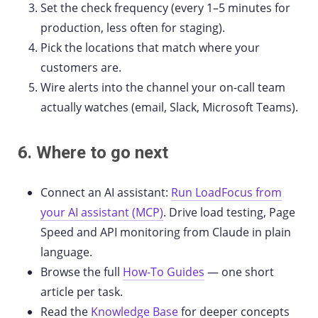
Set the check frequency (every 1–5 minutes for
production, less often for staging).
Pick the locations that match where your
customers are.
Wire alerts into the channel your on-call team
actually watches (email, Slack, Microsoft Teams).
6. Where to go next
Connect an AI assistant:
Run LoadFocus from
your AI assistant (MCP)
. Drive load testing, Page
Speed and API monitoring from Claude in plain
language.
Browse the full
How-To Guides
— one short
article per task.
Read the
Knowledge Base
for deeper concepts