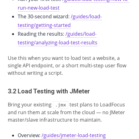
run-new-load-test
The 30-second wizard:
/guides/load-
testing/getting-started
Reading the results:
/guides/load-
testing/analyzing-load-test-results
Use this when you want to load test a website, a
single API endpoint, or a short multi-step user flow
without writing a script.
3.2 Load Testing with JMeter
Bring your existing
test plans to LoadFocus
.jmx
and run them at scale from the cloud — no JMeter
master/slave infrastructure to maintain.
Overview:
/guides/jmeter-load-testing