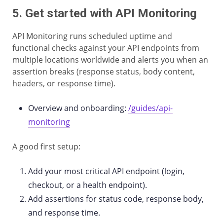
5. Get started with API Monitoring
API Monitoring runs scheduled uptime and
functional checks against your API endpoints from
multiple locations worldwide and alerts you when an
assertion breaks (response status, body content,
headers, or response time).
Overview and onboarding:
/guides/api-
monitoring
A good first setup:
Add your most critical API endpoint (login,
checkout, or a health endpoint).
Add assertions for status code, response body,
and response time.