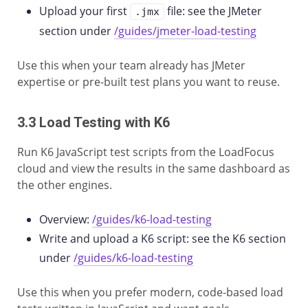
Upload your first
file: see the JMeter
.jmx
section under
/guides/jmeter-load-testing
Use this when your team already has JMeter
expertise or pre-built test plans you want to reuse.
3.3 Load Testing with K6
Run K6 JavaScript test scripts from the LoadFocus
cloud and view the results in the same dashboard as
the other engines.
Overview:
/guides/k6-load-testing
Write and upload a K6 script: see the K6 section
under
/guides/k6-load-testing
Use this when you prefer modern, code-based load