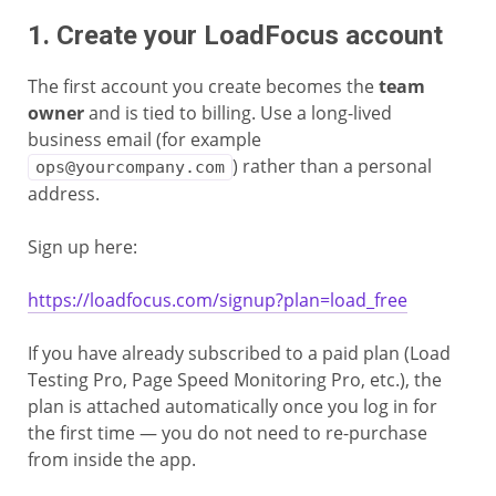
1. Create your LoadFocus account
The first account you create becomes the
team
owner
and is tied to billing. Use a long-lived
business email (for example
) rather than a personal
ops@yourcompany.com
address.
Sign up here:
https://loadfocus.com/signup?plan=load_free
If you have already subscribed to a paid plan (Load
Testing Pro, Page Speed Monitoring Pro, etc.), the
plan is attached automatically once you log in for
the first time — you do not need to re-purchase
from inside the app.