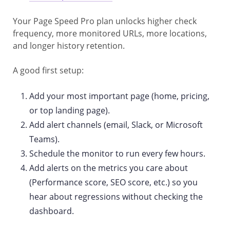
Your Page Speed Pro plan unlocks higher check
frequency, more monitored URLs, more locations,
and longer history retention.
A good first setup:
Add your most important page (home, pricing,
or top landing page).
Add alert channels (email, Slack, or Microsoft
Teams).
Schedule the monitor to run every few hours.
Add alerts on the metrics you care about
(Performance score, SEO score, etc.) so you
hear about regressions without checking the
dashboard.