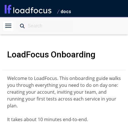
docs
LoadFocus Onboarding
Welcome to LoadFocus. This onboarding guide walks
you through everything you need to do on day one:
creating your account, inviting your team, and
running your first tests across each service in your
plan.
It takes about 10 minutes end-to-end.