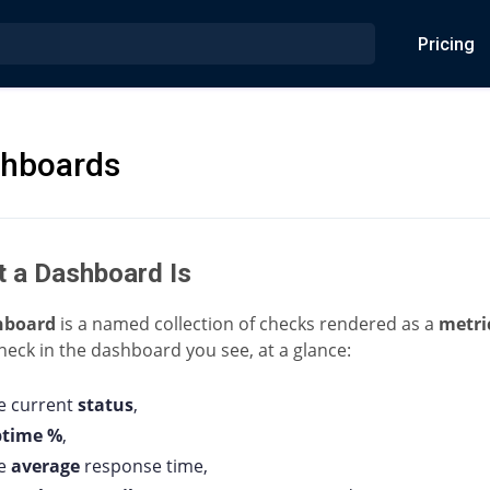
Pricing
hboards
 a Dashboard Is
hboard
is a named collection of checks rendered as a
metri
heck in the dashboard you see, at a glance:
e current
status
,
ptime %
,
he
average
response time,