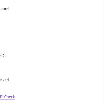
s and
lic).
icked,
PI Check
.