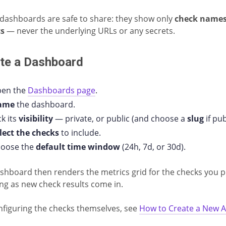
 dashboards are safe to share: they show only
check name
cs
— never the underlying URLs or any secrets.
te a Dashboard
en the
Dashboards page
.
ame
the dashboard.
ck its
visibility
— private, or public (and choose a
slug
if pub
lect the checks
to include.
oose the
default time window
(24h, 7d, or 30d).
shboard then renders the metrics grid for the checks you p
ng as new check results come in.
nfiguring the checks themselves, see
How to Create a New A