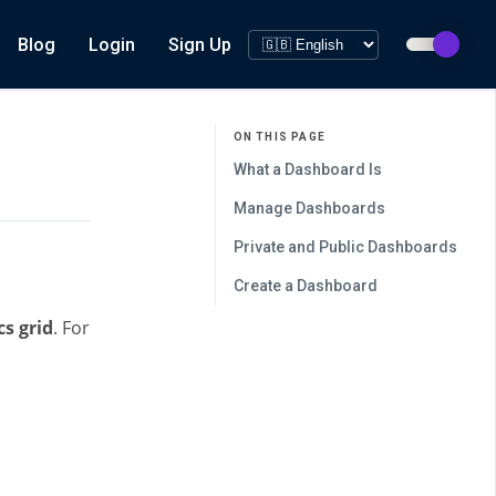
Blog
Login
Sign Up
ON THIS PAGE
What a Dashboard Is
Manage Dashboards
Private and Public Dashboards
Create a Dashboard
cs grid
. For