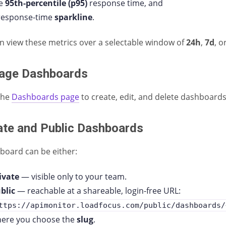
he
95th-percentile (p95)
response time, and
response-time
sparkline
.
n view these metrics over a selectable window of
24h
,
7d
, o
age Dashboards
the
Dashboards page
to create, edit, and delete dashboards
ate and Public Dashboards
board can be either:
ivate
— visible only to your team.
blic
— reachable at a shareable, login-free URL:
ttps://apimonitor.loadfocus.com/public/dashboards/
ere you choose the
slug
.