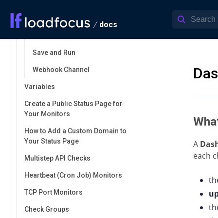
Alert Channels
Activate/Deactivate
docs
Mute/Unmute
Save and Run
Das
Webhook Channel
Variables
Create a Public Status Page for
Your Monitors
What
How to Add a Custom Domain to
Your Status Page
A
Das
each c
Multistep API Checks
Heartbeat (Cron Job) Monitors
th
TCP Port Monitors
u
t
Check Groups