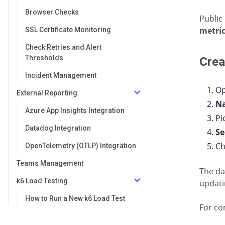
Browser Checks
Public
metri
SSL Certificate Monitoring
Check Retries and Alert
Thresholds
Crea
Incident Management
Op
External Reporting
N
Azure App Insights Integration
Pi
Datadog Integration
Se
Ch
OpenTelemetry (OTLP) Integration
Teams Management
The da
k6 Load Testing
updati
How to Run a New k6 Load Test
For co
Analyzing k6 Load Test Results