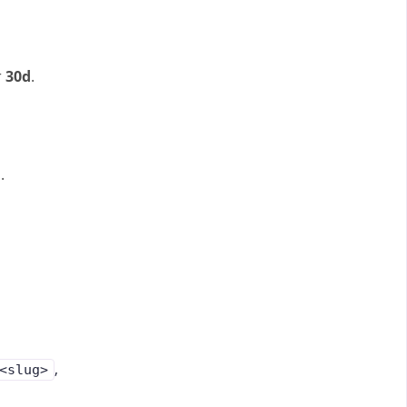
r
30d
.
.
,
<slug>