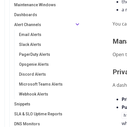
t
Maintenance Windows
a 
Dashboards
You ca
Alert Channels
Email Alerts
Man
Slack Alerts
Open 
PagerDuty Alerts
Opsgenie Alerts
Priv
Discord Alerts
Microsoft Teams Alerts
A dash
Webhook Alerts
Pr
Snippets
Pu
SLA & SLO Uptime Reports
h
wh
DNS Monitors