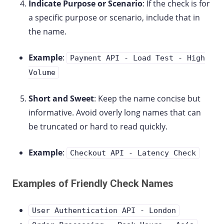
Indicate Purpose or Scenario
: If the check is for
a specific purpose or scenario, include that in
the name.
Example
:
Payment API - Load Test - High
Volume
Short and Sweet
: Keep the name concise but
informative. Avoid overly long names that can
be truncated or hard to read quickly.
Example
:
Checkout API - Latency Check
Examples of Friendly Check Names
User Authentication API - London