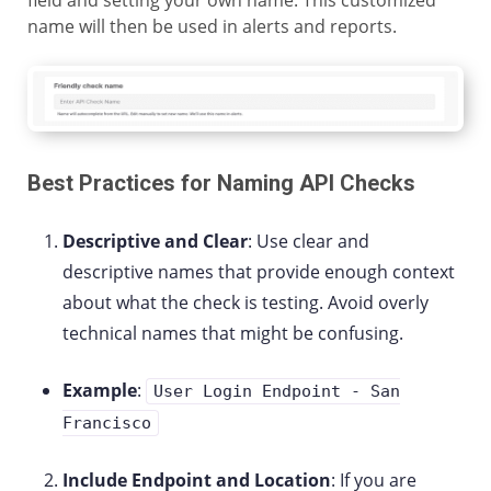
field and setting your own name. This customized
name will then be used in alerts and reports.
Best Practices for Naming API Checks
Descriptive and Clear
: Use clear and
descriptive names that provide enough context
about what the check is testing. Avoid overly
technical names that might be confusing.
Example
:
User Login Endpoint - San
Francisco
Include Endpoint and Location
: If you are