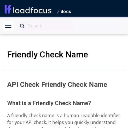
docs
Friendly Check Name
API Check Friendly Check Name
What is a Friendly Check Name?
A friendly check name is a human-readable identifier
for your API check. It helps you quickly understand