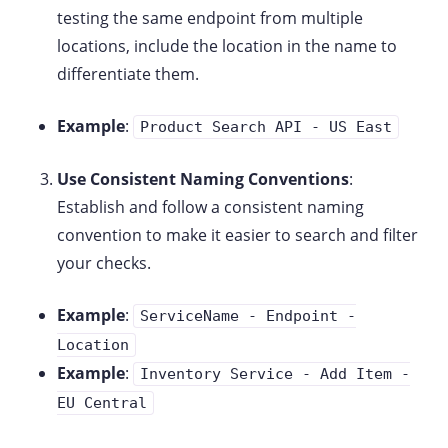
testing the same endpoint from multiple
locations, include the location in the name to
differentiate them.
Example
:
Product Search API - US East
Use Consistent Naming Conventions
:
Establish and follow a consistent naming
convention to make it easier to search and filter
your checks.
Example
:
ServiceName - Endpoint -
Location
Example
:
Inventory Service - Add Item -
EU Central