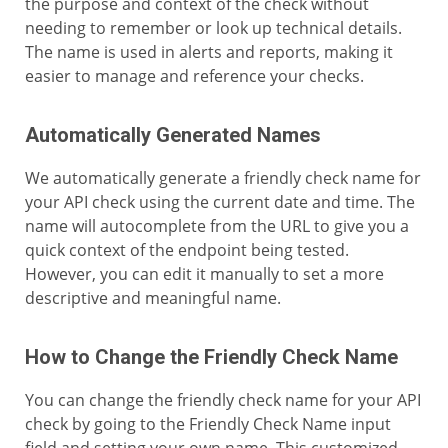
the purpose and context of the check without
needing to remember or look up technical details.
The name is used in alerts and reports, making it
easier to manage and reference your checks.
Automatically Generated Names
We automatically generate a friendly check name for
your API check using the current date and time. The
name will autocomplete from the URL to give you a
quick context of the endpoint being tested.
However, you can edit it manually to set a more
descriptive and meaningful name.
How to Change the Friendly Check Name
You can change the friendly check name for your API
check by going to the Friendly Check Name input