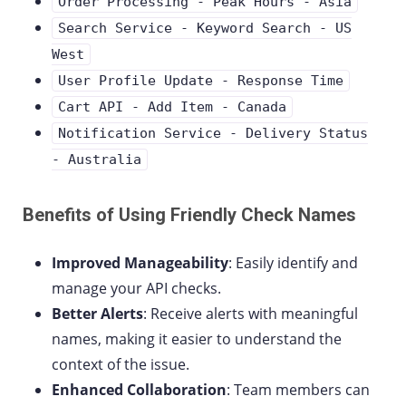
Order Processing - Peak Hours - Asia
Search Service - Keyword Search - US
West
User Profile Update - Response Time
Cart API - Add Item - Canada
Notification Service - Delivery Status
- Australia
Benefits of Using Friendly Check Names
Improved Manageability
: Easily identify and
manage your API checks.
Better Alerts
: Receive alerts with meaningful
names, making it easier to understand the
context of the issue.
Enhanced Collaboration
: Team members can