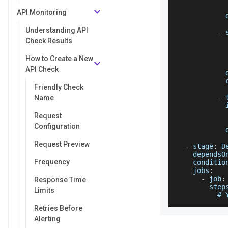
            
API Monitoring
Understanding API
-
 
            
Check Results
How to Create a New
API Check
Friendly Check
-
 
Name
Request
Configuration
Request Preview
-
 stage
:
D
dependsO
Frequency
conditio
jobs
:
-
 job
:
Response Time
step
Limits
          # 
Retries Before
Alerting