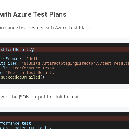
with Azure Test Plans
ormance test results with Azure Test Plans:
ishTestResults
@
2
ltsFormat
:
'JUnit'
ltsFiles
:
'$(Build.ArtifactStagingDirectory)/test-result
itle
:
'Performance Tests'
e
:
'Publish Test Results'
succeededOrFailed
(
)
nvert the JSON output to JUnit format:
rformance
 test
s
-
api jmeter run
-
test \