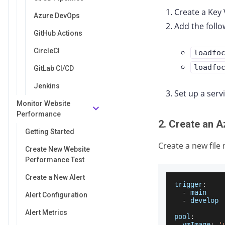
Create a Key 
Azure DevOps
Add the follo
GitHub Actions
CircleCI
loadfo
loadfo
GitLab CI/CD
Jenkins
Set up a serv
Monitor Website
Performance
2. Create an A
Getting Started
Create a new fil
Create New Website
Performance Test
Create a New Alert
trigger
:
-
 main
Alert Configuration
-
 develop
Alert Metrics
pool
:
vmImage
:
'