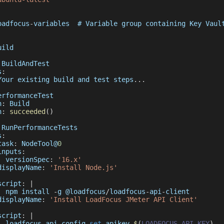
oadfocus
-
variables  # 
Variable
 group containing 
Key
Vaul
uild
BuildAndTest
s
:
Your
 existing build and test steps
...
erformanceTest
n
:
Build
n
:
succeeded
(
)
RunPerformanceTests
s
:
task
:
NodeTool
@
0
inputs
:
versionSpec
:
'16.x'
displayName
:
'Install Node.js'
script
:
|
  npm install 
-
g @loadfocus
/
loadfocus
-
api
-
client
displayName
:
'Install LoadFocus JMeter API Client'
script
:
|
  loadfocus
-
api config 
set
 apikey 
$
(
LOADFOCUS_API_KEY
)