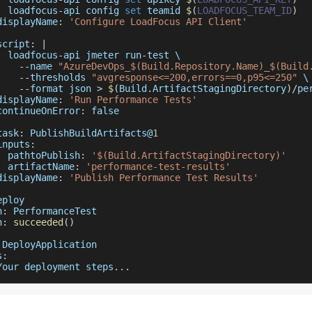
  loadfocus
-
api config 
set
 teamid 
$
(
LOADFOCUS_TEAM_ID
)
displayName
:
'Configure LoadFocus API Client'
script
:
|
  loadfocus
-
api jmeter run
-
test \
--
name 
"AzureDevOps_$(Build.Repository.Name)_$(Build
--
thresholds 
"avgresponse<=200,errors==0,p95<=250"
 \
--
format json 
>
$
(
Build
.
ArtifactStagingDirectory
)
/
pe
displayName
:
'Run Performance Tests'
continueOnError
:
false
task
:
PublishBuildArtifacts
@
1
inputs
:
pathtoPublish
:
'$(Build.ArtifactStagingDirectory)'
artifactName
:
'performance-test-results'
displayName
:
'Publish Performance Test Results'
eploy
n
:
PerformanceTest
n
:
succeeded
(
)
DeployApplication
s
:
Your
 deployment steps
...