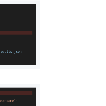
results
.
json
anchName)'