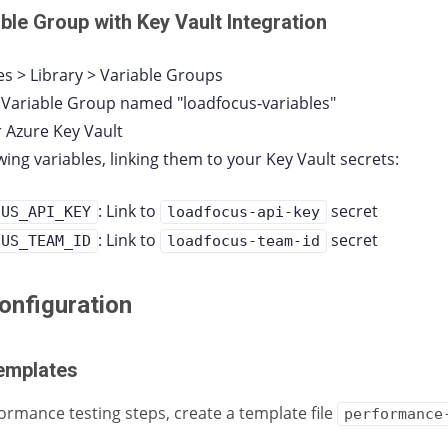
able Group with Key Vault Integration
es > Library > Variable Groups
 Variable Group named "loadfocus-variables"
ur Azure Key Vault
wing variables, linking them to your Key Vault secrets:
: Link to
secret
CUS_API_KEY
loadfocus-api-key
: Link to
secret
CUS_TEAM_ID
loadfocus-team-id
nfiguration
emplates
ormance testing steps, create a template file
performance