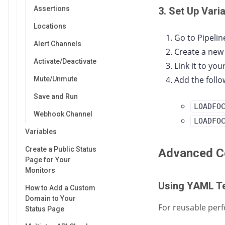
Assertions
3. Set Up Vari
Locations
Go to Pipelin
Alert Channels
Create a new
Activate/Deactivate
Link it to yo
Add the follo
Mute/Unmute
Save and Run
LOADFO
Webhook Channel
LOADFO
Variables
Create a Public Status
Advanced Co
Page for Your
Monitors
Using YAML T
How to Add a Custom
Domain to Your
For reusable perf
Status Page