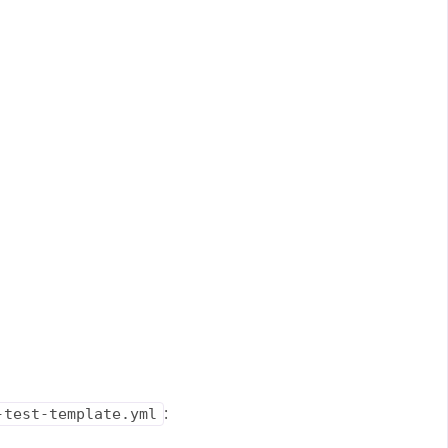
:
-test-template.yml