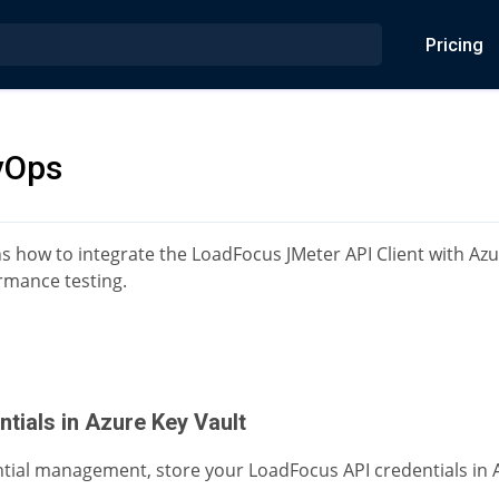
Pricing
vOps
ns how to integrate the LoadFocus JMeter API Client with Az
mance testing.
ntials in Azure Key Vault
tial management, store your LoadFocus API credentials in A