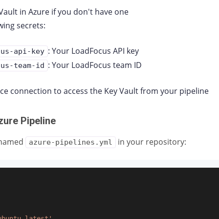
Vault in Azure if you don't have one
wing secrets:
: Your LoadFocus API key
cus-api-key
: Your LoadFocus team ID
cus-team-id
ice connection to access the Key Vault from your pipeline
zure Pipeline
e named
in your repository:
azure-pipelines.yml
ubuntu-latest'