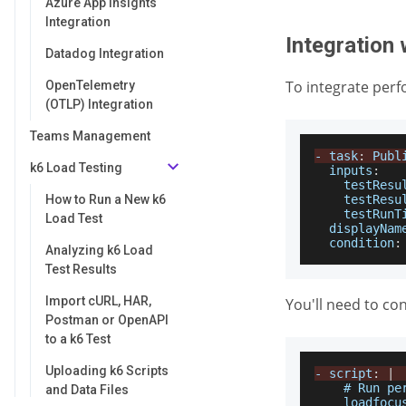
Azure App Insights
Integration
Integration 
Datadog Integration
To integrate perf
OpenTelemetry
(OTLP) Integration
Teams Management
-
 task
:
Publ
k6 Load Testing
inputs
:
testResu
How to Run a New k6
testResu
testRunT
Load Test
displayNam
condition
:
Analyzing k6 Load
Test Results
Import cURL, HAR,
You'll need to co
Postman or OpenAPI
to a k6 Test
Uploading k6 Scripts
-
 script
:
|
    # 
Run
pe
and Data Files
    loadfocu