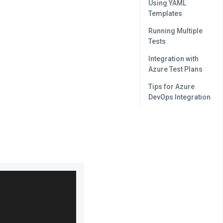
Using YAML
Templates
Running Multiple
Tests
Integration with
Azure Test Plans
Tips for Azure
DevOps Integration