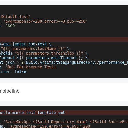
'Default_Test'
:
'avgresponse<=200,errors==0,p95<=250'
t
:
1800
s
-
api jmeter run
-
test \
 
"${{ parameters.testName }}"
 \
sholds 
"${{ parameters.thresholds }}"
 \
Timeout $
{
{
 parameters
.
waitTimeout
}
}
 \
at json 
>
$
(
Build
.
ArtifactStagingDirectory
)
/
performance_
e
:
'Run Performance Tests'
Error
:
false
 pipeline:
performance
-
test
-
template
.
yml
:
:
'AzureDevOps_$(Build.Repository.Name)_$(Build.SourceBr
ds
:
'avgresponse<=150,errors==0,p95<=200'