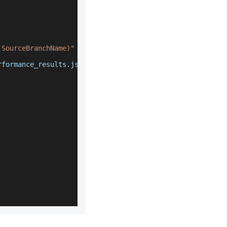
.SourceBranchName)"
 \
rformance_results
.
json