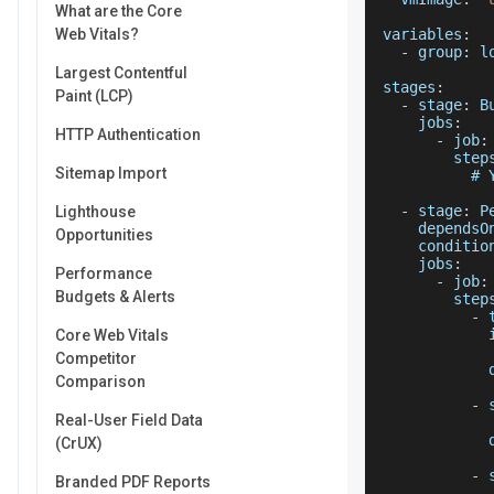
What are the Core
Web Vitals?
variables
:
-
 group
:
 l
Largest Contentful
stages
:
Paint (LCP)
-
 stage
:
B
jobs
:
HTTP Authentication
-
 job
:
step
Sitemap Import
          # 
-
 stage
:
P
Lighthouse
dependsO
Opportunities
conditio
jobs
:
Performance
-
 job
:
Budgets & Alerts
step
-
 
Core Web Vitals
Competitor
Comparison
-
 
Real-User Field Data
            
(CrUX)
-
 
Branded PDF Reports
            