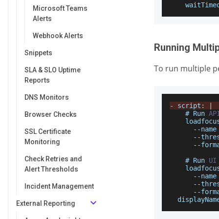
waitTime
Microsoft Teams
Alerts
Webhook Alerts
Running Multip
Snippets
To run multiple p
SLA & SLO Uptime
Reports
DNS Monitors
-
 script
:
|
    # 
Run
AP
Browser Checks
    loadfocu
--
name
SSL Certificate
--
thre
Monitoring
--
form
Check Retries and
    # 
Run
UI
    loadfocu
Alert Thresholds
--
name
--
thre
Incident Management
--
form
displayNam
External Reporting