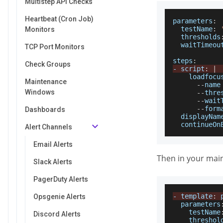
Multistep API Checks
Heartbeat (Cron Job)
parameters
:
testName
:
Monitors
thresholds
waitTimeou
TCP Port Monitors
steps
:
Check Groups
-
 script
:
|
    loadfocu
Maintenance
--
name
Windows
--
thre
--
wait
--
form
Dashboards
displayNam
continueOn
Alert Channels
Email Alerts
Then in your main
Slack Alerts
PagerDuty Alerts
-
 template
:
Opsgenie Alerts
parameters
testName
Discord Alerts
threshol