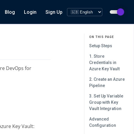
Blog
Login
Sign Up
ON THIS PAGE
Setup Steps
1. Store
Credentials in
ure DevOps for
Azure Key Vault
2. Create an Azure
Pipeline
3. Set Up Variable
Group with Key
Vault Integration
Advanced
zure Key Vault:
Configuration