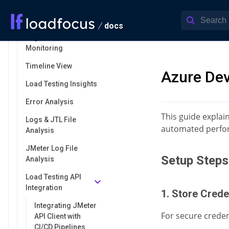
Load Testing
Anomalies
docs
Engine Health
Monitoring
Timeline View
Azure De
Load Testing Insights
Error Analysis
This guide explai
Logs & JTL File
automated perfor
Analysis
JMeter Log File
Setup Steps
Analysis
Load Testing API
Integration
1. Store Crede
Integrating JMeter
For secure creden
API Client with
CI/CD Pipelines