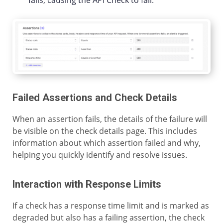
fails, causing the API Check to fail.
Failed Assertions and Check Details
When an assertion fails, the details of the failure will
be visible on the check details page. This includes
information about which assertion failed and why,
helping you quickly identify and resolve issues.
Interaction with Response Limits
If a check has a response time limit and is marked as
degraded but also has a failing assertion, the check