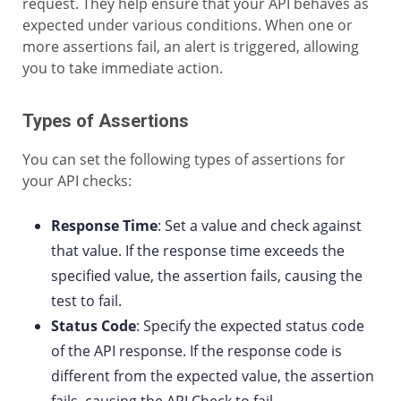
request. They help ensure that your API behaves as
expected under various conditions. When one or
more assertions fail, an alert is triggered, allowing
you to take immediate action.
Types of Assertions
You can set the following types of assertions for
your API checks:
Response Time
: Set a value and check against
that value. If the response time exceeds the
specified value, the assertion fails, causing the
test to fail.
Status Code
: Specify the expected status code
of the API response. If the response code is
different from the expected value, the assertion