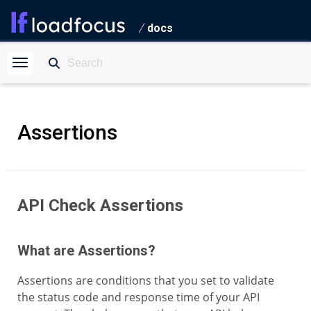
docs
Assertions
API Check Assertions
What are Assertions?
Assertions are conditions that you set to validate
the status code and response time of your API