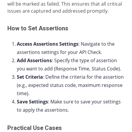
will be marked as failed. This ensures that all critical
issues are captured and addressed promptly.
How to Set Assertions
Access Assertions Settings
: Navigate to the
assertions settings for your API Check.
Add Assertions
: Specify the type of assertion
you want to add (Response Time, Status Code).
Set Criteria
: Define the criteria for the assertion
(e.g., expected status code, maximum response
time).
Save Settings
: Make sure to save your settings
to apply the assertions.
Practical Use Cases