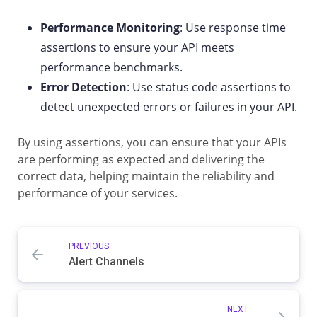
Performance Monitoring
: Use response time
assertions to ensure your API meets
performance benchmarks.
Error Detection
: Use status code assertions to
detect unexpected errors or failures in your API.
By using assertions, you can ensure that your APIs
are performing as expected and delivering the
correct data, helping maintain the reliability and
performance of your services.
PREVIOUS
Alert Channels
NEXT