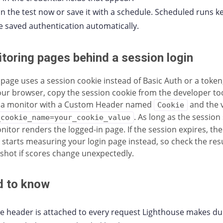
n the test now or save it with a schedule. Scheduled runs k
e saved authentication automatically.
toring pages behind a session login
r page uses a session cookie instead of Basic Auth or a token,
our browser, copy the session cookie from the developer to
 a monitor with a Custom Header named
and the 
Cookie
. As long as the session 
_cookie_name=your_cookie_value
nitor renders the logged-in page. If the session expires, th
y starts measuring your login page instead, so check the res
shot if scores change unexpectedly.
 to know
e header is attached to every request Lighthouse makes du