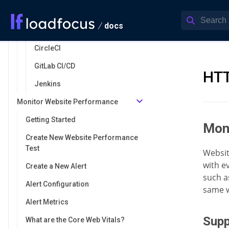
Azure DevOps
docs
GitHub Actions
CircleCI
GitLab CI/CD
HTT
Jenkins
Monitor Website Performance
Getting Started
Mon
Create New Website Performance
Test
Websit
with ev
Create a New Alert
such a
Alert Configuration
same w
Alert Metrics
Supp
What are the Core Web Vitals?