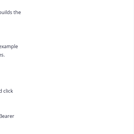
uilds the
 example
es.
 click
 Bearer