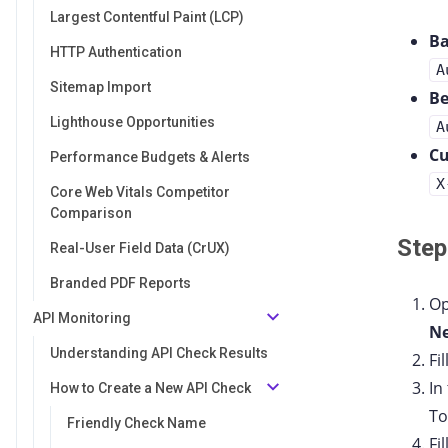
Largest Contentful Paint (LCP)
Ba
HTTP Authentication
A
Sitemap Import
Be
Lighthouse Opportunities
A
C
Performance Budgets & Alerts
X
Core Web Vitals Competitor
Comparison
Step
Real-User Field Data (CrUX)
Branded PDF Reports
Op
API Monitoring
Ne
Understanding API Check Results
Fi
In
How to Create a New API Check
To
Friendly Check Name
Fi