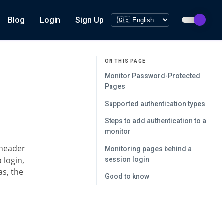
Blog
Login
Sign Up
ON THIS PAGE
Monitor Password-Protected
Pages
Supported authentication types
Steps to add authentication to a
monitor
 header
Monitoring pages behind a
 login,
session login
s, the
Good to know