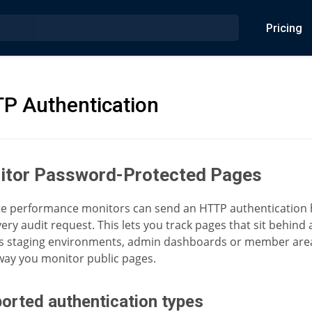
Pricing
P Authentication
itor Password-Protected Pages
e performance monitors can send an HTTP authentication
ery audit request. This lets you track pages that sit behind a
s staging environments, admin dashboards or member area
ay you monitor public pages.
orted authentication types