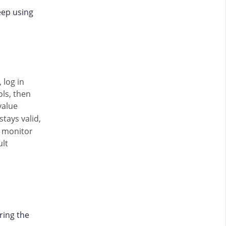
eep using
 log in
ols, then
value
stays valid,
e monitor
ult
ring the