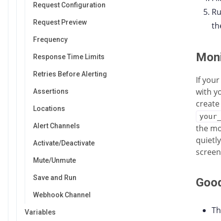
Request Configuration
Ru
Request Preview
th
Frequency
Moni
Response Time Limits
Retries Before Alerting
If you
with y
Assertions
create
Locations
your
Alert Channels
the mo
quietl
Activate/Deactivate
screen
Mute/Unmute
Save and Run
Good
Webhook Channel
Th
Variables