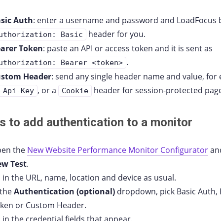
sic Auth
: enter a username and password and LoadFocus b
header for you.
uthorization: Basic
arer Token
: paste an API or access token and it is sent as
.
uthorization: Bearer <token>
ustom Header
: send any single header name and value, for
, or a
header for session-protected pag
-Api-Key
Cookie
s to add authentication to a monitor
en the
New Website Performance Monitor Configurator
and
w Test
.
ll in the URL, name, location and device as usual.
 the
Authentication (optional)
dropdown, pick Basic Auth,
ken or Custom Header.
ll in the credential fields that appear.