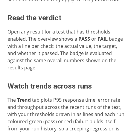
Read the verdict
Open any result for a test that has thresholds
enabled. The overview shows a
PASS
or
FAIL
badge
with a line per check: the actual value, the target,
and whether it passed. The badge is evaluated
against the same overall numbers shown on the
results page.
Watch trends across runs
The
Trend
tab plots P95 response time, error rate
and throughput across the recent runs of the test,
with your thresholds drawn in as lines and each run
coloured green (pass) or red (fail). It builds itself
from your run history, so a creeping regression is