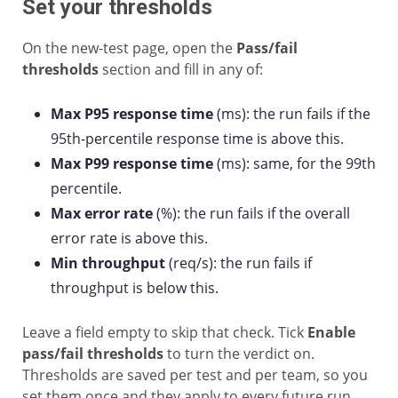
Set your thresholds
On the new-test page, open the
Pass/fail
thresholds
section and fill in any of:
Max P95 response time
(ms): the run fails if the
95th-percentile response time is above this.
Max P99 response time
(ms): same, for the 99th
percentile.
Max error rate
(%): the run fails if the overall
error rate is above this.
Min throughput
(req/s): the run fails if
throughput is below this.
Leave a field empty to skip that check. Tick
Enable
pass/fail thresholds
to turn the verdict on.
Thresholds are saved per test and per team, so you
set them once and they apply to every future run.