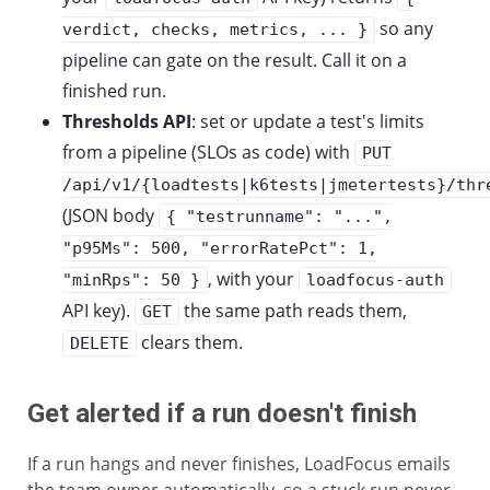
so any
verdict, checks, metrics, ... }
pipeline can gate on the result. Call it on a
finished run.
Thresholds API
: set or update a test's limits
from a pipeline (SLOs as code) with
PUT
/api/v1/{loadtests|k6tests|jmetertests}/thr
(JSON body
{ "testrunname": "...",
"p95Ms": 500, "errorRatePct": 1,
, with your
"minRps": 50 }
loadfocus-auth
API key).
the same path reads them,
GET
clears them.
DELETE
Get alerted if a run doesn't finish
If a run hangs and never finishes, LoadFocus emails