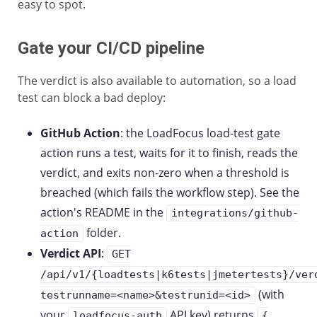
easy to spot.
Gate your CI/CD pipeline
The verdict is also available to automation, so a load
test can block a bad deploy:
GitHub Action
: the LoadFocus load-test gate
action runs a test, waits for it to finish, reads the
verdict, and exits non-zero when a threshold is
breached (which fails the workflow step). See the
action's README in the
integrations/github-
folder.
action
Verdict API
:
GET
/api/v1/{loadtests|k6tests|jmetertests}/ver
(with
testrunname=<name>&testrunid=<id>
your
API key) returns
loadfocus-auth
{