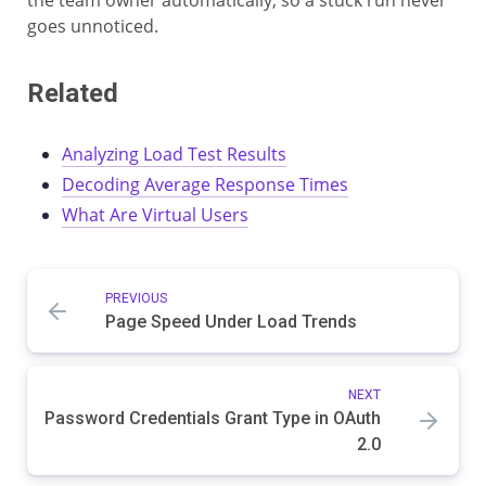
the team owner automatically, so a stuck run never
goes unnoticed.
Related
Analyzing Load Test Results
Decoding Average Response Times
What Are Virtual Users
PREVIOUS
Page Speed Under Load Trends
NEXT
Password Credentials Grant Type in OAuth
2.0