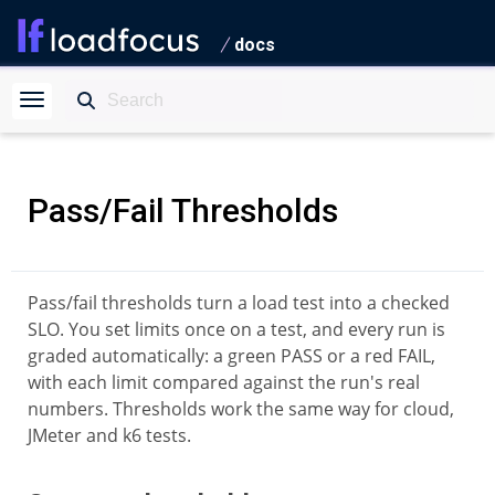
docs
Pass/Fail Thresholds
Pass/fail thresholds turn a load test into a checked
SLO. You set limits once on a test, and every run is
graded automatically: a green PASS or a red FAIL,
with each limit compared against the run's real
numbers. Thresholds work the same way for cloud,
JMeter and k6 tests.