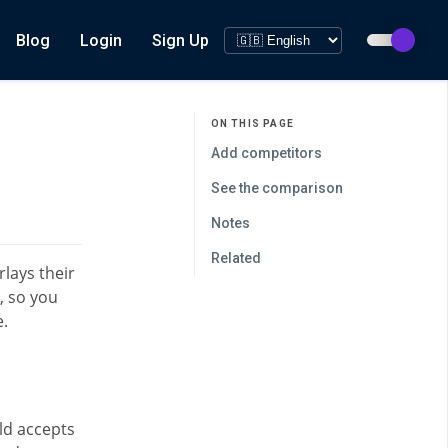
Blog
Login
Sign Up
ON THIS PAGE
Add competitors
See the comparison
Notes
Related
lays their
, so you
e.
ld accepts