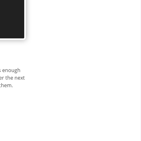
ds enough
er the next
 them.