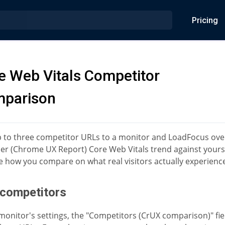
Pricing
e Web Vitals Competitor
parison
 to three competitor URLs to a monitor and LoadFocus over
ser (Chrome UX Report) Core Web Vitals trend against yours
e how you compare on what real visitors actually experienc
competitors
 monitor's settings, the "Competitors (CrUX comparison)" fie