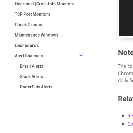
Heartbeat (Cron Job) Monitors
TCP Port Monitors
Check Groups
Maintenance Windows
Dashboards
Not
Alert Channels
The co
Email Alerts
Chrome
Slack Alerts
daily 
PagerDuty Alerts
Rela
Opsgenie Alerts
Discord Alerts
Re
Microsoft Teams Alerts
Co
Webhook Alerts