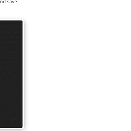
and save