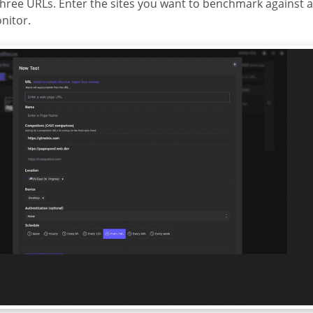
three URLs. Enter the sites you want to benchmark against 
nitor.