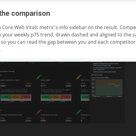
the comparison
 Core Web Vitals metric's info sidebar on the result. Compet
y your weekly p75 trend, drawn dashed and aligned to the 
 so you can read the gap between you and each competitor 
.