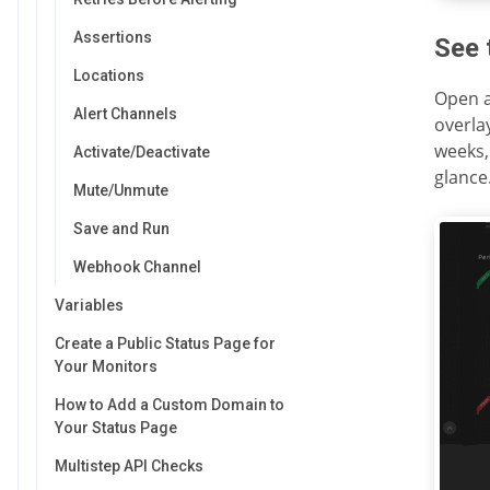
Assertions
See 
Locations
Open a
Alert Channels
overla
weeks,
Activate/Deactivate
glance
Mute/Unmute
Save and Run
Webhook Channel
Variables
Create a Public Status Page for
Your Monitors
How to Add a Custom Domain to
Your Status Page
Multistep API Checks