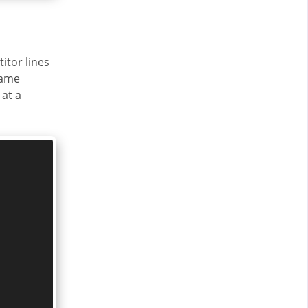
itor lines
same
at a