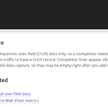
es
mparison uses field (CrUX) data only, so a competitor nee
 traffic to have a CrUX record. Competitor lines appear aft
field-data capture, so they may be empty right after you add
ted
al-user field data
re Web Vitals metrics