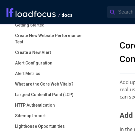
Jenkins
Monitor Website Performance
docs
Getting Started
Create New Website Performance
Test
Cor
Create a New Alert
Com
Alert Configuration
Alert Metrics
Add up
What are the Core Web Vitals?
real-u
Largest Contentful Paint (LCP)
can se
HTTP Authentication
Add 
Sitemap Import
Lighthouse Opportunities
In the