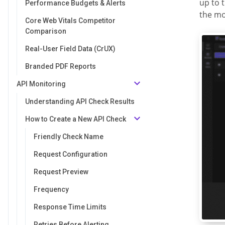
up to 
Performance Budgets & Alerts
the mo
Core Web Vitals Competitor
Comparison
Real-User Field Data (CrUX)
Branded PDF Reports
API Monitoring
Understanding API Check Results
How to Create a New API Check
Friendly Check Name
Request Configuration
Request Preview
Frequency
Response Time Limits
Retries Before Alerting