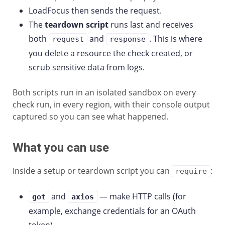
LoadFocus then sends the request.
The
teardown script
runs last and receives
both
and
. This is where
request
response
you delete a resource the check created, or
scrub sensitive data from logs.
Both scripts run in an isolated sandbox on every
check run, in every region, with their console output
captured so you can see what happened.
What you can use
Inside a setup or teardown script you can
:
require
and
— make HTTP calls (for
got
axios
example, exchange credentials for an OAuth