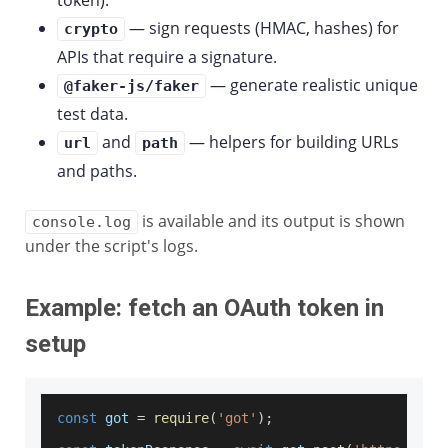
token).
— sign requests (HMAC, hashes) for
crypto
APIs that require a signature.
— generate realistic unique
@faker-js/faker
test data.
and
— helpers for building URLs
url
path
and paths.
is available and its output is shown
console.log
under the script's logs.
Example: fetch an OAuth token in
setup
const
 got 
=
require
(
'got'
)
;