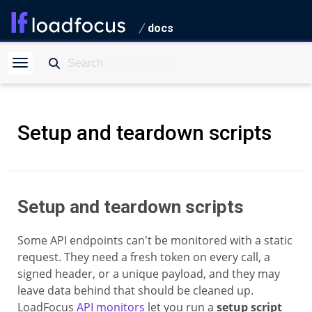
docs
Setup and teardown scripts
Setup and teardown scripts
Some API endpoints can't be monitored with a static
request. They need a fresh token on every call, a
signed header, or a unique payload, and they may
leave data behind that should be cleaned up.
LoadFocus
API monitors
let you run a
setup script