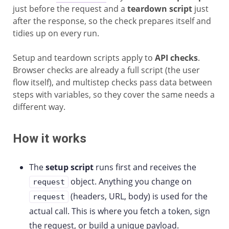
just before the request and a
teardown script
just
after the response, so the check prepares itself and
tidies up on every run.
Setup and teardown scripts apply to
API checks
.
Browser checks are already a full script (the user
flow itself), and multistep checks pass data between
steps with variables, so they cover the same needs a
different way.
How it works
The
setup script
runs first and receives the
object. Anything you change on
request
(headers, URL, body) is used for the
request
actual call. This is where you fetch a token, sign
the request, or build a unique payload.