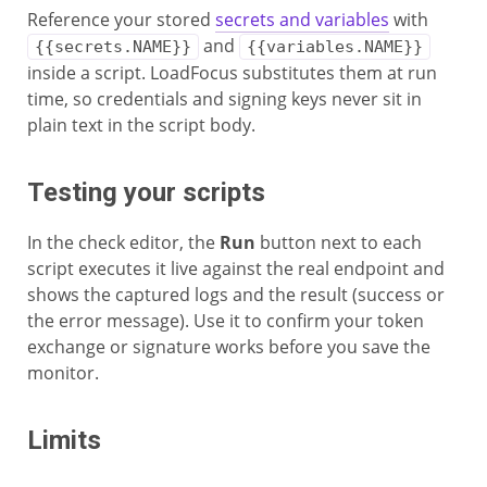
Reference your stored
secrets and variables
with
and
{{secrets.NAME}}
{{variables.NAME}}
inside a script. LoadFocus substitutes them at run
time, so credentials and signing keys never sit in
plain text in the script body.
Testing your scripts
In the check editor, the
Run
button next to each
script executes it live against the real endpoint and
shows the captured logs and the result (success or
the error message). Use it to confirm your token
exchange or signature works before you save the
monitor.
Limits