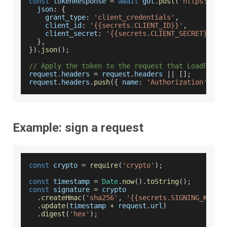
const
 tokenResponse 
=
await
 got
.
post
(
'https://au
json
:
{
grant_type
:
'client_credentials'
,
client_id
:
'{{secrets.CLIENT_ID}}'
,
client_secret
:
'{{secrets.CLIENT_SECRET}}'
,
}
,
}
)
.
json
(
)
;
// Apply the token to the request that LoadFocus
request
.
headers
=
 request
.
headers
||
[
]
;
request
.
headers
.
push
(
{
name
:
'Authorization'
,
va
Example: sign a request
const
 crypto 
=
require
(
'crypto'
)
;
const
 timestamp 
=
Date
.
now
(
)
.
toString
(
)
;
const
 signature 
=
 crypto
.
createHmac
(
'sha256'
,
'{{secrets.SIGNING_KEY}}
.
update
(
timestamp 
+
 request
.
url
)
.
digest
(
'hex'
)
;