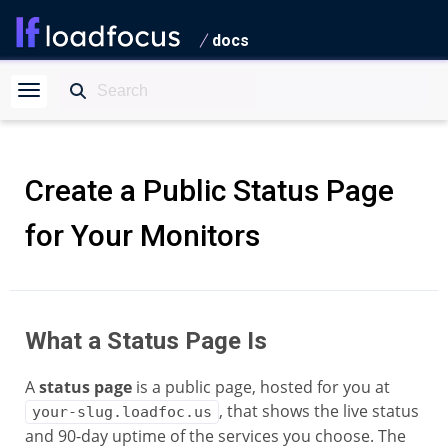
docs
Create a Public Status Page
for Your Monitors
What a Status Page Is
A
status page
is a public page, hosted for you at
, that shows the live status
your-slug.loadfoc.us
and 90-day uptime of the services you choose. The