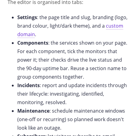
The editor is organised into tabs:
Settings
: the page title and slug, branding (logo,
brand colour, light/dark theme), and a
custom
domain
.
Components
: the services shown on your page.
For each component, tick the monitors that
power it; their checks drive the live status and
the 90-day uptime bar. Reuse a section name to
group components together.
Incidents
: report and update incidents through
their lifecycle: investigating, identified,
monitoring, resolved.
Maintenance
: schedule maintenance windows
(one-off or recurring) so planned work doesn't
look like an outage.