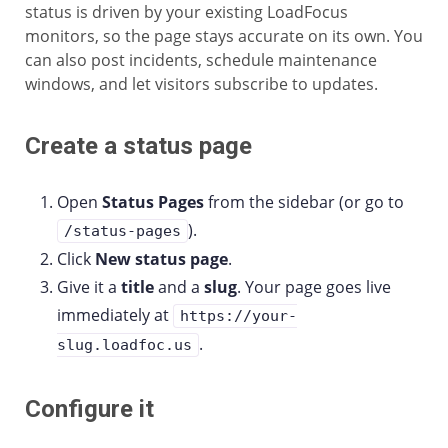
status is driven by your existing LoadFocus
monitors, so the page stays accurate on its own. You
can also post incidents, schedule maintenance
windows, and let visitors subscribe to updates.
Create a status page
Open
Status Pages
from the sidebar (or go to
).
/status-pages
Click
New status page
.
Give it a
title
and a
slug
. Your page goes live
immediately at
https://your-
.
slug.loadfoc.us
Configure it