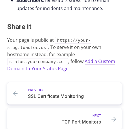
Subscribers
: let visitors subscribe to email
updates for incidents and maintenance.
Share it
Your page is public at
https://your-
. To serve it on your own
slug.loadfoc.us
hostname instead, for example
, follow
Add a Custom
status.yourcompany.com
Domain to Your Status Page
.
PREVIOUS
SSL Certificate Monitoring
NEXT
TCP Port Monitors