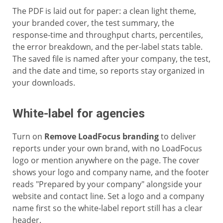
The PDF is laid out for paper: a clean light theme,
your branded cover, the test summary, the
response-time and throughput charts, percentiles,
the error breakdown, and the per-label stats table.
The saved file is named after your company, the test,
and the date and time, so reports stay organized in
your downloads.
White-label for agencies
Turn on
Remove LoadFocus branding
to deliver
reports under your own brand, with no LoadFocus
logo or mention anywhere on the page. The cover
shows your logo and company name, and the footer
reads "Prepared by your company" alongside your
website and contact line. Set a logo and a company
name first so the white-label report still has a clear
header.