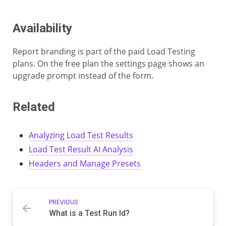
Availability
Report branding is part of the paid Load Testing
plans. On the free plan the settings page shows an
upgrade prompt instead of the form.
Related
Analyzing Load Test Results
Load Test Result AI Analysis
Headers and Manage Presets
PREVIOUS
What is a Test Run Id?