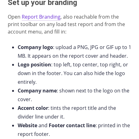
Set up your branding
Open
Report Branding
, also reachable from the
print toolbar on any load test report and from the
account menu, and fill in:
Company logo
: upload a PNG, JPG or GIF up to 1
MB. It appears on the report cover and header.
Logo position
: top left, top center, top right, or
down in the footer. You can also hide the logo
entirely.
Company name
: shown next to the logo on the
cover.
Accent color
: tints the report title and the
divider line under it.
Website
and
Footer contact line
: printed in the
report footer.