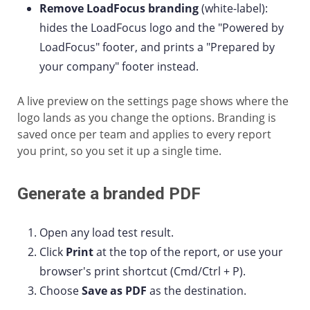
Remove LoadFocus branding
(white-label):
hides the LoadFocus logo and the "Powered by
LoadFocus" footer, and prints a "Prepared by
your company" footer instead.
A live preview on the settings page shows where the
logo lands as you change the options. Branding is
saved once per team and applies to every report
you print, so you set it up a single time.
Generate a branded PDF
Open any load test result.
Click
Print
at the top of the report, or use your
browser's print shortcut (Cmd/Ctrl + P).
Choose
Save as PDF
as the destination.