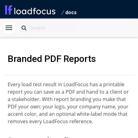
docs
Branded PDF Reports
Every load test result in LoadFocus has a printable
report you can save as a PDF and hand to a client or
a stakeholder. With report branding you make that
PDF your own: your logo, your company name, your
accent color, and an optional white-label mode that
removes every LoadFocus reference.