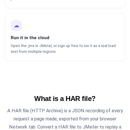
☁
Run it in the cloud
Open the .jmx in JMeter, or sign up free to run it as a real load
test from multiple regions.
What is a HAR file?
A HAR file (HTTP Archive) is a JSON recording of every
request a page made, exported from your browser
Network tab. Convert a HAR file to JMeter to replay a