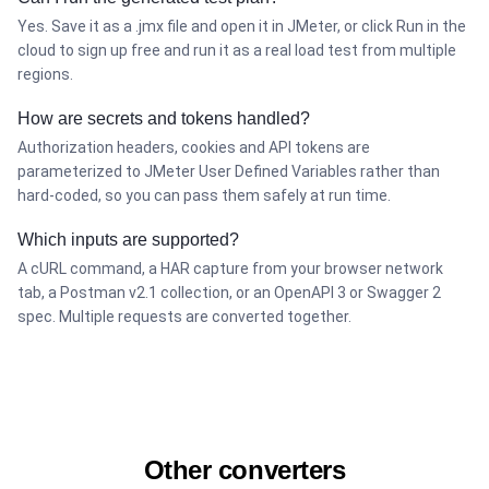
Yes. Save it as a .jmx file and open it in JMeter, or click Run in the
cloud to sign up free and run it as a real load test from multiple
regions.
How are secrets and tokens handled?
Authorization headers, cookies and API tokens are
parameterized to JMeter User Defined Variables rather than
hard-coded, so you can pass them safely at run time.
Which inputs are supported?
A cURL command, a HAR capture from your browser network
tab, a Postman v2.1 collection, or an OpenAPI 3 or Swagger 2
spec. Multiple requests are converted together.
Other converters