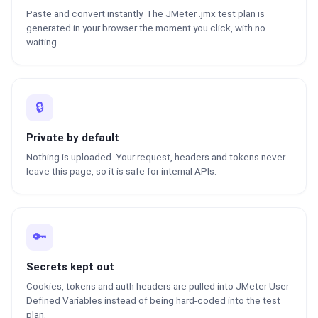
Paste and convert instantly. The JMeter .jmx test plan is
generated in your browser the moment you click, with no
waiting.
🔒
Private by default
Nothing is uploaded. Your request, headers and tokens never
leave this page, so it is safe for internal APIs.
🔑
Secrets kept out
Cookies, tokens and auth headers are pulled into JMeter User
Defined Variables instead of being hard-coded into the test
plan.