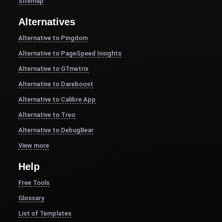
Sitemap
Alternatives
Alternative to Pingdom
Alternative to PageSpeed Insights
Alternative to GTmetrix
Alternative to Dareboost
Alternative to Calibre App
Alternative to Treo
Alternative to DebugBear
View more
Help
Free Tools
Glossary
List of Templates