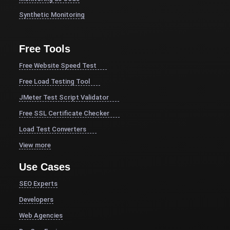
Synthetic Monitoring
Free Tools
Free Website Speed Test
Free Load Testing Tool
JMeter Test Script Validator
Free SSL Certificate Checker
Load Test Converters
View more
Use Cases
SEO Experts
Developers
Web Agencies