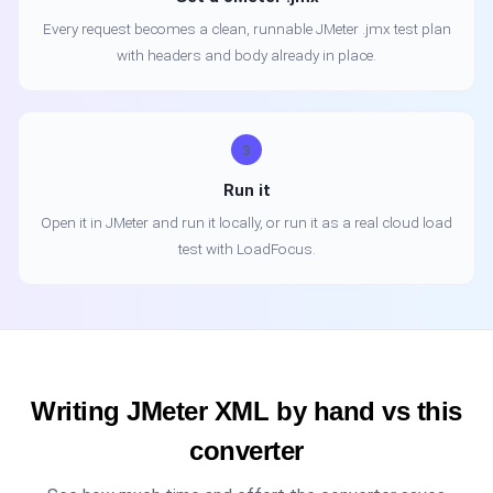
Every request becomes a clean, runnable JMeter .jmx test plan
with headers and body already in place.
3
Run it
Open it in JMeter and run it locally, or run it as a real cloud load
test with LoadFocus.
Writing JMeter XML by hand vs this
converter