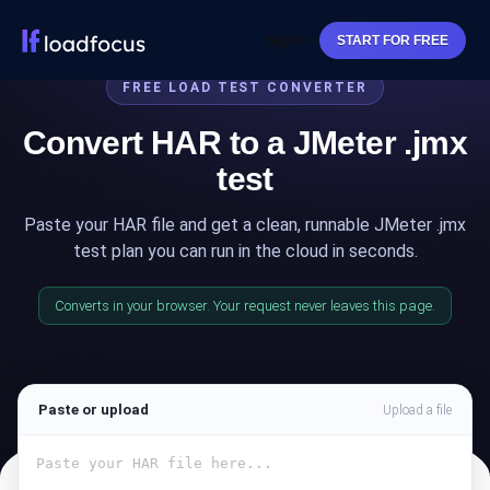
Sign In
START FOR FREE
FREE LOAD TEST CONVERTER
Convert HAR to a JMeter .jmx
test
Paste your HAR file and get a clean, runnable JMeter .jmx
test plan you can run in the cloud in seconds.
Converts in your browser. Your request never leaves this page.
Paste or upload
Upload a file