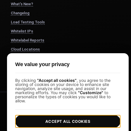
What's New?
Changelog
Load Testing Tools
Whitelist IPs
Whitelabel Reports
Cloud Locations
About Us
We value your privacy
FocusBox
Pomodoro Timer
By clicking
"Accept all cookies"
, you agree to the
storing of cookies on your device to enhance site
navigation, analyze site usage, and assist in our
marketing efforts. You may click
"Customize"
to
personalize the types of cookies you would like to
allow.
ACCEPT ALL COOKIES