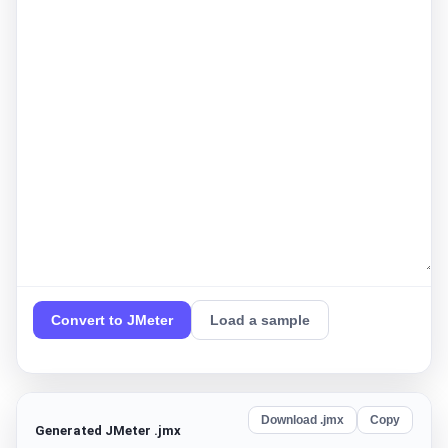
Convert to JMeter
Load a sample
Download .jmx
Copy
Generated JMeter .jmx