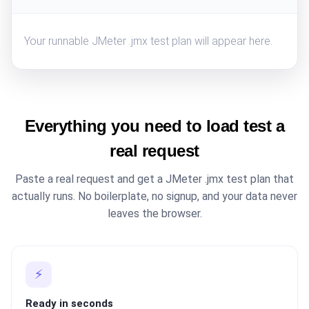
Your runnable JMeter .jmx test plan will appear here.
Everything you need to load test a
real request
Paste a real request and get a JMeter .jmx test plan that
actually runs. No boilerplate, no signup, and your data never
leaves the browser.
⚡
Ready in seconds