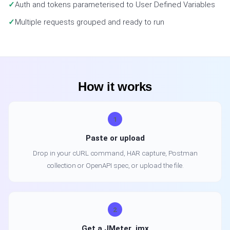
Auth and tokens parameterised to User Defined Variables
Multiple requests grouped and ready to run
How it works
1
Paste or upload
Drop in your cURL command, HAR capture, Postman
collection or OpenAPI spec, or upload the file.
2
Get a JMeter .jmx