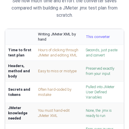
See how much time and effort the converter saves
compared with building a JMeter .jmx test plan from
scratch.
Writing JMeter XML by
This converter
hand
Time to first
Hours of clicking through
Seconds, just paste
test plan
JMeter and editing XML
and convert
Headers,
Preserved exactly
method and
Easy to miss or mistype
from your input
body
Pulled into JMeter
Secrets and
Often hard-coded by
User Defined
tokens
mistake
Variables
JMeter
You must hand-edit
None, the .jmx is
knowledge
JMeter XML
ready to run
needed
Free, runs in your