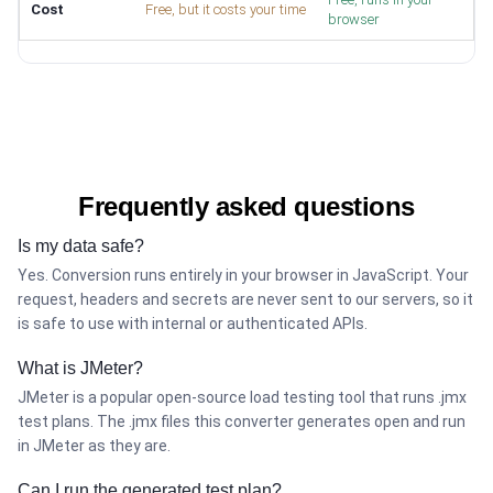
Cost
Free, but it costs your time
browser
Frequently asked questions
Is my data safe?
Yes. Conversion runs entirely in your browser in JavaScript. Your
request, headers and secrets are never sent to our servers, so it
is safe to use with internal or authenticated APIs.
What is JMeter?
JMeter is a popular open-source load testing tool that runs .jmx
test plans. The .jmx files this converter generates open and run
in JMeter as they are.
Can I run the generated test plan?