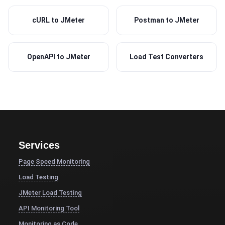
cURL to JMeter
Postman to JMeter
OpenAPI to JMeter
Load Test Converters
Services
Page Speed Monitoring
Load Testing
JMeter Load Testing
API Monitoring Tool
Monitoring as Code