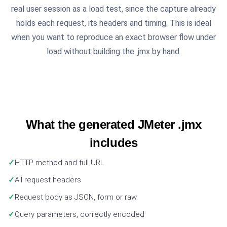
real user session as a load test, since the capture already
holds each request, its headers and timing. This is ideal
when you want to reproduce an exact browser flow under
load without building the .jmx by hand.
What the generated JMeter .jmx
includes
HTTP method and full URL
All request headers
Request body as JSON, form or raw
Query parameters, correctly encoded