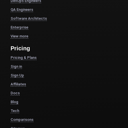
DevOps Engineers
QA Engineers
Software Architects
Enterprise
View more
Pricing
Pricing & Plans
Sign in
Sign Up
Affiliates
Docs
Blog
Tech
Comparisons