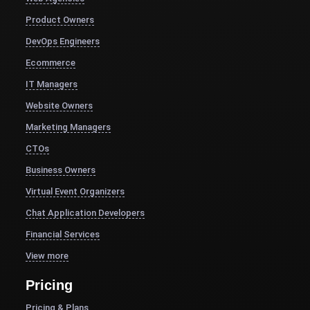
Product Owners
DevOps Engineers
Ecommerce
IT Managers
Website Owners
Marketing Managers
CTOs
Business Owners
Virtual Event Organizers
Chat Application Developers
Financial Services
View more
Pricing
Pricing & Plans