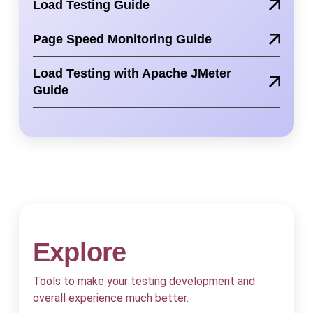
Load Testing Guide
Page Speed Monitoring Guide
Load Testing with Apache JMeter
Guide
Explore
Tools to make your testing development and
overall experience much better.