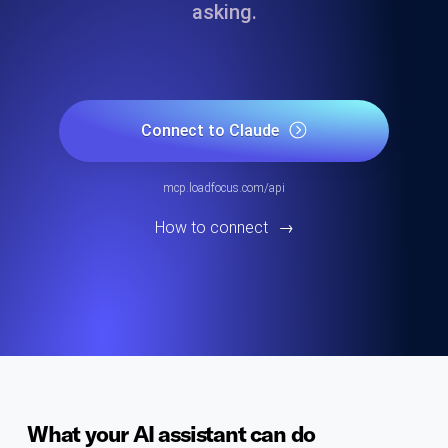
asking.
Connect to Claude
mcp.loadfocus.com/api
How to connect
→
What your AI assistant can do