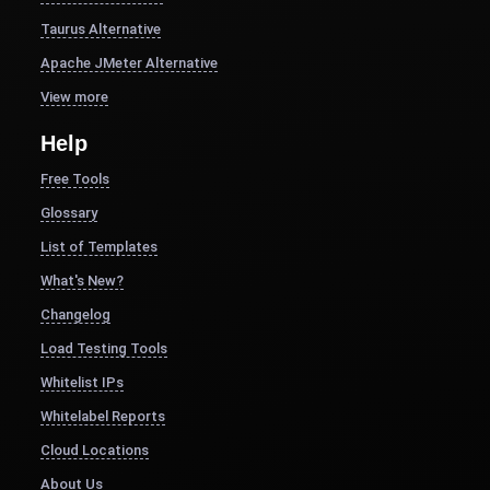
Taurus Alternative
Apache JMeter Alternative
View more
Help
Free Tools
Glossary
List of Templates
What's New?
Changelog
Load Testing Tools
Whitelist IPs
Whitelabel Reports
Cloud Locations
About Us