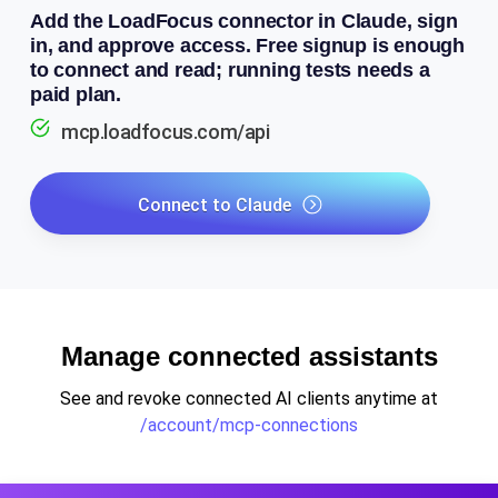
Add the LoadFocus connector in Claude, sign
in, and approve access. Free signup is enough
to connect and read; running tests needs a
paid plan.
mcp.loadfocus.com/api
Connect to Claude
Manage connected assistants
See and revoke connected AI clients anytime at
/account/mcp-connections