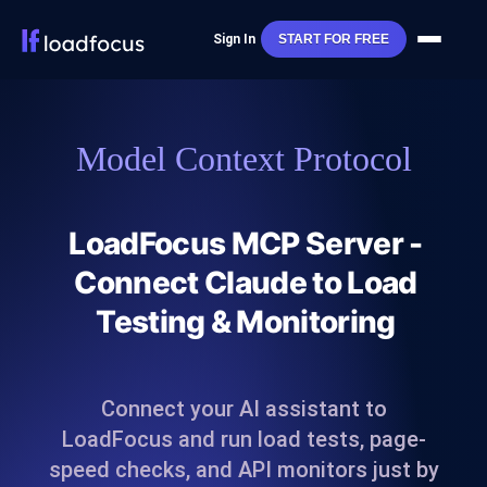
Sign In
START FOR FREE
Model Context Protocol
LoadFocus MCP Server -
Connect Claude to Load
Testing & Monitoring
Connect your AI assistant to
LoadFocus and run load tests, page-
speed checks, and API monitors just by