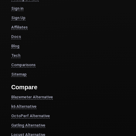
Sign in
Sign Up
Affiliates
Docs
Blog
Tech
Comparisons
Sitemap
Compare
Blazemeter Alternative
k6 Alternative
OctoPerf Alternative
Gatling Alternative
Locust Alternative