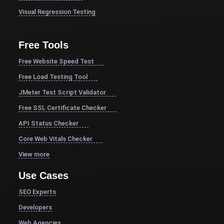
Visual Regression Testing
Free Tools
Free Website Speed Test
Free Load Testing Tool
JMeter Test Script Validator
Free SSL Certificate Checker
API Status Checker
Core Web Vitals Checker
View more
Use Cases
SEO Experts
Developers
Web Agencies