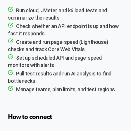
Run cloud, JMeter, and k6 load tests and
summarize the results
Check whether an API endpoint is up and how
fast it responds
Create and run page-speed (Lighthouse)
checks and track Core Web Vitals
Set up scheduled API and page-speed
monitors with alerts
Pull test results and run AI analysis to find
bottlenecks
Manage teams, plan limits, and test regions
How to connect