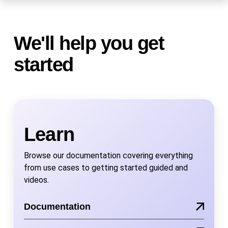
We'll help you get
started
Learn
Browse our documentation covering everything
from use cases to getting started guided and
videos.
Documentation