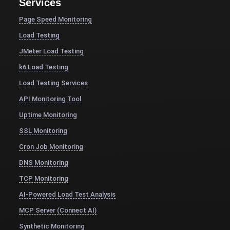
Services
Page Speed Monitoring
Load Testing
JMeter Load Testing
k6 Load Testing
Load Testing Services
API Monitoring Tool
Uptime Monitoring
SSL Monitoring
Cron Job Monitoring
DNS Monitoring
TCP Monitoring
AI-Powered Load Test Analysis
MCP Server (Connect AI)
Synthetic Monitoring