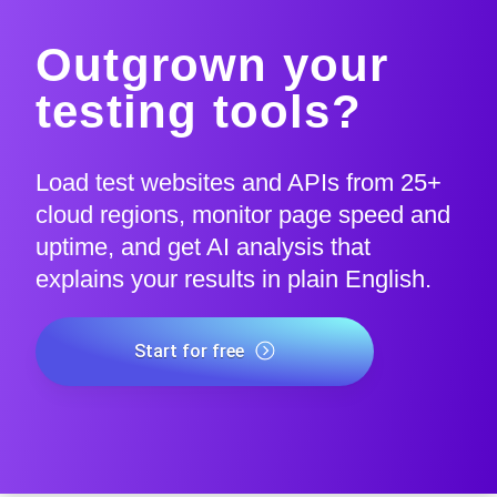
Outgrown your
testing tools?
Load test websites and APIs from 25+
cloud regions, monitor page speed and
uptime, and get AI analysis that
explains your results in plain English.
Start for free