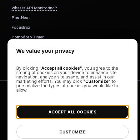
What is API Monitoring?
PostNext
FocusBox
Pomodoro Timer
Study Timer
We value your privacy
DesignerBox
By clicking
"Accept all cookies"
, you agree to the
storing of cookies on your device to enhance site
navigation, analyze site usage, and assist in our
marketing efforts. You may click
"Customize"
to
personalize the types of cookies you would like to
allow.
ACCEPT ALL COOKIES
|
|
Copyright © 2026 LoadFocus
Terms & Conditions
CUSTOMIZE
|
|
Privacy Policy
Data Protection
Cookie preferences