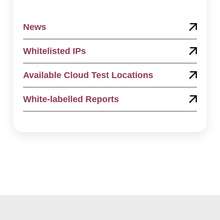
News
Whitelisted IPs
Available Cloud Test Locations
White-labelled Reports