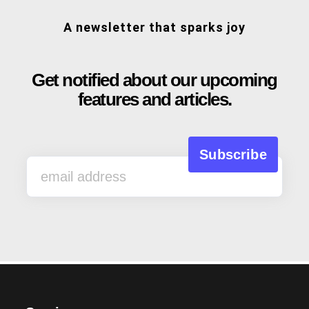
A newsletter that sparks joy
Get notified about our upcoming
features and articles.