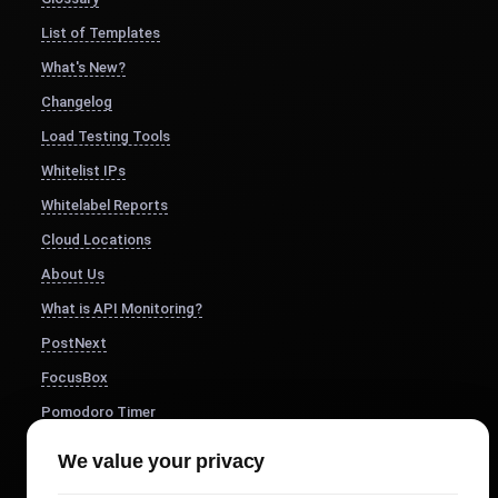
List of Templates
What's New?
Changelog
Load Testing Tools
Whitelist IPs
Whitelabel Reports
Cloud Locations
About Us
What is API Monitoring?
PostNext
FocusBox
Pomodoro Timer
Study Timer
We value your privacy
DesignerBox