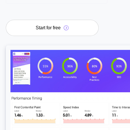
Start for free