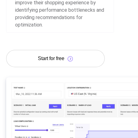
improve their shopping experience by
identifying performance bottlenecks and
providing recommendations for
optimization.
Start for free