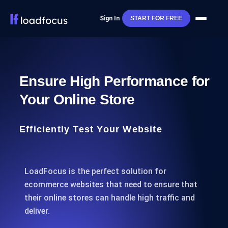
Sign In
START FOR FREE
Ensure High Performance for
Your Online Store
Efficiently Test Your Website
LoadFocus is the perfect solution for
ecommerce websites that need to ensure that
their online stores can handle high traffic and
deliver.