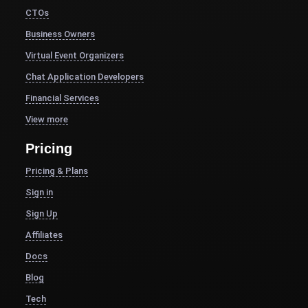
CTOs
Business Owners
Virtual Event Organizers
Chat Application Developers
Financial Services
View more
Pricing
Pricing & Plans
Sign in
Sign Up
Affiliates
Docs
Blog
Tech