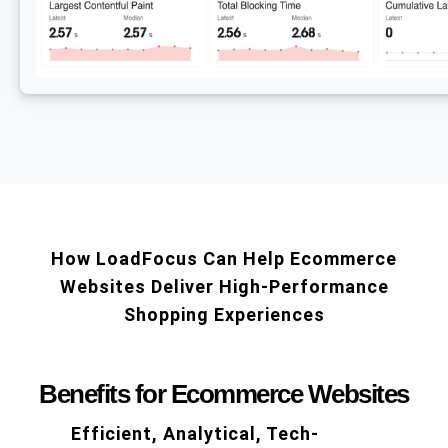
How LoadFocus Can Help Ecommerce
Websites Deliver High-Performance
Shopping Experiences
Benefits for Ecommerce Websites
Efficient, Analytical, Tech-