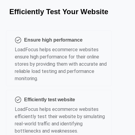
Efficiently Test Your Website
Ensure high performance
LoadFocus helps ecommerce websites
ensure high performance for their online
stores by providing them with accurate and
reliable load testing and performance
monitoring.
Efficiently test website
LoadFocus helps ecommerce websites
efficiently test their website by simulating
real-world traffic and identifying
bottlenecks and weaknesses.