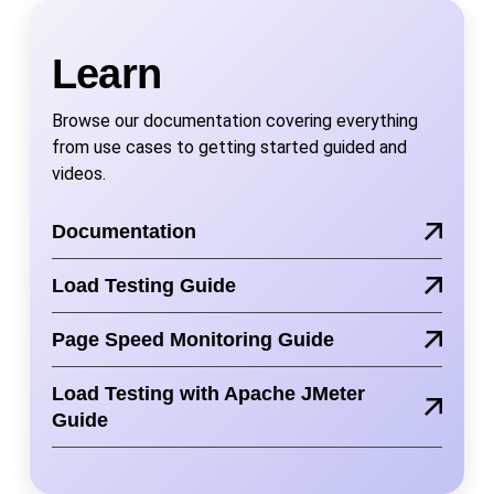
Learn
Browse our documentation covering everything
from use cases to getting started guided and
videos.
Documentation
Load Testing Guide
Page Speed Monitoring Guide
Load Testing with Apache JMeter
Guide