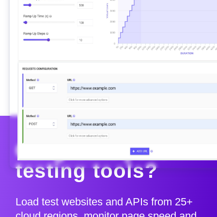
Outgrown your
testing tools?
Load test websites and APIs from 25+
cloud regions, monitor page speed and