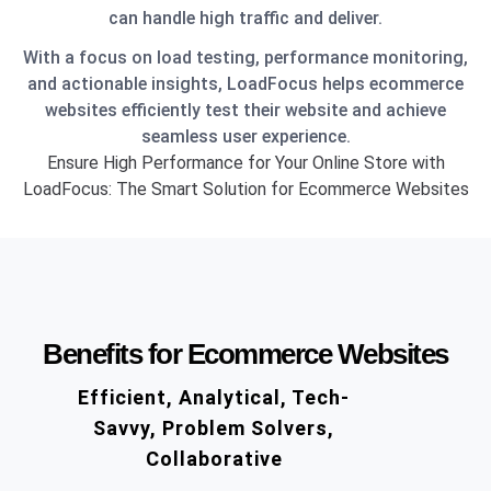
can handle high traffic and deliver.
With a focus on load testing, performance monitoring,
and actionable insights, LoadFocus helps ecommerce
websites efficiently test their website and achieve
seamless user experience.
Ensure High Performance for Your Online Store with
LoadFocus: The Smart Solution for Ecommerce Websites
Benefits for Ecommerce Websites
Efficient, Analytical, Tech-
Savvy, Problem Solvers,
Collaborative