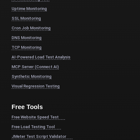
Uptime Monitoring
SSL Monitoring
Cron Job Monitoring
DNS Monitoring
TCP Monitoring
AI-Powered Load Test Analysis
MCP Server (Connect AI)
Synthetic Monitoring
Visual Regression Testing
Free Tools
Free Website Speed Test
Free Load Testing Tool
JMeter Test Script Validator