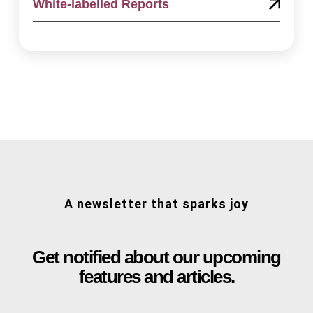
White-labelled Reports
A newsletter that sparks joy
Get notified about our upcoming
features and articles.