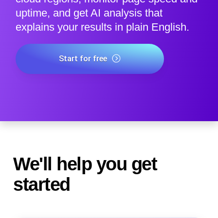
uptime, and get AI analysis that
explains your results in plain English.
Start for free
We'll help you get
started