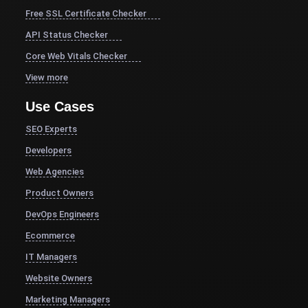
Free SSL Certificate Checker
API Status Checker
Core Web Vitals Checker
View more
Use Cases
SEO Experts
Developers
Web Agencies
Product Owners
DevOps Engineers
Ecommerce
IT Managers
Website Owners
Marketing Managers