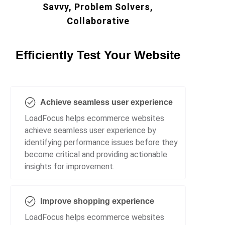
Savvy, Problem Solvers,
Collaborative
Efficiently Test Your Website
Achieve seamless user experience
LoadFocus helps ecommerce websites
achieve seamless user experience by
identifying performance issues before they
become critical and providing actionable
insights for improvement.
Improve shopping experience
LoadFocus helps ecommerce websites