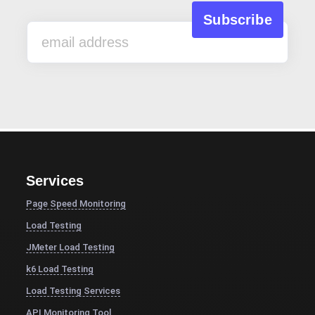
Services
Page Speed Monitoring
Load Testing
JMeter Load Testing
k6 Load Testing
Load Testing Services
API Monitoring Tool