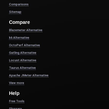
Comparisons
Sitemap
Compare
Blazemeter Alternative
k6 Alternative
OctoPerf Alternative
Gatling Alternative
Locust Alternative
Taurus Alternative
Apache JMeter Alternative
View more
Help
Free Tools
Glossary