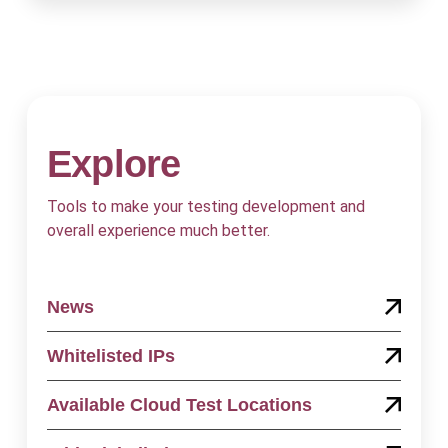
Explore
Tools to make your testing development and
overall experience much better.
News
Whitelisted IPs
Available Cloud Test Locations