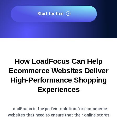
Start for free
How LoadFocus Can Help
Ecommerce Websites Deliver
High-Performance Shopping
Experiences
LoadFocus is the perfect solution for ecommerce
websites that need to ensure that their online stores