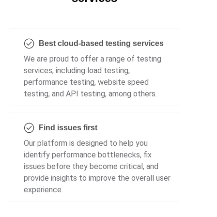
Best cloud-based testing services
We are proud to offer a range of testing
services, including load testing,
performance testing, website speed
testing, and API testing, among others.
Find issues first
Our platform is designed to help you
identify performance bottlenecks, fix
issues before they become critical, and
provide insights to improve the overall user
experience.