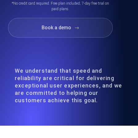
*No credit card required. Free plan included; 7-day free trial on
paid plans.
Book a demo
→
We understand that speed and
reliability are critical for delivering
exceptional user experiences, and we
are committed to helping our
customers achieve this goal.