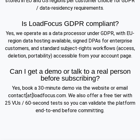
stored in EU and US regions per customer choice for GDPR
/ data-residency requirements.
Is LoadFocus GDPR compliant?
Yes, we operate as a data processor under GDPR, with EU-
region data hosting available, signed DPAs for enterprise
customers, and standard subject-rights workflows (access,
deletion, portability) accessible from your account page.
Can I get a demo or talk to a real person
before subscribing?
Yes, book a 30-minute demo via the website or email
contact[at]loadfocus.com. We also offer a free tier with
25 VUs / 60-second tests so you can validate the platform
end-to-end before committing.