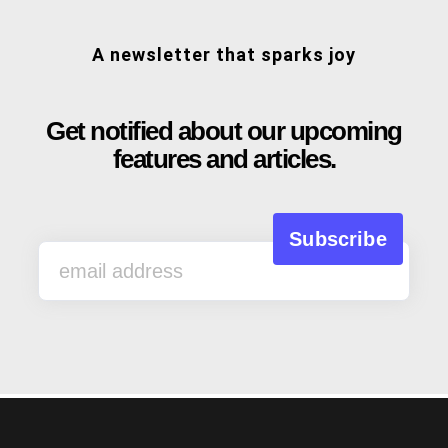
A newsletter that sparks joy
Get notified about our upcoming
features and articles.