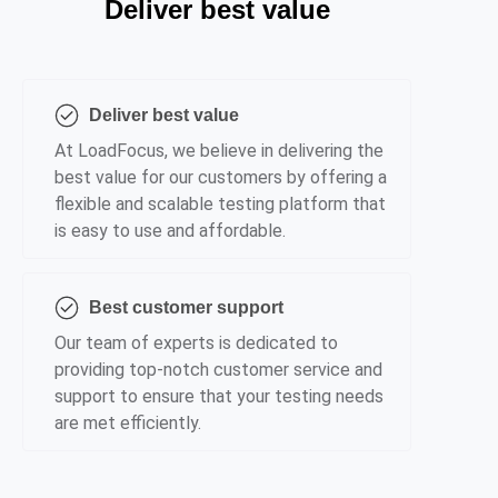
Deliver best value
Deliver best value
At LoadFocus, we believe in delivering the
best value for our customers by offering a
flexible and scalable testing platform that
is easy to use and affordable.
Best customer support
Our team of experts is dedicated to
providing top-notch customer service and
support to ensure that your testing needs
are met efficiently.