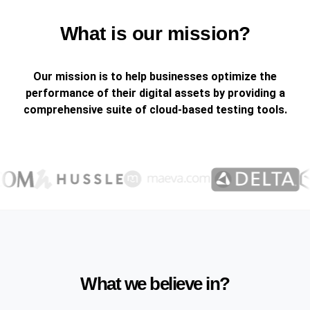
What is our mission?
Our mission is to help businesses optimize the
performance of their digital assets by providing a
comprehensive suite of cloud-based testing tools.
What we believe in?