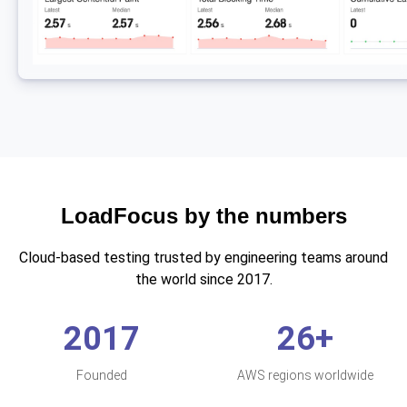
LoadFocus by the numbers
Cloud-based testing trusted by engineering teams around
the world since 2017.
2017
26+
Founded
AWS regions worldwide