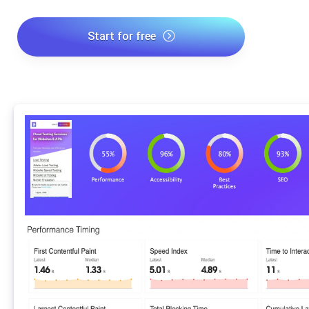
Start for free
*No credit card required. Free plan included; 7-day free trial on
paid plans.