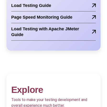
Load Testing Guide
Page Speed Monitoring Guide
Load Testing with Apache JMeter
Guide
Explore
Tools to make your testing development and
overall experience much better.