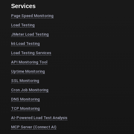
Services
Page Speed Monitoring
Load Testing
JMeter Load Testing
k6 Load Testing
Load Testing Services
API Monitoring Tool
Uptime Monitoring
SSL Monitoring
Cron Job Monitoring
DNS Monitoring
TCP Monitoring
AI-Powered Load Test Analysis
MCP Server (Connect AI)