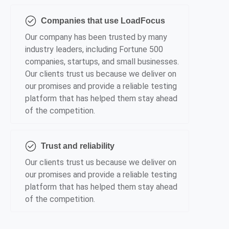
Companies that use LoadFocus
Our company has been trusted by many
industry leaders, including Fortune 500
companies, startups, and small businesses.
Our clients trust us because we deliver on
our promises and provide a reliable testing
platform that has helped them stay ahead
of the competition.
Trust and reliability
Our clients trust us because we deliver on
our promises and provide a reliable testing
platform that has helped them stay ahead
of the competition.