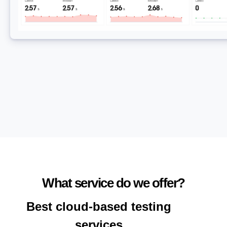
What service do we offer?
Best cloud-based testing
services