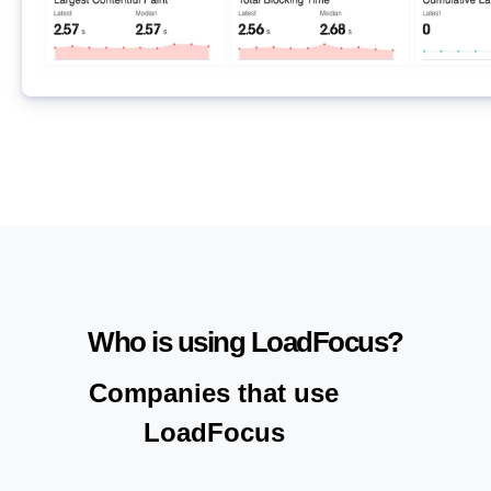
Who is using LoadFocus?
Companies that use
LoadFocus