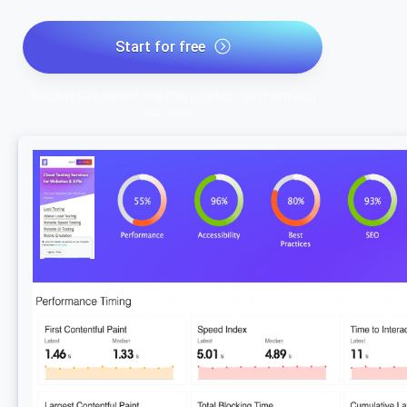
Start for free
*No credit card required. Free plan included; 7-day free trial on
paid plans.