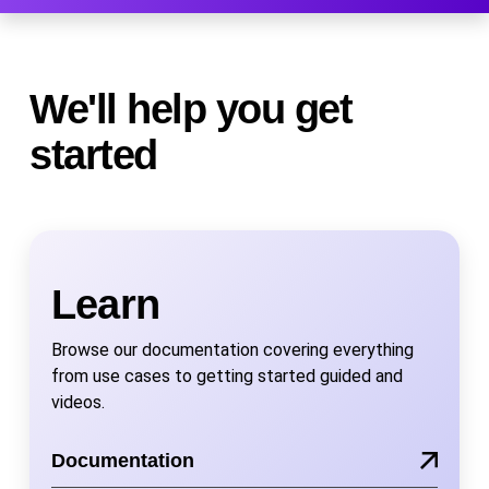
We'll help you get
started
Learn
Browse our documentation covering everything
from use cases to getting started guided and
videos.
Documentation