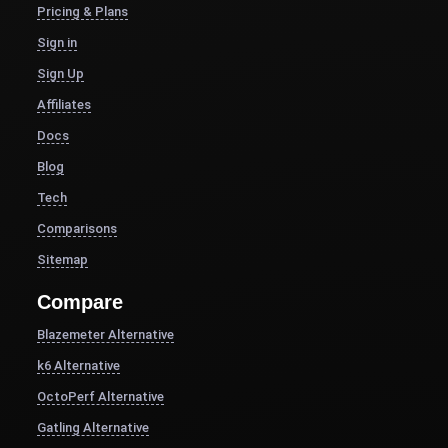
Pricing & Plans
Sign in
Sign Up
Affiliates
Docs
Blog
Tech
Comparisons
Sitemap
Compare
Blazemeter Alternative
k6 Alternative
OctoPerf Alternative
Gatling Alternative