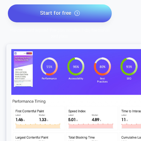
Start for free
*No credit card required. Free plan included; 7-day free trial on
paid plans.