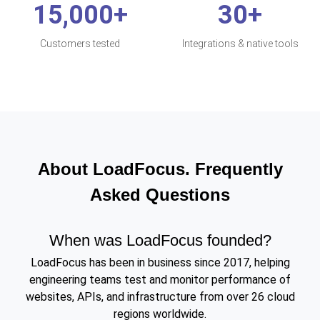
15,000+
30+
Customers tested
Integrations & native tools
About LoadFocus. Frequently
Asked Questions
When was LoadFocus founded?
LoadFocus has been in business since 2017, helping
engineering teams test and monitor performance of
websites, APIs, and infrastructure from over 26 cloud
regions worldwide.