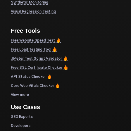
Synthetic Monitoring
Visual Regression Testing
Free Tools
Free Website Speed Test
Free Load Testing Tool
JMeter Test Script Validator
Free SSL Certificate Checker
API Status Checker
Core Web Vitals Checker
View more
Use Cases
SEO Experts
Developers