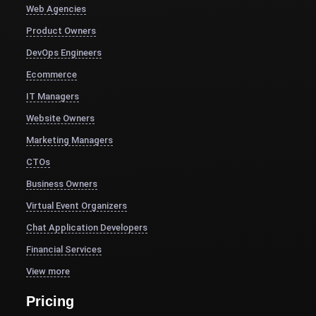
Web Agencies
Product Owners
DevOps Engineers
Ecommerce
IT Managers
Website Owners
Marketing Managers
CTOs
Business Owners
Virtual Event Organizers
Chat Application Developers
Financial Services
View more
Pricing