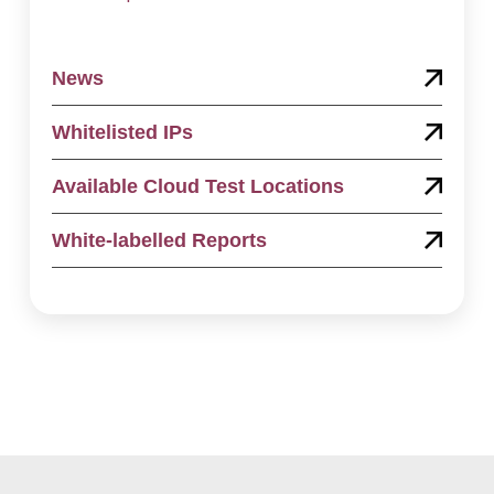
News
Whitelisted IPs
Available Cloud Test Locations
White-labelled Reports