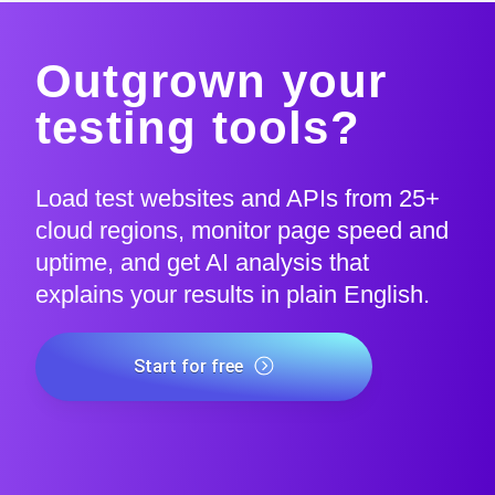
Outgrown your
testing tools?
Load test websites and APIs from 25+
cloud regions, monitor page speed and
uptime, and get AI analysis that
explains your results in plain English.
Start for free