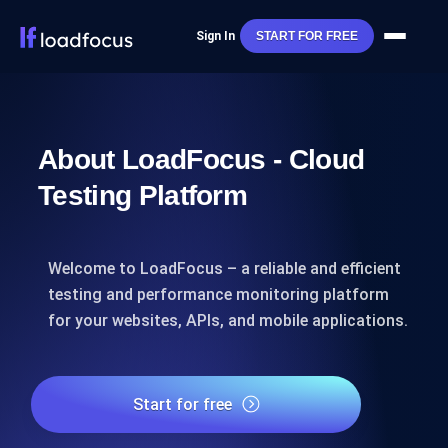
Sign In
START FOR FREE
About LoadFocus - Cloud
Testing Platform
Welcome to LoadFocus – a reliable and efficient
testing and performance monitoring platform
for your websites, APIs, and mobile applications.
Start for free