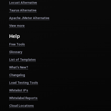
Locust Alternative
Taurus Alternative
Apache JMeter Alternative
View more
Help
Free Tools
Glossary
List of Templates
What's New?
Changelog
Load Testing Tools
Whitelist IPs
Whitelabel Reports
Cloud Locations