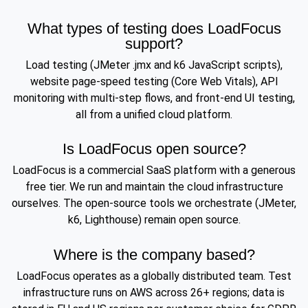
What types of testing does LoadFocus
support?
Load testing (JMeter .jmx and k6 JavaScript scripts),
website page-speed testing (Core Web Vitals), API
monitoring with multi-step flows, and front-end UI testing,
all from a unified cloud platform.
Is LoadFocus open source?
LoadFocus is a commercial SaaS platform with a generous
free tier. We run and maintain the cloud infrastructure
ourselves. The open-source tools we orchestrate (JMeter,
k6, Lighthouse) remain open source.
Where is the company based?
LoadFocus operates as a globally distributed team. Test
infrastructure runs on AWS across 26+ regions; data is