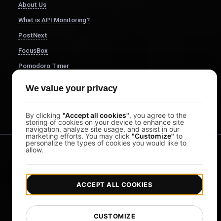
About Us
What is API Monitoring?
PostNext
FocusBox
Pomodoro Timer
Study Timer
We value your privacy
DesignerBox
By clicking
"Accept all cookies"
, you agree to the
storing of cookies on your device to enhance site
navigation, analyze site usage, and assist in our
marketing efforts. You may click
"Customize"
to
personalize the types of cookies you would like to
allow.
ACCEPT ALL COOKIES
|
|
Copyright © 2026 LoadFocus
Terms & Conditions
CUSTOMIZE
|
|
Privacy Policy
Data Protection
Cookie preferences