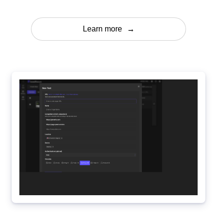
Learn more
→