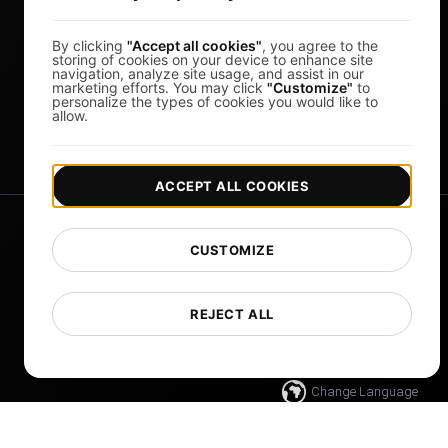
Whitelabel Reports
By clicking
"Accept all cookies"
, you agree to the
Cloud Locations
storing of cookies on your device to enhance site
navigation, analyze site usage, and assist in our
About Us
marketing efforts. You may click
"Customize"
to
personalize the types of cookies you would like to
FocusBox
allow.
Pomodoro Timer
ACCEPT ALL COOKIES
CUSTOMIZE
REJECT ALL
|
|
Copyright © 2026 LoadFocus
Terms & Conditions
|
Privacy Policy
Data Protection
Change Language