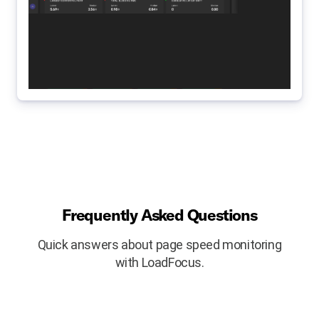
Frequently Asked Questions
Quick answers about page speed monitoring
with LoadFocus.