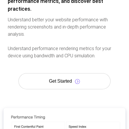
performance metrics, and discover best
practices.
Understand better your website performance with
rendering screenshots and in-depth performance
analysis.
Understand performance rendering metrics for your
device using bandwidth and CPU simulation.
Get Started