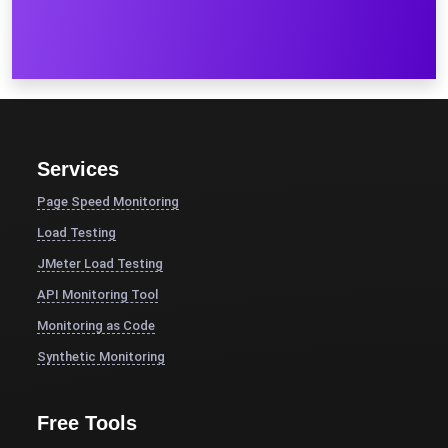
Services
Page Speed Monitoring
Load Testing
JMeter Load Testing
API Monitoring Tool
Monitoring as Code
Synthetic Monitoring
Free Tools