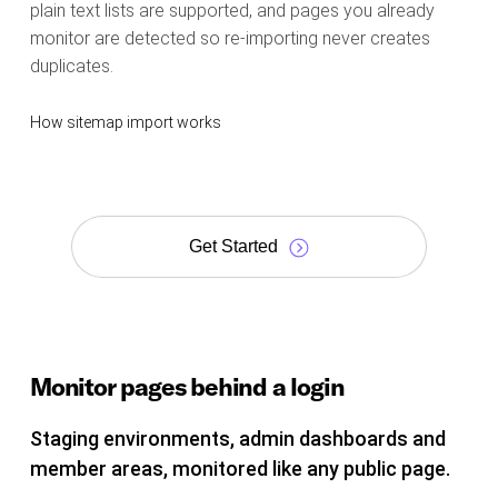
plain text lists are supported, and pages you already
monitor are detected so re-importing never creates
duplicates.
How sitemap import works
Get Started
Monitor pages behind a login
Staging environments, admin dashboards and
member areas, monitored like any public page.