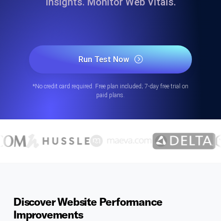
Insights. Monitor Web Vitals.
Run Test Now
*No credit card required. Free plan included; 7-day free trial on
paid plans.
Discover Website Performance
Improvements