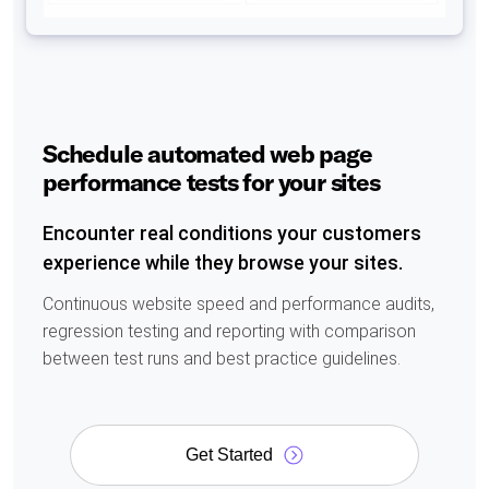
Schedule automated web page
performance tests for your sites
Encounter real conditions your customers
experience while they browse your sites.
Continuous website speed and performance audits,
regression testing and reporting with comparison
between test runs and best practice guidelines.
Get Started