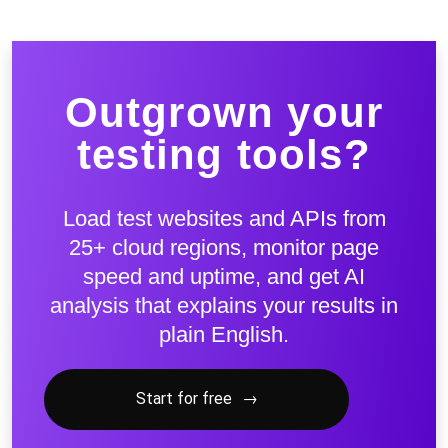
Outgrown your
testing tools?
Load test websites and APIs from
25+ cloud regions, monitor page
speed and uptime, and get AI
analysis that explains your results in
plain English.
Start for free
→