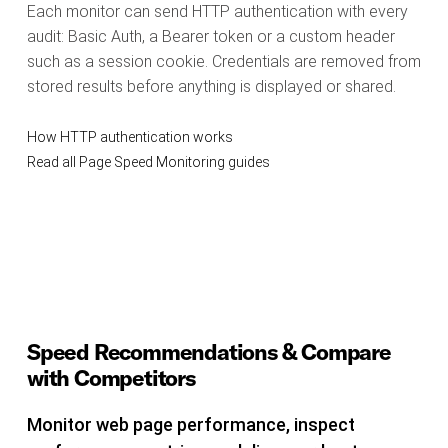
Each monitor can send HTTP authentication with every
audit: Basic Auth, a Bearer token or a custom header
such as a session cookie. Credentials are removed from
stored results before anything is displayed or shared.
How HTTP authentication works
Read all Page Speed Monitoring guides
Speed Recommendations & Compare
with Competitors
Monitor web page performance, inspect