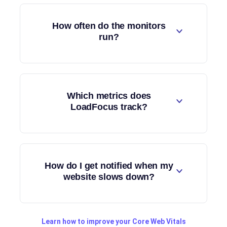
How often do the monitors
run?
Which metrics does
LoadFocus track?
How do I get notified when my
website slows down?
Learn how to improve your Core Web Vitals