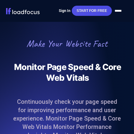
Sign In
START FOR FREE
Make Your Website Fast
Monitor Page Speed & Core
Web Vitals
Continuously check your page speed
for improving performance and user
experience. Monitor Page Speed & Core
Web Vitals Monitor Performance