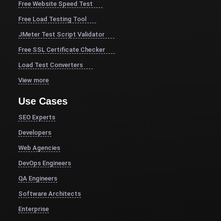
Free Website Speed Test
Free Load Testing Tool
JMeter Test Script Validator
Free SSL Certificate Checker
Load Test Converters
View more
Use Cases
SEO Experts
Developers
Web Agencies
DevOps Engineers
QA Engineers
Software Architects
Enterprise