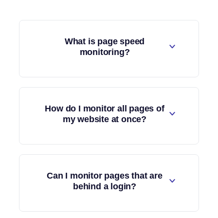
What is page speed
monitoring?
How do I monitor all pages of
my website at once?
Can I monitor pages that are
behind a login?