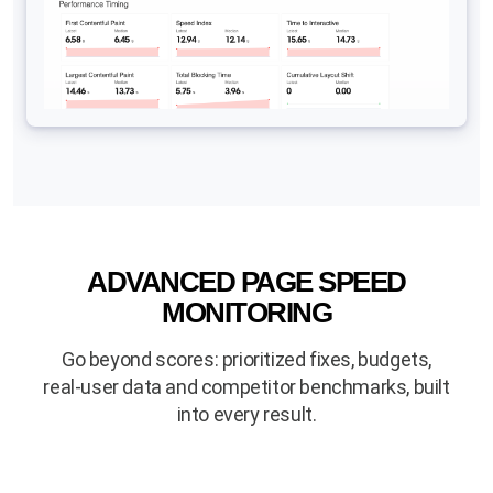
ADVANCED PAGE SPEED
MONITORING
Go beyond scores: prioritized fixes, budgets,
real-user data and competitor benchmarks, built
into every result.