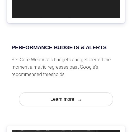
PERFORMANCE BUDGETS & ALERTS
Set Core Web Vitals budgets and get alerted the
moment a metric regresses past Google's
recommended thresholds.
Learn more
→