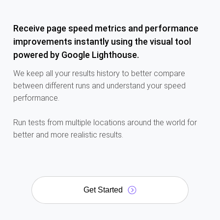
Receive page speed metrics and performance
improvements instantly using the visual tool
powered by Google Lighthouse.
We keep all your results history to better compare
between different runs and understand your speed
performance.
Run tests from
multiple locations around the world for
better and more realistic results.
Get Started