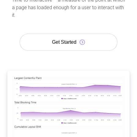
a page has loaded enough for a user to interact with
it.
Get Started