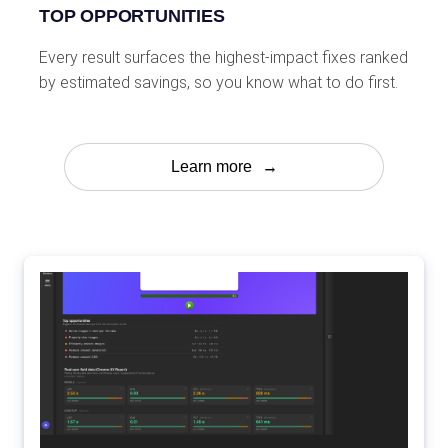
TOP OPPORTUNITIES
Every result surfaces the highest-impact fixes ranked
by estimated savings, so you know what to do first.
Learn more
→