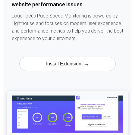
website performance issues.
LoadFocus Page Speed Monitoring is powered by
Lighthouse and focuses on modern user experience
and performance metrics to help you deliver the best
experience to your customers.
Install Extension
→