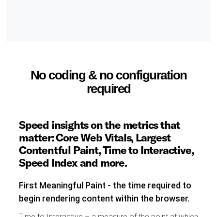
No coding & no configuration
required
Speed insights on the metrics that
matter: Core Web Vitals, Largest
Contentful Paint, Time to Interactive,
Speed Index and more.
First Meaningful Paint - the time required to
begin rendering content within the browser.
Time to Interactive – a measure of the point at which