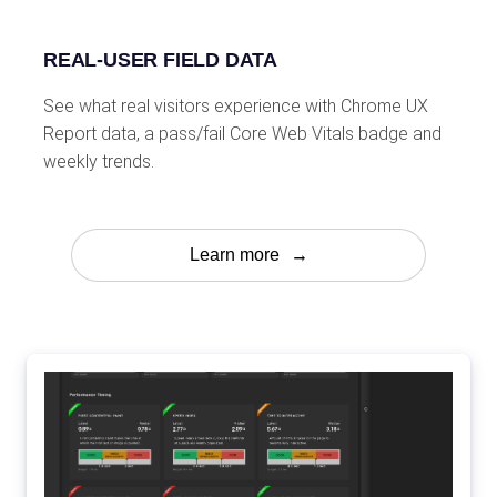
REAL-USER FIELD DATA
See what real visitors experience with Chrome UX
Report data, a pass/fail Core Web Vitals badge and
weekly trends.
Learn more
→