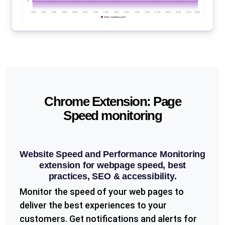
Chrome Extension: Page
Speed monitoring
Website Speed and Performance Monitoring
extension for webpage speed, best
practices, SEO & accessibility.
Monitor the speed of your web pages to
deliver the best experiences to your
customers. Get notifications and alerts for