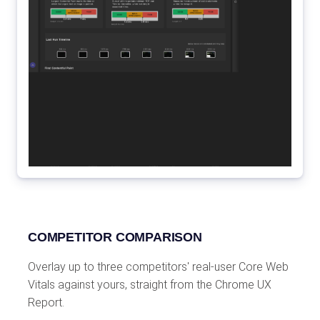
COMPETITOR COMPARISON
Overlay up to three competitors' real-user Core Web
Vitals against yours, straight from the Chrome UX
Report.