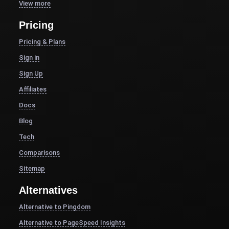
View more
Pricing
Pricing & Plans
Sign in
Sign Up
Affiliates
Docs
Blog
Tech
Comparisons
Sitemap
Alternatives
Alternative to Pingdom
Alternative to PageSpeed Insights