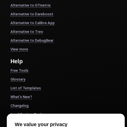
Alternative to GTmetrix
Alternative to Dareboost
Alternative to Calibre App
Alternative to Treo
Alternative to DebugBear
View more
Help
Free Tools
Glossary
List of Templates
What's New?
Changelog
Load Testing Tools
Whitelist IPs
We value your privacy