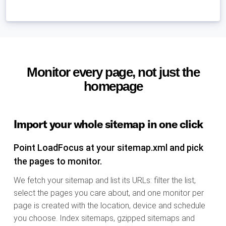
Monitor every page, not just the
homepage
Import your whole sitemap in one click
Point LoadFocus at your sitemap.xml and pick
the pages to monitor.
We fetch your sitemap and list its URLs: filter the list,
select the pages you care about, and one monitor per
page is created with the location, device and schedule
you choose. Index sitemaps, gzipped sitemaps and