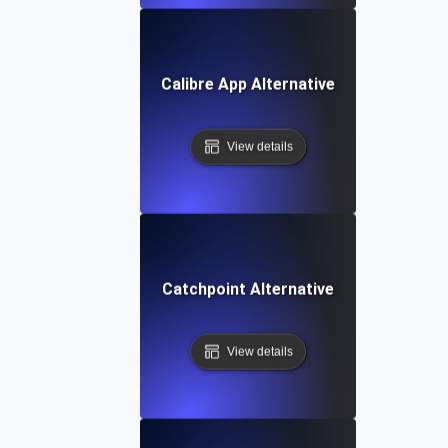
Calibre App Alternative
View details
Catchpoint Alternative
View details