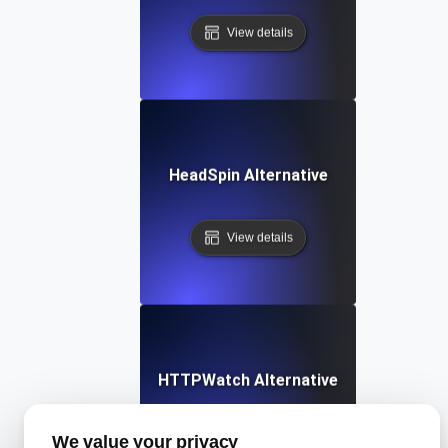
View details
HeadSpin Alternative
View details
HTTPWatch Alternative
We value your privacy
View details