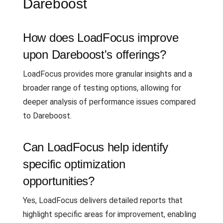
Dareboost
How does LoadFocus improve
upon Dareboost's offerings?
LoadFocus provides more granular insights and a
broader range of testing options, allowing for
deeper analysis of performance issues compared
to Dareboost.
Can LoadFocus help identify
specific optimization
opportunities?
Yes, LoadFocus delivers detailed reports that
highlight specific areas for improvement, enabling