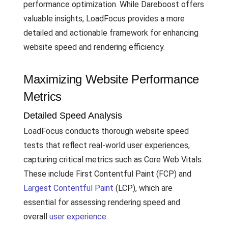
performance optimization. While Dareboost offers
valuable insights, LoadFocus provides a more
detailed and actionable framework for enhancing
website speed and rendering efficiency.
Maximizing Website Performance
Metrics
Detailed Speed Analysis
LoadFocus conducts thorough website speed
tests that reflect real-world user experiences,
capturing critical metrics such as Core Web Vitals.
These include First Contentful Paint (FCP) and
Largest Contentful Paint
(LCP), which are
essential for assessing rendering speed and
overall
user experience
.