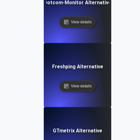
Dotcom-Monitor Alternative
View details
Freshping Alternative
View details
GTmetrix Alternative