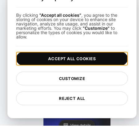
By clicking
"Accept all cookies"
, you agree to the
storing of cookies on your device to enhance site
navigation, analyze site usage, and assist in our
marketing efforts. You may click
"Customize"
to
personalize the types of cookies you would like to
allow.
KeyCDN Alternative
ACCEPT ALL COOKIES
View details
CUSTOMIZE
REJECT ALL
Lighthouse Alternative
View details