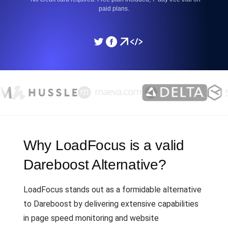
paid plans.
Why LoadFocus is a valid
Dareboost Alternative?
LoadFocus stands out as a formidable alternative
to Dareboost by delivering extensive capabilities
in page speed monitoring and website