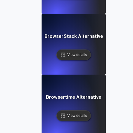
BrowserStack Alternative
View details
Browsertime Alternative
View details