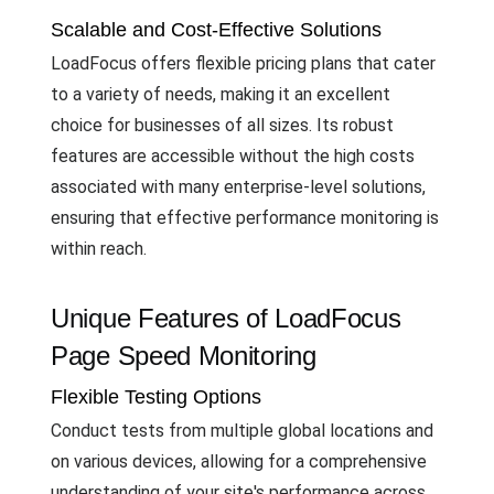
Scalable and Cost-Effective Solutions
LoadFocus offers flexible pricing plans that cater
to a variety of needs, making it an excellent
choice for businesses of all sizes. Its robust
features are accessible without the high costs
associated with many enterprise-level solutions,
ensuring that effective performance monitoring is
within reach.
Unique Features of LoadFocus
Page Speed Monitoring
Flexible Testing Options
Conduct tests from multiple global locations and
on various devices, allowing for a comprehensive
understanding of your site's performance across