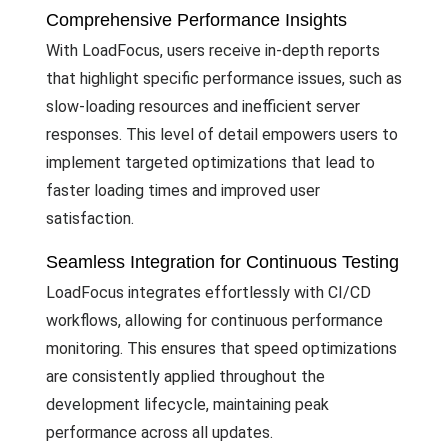
Comprehensive Performance Insights
With LoadFocus, users receive in-depth reports
that highlight specific performance issues, such as
slow-loading resources and inefficient server
responses. This level of detail empowers users to
implement targeted optimizations that lead to
faster loading times and improved user
satisfaction.
Seamless Integration for Continuous Testing
LoadFocus integrates effortlessly with CI/CD
workflows, allowing for continuous performance
monitoring. This ensures that speed optimizations
are consistently applied throughout the
development lifecycle, maintaining peak
performance across all updates.