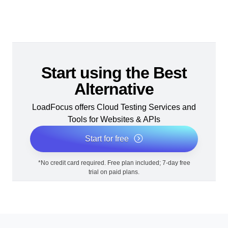
Start using the Best
Alternative
LoadFocus offers Cloud Testing Services and
Tools for Websites & APIs
Start for free
*No credit card required. Free plan included; 7-day free
trial on paid plans.