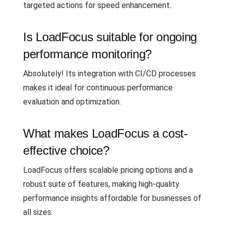
targeted actions for speed enhancement.
Is LoadFocus suitable for ongoing
performance monitoring?
Absolutely! Its integration with CI/CD processes
makes it ideal for continuous performance
evaluation and optimization.
What makes LoadFocus a cost-
effective choice?
LoadFocus offers scalable pricing options and a
robust suite of features, making high-quality
performance insights affordable for businesses of
all sizes.