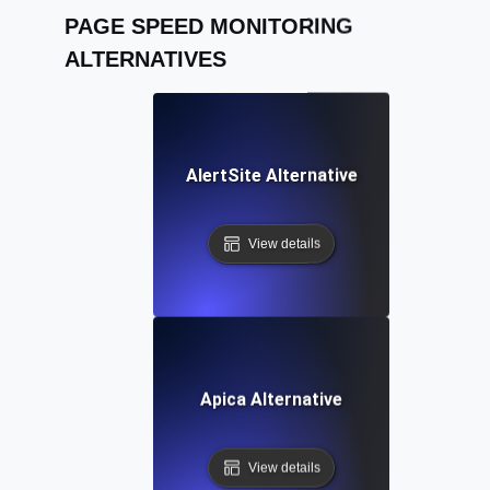
PAGE SPEED MONITORING
ALTERNATIVES
AlertSite Alternative
View details
Apica Alternative
View details