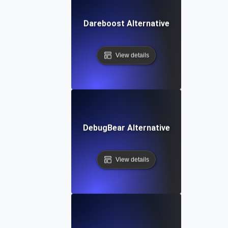
Dareboost Alternative
View details
DebugBear Alternative
View details