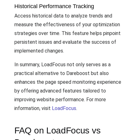
Historical Performance Tracking
Access historical data to analyze trends and
measure the effectiveness of your optimization
strategies over time. This feature helps pinpoint
persistent issues and evaluate the success of
implemented changes.
In summary, LoadFocus not only serves as a
practical alternative to Dareboost but also
enhances the page speed monitoring experience
by offering advanced features tailored to
improving website performance. For more
information, visit
LoadFocus
.
FAQ on LoadFocus vs