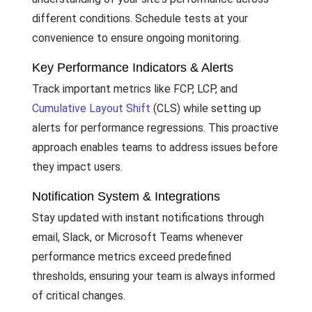
different conditions. Schedule tests at your
convenience to ensure ongoing monitoring.
Key Performance Indicators & Alerts
Track important metrics like FCP, LCP, and
Cumulative Layout Shift
(CLS) while setting up
alerts for performance regressions. This proactive
approach enables teams to address issues before
they impact users.
Notification System & Integrations
Stay updated with instant notifications through
email, Slack, or Microsoft Teams whenever
performance metrics exceed predefined
thresholds, ensuring your team is always informed
of critical changes.