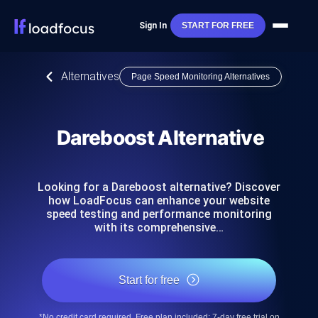
Sign In
START FOR FREE
Alternatives
Page Speed Monitoring Alternatives
Dareboost Alternative
Looking for a Dareboost alternative? Discover
how LoadFocus can enhance your website
speed testing and performance monitoring
with its comprehensive…
Start for free
*No credit card required. Free plan included; 7-day free trial on