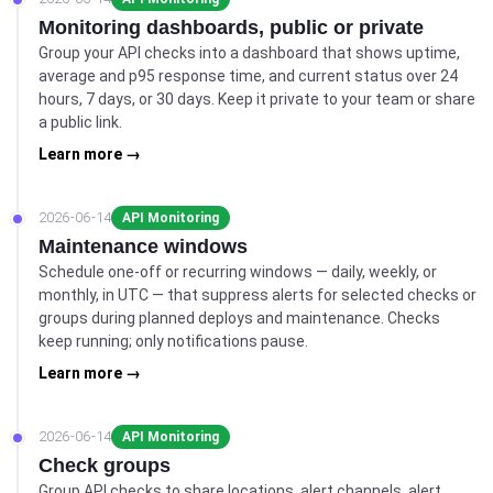
Monitoring dashboards, public or private
Group your API checks into a dashboard that shows uptime,
average and p95 response time, and current status over 24
hours, 7 days, or 30 days. Keep it private to your team or share
a public link.
Learn more →
2026-06-14
API Monitoring
Maintenance windows
Schedule one-off or recurring windows — daily, weekly, or
monthly, in UTC — that suppress alerts for selected checks or
groups during planned deploys and maintenance. Checks
keep running; only notifications pause.
Learn more →
2026-06-14
API Monitoring
Check groups
Group API checks to share locations, alert channels, alert