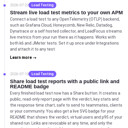
2026-07-22
Load Testing
Stream live load test metrics to your own APM
Connect a load test to any OpenTelemetry (OTLP) backend,
such as Grafana Cloud, Honeycomb, New Relic, Datadog,
Dynatrace or a self hosted collector, and LoadFocus streams
live metrics from your run there as it happens. Works with
both k6 and JMeter tests. Set it up once under Integrations
and attach it to any test.
Learn more →
2026-07-10
Load Testing
Share load test reports with a public link and
README badge
Every finished load test now has a Share button. It creates a
public, read-only report page with the verdict, key stats and
the response time chart, safe to send to teammates, clients
or your community. You also get a live SVG badge for your
README that shows the verdict, virtual users and p95 of your
shared run. Links are revocable at any time, and only the