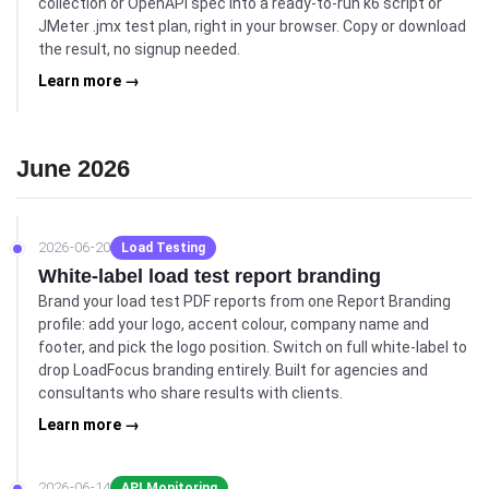
collection or OpenAPI spec into a ready-to-run k6 script or
JMeter .jmx test plan, right in your browser. Copy or download
the result, no signup needed.
Learn more →
June 2026
2026-06-20
Load Testing
White-label load test report branding
Brand your load test PDF reports from one Report Branding
profile: add your logo, accent colour, company name and
footer, and pick the logo position. Switch on full white-label to
drop LoadFocus branding entirely. Built for agencies and
consultants who share results with clients.
Learn more →
2026-06-14
API Monitoring