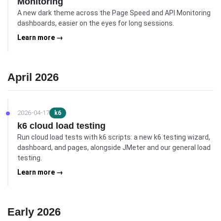
Monitoring
A new dark theme across the Page Speed and API Monitoring
dashboards, easier on the eyes for long sessions.
Learn more →
April 2026
2026-04-17
k6
k6 cloud load testing
Run cloud load tests with k6 scripts: a new k6 testing wizard,
dashboard, and pages, alongside JMeter and our general load
testing.
Learn more →
Early 2026