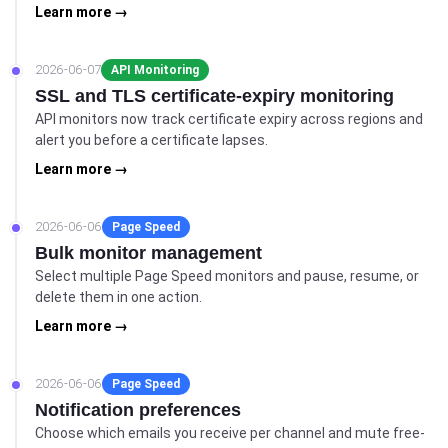
Learn more →
2026-06-07
API Monitoring
SSL and TLS certificate-expiry monitoring
API monitors now track certificate expiry across regions and
alert you before a certificate lapses.
Learn more →
2026-06-06
Page Speed
Bulk monitor management
Select multiple Page Speed monitors and pause, resume, or
delete them in one action.
Learn more →
2026-06-06
Page Speed
Notification preferences
Choose which emails you receive per channel and mute free-