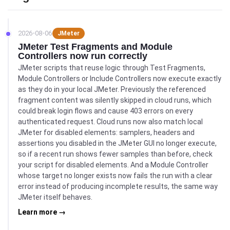
2026-08-06
JMeter
JMeter Test Fragments and Module
Controllers now run correctly
JMeter scripts that reuse logic through Test Fragments,
Module Controllers or Include Controllers now execute exactly
as they do in your local JMeter. Previously the referenced
fragment content was silently skipped in cloud runs, which
could break login flows and cause 403 errors on every
authenticated request. Cloud runs now also match local
JMeter for disabled elements: samplers, headers and
assertions you disabled in the JMeter GUI no longer execute,
so if a recent run shows fewer samples than before, check
your script for disabled elements. And a Module Controller
whose target no longer exists now fails the run with a clear
error instead of producing incomplete results, the same way
JMeter itself behaves.
Learn more →