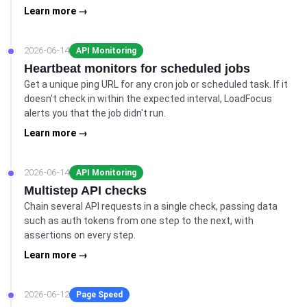
Learn more →
2026-06-14
API Monitoring
Heartbeat monitors for scheduled jobs
Get a unique ping URL for any cron job or scheduled task. If it
doesn't check in within the expected interval, LoadFocus
alerts you that the job didn't run.
Learn more →
2026-06-14
API Monitoring
Multistep API checks
Chain several API requests in a single check, passing data
such as auth tokens from one step to the next, with
assertions on every step.
Learn more →
2026-06-12
Page Speed