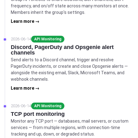
frequency, and on/off state across many monitors at once.
Members inherit the group's settings.
Learn more →
2026-06-14
API Monitoring
Discord, PagerDuty and Opsgenie alert
channels
Send alerts to a Discord channel, trigger and resolve
PagerDuty incidents, or create and close Opsgenie alerts —
alongside the existing email, Slack, Microsoft Teams, and
webhook channels.
Learn more →
2026-06-14
API Monitoring
TCP port monitoring
Monitor any TCP port — databases, mail servers, or custom
services — from multiple regions, with connection-time
tracking and up, down, or degraded status.