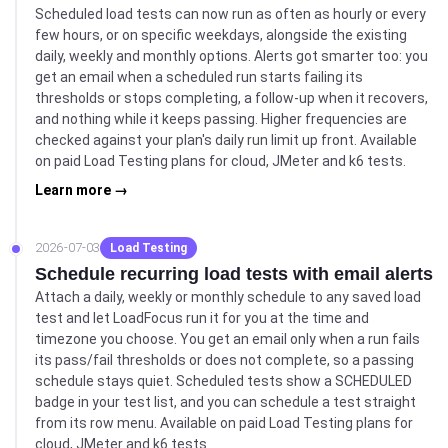
Scheduled load tests can now run as often as hourly or every
few hours, or on specific weekdays, alongside the existing
daily, weekly and monthly options. Alerts got smarter too: you
get an email when a scheduled run starts failing its
thresholds or stops completing, a follow-up when it recovers,
and nothing while it keeps passing. Higher frequencies are
checked against your plan's daily run limit up front. Available
on paid Load Testing plans for cloud, JMeter and k6 tests.
Learn more →
2026-07-03
Load Testing
Schedule recurring load tests with email alerts
Attach a daily, weekly or monthly schedule to any saved load
test and let LoadFocus run it for you at the time and
timezone you choose. You get an email only when a run fails
its pass/fail thresholds or does not complete, so a passing
schedule stays quiet. Scheduled tests show a SCHEDULED
badge in your test list, and you can schedule a test straight
from its row menu. Available on paid Load Testing plans for
cloud, JMeter and k6 tests.