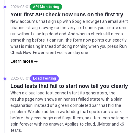
2026-08-01
API Monitoring
Your first API check now runs on the first try
New accounts that sign up with Google now get an email alert
channel straight away, so the very first check you create can
run without a setup dead end. And when a check still needs
something before it can run, the form now points out exactly
what is missing instead of doing nothing when you press Run
Check Now. Fewer silent walls on day one.
Learn more →
2026-08-01
Load Testing
Load tests that fail to start now tell you clearly
When a cloud load test cannot start its generators, the
results page now shows an honest failed state with a plain
explanation, instead of a green completed bar that hid the
problem. We also added a watchdog that spots runs stuck
before they ever begin and flags them, so a test can no longer
spin forever with no answer. Applies to cloud, JMeter and k6
tests.