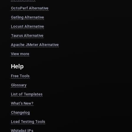
OctoPerf Alternative
Gatling Alternative
Locust Alternative
Taurus Alternative
Apache JMeter Alternative
View more
Help
Free Tools
Glossary
List of Templates
What's New?
Changelog
Load Testing Tools
Whitelist IPs