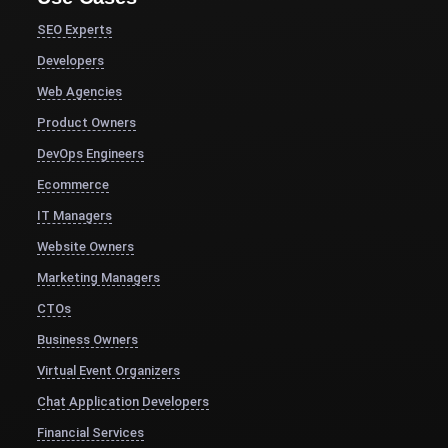
SEO Experts
Developers
Web Agencies
Product Owners
DevOps Engineers
Ecommerce
IT Managers
Website Owners
Marketing Managers
CTOs
Business Owners
Virtual Event Organizers
Chat Application Developers
Financial Services