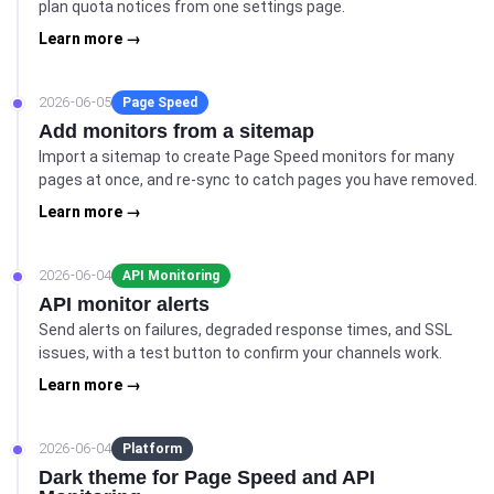
plan quota notices from one settings page.
Learn more →
2026-06-05
Page Speed
Add monitors from a sitemap
Import a sitemap to create Page Speed monitors for many
pages at once, and re-sync to catch pages you have removed.
Learn more →
2026-06-04
API Monitoring
API monitor alerts
Send alerts on failures, degraded response times, and SSL
issues, with a test button to confirm your channels work.
Learn more →
2026-06-04
Platform
Dark theme for Page Speed and API