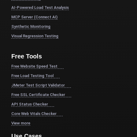
AI-Powered Load Test Analysis
MCP Server (Connect AI)
Synthetic Monitoring
Visual Regression Testing
Free Tools
Free Website Speed Test
Free Load Testing Tool
JMeter Test Script Validator
Free SSL Certificate Checker
API Status Checker
Core Web Vitals Checker
View more
Use Cases