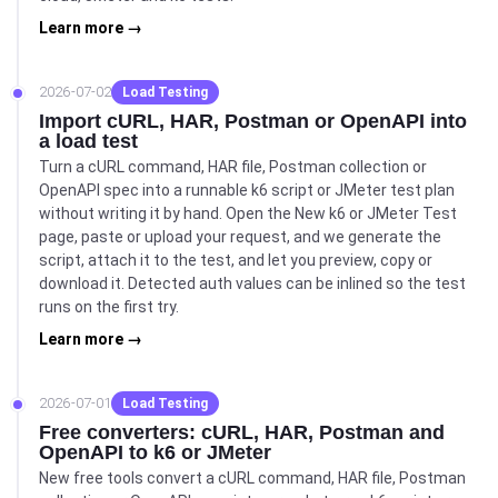
Learn more →
2026-07-02
Load Testing
Import cURL, HAR, Postman or OpenAPI into
a load test
Turn a cURL command, HAR file, Postman collection or
OpenAPI spec into a runnable k6 script or JMeter test plan
without writing it by hand. Open the New k6 or JMeter Test
page, paste or upload your request, and we generate the
script, attach it to the test, and let you preview, copy or
download it. Detected auth values can be inlined so the test
runs on the first try.
Learn more →
2026-07-01
Load Testing
Free converters: cURL, HAR, Postman and
OpenAPI to k6 or JMeter
New free tools convert a cURL command, HAR file, Postman