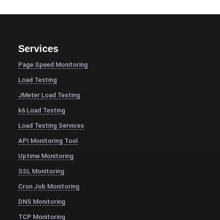
Services
Page Speed Monitoring
Load Testing
JMeter Load Testing
k6 Load Testing
Load Testing Services
API Monitoring Tool
Uptime Monitoring
SSL Monitoring
Cron Job Monitoring
DNS Monitoring
TCP Monitoring