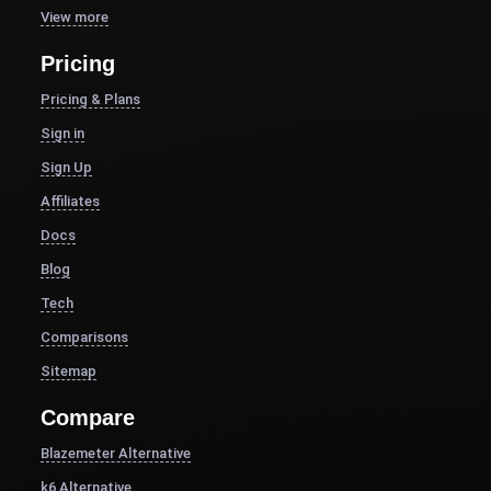
View more
Pricing
Pricing & Plans
Sign in
Sign Up
Affiliates
Docs
Blog
Tech
Comparisons
Sitemap
Compare
Blazemeter Alternative
k6 Alternative