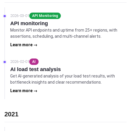
2026-03-01
API Monitoring
API monitoring
Monitor API endpoints and uptime from 25+ regions, with
assertions, scheduling, and multi-channel alerts.
Learn more →
2026-02-01
AI
AI load test analysis
Get AI-generated analysis of your load test results, with
bottleneck insights and clear recommendations.
Learn more →
2021