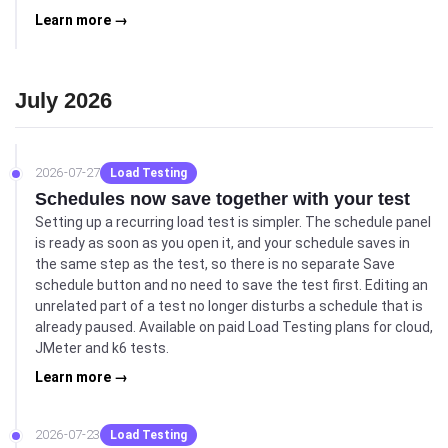
Learn more →
July 2026
2026-07-27
Load Testing
Schedules now save together with your test
Setting up a recurring load test is simpler. The schedule panel
is ready as soon as you open it, and your schedule saves in
the same step as the test, so there is no separate Save
schedule button and no need to save the test first. Editing an
unrelated part of a test no longer disturbs a schedule that is
already paused. Available on paid Load Testing plans for cloud,
JMeter and k6 tests.
Learn more →
2026-07-23
Load Testing