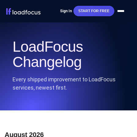
Sign In
START FOR FREE
LoadFocus
Changelog
Every shipped improvement to LoadFocus
services, newest first.
August 2026