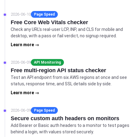
2026-06-10
Page Speed
Free Core Web Vitals checker
Check any URL's real-user LCP, INP, and CLS for mobile and
desktop, with a pass or fail verdict, no signup required.
Learn more →
2026-06-09
API Monitoring
Free multi-region API status checker
Test an API endpoint from six AWS regions at once and see
status, response time, and SSL details side by side.
Learn more →
2026-06-09
Page Speed
Secure custom auth headers on monitors
Add Bearer or Basic auth headers to a monitor to test pages
behind a login, with values stored securely.