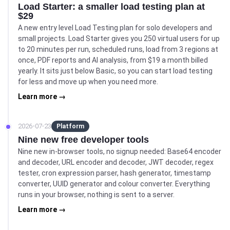
Load Starter: a smaller load testing plan at
$29
A new entry level Load Testing plan for solo developers and
small projects. Load Starter gives you 250 virtual users for up
to 20 minutes per run, scheduled runs, load from 3 regions at
once, PDF reports and AI analysis, from $19 a month billed
yearly. It sits just below Basic, so you can start load testing
for less and move up when you need more.
Learn more →
2026-07-23
Platform
Nine new free developer tools
Nine new in-browser tools, no signup needed: Base64 encoder
and decoder, URL encoder and decoder, JWT decoder, regex
tester, cron expression parser, hash generator, timestamp
converter, UUID generator and colour converter. Everything
runs in your browser, nothing is sent to a server.
Learn more →