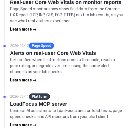
Real-user Core Web Vitals on monitor reports
Page Speed monitors now show field data from the Chrome
UX Report (LCP, INP, CLS, FCP, TTFB) next to lab results, so you
see what real visitors experience.
Learn more →
2026-06-12
Page Speed
Alerts on real-user Core Web Vitals
Get notified when field metrics cross a threshold, reach a
poor rating, or degrade over time, using the same alert
channels as your lab checks.
Learn more →
2026-06-11
Platform
LoadFocus MCP server
Connect AI assistants to LoadFocus and run load tests, page
speed checks, and API monitors from your chat client.
Learn more →