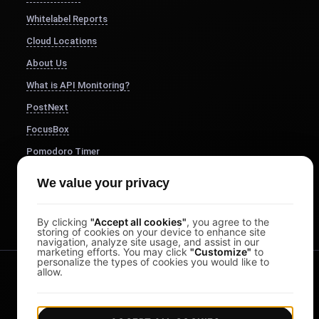
Whitelabel Reports
Cloud Locations
About Us
What is API Monitoring?
PostNext
FocusBox
Pomodoro Timer
Study Timer
We value your privacy
DesignerBox
By clicking
"Accept all cookies"
, you agree to the
storing of cookies on your device to enhance site
navigation, analyze site usage, and assist in our
marketing efforts. You may click
"Customize"
to
personalize the types of cookies you would like to
allow.