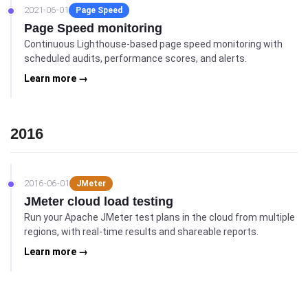
2021-06-01
Page Speed
Page Speed monitoring
Continuous Lighthouse-based page speed monitoring with
scheduled audits, performance scores, and alerts.
Learn more →
2016
2016-06-01
JMeter
JMeter cloud load testing
Run your Apache JMeter test plans in the cloud from multiple
regions, with real-time results and shareable reports.
Learn more →