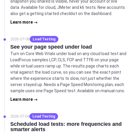
snapshot you shared is visible, never your account or live
data. Available for cloud, JMeter and k6 tests. New accounts
also get a getting started checklist on the dashboard.
Learn more →
2026-07-08
Load Testing
See your page speed under load
Turn on Core Web Vitals under load on any cloud load test and
LoadFocus samples LCP, CLS, FCP and TTFB on your page
while virtual users ramp up. The results page charts each
vital against the load curve, so you can see the exact point
where the experience starts to slow, not just whether the
server stayed up. Needs a Page Speed Monitoring plan; each
sample uses one Page Speed test. Available on manual runs.
Learn more →
2026-07-04
Load Testing
Scheduled load tests: more frequencies and
smarter alerts