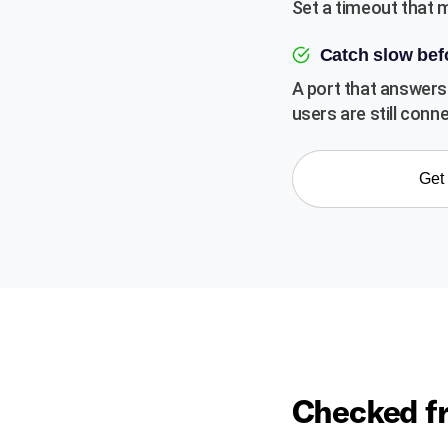
Set a timeout that 
Catch slow be
A port that answers 
users are still conn
Get 
Checked fr