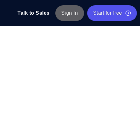
Talk to Sales
Sign In
Start for free
pp: Execute JMeter scripts across various
Free Website Speed Test
Free Load Testing Tool
t Analysis
nce insights tailored to your tech stack.
Free JMeter Test Script Validator Tool
API Status Checker
g
Core Web Vitals Checker
mance probes from 25+ locations. Catch
List of Free Web Tools
ool