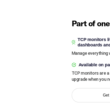
Part of on
TCP monitors li
dashboards and
Manage everything w
Available on pa
TCP monitors are a 
upgrade when you ne
Get 