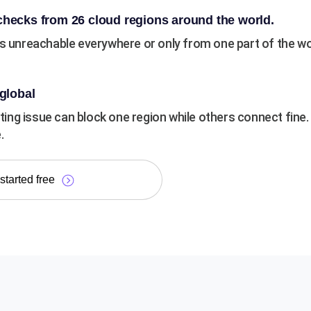
hecks from 26 cloud regions around the world.
is unreachable everywhere or only from one part of the wo
global
outing issue can block one region while others connect fine
.
started free