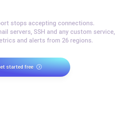
ad times from diverse cloud
Monitor API Speed and 
ort stops accepting connections.
ail servers, SSH and any custom service,
SSL Monitoring
trics and alerts from 26 regions.
Is. Free to start.
Automatic SSL certificate ch
DNS Monitoring
et started free
nd scheduled tasks. Free to start.
DNS monitoring with record 
Monitoring as Code
ed from 26 regions.
Monitors as YAML, JS an