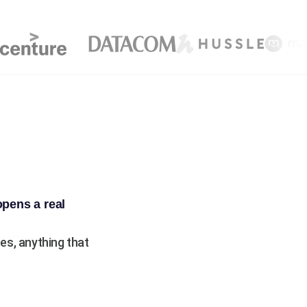
opens a real
s, anything that