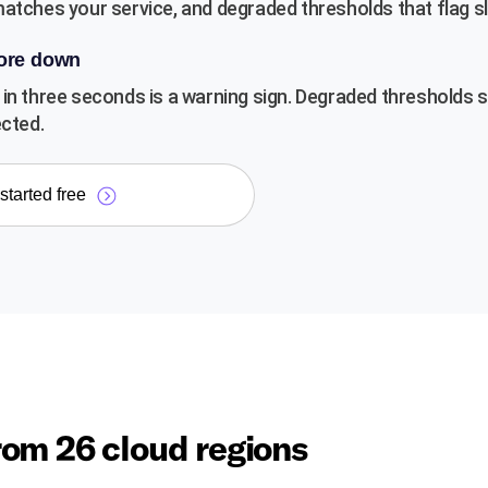
matches your service, and degraded thresholds that flag s
fore down
in three seconds is a warning sign. Degraded thresholds s
ected.
started free
om 26 cloud regions