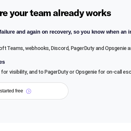
re your team already works
 failure and again on recovery, so you know when an i
oft Teams, webhooks, Discord, PagerDuty and Opsgenie are a
es
for visibility, and to PagerDuty or Opsgenie for on-call esc
started free