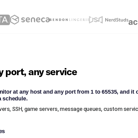
 port, any service
itor at any host and any port from 1 to 65535, and it 
a schedule.
vers, SSH, game servers, message queues, custom service
es