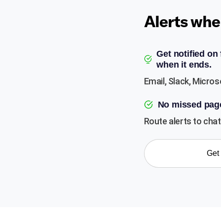
Alerts whe
Get notified on
when it ends.
Email, Slack, Micros
No missed pag
Route alerts to chat 
Get 