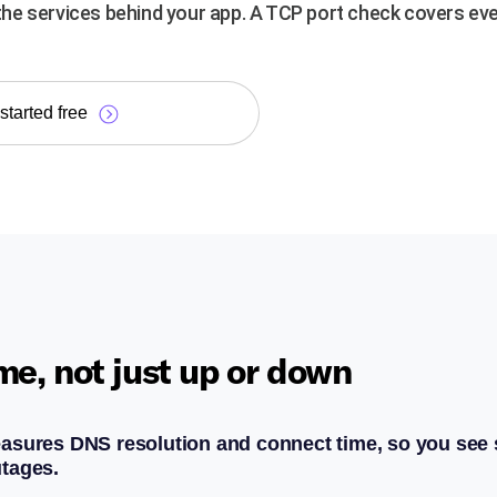
e services behind your app. A TCP port check covers eve
started free
me, not just up or down
asures DNS resolution and connect time, so you see
tages.