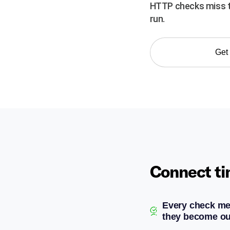
HTTP checks miss th
run.
Get 
Connect ti
Every check me
they become ou