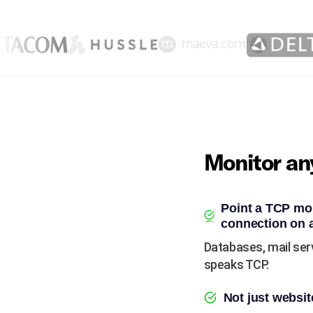
Monitor any
Point a TCP mon
connection on 
Databases, mail ser
speaks TCP.
Not just websit