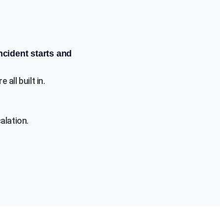
ncident starts and
ll built in.
alation.