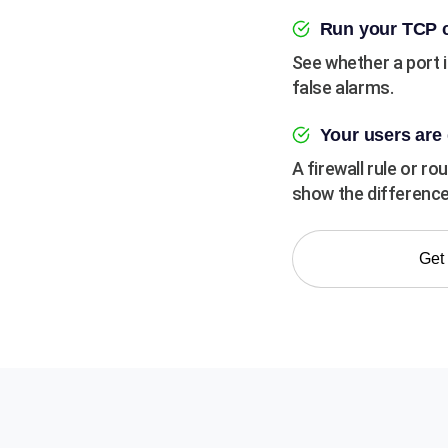
Run your TCP c
See whether a port 
false alarms.
Your users are 
A firewall rule or r
show the difference
Get 