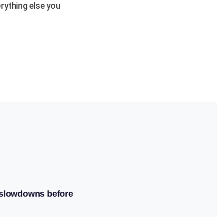
rything else you
 slowdowns before