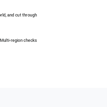
rld, and cut through
. Multi-region checks