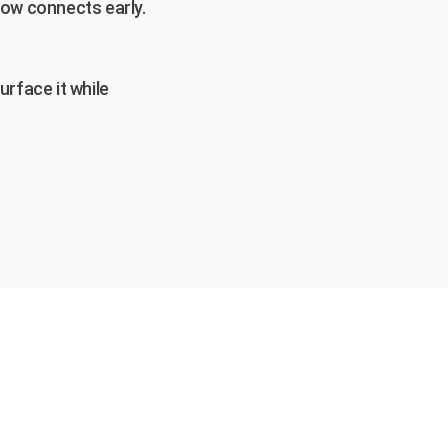
low connects early.
urface it while