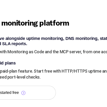
e monitoring platform
ve alongside uptime monitoring, DNS monitoring, sta
 SLA reports.
ith Monitoring as Code and the MCP server, from one acco
id plans
paid-plan feature. Start free with HTTP/HTTPS uptime an
ed port-level checks.
started free