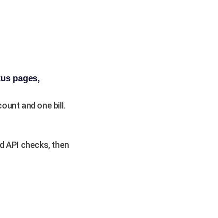
tus pages,
unt and one bill.
d API checks, then