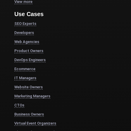
View more
Use Cases
SEO Experts
Developers
Web Agencies
Product Owners
DevOps Engineers
Ecommerce
IT Managers
Website Owners
Marketing Managers
CTOs
Business Owners
Virtual Event Organizers