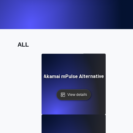
ALL
Akamai mPulse Alternative
View details