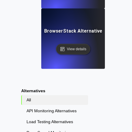
BrowserStack Alternative
View details
Alternatives
All
API Monitoring Alternatives
Load Testing Alternatives