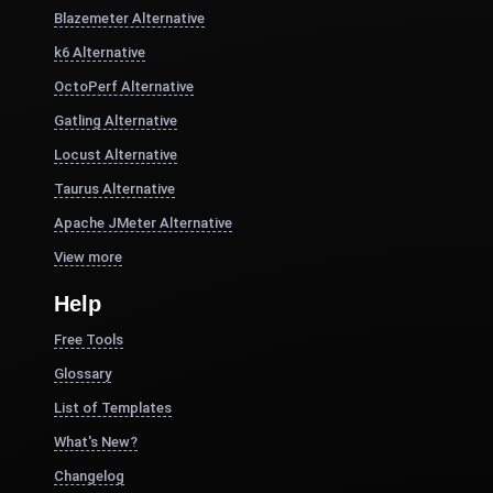
Blazemeter Alternative
k6 Alternative
OctoPerf Alternative
Gatling Alternative
Locust Alternative
Taurus Alternative
Apache JMeter Alternative
View more
Help
Free Tools
Glossary
List of Templates
What's New?
Changelog