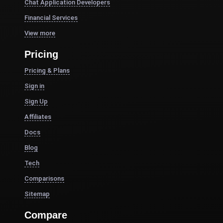
Chat Application Developers
Financial Services
View more
Pricing
Pricing & Plans
Sign in
Sign Up
Affiliates
Docs
Blog
Tech
Comparisons
Sitemap
Compare