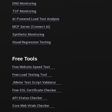
DNS Monitoring
TCP Monitoring
AI-Powered Load Test Analysis
MCP Server (Connect AI)
Synthetic Monitoring
Visual Regression Testing
Free Tools
Free Website Speed Test
Free Load Testing Tool
JMeter Test Script Validator
Free SSL Certificate Checker
API Status Checker
Core Web Vitals Checker