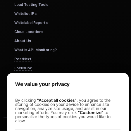
Load Testing Tools
Whitelist IPs
Whitelabel Reports
Cloud Locations
About Us
What is API Monitoring?
PostNext
FocusBox
Pomodoro Timer
We value your privacy
Study Timer
DesignerBox
By clicking
"Accept all cookies"
, you agree to the
storing of cookies on your device to enhance site
navigation, analyze site usage, and assist in our
marketing efforts. You may click
"Customize"
to
personalize the types of cookies you would like to
allow.