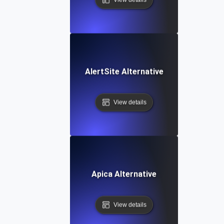
AlertSite Alternative
View details
Apica Alternative
View details