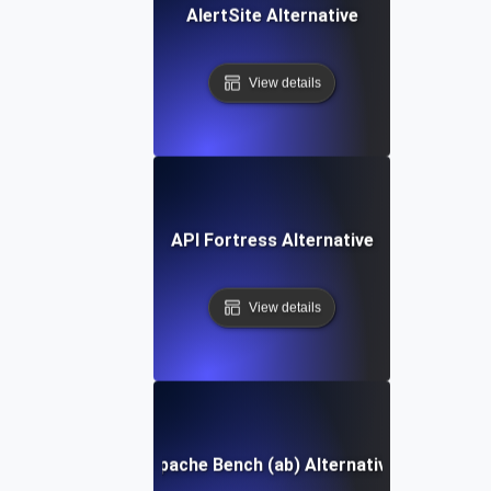
AlertSite Alternative
View details
API Fortress Alternative
View details
Apache Bench (ab) Alternative