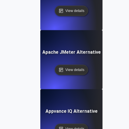
View details
Apache JMeter Alternative
View details
Appvance IQ Alternative
View details