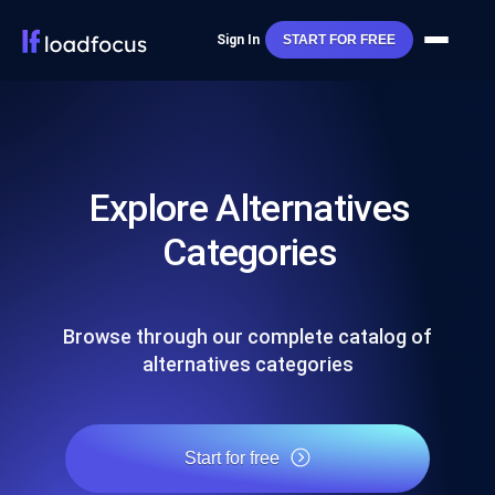
Sign In
START FOR FREE
Explore Alternatives
Categories
Browse through our complete catalog of
alternatives categories
Start for free