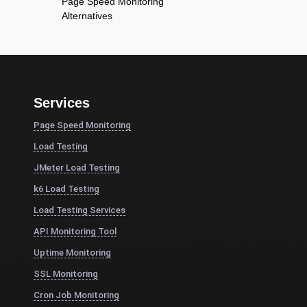
Page Speed Monitoring
Alternatives
Services
Page Speed Monitoring
Load Testing
JMeter Load Testing
k6 Load Testing
Load Testing Services
API Monitoring Tool
Uptime Monitoring
SSL Monitoring
Cron Job Monitoring