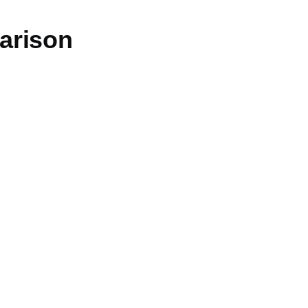
arison