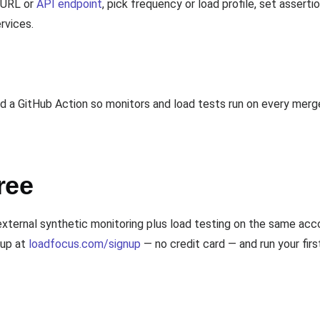
a URL or
API endpoint
, pick frequency or load profile, set assert
ervices.
a GitHub Action so monitors and load tests run on every merge
ree
 external synthetic monitoring plus load testing on the same 
 up at
loadfocus.com/signup
— no credit card — and run your firs