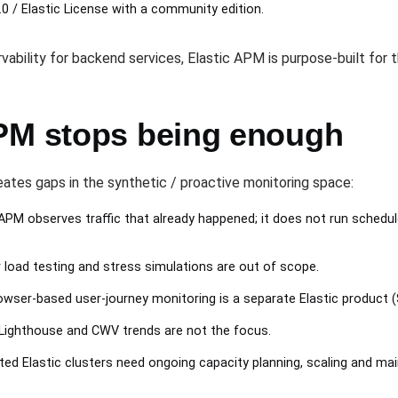
0 / Elastic License with a community edition.
rvability for backend services, Elastic APM is purpose-built for t
PM stops being enough
eates gaps in the synthetic / proactive monitoring space:
PM observes traffic that already happened; it does not run schedu
load testing and stress simulations are out of scope.
wser-based user-journey monitoring is a separate Elastic product (
Lighthouse and CWV trends are not the focus.
ed Elastic clusters need ongoing capacity planning, scaling and ma