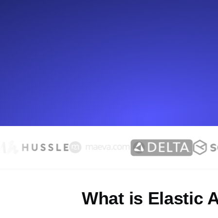
Seamlessly track your website's lo
locations.
Uptime Monitoring
Uptime monitoring for websites and AP
Cron Job Monitoring
Heartbeat monitoring for cron jobs a
TCP Monitoring
Port uptime and connect time, check
What is Elastic