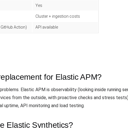
Yes
Cluster + ingestion costs
 GitHub Action)
API available
replacement for Elastic APM?
roblems. Elastic APM is observability (looking inside running se
ervices from the outside, with proactive checks and stress test
al uptime, API monitoring and load testing.
 Elastic Synthetics?