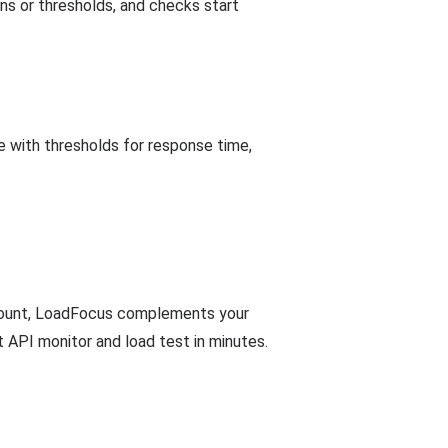
ions or thresholds, and checks start
 with thresholds for response time,
account, LoadFocus complements your
t API monitor and load test in minutes.