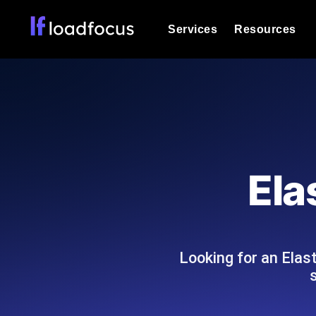
Services
Resources
Load Testing
Optimize your site's performance und
into your website or API's peak traff
Documentation
We'll help you get started
k6 Load Testing
Run k6 JavaScript load tests from 25
Glossary
Ela
powered analysis.
Explore Glossary Categories
Load Testing Services
Alternatives
Expert-led load testing: we write the
Explore Alternatives
scale, and deliver the report.
Categories
Looking for an Elas
Page Speed Monitoring