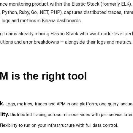
nce monitoring product within the Elastic Stack (formerly ELK).
 Python, Ruby, Go, .NET, PHP), captures distributed traces, tran
 logs and metrics in Kibana dashboards.
ng teams already running Elastic Stack who want code-level perf
utions and error breakdowns — alongside their logs and metrics. I
 is the right tool
k.
Logs, metrics, traces and APM in one platform; one query langu
ity.
Distributed tracing across microservices with per-service late
Flexibility to run on your infrastructure with full data control.