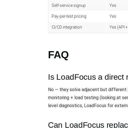
Self-service signup
Yes
Pay-per-test pricing
Yes
CI/CD integration
Yes (API +
FAQ
Is LoadFocus a direct 
No — they solve adjacent but different p
monitoring + load testing (looking at s
level diagnostics, LoadFocus for extern
Can LoadFocus replace