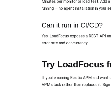
Minutes per monitor or load test. Add 
running — no agent installation in your s
Can it run in CI/CD?
Yes. LoadFocus exposes a REST API and 
error rate and concurrency.
Try LoadFocus f
If you're running Elastic APM and want
APM stack rather than replaces it. Sign