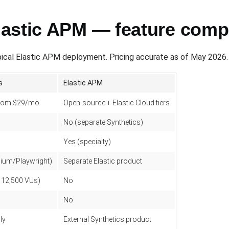
astic APM — feature comp
cal Elastic APM deployment. Pricing accurate as of May 2026.
s
Elastic APM
 from $29/mo
Open-source + Elastic Cloud tiers
No (separate Synthetics)
Yes (specialty)
nium/Playwright)
Separate Elastic product
o 12,500 VUs)
No
No
ly
External Synthetics product