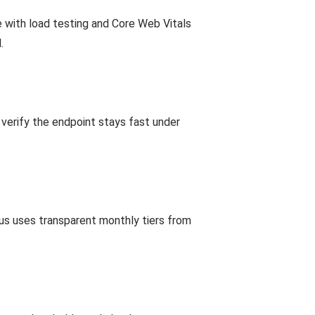
 with load testing and Core Web Vitals
.
verify the endpoint stays fast under
cus uses transparent monthly tiers from