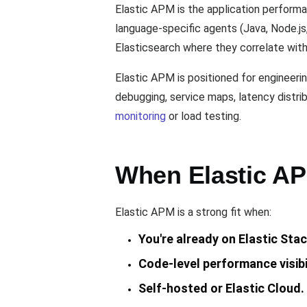
Elastic APM is the application performa
language-specific agents (Java, Node.js,
Elasticsearch where they correlate with
Elastic APM is positioned for engineeri
debugging, service maps, latency distrib
monitoring
or load testing.
When Elastic APM
Elastic APM is a strong fit when:
You're already on Elastic Stac
Code-level performance visibil
Self-hosted or Elastic Cloud.