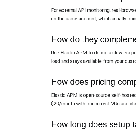
For external API monitoring, real-brow
on the same account, which usually cons
How do they compleme
Use Elastic APM to debug a slow endpoi
load and stays available from your cust
How does pricing com
Elastic APM is open-source self-hosted 
$29/month with concurrent VUs and che
How long does setup 