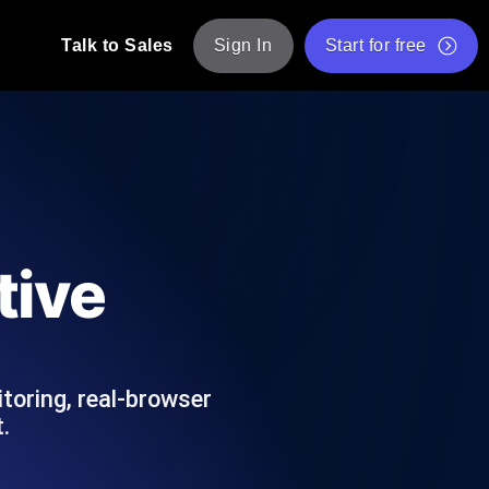
Talk to Sales
Sign In
Start for free
pp: Execute JMeter scripts across various
Free Website Speed Test
Free Load Testing Tool
t Analysis
nce insights tailored to your tech stack.
Free JMeter Test Script Validator Tool
tive
API Status Checker
g
Core Web Vitals Checker
mance probes from 25+ locations. Catch
List of Free Web Tools
toring, real-browser
.
ool