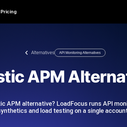
Pricing
JMeter Load Testing
er load with real-time insights
Globally stress test your a
ic response.
locales.
Product Blog
Alternatives
API Monitoring Alternatives
Read more on the blog
AI-Powered Load Tes
+ cloud locations with AI-
Instant, actionable performa
Tech Blog
stic APM Alterna
Read more on the blog
Synthetic Monitorin
Comparisons Blog
 JMeter or k6 scripts, run them at
Always-on uptime + perfor
Read more on the blog
outages before users do.
tic APM alternative? LoadFocus runs API moni
synthetics and load testing on a single account
API Monitoring T