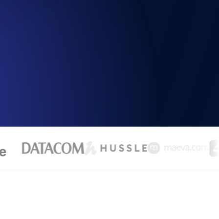
Functionality
ecks and expiry alerts. Free to start.
checks and alerts. Free to start.
d MCP