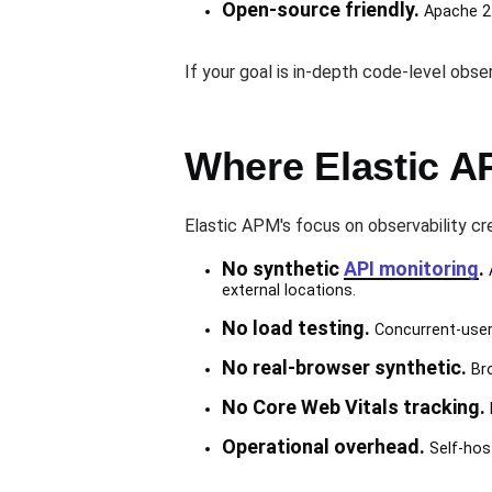
Open-source friendly.
Apache 2.
If your goal is in-depth code-level obse
Where Elastic A
Elastic APM's focus on observability cr
No synthetic
API monitoring
.
A
external locations.
No load testing.
Concurrent-user 
No real-browser synthetic.
Bro
No Core Web Vitals tracking.
Operational overhead.
Self-host