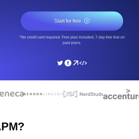
ad times from diverse cloud
Monitor API Speed and 
Start for free
SSL Monitoring
*No credit card required. Free plan included; 7-day free trial on
Is. Free to start.
Automatic SSL certificate ch
paid plans.
DNS Monitoring
nd scheduled tasks. Free to start.
DNS monitoring with record 
Monitoring as Code
ed from 26 regions.
Monitors as YAML, JS an
 APM?