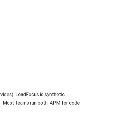
rvices). LoadFocus is synthetic
s). Most teams run both: APM for code-