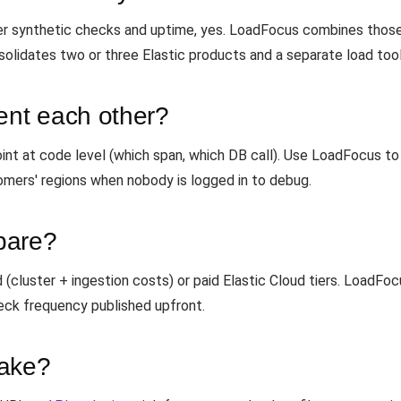
ser synthetic checks and uptime, yes. LoadFocus combines those
olidates two or three Elastic products and a separate load tool
nt each other?
nt at code level (which span, which DB call). Use LoadFocus to 
omers' regions when nobody is logged in to debug.
pare?
(cluster + ingestion costs) or paid Elastic Cloud tiers. LoadFo
ck frequency published upfront.
take?