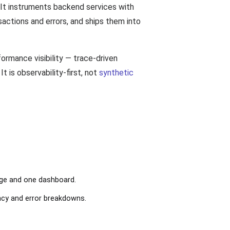
 It instruments backend services with
sactions and errors, and ships them into
ormance visibility — trace-driven
t is observability-first, not
synthetic
age and one dashboard.
ncy and error breakdowns.