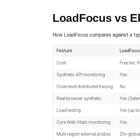
LoadFocus vs El
How LoadFocus compares against a typi
Feature
LoadFocu
Cost
Free tier;
Synthetic API monitoring
Yes
Code-level distributed tracing
No
Real-browser synthetic
Yes (Sele
Load testing
Yes (up t
Core Web Vitals monitoring
Yes
Multi-region external probes
25+ global