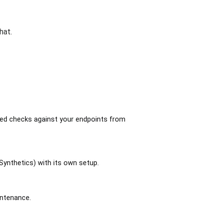
hat.
led checks against your endpoints from
Synthetics) with its own setup.
intenance.