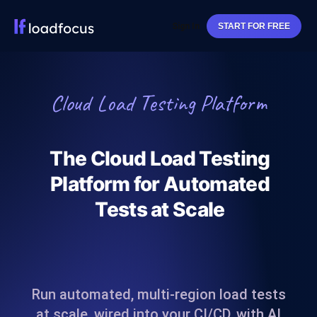
Sign In
START FOR FREE
Cloud Load Testing Platform
The Cloud Load Testing
Platform for Automated
Tests at Scale
Run automated, multi-region load tests
at scale, wired into your CI/CD, with AI