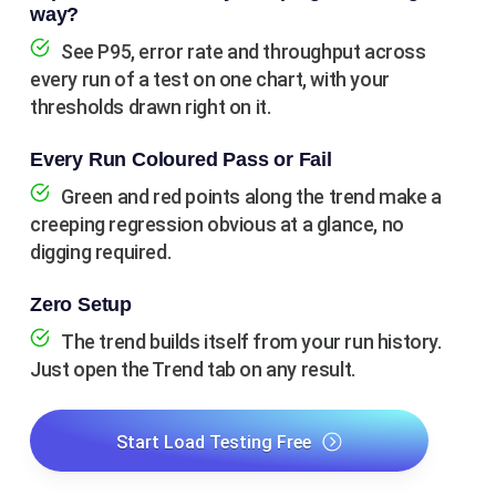
way?
See P95, error rate and throughput across
every run of a test on one chart, with your
thresholds drawn right on it.
Every Run Coloured Pass or Fail
Green and red points along the trend make a
creeping regression obvious at a glance, no
digging required.
Zero Setup
The trend builds itself from your run history.
Just open the Trend tab on any result.
Start Load Testing Free