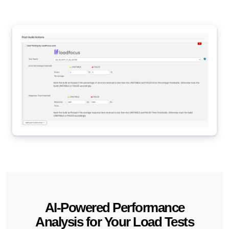
AI-Powered Performance
Analysis for Your Load Tests