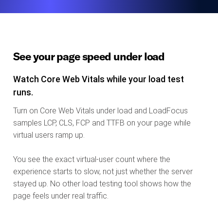
See your page speed under load
Watch Core Web Vitals while your load test
runs.
Turn on Core Web Vitals under load and LoadFocus
samples LCP, CLS, FCP and TTFB on your page while
virtual users ramp up.
You see the exact virtual-user count where the
experience starts to slow, not just whether the server
stayed up. No other load testing tool shows how the
page feels under real traffic.