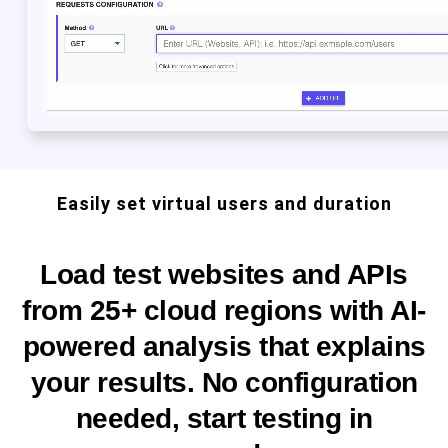
Easily set virtual users and duration
Load test websites and APIs
from 25+ cloud regions with AI-
powered analysis that explains
your results. No configuration
needed, start testing in