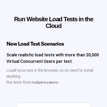
Run Website Load Tests in the
Cloud
New Load Test Scenarios
Scale realistic load tests with more than 20,000
Virtual Concurrent Users per test.
LoadFocus runs in the browser, so no need to install
anything.
Run tests from
multiple locations.