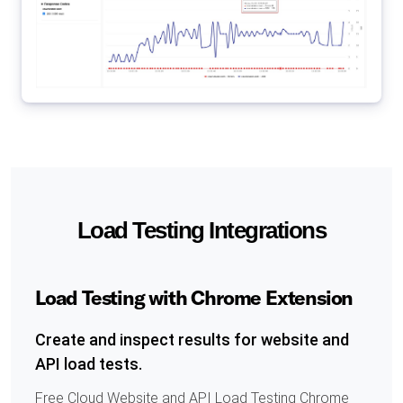
Load Testing Integrations
Load Testing with Chrome Extension
Create and inspect results for website and
API load tests.
Free Cloud Website and API Load Testing Chrome