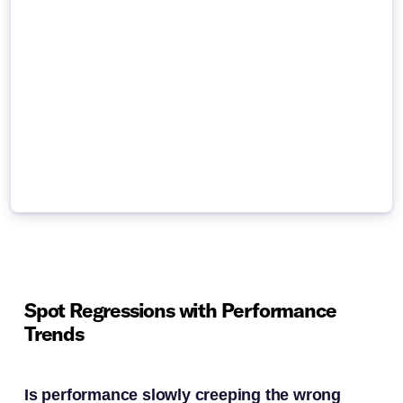
Spot Regressions with Performance
Trends
Is performance slowly creeping the wrong