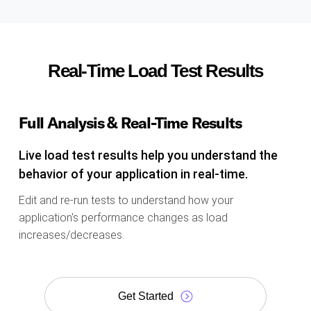
Real-Time Load Test Results
Full Analysis & Real-Time Results
Live load test results help you understand the
behavior of your application in real-time.
Edit and re-run tests to understand how your
application's performance changes as load
increases/decreases.
Get Started