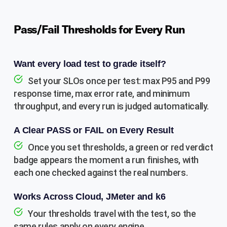
Pass/Fail Thresholds for Every Run
Want every load test to grade itself?
Set your SLOs once per test: max P95 and P99
response time, max error rate, and minimum
throughput, and every run is judged automatically.
A Clear PASS or FAIL on Every Result
Once you set thresholds, a green or red verdict
badge appears the moment a run finishes, with
each one checked against the real numbers.
Works Across Cloud, JMeter and k6
Your thresholds travel with the test, so the
same rules apply on every engine.