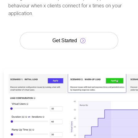
behaviour when x clients connect for x times on your
application.
Get Started