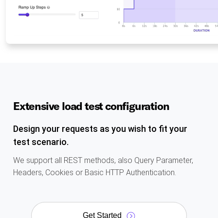
Extensive load test configuration
Design your requests as you wish to fit your
test scenario.
We support all REST methods, also Query Parameter,
Headers, Cookies or Basic HTTP Authentication.
Get Started