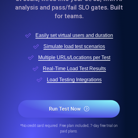
analysis and pass/fail SLO gates. Built
for teams.
Easily set virtual users and duration
Simulate load test scenarios
Multiple URLs/Locations per Test
Real-Time Load Test Results
Load Testing Integrations
Run Test Now
*No credit card required. Free plan included; 7-day free trial on
paid plans.