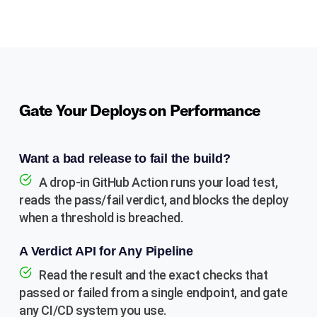
Gate Your Deploys on Performance
Want a bad release to fail the build?
A drop-in GitHub Action runs your load test,
reads the pass/fail verdict, and blocks the deploy
when a threshold is breached.
A Verdict API for Any Pipeline
Read the result and the exact checks that
passed or failed from a single endpoint, and gate
any CI/CD system you use.