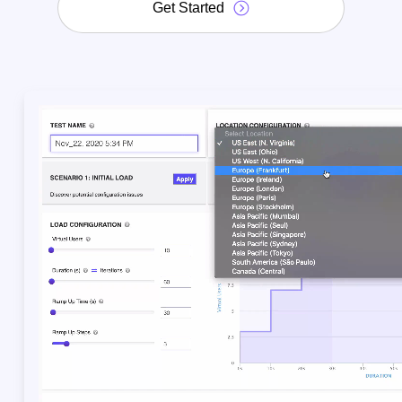
Get Started