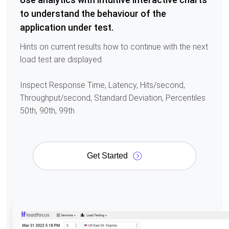
to understand the behaviour of the
application under test.
Hints on current results how to continue with the next
load test are displayed.
Inspect Response Time, Latency, Hits/second,
Throughput/second, Standard Deviation, Percentiles
50th, 90th, 99th
Get Started