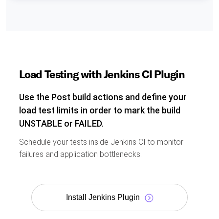
Load Testing with Jenkins CI Plugin
Use the Post build actions and define your
load test limits in order to mark the build
UNSTABLE or FAILED.
Schedule your tests inside Jenkins CI to monitor
failures and application bottlenecks.
Install Jenkins Plugin