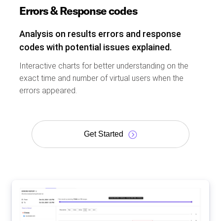
Errors & Response codes
Analysis on results errors and response
codes with potential issues explained.
Interactive charts for better understanding on the
exact time and number of virtual users when the
errors appeared.
Get Started