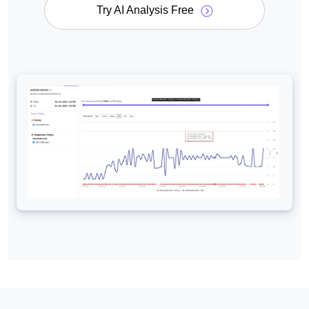
Try AI Analysis Free