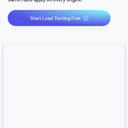
Start Load Testing Free