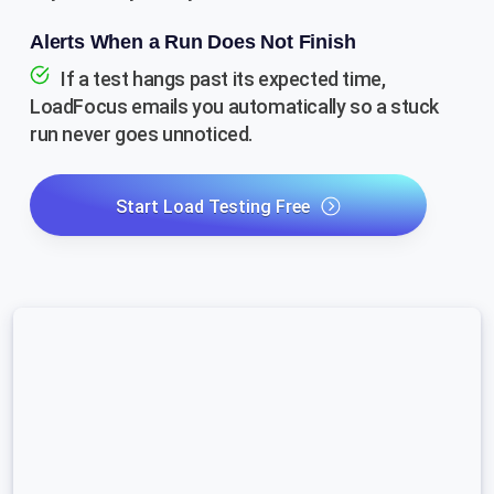
Alerts When a Run Does Not Finish
If a test hangs past its expected time,
LoadFocus emails you automatically so a stuck
run never goes unnoticed.
Start Load Testing Free