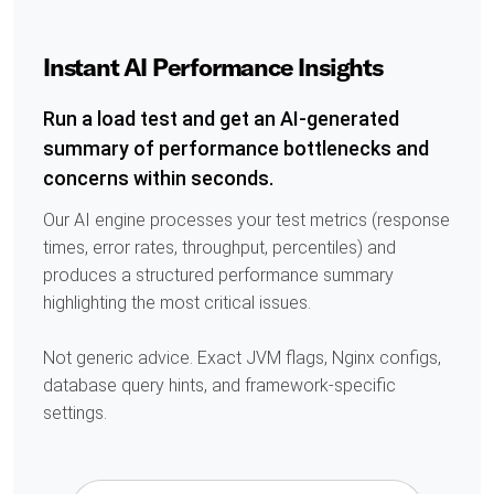
Instant AI Performance Insights
Run a load test and get an AI-generated
summary of performance bottlenecks and
concerns within seconds.
Our AI engine processes your test metrics (response
times, error rates, throughput, percentiles) and
produces a structured performance summary
highlighting the most critical issues.
Not generic advice. Exact JVM flags, Nginx configs,
database query hints, and framework-specific
settings.