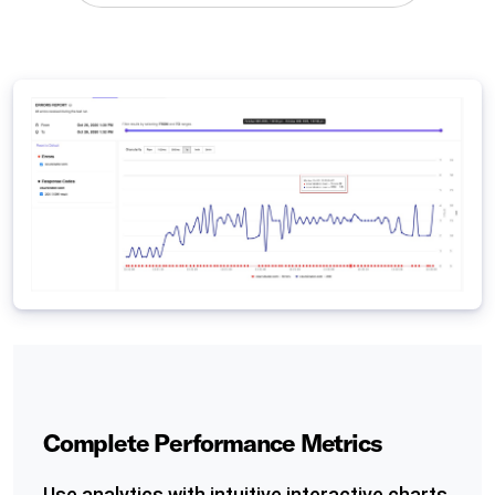
Complete Performance Metrics
Use analytics with intuitive interactive charts