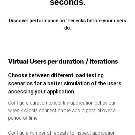
seconds.
Discover performance bottlenecks before your users
do.
Virtual Users per duration / iterations
Choose between different load testing
scenarios for a better simulation of the users
accessing your application.
Configure duration to identify application behaviour
when x clients connect on the app in parallel over a
period of time.
Configure number of repeats to inspect application