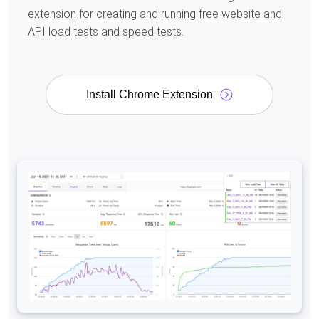
extension for creating and running free website and
API load tests and speed tests.
Install Chrome Extension