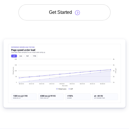
Get Started