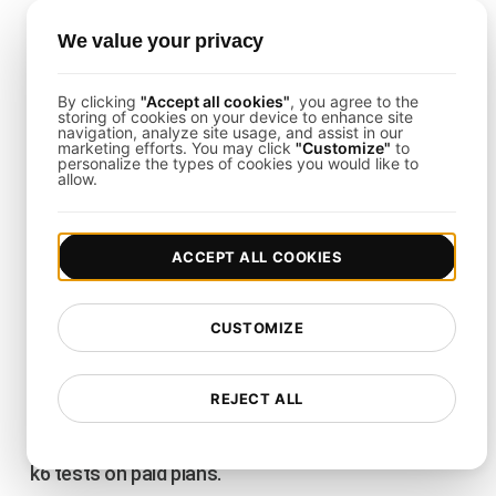
Schedule Recurring Tests
We value your privacy
Run Load Tests on a Schedule
By clicking
"Accept all cookies"
, you agree to the
storing of cookies on your device to enhance site
Attach an hourly, daily, weekly or monthly
navigation, analyze site usage, and assist in our
marketing efforts. You may click
"Customize"
to
schedule, or pick specific weekdays, on any saved
personalize the types of cookies you would like to
allow.
test. LoadFocus runs it in the timezone you
choose, so your performance checks happen
automatically without anyone clicking run.
ACCEPT ALL COOKIES
Email Alerts Only When It Matters
CUSTOMIZE
You get an email when a scheduled run starts
failing its thresholds or stops completing, and a
note when it recovers. Repeat failures and passing
REJECT ALL
runs stay quiet, so you only hear from us when
something changes. Works for cloud, JMeter and
k6 tests on paid plans.