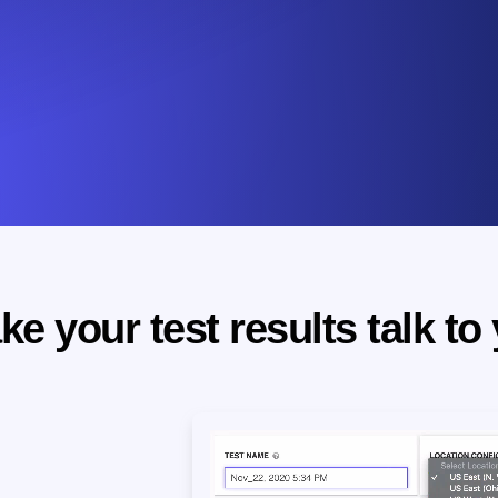
e your test results talk to