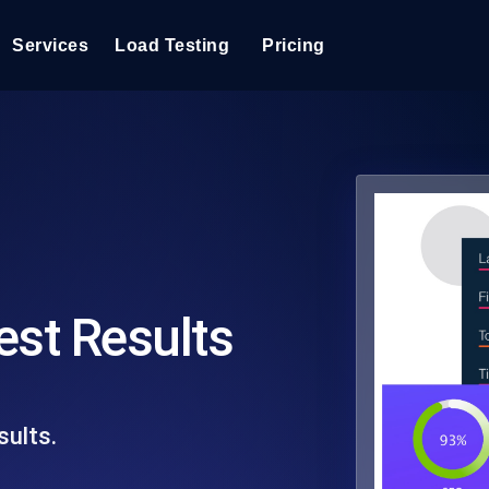
Services
Load Testing
Pricing
Load Testing
Optimize your site's performance under load with real-time insights
Extensions
into your website or API's peak traffic response.
Three must-have Chrome extensions
k6 Load Testing
Run k6 JavaScript load tests from 25+ cloud locations with AI-
Reports
powered analysis.
PDF Reports for Load Tests
est Results
Load Testing Services
Expert-led load testing: we write the JMeter or k6 scripts, run them at
scale, and deliver the report.
sults.
Page Speed Monitoring