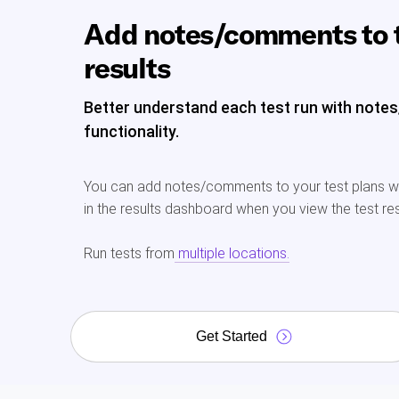
Add notes/comments to 
results
Better understand each test run with not
functionality.
You can add notes/comments to your test plans whi
in the results dashboard when you view the test res
Run tests from
multiple locations.
Get Started