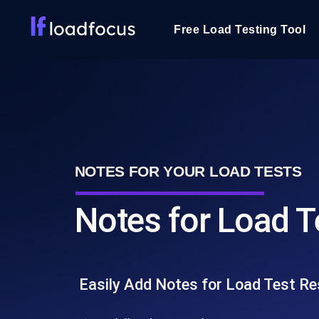
Free Load Testing Tool
NOTES FOR YOUR LOAD TESTS
Notes for Load T
Easily Add Notes for Load Test Re