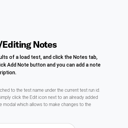
Editing Notes
lts of a load test, and click the Notes tab,
ick Add Note button and you can add a note
ription.
ched to the test name under the current test run id.
simply click the Edit icon next to an already added
he modal which allows to make changes to the