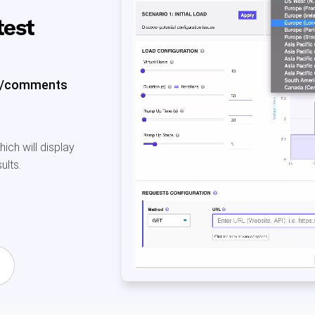
test
es/comments
ch will display
ults.