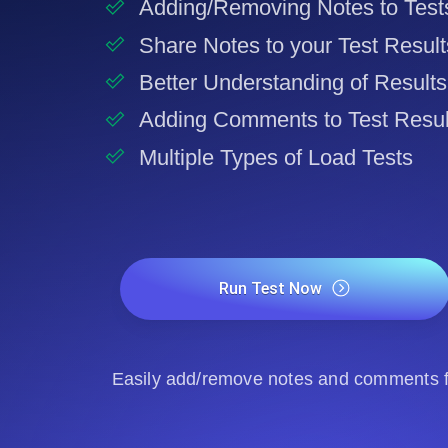
Adding/Removing Notes to Test
Share Notes to your Test Result
Better Understanding of Results
Adding Comments to Test Resul
Multiple Types of Load Tests
Run Test Now
Easily add/remove notes and comments fo