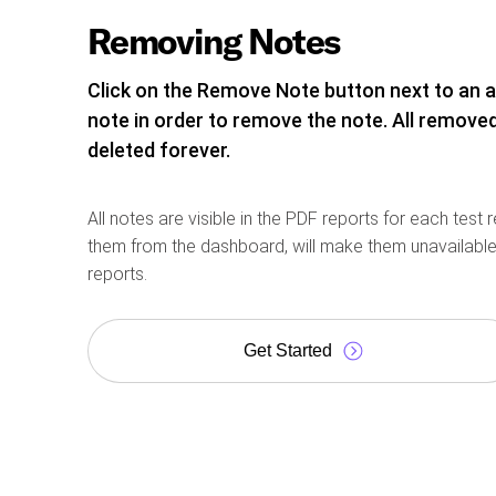
Removing Notes
Click on the Remove Note button next to an 
note in order to remove the note. All removed
deleted forever.
All notes are visible in the PDF reports for each test 
them from the dashboard, will make them unavailable
reports.
Get Started