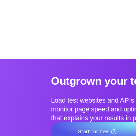
Outgrown your te
Load test websites and APIs 
monitor page speed and uptim
that explains your results in 
Start for free