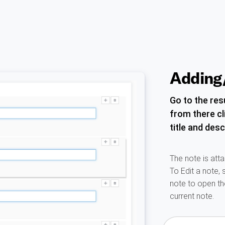
Adding/
Go to the resu
from there cl
title and desc
The note is atta
To Edit a note, 
note to open t
current note.