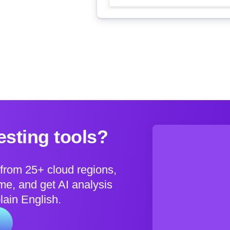
sting tools?
from 25+ cloud regions,
e, and get AI analysis
plain English.