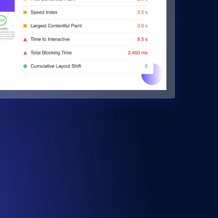
Monitor API Speed and Functionality