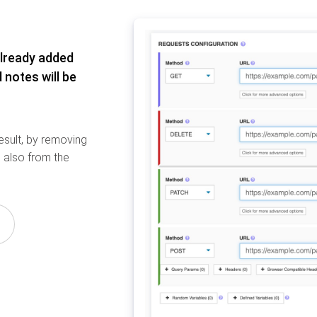
already added
 notes will be
result, by removing
 also from the