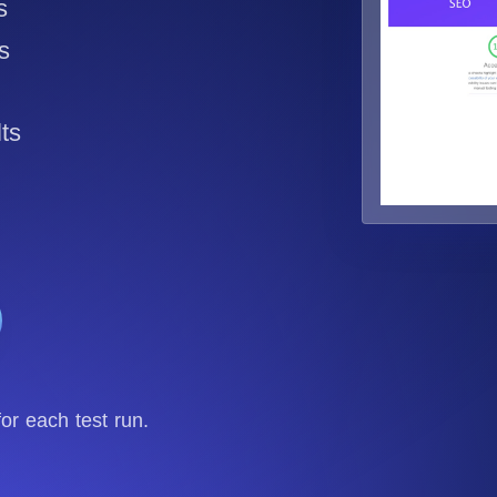
s
Seamlessly track your website's load times from diverse cloud
locations.
s
ts
r each test run.