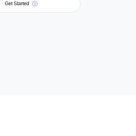
Get Started