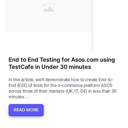
End to End Testing for Asos.com using
TestCafe in Under 30 minutes
In this article, we'll demonstrate how to create End-to-
End (E2E) UI tests for the e-commerce platform ASOS
across three of their markets (UK, IT, DE) in less than 30
minutes ...
READ MORE