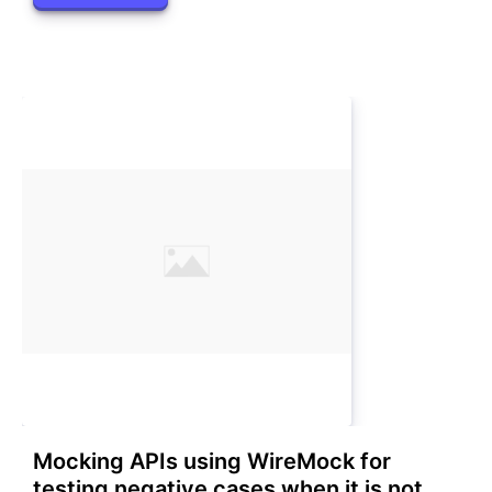
Mocking APIs using WireMock for
testing negative cases when it is not