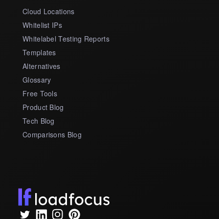
Cloud Locations
Whitelist IPs
Whitelabel Testing Reports
Templates
Alternatives
Glossary
Free Tools
Product Blog
Tech Blog
Comparisons Blog