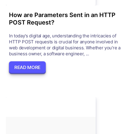
How are Parameters Sent in an HTTP
POST Request?
In today's digital age, understanding the intricacies of
HTTP POST requests is crucial for anyone involved in
web development or digital business. Whether you're a
business owner, a software engineer, ...
READ MORE