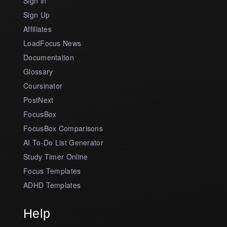
Sign in
Sign Up
Affiliates
LoadFocus News
Documentation
Glossary
Coursinator
PostNext
FocusBox
FocusBox Comparisons
AI To-Do List Generator
Study Timer Online
Focus Templates
ADHD Templates
Help