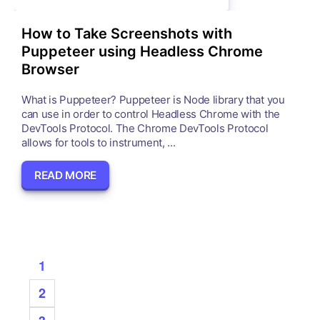
How to Take Screenshots with
Puppeteer using Headless Chrome
Browser
What is Puppeteer? Puppeteer is Node library that you
can use in order to control Headless Chrome with the
DevTools Protocol. The Chrome DevTools Protocol
allows for tools to instrument, ...
READ MORE
1
2