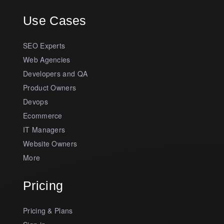
Use Cases
SEO Experts
Web Agencies
Developers and QA
Product Owners
Devops
Ecommerce
IT Managers
Website Owners
More
Pricing
Pricing & Plans