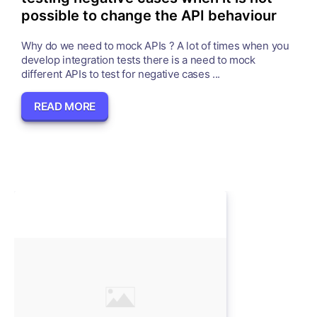
possible to change the API behaviour
Why do we need to mock APIs ? A lot of times when you
develop integration tests there is a need to mock
different APIs to test for negative cases ...
READ MORE