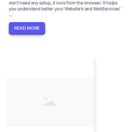
don't need any setup, it runs from the browser. It helps
you understand better your Website's and WebServices'
...
READ MORE