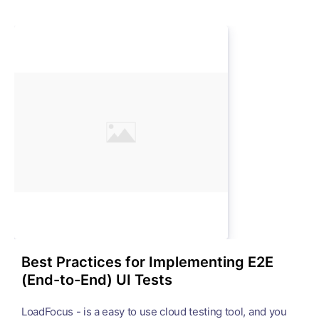
Best Practices for Implementing E2E
(End-to-End) UI Tests
LoadFocus - is a easy to use cloud testing tool, and you