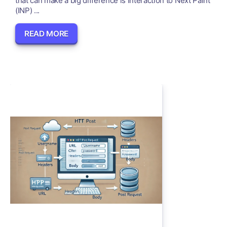
that can make a big difference is Interaction to Next Paint
(INP) ...
READ MORE