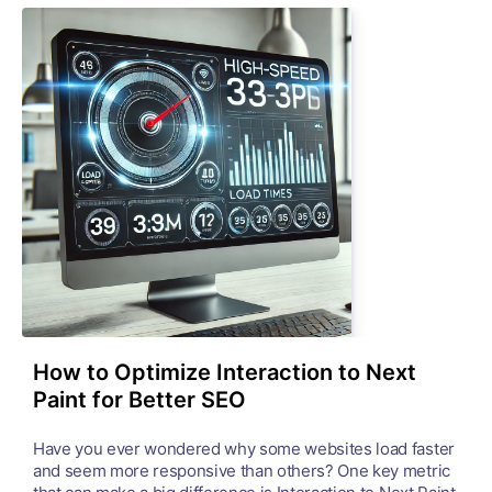
How to Optimize Interaction to Next
Paint for Better SEO
Have you ever wondered why some websites load faster
and seem more responsive than others? One key metric