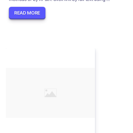
READ MORE