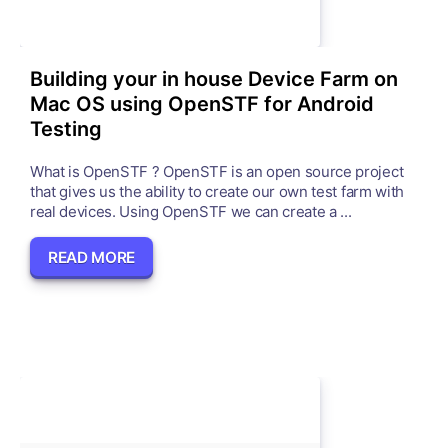
Building your in house Device Farm on
Mac OS using OpenSTF for Android
Testing
What is OpenSTF ? OpenSTF is an open source project
that gives us the ability to create our own test farm with
real devices. Using OpenSTF we can create a ...
READ MORE