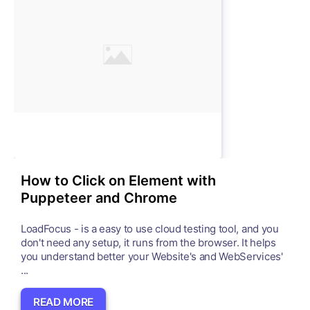
How to Click on Element with
Puppeteer and Chrome
LoadFocus - is a easy to use cloud testing tool, and you
don't need any setup, it runs from the browser. It helps
you understand better your Website's and WebServices'
...
READ MORE