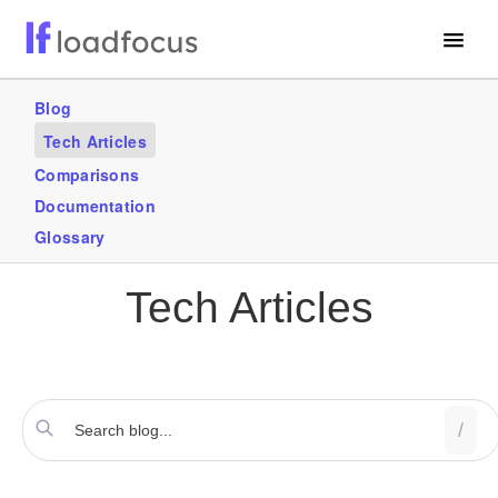
Free Website Speed Test
Blog
Tech Articles
Services
Comparisons
Blogs
Documentation
Glossary
GET STARTED – IT’S FREE!
Tech Articles
/