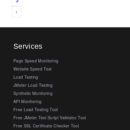
3
›
Services
Page Speed Monitoring
Website Speed Test
Load Testing
JMeter Load Testing
Synthetic Monitoring
API Monitoring
Free Load Testing Tool
Free JMeter Test Script Validator Tool
Free SSL Certificate Checker Tool