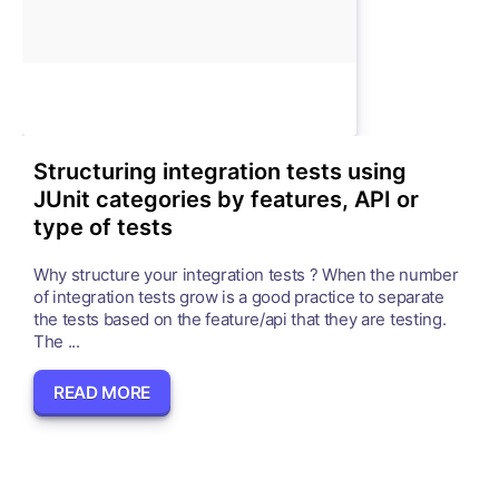
Structuring integration tests using
JUnit categories by features, API or
type of tests
Why structure your integration tests ? When the number
of integration tests grow is a good practice to separate
the tests based on the feature/api that they are testing.
The ...
READ MORE