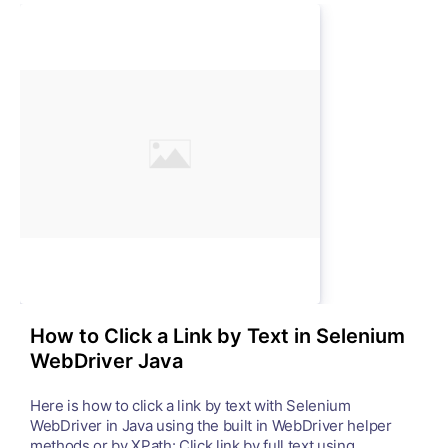
How to Click a Link by Text in Selenium
WebDriver Java
Here is how to click a link by text with Selenium
WebDriver in Java using the built in WebDriver helper
methods or by XPath: Click link by full text using ...