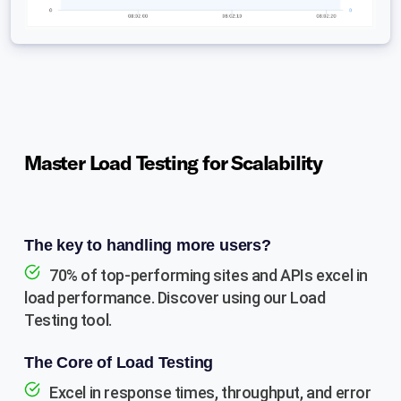
Master Load Testing for Scalability
The key to handling more users?
70% of top-performing sites and APIs excel in
load performance. Discover using our Load
Testing tool.
The Core of Load Testing
Excel in response times, throughput, and error