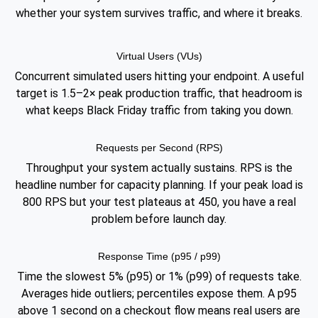
whether your system survives traffic, and where it breaks.
Virtual Users (VUs)
Concurrent simulated users hitting your endpoint. A useful
target is 1.5–2× peak production traffic, that headroom is
what keeps Black Friday traffic from taking you down.
Requests per Second (RPS)
Throughput your system actually sustains. RPS is the
headline number for capacity planning. If your peak load is
800 RPS but your test plateaus at 450, you have a real
problem before launch day.
Response Time (p95 / p99)
Time the slowest 5% (p95) or 1% (p99) of requests take.
Averages hide outliers; percentiles expose them. A p95
above 1 second on a checkout flow means real users are