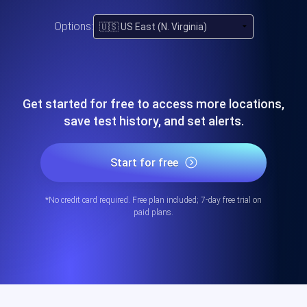
Options:
Get started for free to access more locations,
save test history, and set alerts.
Start for free
*No credit card required. Free plan included; 7-day free trial on
paid plans.