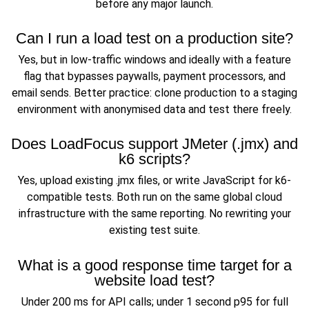
before any major launch.
Can I run a load test on a production site?
Yes, but in low-traffic windows and ideally with a feature
flag that bypasses paywalls, payment processors, and
email sends. Better practice: clone production to a staging
environment with anonymised data and test there freely.
Does LoadFocus support JMeter (.jmx) and
k6 scripts?
Yes, upload existing .jmx files, or write JavaScript for k6-
compatible tests. Both run on the same global cloud
infrastructure with the same reporting. No rewriting your
existing test suite.
What is a good response time target for a
website load test?
Under 200 ms for API calls; under 1 second p95 for full