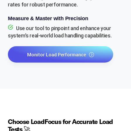
rates for robust performance.
Measure & Master with Precision
Use our tool to pinpoint and enhance your
system's real-world load handling capabilities.
Monitor Load Performance
Choose LoadFocus for Accurate Load
Tests 🚀