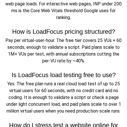
web page loads. For interactive web pages, INP under 200
ms is the Core Web Vitals threshold Google uses for
ranking.
How is LoadFocus pricing structured?
Pay per virtual-user-hour. The free tier covers 25 VUs × 60
seconds, enough to validate a script. Paid plans scale to
1M+ VUs per test, with annual subscriptions cutting the
per-VU rate by ~40%.
Is LoadFocus load testing free to use?
Yes. The free plan runs a real cloud load test of up to 25
virtual users for 60 seconds, with no credit card and no
coding. It is enough to validate a script or check a page
under light concurrent load, and paid plans scale to over 1
million virtual users when you need production-scale runs.
How do I stress test a website online for