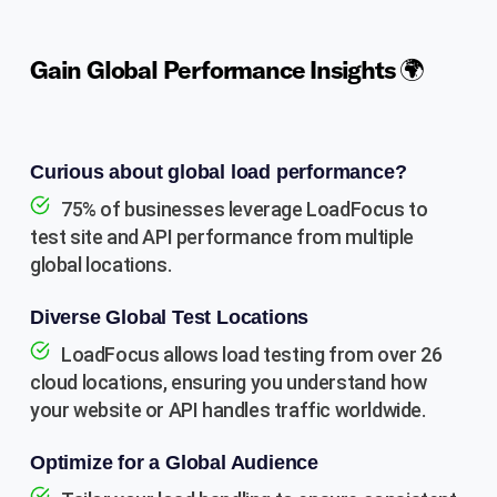
Gain Global Performance Insights 🌍
Curious about global load performance?
75% of businesses leverage LoadFocus to
test site and API performance from multiple
global locations.
Diverse Global Test Locations
LoadFocus allows load testing from over 26
cloud locations, ensuring you understand how
your website or API handles traffic worldwide.
Optimize for a Global Audience