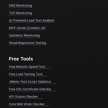
DNS Monitoring
TCP Monitoring
AI-Powered Load Test Analysis
MCP Server (Connect AI)
Synthetic Monitoring
Visual Regression Testing
Free Tools
Free Website Speed Test
Free Load Testing Tool
JMeter Test Script Validator
Free SSL Certificate Checker
API Status Checker
Core Web Vitals Checker