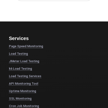
Services
Page Speed Monitoring
Load Testing
JMeter Load Testing
k6 Load Testing
Load Testing Services
API Monitoring Tool
Uptime Monitoring
SSL Monitoring
Cron Job Monitoring