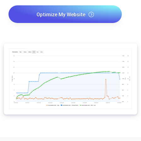
Optimize My Website