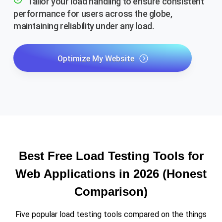
Tailor your load handling to ensure consistent
performance for users across the globe,
maintaining reliability under any load.
Optimize My Website
Best Free Load Testing Tools for
Web Applications in 2026 (Honest
Comparison)
Five popular load testing tools compared on the things