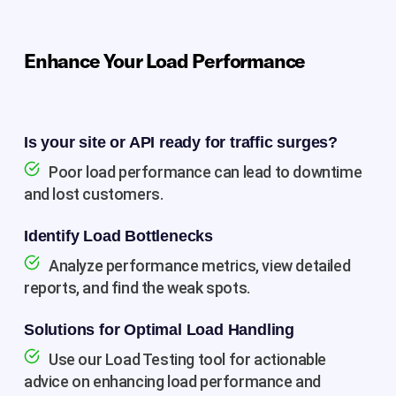
Enhance Your Load Performance
Is your site or API ready for traffic surges?
Poor load performance can lead to downtime
and lost customers.
Identify Load Bottlenecks
Analyze performance metrics, view detailed
reports, and find the weak spots.
Solutions for Optimal Load Handling
Use our Load Testing tool for actionable
advice on enhancing load performance and