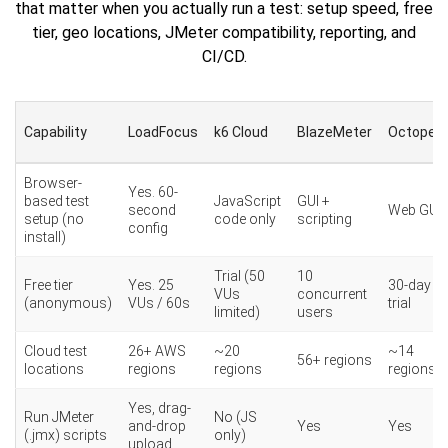
that matter when you actually run a test: setup speed, free
tier, geo locations, JMeter compatibility, reporting, and
CI/CD.
Capability
LoadFocus
k6 Cloud
BlazeMeter
Octoperf
Browser-
Yes. 60-
based test
JavaScript
GUI +
second
Web GUI
setup (no
code only
scripting
config
install)
Trial (50
10
Free tier
Yes. 25
30-day
VUs
concurrent
(anonymous)
VUs / 60s
trial
limited)
users
Cloud test
26+ AWS
~20
~14
56+ regions
locations
regions
regions
regions
Yes, drag-
Run JMeter
No (JS
and-drop
Yes
Yes
(.jmx) scripts
only)
upload