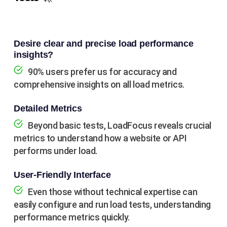
Desire clear and precise load performance
insights?
90% users prefer us for accuracy and
comprehensive insights on all load metrics.
Detailed Metrics
Beyond basic tests, LoadFocus reveals crucial
metrics to understand how a website or API
performs under load.
User-Friendly Interface
Even those without technical expertise can
easily configure and run load tests, understanding
performance metrics quickly.