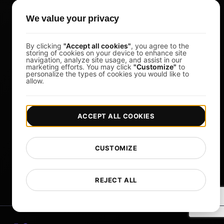
Load Testing Tools
We value your privacy
Whitelist IPs
Whitelabel Reports
By clicking
"Accept all cookies"
, you agree to the
storing of cookies on your device to enhance site
Cloud Locations
navigation, analyze site usage, and assist in our
marketing efforts. You may click
"Customize"
to
personalize the types of cookies you would like to
About Us
allow.
What is API Monitoring?
PostNext
ACCEPT ALL COOKIES
FocusBox
Pomodoro Timer
CUSTOMIZE
Study Timer
DesignerBox
REJECT ALL