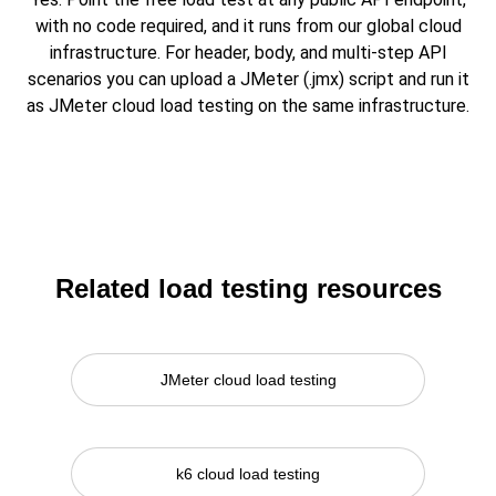
with no code required, and it runs from our global cloud
infrastructure. For header, body, and multi-step API
scenarios you can upload a JMeter (.jmx) script and run it
as JMeter cloud load testing on the same infrastructure.
Related load testing resources
JMeter cloud load testing
k6 cloud load testing