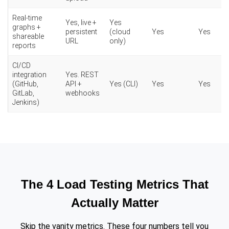
Real-time
Yes, live +
Yes
graphs +
persistent
(cloud
Yes
Yes
shareable
URL
only)
reports
CI/CD
integration
Yes. REST
(GitHub,
API +
Yes (CLI)
Yes
Yes
GitLab,
webhooks
Jenkins)
The 4 Load Testing Metrics That
Actually Matter
Skip the vanity metrics. These four numbers tell you