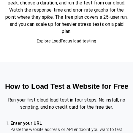
peak, choose a duration, and run the test from our cloud.
Watch the response-time and error-rate graphs for the
point where they spike. The free plan covers a 25-user run,
and you can scale up for heavier stress tests on a paid
plan.
Explore LoadFocus load testing
How to Load Test a Website for Free
Run your first cloud load test in four steps. No install, no
scripting, and no credit card for the free tier.
Enter your URL
Paste the website address or API endpoint you want to test