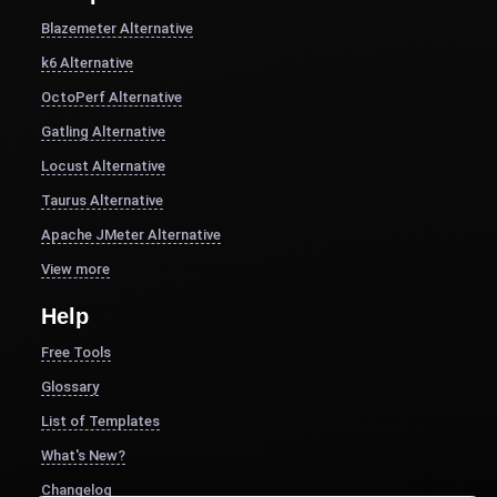
Blazemeter Alternative
k6 Alternative
OctoPerf Alternative
Gatling Alternative
Locust Alternative
Taurus Alternative
Apache JMeter Alternative
View more
Help
Free Tools
Glossary
List of Templates
What's New?
Changelog