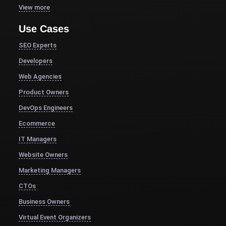
View more
Use Cases
SEO Experts
Developers
Web Agencies
Product Owners
DevOps Engineers
Ecommerce
IT Managers
Website Owners
Marketing Managers
CTOs
Business Owners
Virtual Event Organizers