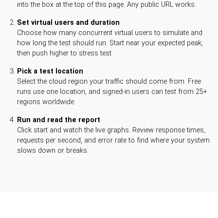
into the box at the top of this page. Any public URL works.
Set virtual users and duration
Choose how many concurrent virtual users to simulate and
how long the test should run. Start near your expected peak,
then push higher to stress test.
Pick a test location
Select the cloud region your traffic should come from. Free
runs use one location, and signed-in users can test from 25+
regions worldwide.
Run and read the report
Click start and watch the live graphs. Review response times,
requests per second, and error rate to find where your system
slows down or breaks.