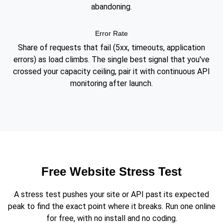
abandoning.
Error Rate
Share of requests that fail (5xx, timeouts, application
errors) as load climbs. The single best signal that you've
crossed your capacity ceiling, pair it with continuous API
monitoring after launch.
Free Website Stress Test
A stress test pushes your site or API past its expected
peak to find the exact point where it breaks. Run one online
for free, with no install and no coding.