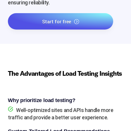
ensuring reliability.
Start for free
The Advantages of Load Testing Insights
Why prioritize load testing?
Well-optimized sites and APIs handle more
traffic and provide a better user experience.