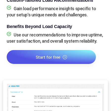
Custom-Tailored Load Recommendations
Gain load performance insights specific to
your setup's unique needs and challenges.
Benefits Beyond Load Capacity
Use our recommendations to improve uptime,
user satisfaction, and overall system reliability.
Start for free