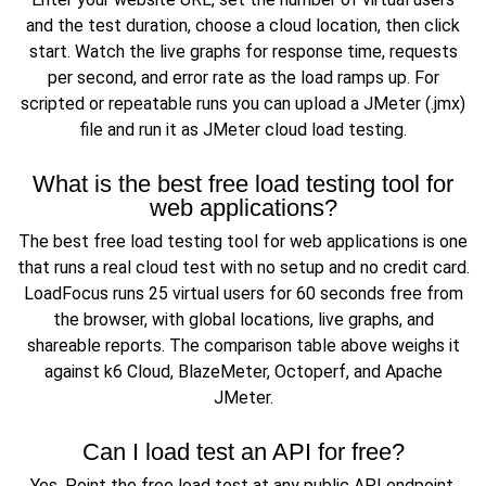
and the test duration, choose a cloud location, then click
start. Watch the live graphs for response time, requests
per second, and error rate as the load ramps up. For
scripted or repeatable runs you can upload a JMeter (.jmx)
file and run it as JMeter cloud load testing.
What is the best free load testing tool for
web applications?
The best free load testing tool for web applications is one
that runs a real cloud test with no setup and no credit card.
LoadFocus runs 25 virtual users for 60 seconds free from
the browser, with global locations, live graphs, and
shareable reports. The comparison table above weighs it
against k6 Cloud, BlazeMeter, Octoperf, and Apache
JMeter.
Can I load test an API for free?
Yes. Point the free load test at any public API endpoint,