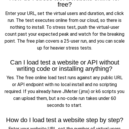
free?
Enter your URL, set the virtual users and duration, and click
run. The test executes online from our cloud, so there is
nothing to install. To stress test, push the virtual-user
count past your expected peak and watch for the breaking
point. The free plan covers a 25-user run, and you can scale
up for heavier stress tests.
Can I load test a website or API without
writing code or installing anything?
Yes. The free online load test runs against any public URL
or API endpoint with no local install and no scripting
required. If you already have JMeter (.jmx) or k6 scripts you
can upload them, but a no-code run takes under 60
seconds to start.
How do I load test a website step by step?
Enter your website URL, set the number of virtual users