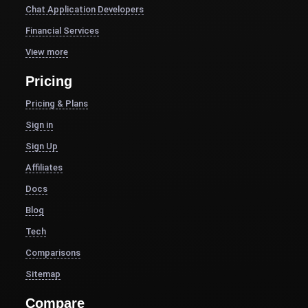
Chat Application Developers
Financial Services
View more
Pricing
Pricing & Plans
Sign in
Sign Up
Affiliates
Docs
Blog
Tech
Comparisons
Sitemap
Compare