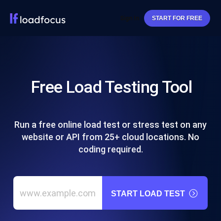
Sign In
START FOR FREE
Free Load Testing Tool
Run a free online load test or stress test on any
website or API from 25+ cloud locations. No
coding required.
START LOAD TEST