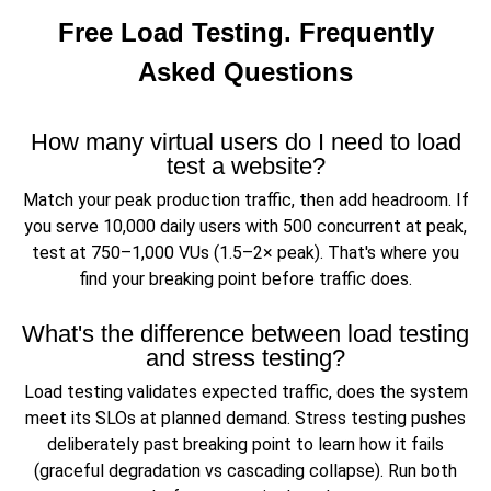
Free Load Testing. Frequently
Asked Questions
How many virtual users do I need to load
test a website?
Match your peak production traffic, then add headroom. If
you serve 10,000 daily users with 500 concurrent at peak,
test at 750–1,000 VUs (1.5–2× peak). That's where you
find your breaking point before traffic does.
What's the difference between load testing
and stress testing?
Load testing validates expected traffic, does the system
meet its SLOs at planned demand. Stress testing pushes
deliberately past breaking point to learn how it fails
(graceful degradation vs cascading collapse). Run both