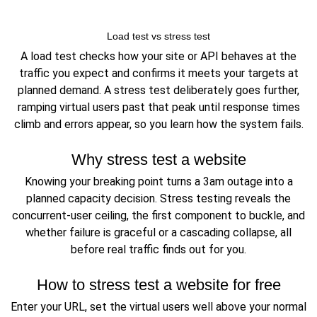
Load test vs stress test
A load test checks how your site or API behaves at the
traffic you expect and confirms it meets your targets at
planned demand. A stress test deliberately goes further,
ramping virtual users past that peak until response times
climb and errors appear, so you learn how the system fails.
Why stress test a website
Knowing your breaking point turns a 3am outage into a
planned capacity decision. Stress testing reveals the
concurrent-user ceiling, the first component to buckle, and
whether failure is graceful or a cascading collapse, all
before real traffic finds out for you.
How to stress test a website for free
Enter your URL, set the virtual users well above your normal