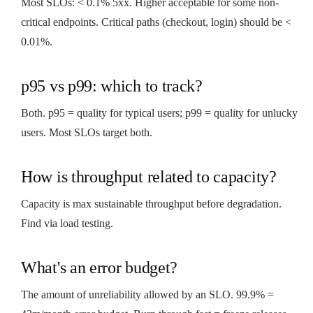
Most SLOs: < 0.1% 5xx. Higher acceptable for some non-
critical endpoints. Critical paths (checkout, login) should be <
0.01%.
p95 vs p99: which to track?
Both. p95 = quality for typical users; p99 = quality for unlucky
users. Most SLOs target both.
How is throughput related to capacity?
Capacity is max sustainable throughput before degradation.
Find via load testing.
What's an error budget?
The amount of unreliability allowed by an SLO. 99.9% =