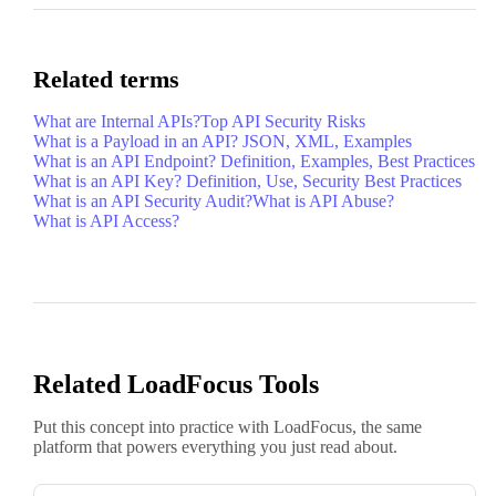
Related terms
What are Internal APIs?
Top API Security Risks
What is a Payload in an API? JSON, XML, Examples
What is an API Endpoint? Definition, Examples, Best Practices
What is an API Key? Definition, Use, Security Best Practices
What is an API Security Audit?
What is API Abuse?
What is API Access?
Related LoadFocus Tools
Put this concept into practice with LoadFocus, the same
platform that powers everything you just read about.