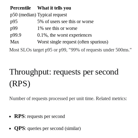
Percentile
What it tells you
p50 (median)
Typical request
p95
5% of users see this or worse
p99
1% see this or worse
p99.9
0.1%, the worst experiences
Max
Worst single request (often spurious)
Most SLOs target p95 or p99, "99% of requests under 500ms."
Throughput: requests per second
(RPS)
Number of requests processed per unit time. Related metrics:
RPS
: requests per second
QPS
: queries per second (similar)