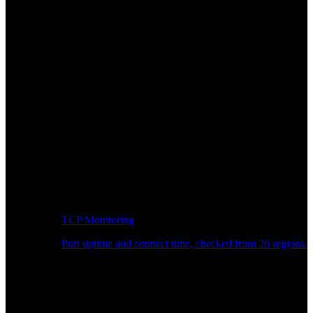
TCP Monitoring
Port uptime and connect time, checked from 26 regions.
Developer Workflow