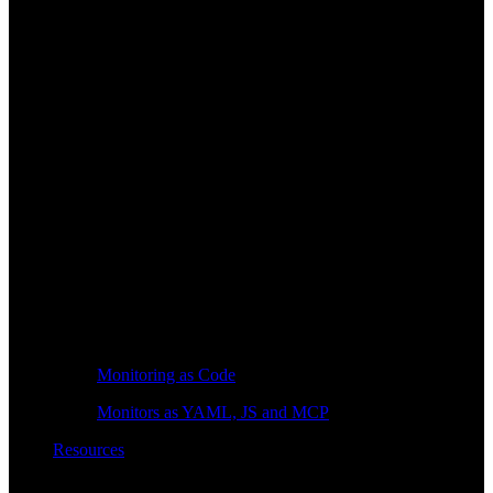
Monitoring as Code
Monitors as YAML, JS and MCP
Resources
Learn