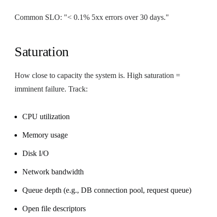
Common SLO: "< 0.1% 5xx errors over 30 days."
Saturation
How close to capacity the system is. High saturation =
imminent failure. Track:
CPU utilization
Memory usage
Disk I/O
Network bandwidth
Queue depth (e.g., DB connection pool, request queue)
Open file descriptors