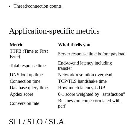
Thread/connection counts
Application-specific metrics
Metric
What it tells you
TTFB (Time to First
Server response time before payload
Byte)
End-to-end latency including
Total response time
transfer
DNS lookup time
Network resolution overhead
Connection time
TCP/TLS handshake time
Database query time
How much latency is DB
Apdex score
0-1 score weighted by "satisfaction"
Business outcome correlated with
Conversion rate
perf
SLI / SLO / SLA