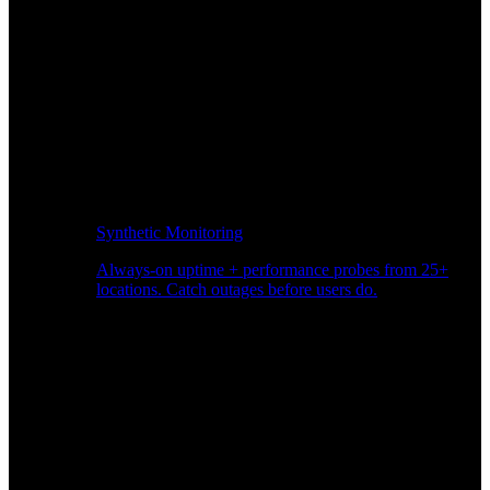
Synthetic Monitoring
Always-on uptime + performance probes from 25+
locations. Catch outages before users do.
Page Speed Monitoring