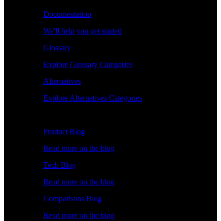
Documentation
We'll help you get started
Glossary
Explore Glossary Categories
Alternatives
Explore Alternatives Categories
Explore
Product Blog
Read more on the blog
Tech Blog
Read more on the blog
Comparisons Blog
Read more on the blog