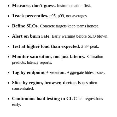
Measure, don't guess.
Instrumentation first.
Track percentiles.
p95, p99, not averages.
Define SLOs.
Concrete targets keep teams honest.
Alert on burn rate.
Early warning before SLO blown.
Test at higher load than expected.
2-3× peak.
Monitor saturation, not just latency.
Saturation
predicts; latency reports.
Tag by endpoint + version.
Aggregate hides issues.
Slice by region, browser, device.
Issues often
concentrated.
Continuous load testing in CI.
Catch regressions
early.