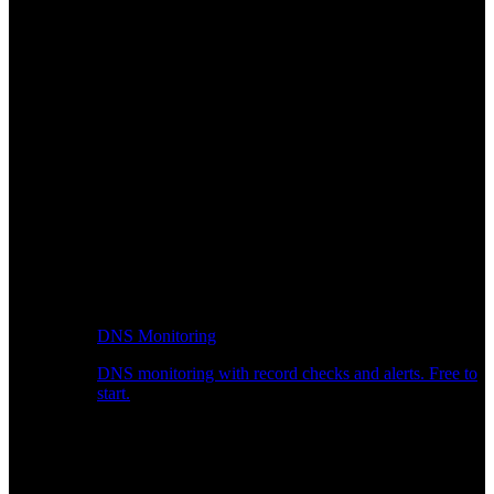
DNS Monitoring
DNS monitoring with record checks and alerts. Free to
start.