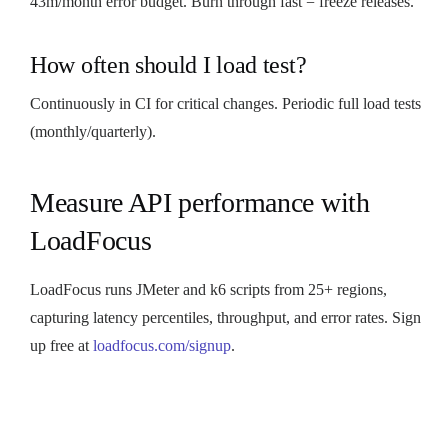
43m/month error budget. Burn through fast = freeze releases.
How often should I load test?
Continuously in CI for critical changes. Periodic full load tests
(monthly/quarterly).
Measure API performance with
LoadFocus
LoadFocus runs JMeter and k6 scripts from 25+ regions,
capturing latency percentiles, throughput, and error rates. Sign
up free at
loadfocus.com/signup
.