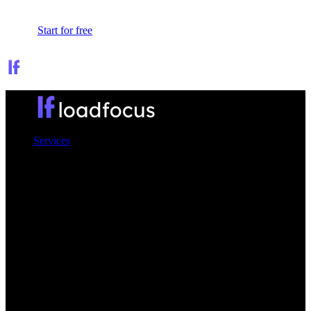
Sign In
Start for free
Services