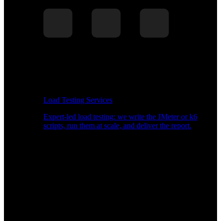
Load Testing Services
Expert-led load testing: we write the JMeter or k6
scripts, run them at scale, and deliver the report.