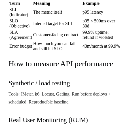
Term
Meaning
Example
SLI
The metric itself
p95 latency
(Indicator)
SLO
p95 < 500ms over
Internal target for SLI
(Objective)
30d
SLA
99.9% uptime;
Customer-facing contract
(Agreement)
refund if violated
How much you can fail
Error budget
43m/month at 99.9%
and still hit SLO
How to measure API performance
Synthetic / load testing
Tools: JMeter, k6, Locust, Gatling. Run before deploys +
scheduled. Reproducible baseline.
Real User Monitoring (RUM)