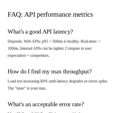
FAQ: API performance metrics
What's a good API latency?
Depends. Web APIs: p95 < 500ms is healthy. Real-time: <
100ms. Internal APIs can be tighter. Compare to user
expectation + competitors.
How do I find my max throughput?
Load test increasing RPS until latency degrades or errors spike.
The "knee" is your max.
What's an acceptable error rate?