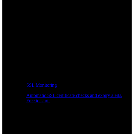
SSL Monitoring
Automatic SSL certificate checks and expiry alerts.
Free to start.