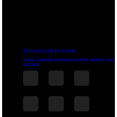
AI-Powered Load Test Analysis
Instant, actionable performance insights tailored to your
tech stack.