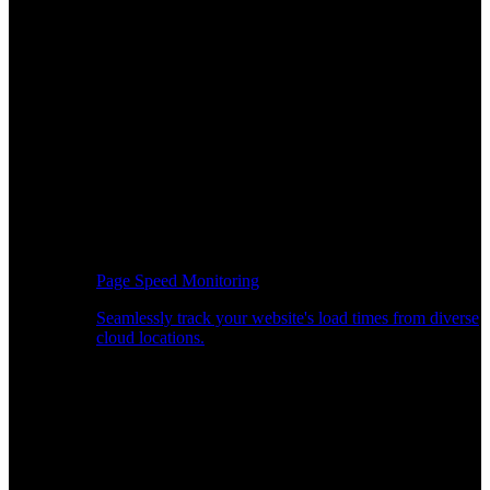
Page Speed Monitoring
Seamlessly track your website's load times from diverse
cloud locations.
Real-time API Performance Insights