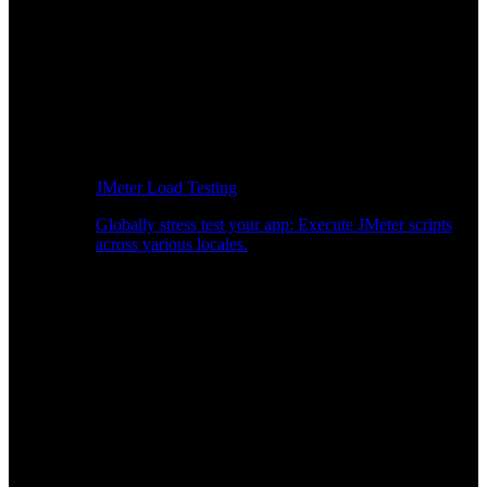
JMeter Load Testing
Globally stress test your app: Execute JMeter scripts
across various locales.