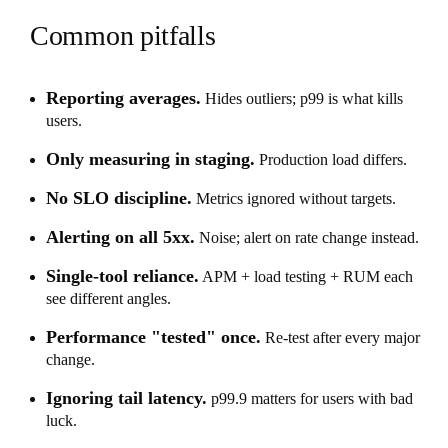
Common pitfalls
Reporting averages.
Hides outliers; p99 is what kills
users.
Only measuring in staging.
Production load differs.
No SLO discipline.
Metrics ignored without targets.
Alerting on all 5xx.
Noise; alert on rate change instead.
Single-tool reliance.
APM + load testing + RUM each
see different angles.
Performance "tested" once.
Re-test after every major
change.
Ignoring tail latency.
p99.9 matters for users with bad
luck.