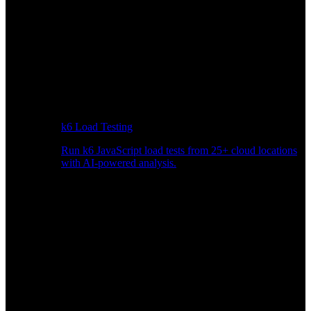
k6 Load Testing
Run k6 JavaScript load tests from 25+ cloud locations
with AI-powered analysis.