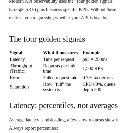
Modern API observability uses the "four golden signals"
(Google SRE) plus business-specific KPIs. Without these
metrics, you're guessing whether your API is healthy.
The four golden signals
Signal
What it measures
Example
Latency
Time per request
p95 = 250ms
Throughput
Requests per unit
1,500 RPS
(Traffic)
time
Errors
Failed request rate
0.3% 5xx errors
How "full" the
CPU 80%, queue
Saturation
system is
depth 200
Latency: percentiles, not averages
Average latency is misleading, a few slow requests skew it.
Always report percentiles: