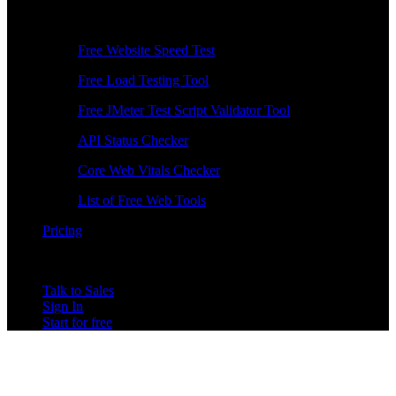
Free Tools
Free Website Speed Test
Free Load Testing Tool
Free JMeter Test Script Validator Tool
API Status Checker
Core Web Vitals Checker
List of Free Web Tools
Pricing
Talk to Sales
Sign In
Start for free