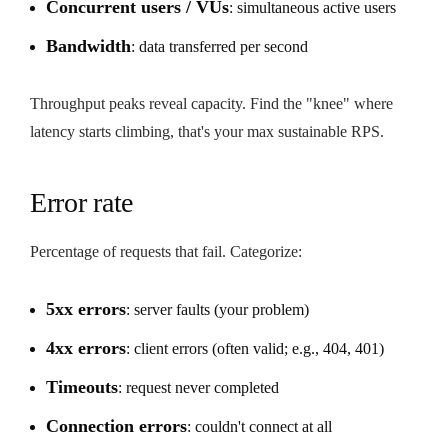
Concurrent users / VUs
: simultaneous active users
Bandwidth
: data transferred per second
Throughput peaks reveal capacity. Find the "knee" where
latency starts climbing, that's your max sustainable RPS.
Error rate
Percentage of requests that fail. Categorize:
5xx errors
: server faults (your problem)
4xx errors
: client errors (often valid; e.g., 404, 401)
Timeouts
: request never completed
Connection errors
: couldn't connect at all