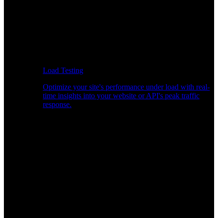
Load Testing
Optimize your site's performance under load with real-
time insights into your website or API's peak traffic
response.