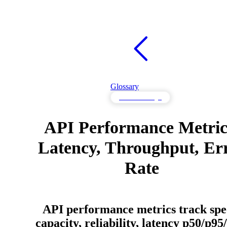
Glossary
API Knowledge
API Performance Metric
Latency, Throughput, Er
Rate
API performance metrics track spe
capacity, reliability, latency p50/p95