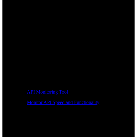
API Monitoring Tool
Monitor API Speed and Functionality