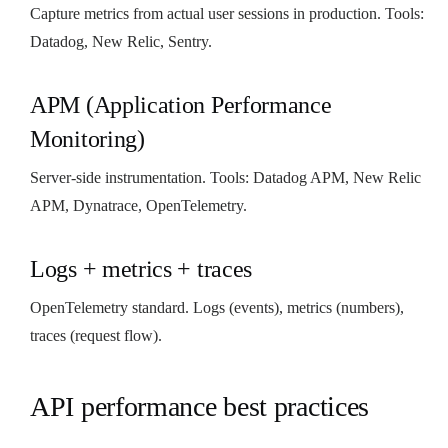
Capture metrics from actual user sessions in production. Tools:
Datadog, New Relic, Sentry.
APM (Application Performance
Monitoring)
Server-side instrumentation. Tools: Datadog APM, New Relic
APM, Dynatrace, OpenTelemetry.
Logs + metrics + traces
OpenTelemetry standard. Logs (events), metrics (numbers),
traces (request flow).
API performance best practices