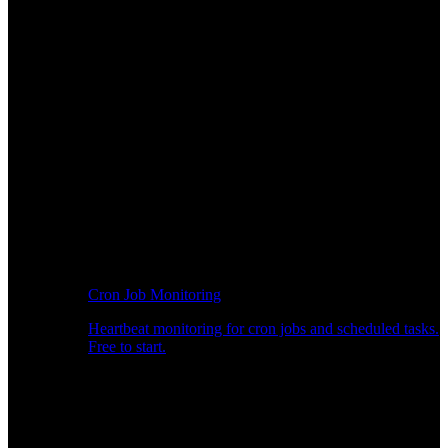
Cron Job Monitoring
Heartbeat monitoring for cron jobs and scheduled tasks.
Free to start.