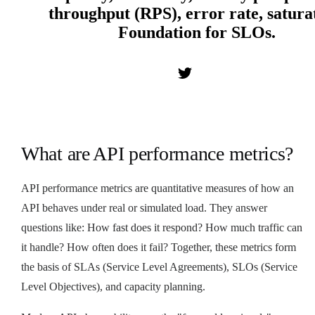
throughput (RPS), error rate, satura
Foundation for SLOs.
What are API performance metrics?
API performance metrics are quantitative measures of how an
API behaves under real or simulated load. They answer
questions like: How fast does it respond? How much traffic can
it handle? How often does it fail? Together, these metrics form
the basis of SLAs (Service Level Agreements), SLOs (Service
Level Objectives), and capacity planning.