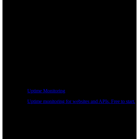
Uptime Monitoring
Uptime monitoring for websites and APIs. Free to start.