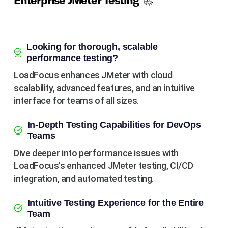
Enterprise JMeter Testing 🚀
Looking for thorough, scalable
performance testing?
LoadFocus enhances JMeter with cloud
scalability, advanced features, and an intuitive
interface for teams of all sizes.
In-Depth Testing Capabilities for DevOps
Teams
Dive deeper into performance issues with
LoadFocus's enhanced JMeter testing, CI/CD
integration, and automated testing.
Intuitive Testing Experience for the Entire
Team