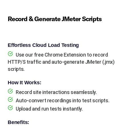
Record & Generate JMeter Scripts
Effortless Cloud Load Testing
Use our free Chrome Extension to record
HTTP/S traffic and auto-generate JMeter (.jmx)
scripts.
How It Works:
Record site interactions seamlessly.
Auto-convert recordings into test scripts.
Upload and run tests instantly.
Benefits: