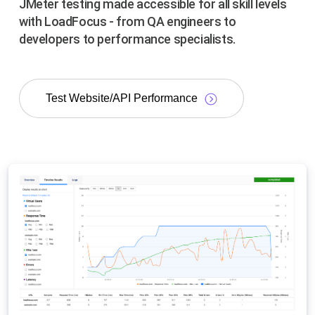
JMeter testing made accessible for all skill levels
with LoadFocus - from QA engineers to
developers to performance specialists.
Test Website/API Performance