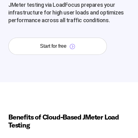
JMeter testing via LoadFocus prepares your
infrastructure for high user loads and optimizes
performance across all traffic conditions.
Start for free
Benefits of Cloud-Based JMeter Load
Testing