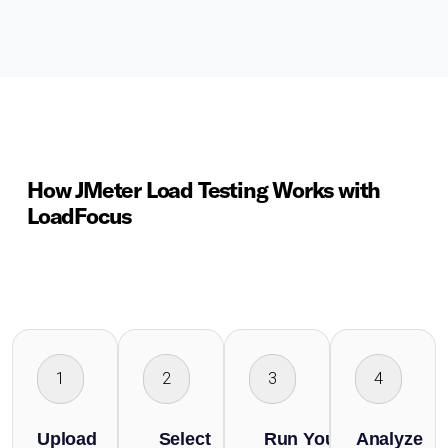
How JMeter Load Testing Works with
LoadFocus
1
2
3
4
Upload
Select
Run Your
Analyze