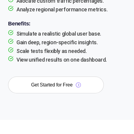
Allocate custom traffic percentages.
Analyze regional performance metrics.
Benefits:
Simulate a realistic global user base.
Gain deep, region-specific insights.
Scale tests flexibly as needed.
View unified results on one dashboard.
Get Started for Free