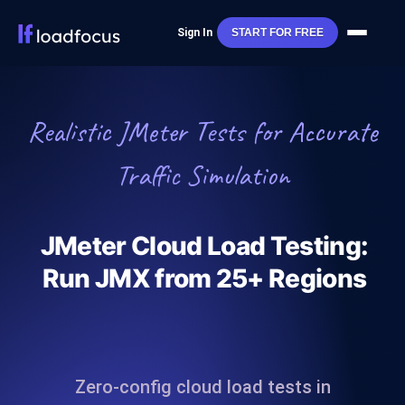
Sign In
START FOR FREE
Realistic JMeter Tests for Accurate
Traffic Simulation
JMeter Cloud Load Testing:
Run JMX from 25+ Regions
Zero‑config cloud load tests in