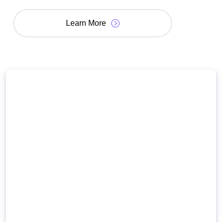
Learn More