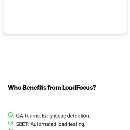
Who Benefits from LoadFocus?
QA Teams: Early issue detection.
SDET: Automated load testing.