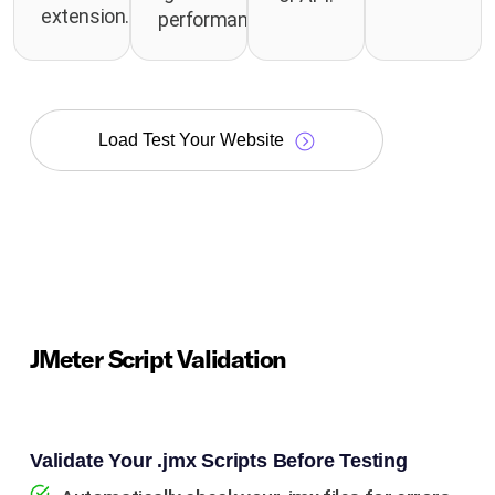
extension.
performance.
Load Test Your Website
JMeter Script Validation
Validate Your .jmx Scripts Before Testing