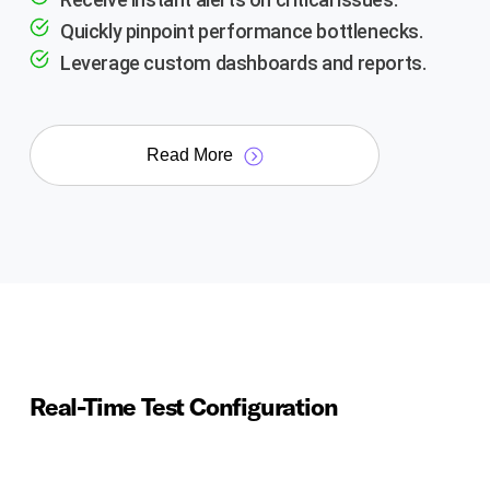
Quickly pinpoint performance bottlenecks.
Leverage custom dashboards and reports.
Read More
Real-Time Test Configuration