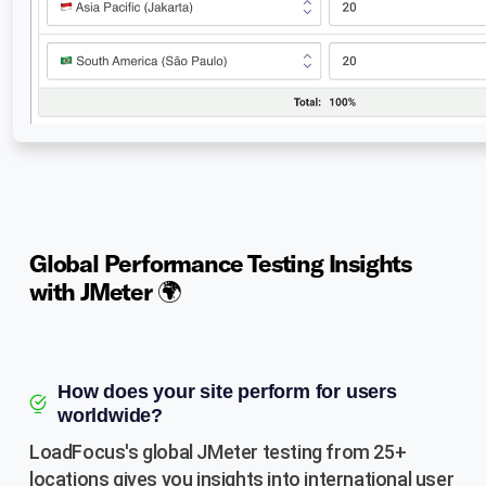
Global Performance Testing Insights
with JMeter 🌍
How does your site perform for users
worldwide?
LoadFocus's global JMeter testing from 25+
locations gives you insights into international user