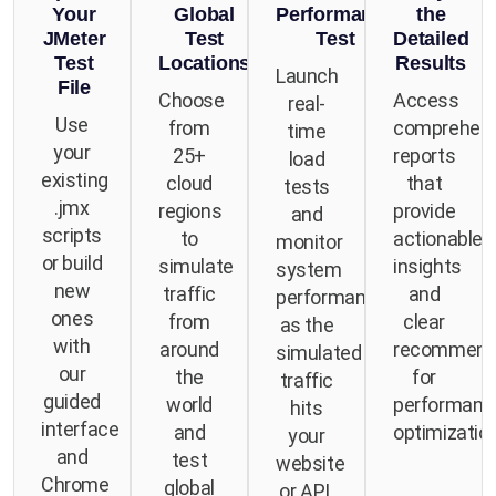
Your
Global
Performance
the
JMeter
Test
Test
Detailed
Test
Locations
Results
Launch
File
Choose
Access
real-
Use
from
comprehens
time
your
25+
reports
load
existing
cloud
that
tests
.jmx
regions
provide
and
scripts
to
actionable
monitor
or build
simulate
insights
system
new
traffic
and
performance
ones
from
clear
as the
with
around
recommend
simulated
our
the
for
traffic
guided
world
performanc
hits
interface
and
optimization
your
and
test
website
Chrome
global
or API.