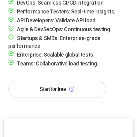
DevOps: Seamless CI/CD integration.
Performance Testers: Real-time insights.
API Developers: Validate API load.
Agile & DevSecOps: Continuous testing.
Startups & SMBs: Enterprise-grade
performance.
Enterprise: Scalable global tests.
Teams: Collaborative load testing.
Start for free