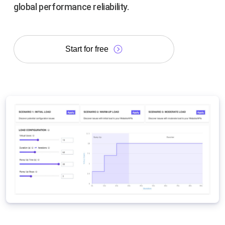
global performance reliability.
Start for free