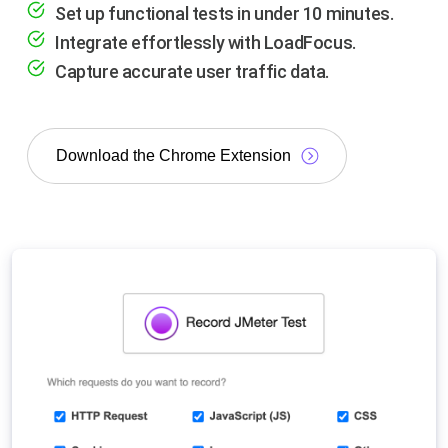
Set up functional tests in under 10 minutes.
Integrate effortlessly with LoadFocus.
Capture accurate user traffic data.
Download the Chrome Extension