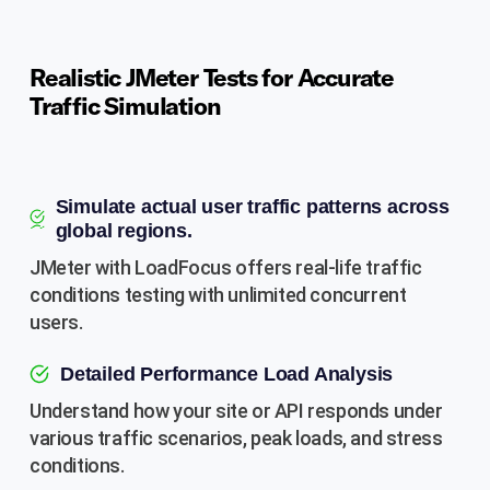
Realistic JMeter Tests for Accurate
Traffic Simulation
Simulate actual user traffic patterns across
global regions.
JMeter with LoadFocus offers real-life traffic
conditions testing with unlimited concurrent
users.
Detailed Performance Load Analysis
Understand how your site or API responds under
various traffic scenarios, peak loads, and stress
conditions.