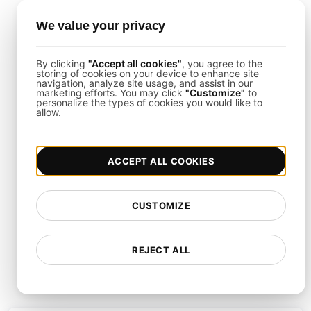
We value your privacy
By clicking
"Accept all cookies"
, you agree to the
Next-Level Testing Features
storing of cookies on your device to enhance site
navigation, analyze site usage, and assist in our
marketing efforts. You may click
"Customize"
to
personalize the types of cookies you would like to
allow.
Simulate unlimited users for scalable load
tests.
ACCEPT ALL COOKIES
Monitor KPIs with detailed performance
analytics.
CUSTOMIZE
Easily manage and execute your JMeter
tests.
Customize tests for peak traffic and
REJECT ALL
seasonal loads.