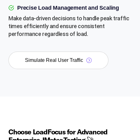
Precise Load Management and Scaling
Make data-driven decisions to handle peak traffic
times efficiently and ensure consistent
performance regardless of load.
Simulate Real User Traffic
Choose LoadFocus for Advanced