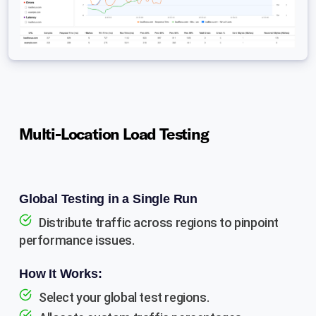
Multi-Location Load Testing
Global Testing in a Single Run
Distribute traffic across regions to pinpoint
performance issues.
How It Works:
Select your global test regions.