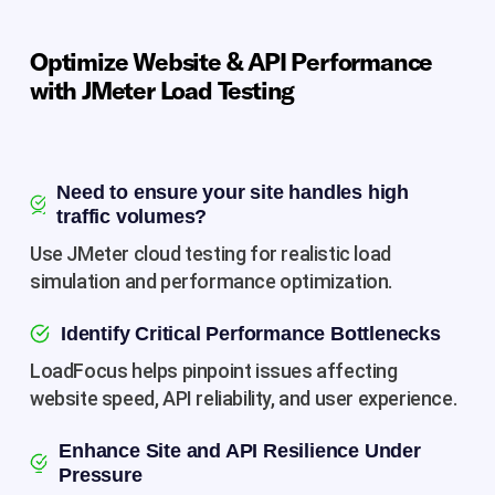
Optimize Website & API Performance
with JMeter Load Testing
Need to ensure your site handles high
traffic volumes?
Use JMeter cloud testing for realistic load
simulation and performance optimization.
Identify Critical Performance Bottlenecks
LoadFocus helps pinpoint issues affecting
website speed, API reliability, and user experience.
Enhance Site and API Resilience Under
Pressure