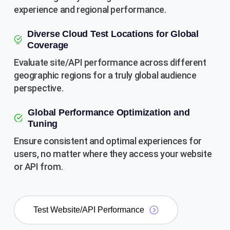
experience and regional performance.
Diverse Cloud Test Locations for Global
Coverage
Evaluate site/API performance across different
geographic regions for a truly global audience
perspective.
Global Performance Optimization and
Tuning
Ensure consistent and optimal experiences for
users, no matter where they access your website
or API from.
Test Website/API Performance