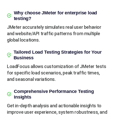
Why choose JMeter for enterprise load
testing?
JMeter accurately simulates real user behavior
and website/API traffic patterns from multiple
global locations.
Tailored Load Testing Strategies for Your
Business
LoadFocus allows customization of JMeter tests
for specific load scenarios, peak traffic times,
and seasonal variations.
Comprehensive Performance Testing
Insights
Get in-depth analysis and actionable insights to
improve user experience, system robustness, and