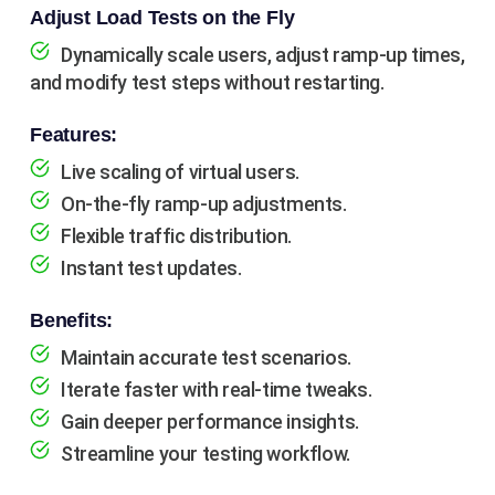
Adjust Load Tests on the Fly
Dynamically scale users, adjust ramp-up times,
and modify test steps without restarting.
Features:
Live scaling of virtual users.
On-the-fly ramp-up adjustments.
Flexible traffic distribution.
Instant test updates.
Benefits:
Maintain accurate test scenarios.
Iterate faster with real-time tweaks.
Gain deeper performance insights.
Streamline your testing workflow.