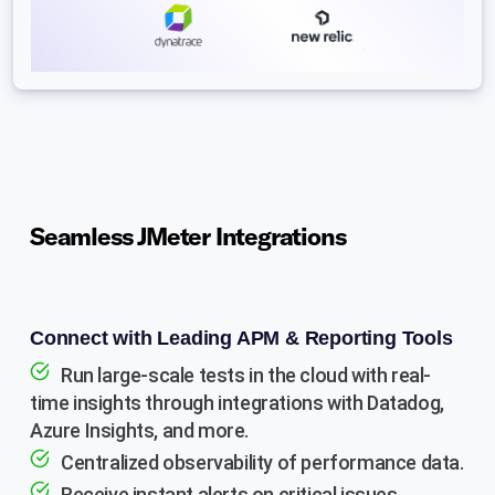
Seamless JMeter Integrations
Connect with Leading APM & Reporting Tools
Run large-scale tests in the cloud with real-
time insights through integrations with Datadog,
Azure Insights, and more.
Centralized observability of performance data.
Receive instant alerts on critical issues.