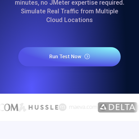
minutes, no JMeter expertise required.
Simulate Real Traffic from Multiple
Cloud Locations
Run Test Now