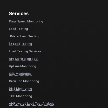
Services
Page Speed Monitoring
Load Testing
JMeter Load Testing
k6 Load Testing
Load Testing Services
API Monitoring Tool
Uptime Monitoring
SSL Monitoring
Cron Job Monitoring
DNS Monitoring
TCP Monitoring
AI-Powered Load Test Analysis