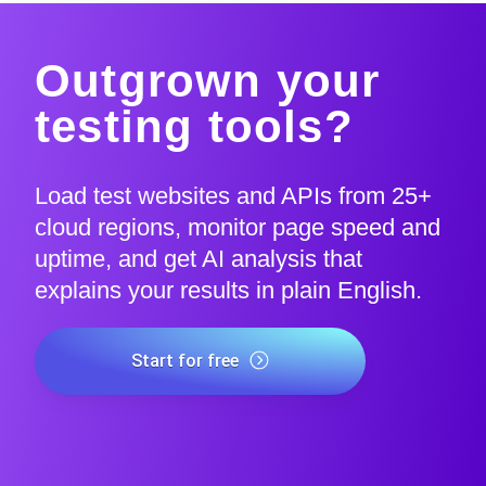
Outgrown your
testing tools?
Load test websites and APIs from 25+
cloud regions, monitor page speed and
uptime, and get AI analysis that
explains your results in plain English.
Start for free