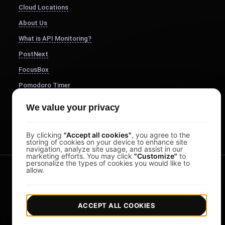
Cloud Locations
About Us
What is API Monitoring?
PostNext
FocusBox
Pomodoro Timer
Study Timer
We value your privacy
DesignerBox
By clicking
"Accept all cookies"
, you agree to the
storing of cookies on your device to enhance site
navigation, analyze site usage, and assist in our
marketing efforts. You may click
"Customize"
to
personalize the types of cookies you would like to
allow.
ACCEPT ALL COOKIES