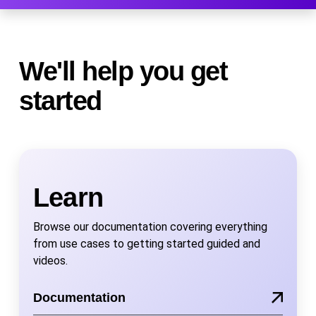
We'll help you get
started
Learn
Browse our documentation covering everything
from use cases to getting started guided and
videos.
Documentation