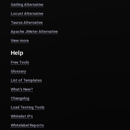
Gatling Alternative
Locust Alternative
Taurus Alternative
Apache JMeter Alternative
View more
Help
Free Tools
Glossary
List of Templates
What's New?
Changelog
Load Testing Tools
Whitelist IPs
Whitelabel Reports