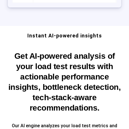
Instant AI-powered insights
Get AI-powered analysis of
your load test results with
actionable performance
insights, bottleneck detection,
tech-stack-aware
recommendations.
Our AI engine analyzes your load test metrics and