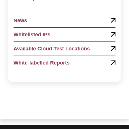
News
Whitelisted IPs
Available Cloud Test Locations
White-labelled Reports