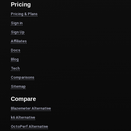
Pricing
Pricing & Plans
Sign in
Sign Up
Affiliates
Docs
Blog
Tech
Comparisons
Sitemap
Compare
Blazemeter Alternative
k6 Alternative
OctoPerf Alternative