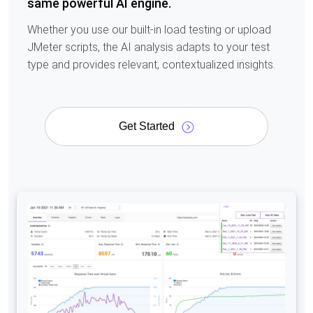
same powerful AI engine.
Whether you use our built-in load testing or upload
JMeter scripts, the AI analysis adapts to your test
type and provides relevant, contextualized insights.
Get Started