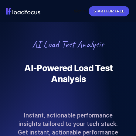
Sign In
START FOR FREE
AI Load Test Analysis
AI-Powered Load Test
Analysis
Instant, actionable performance
insights tailored to your tech stack.
Get instant, actionable performance