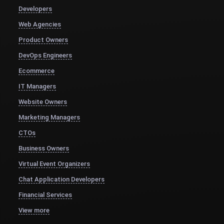
Developers
Web Agencies
Product Owners
DevOps Engineers
Ecommerce
IT Managers
Website Owners
Marketing Managers
CTOs
Business Owners
Virtual Event Organizers
Chat Application Developers
Financial Services
View more