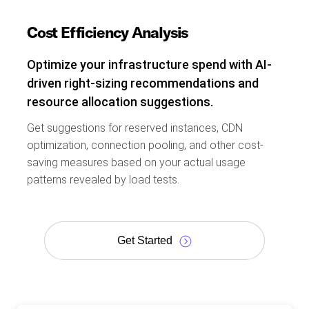
Cost Efficiency Analysis
Optimize your infrastructure spend with AI-
driven right-sizing recommendations and
resource allocation suggestions.
Get suggestions for reserved instances, CDN
optimization, connection pooling, and other cost-
saving measures based on your actual usage
patterns revealed by load tests.
Get Started