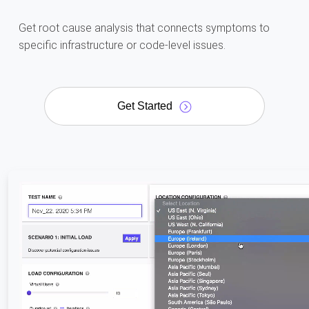
Get root cause analysis that connects symptoms to
specific infrastructure or code-level issues.
Get Started