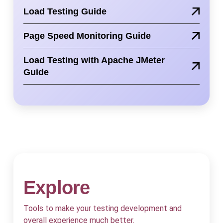
Load Testing Guide
Page Speed Monitoring Guide
Load Testing with Apache JMeter
Guide
Explore
Tools to make your testing development and
overall experience much better.