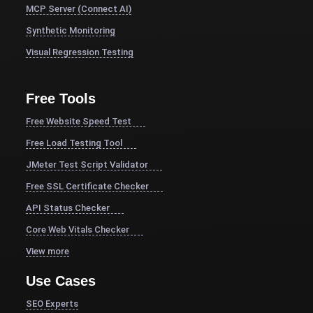
MCP Server (Connect AI)
Synthetic Monitoring
Visual Regression Testing
Free Tools
Free Website Speed Test
Free Load Testing Tool
JMeter Test Script Validator
Free SSL Certificate Checker
API Status Checker
Core Web Vitals Checker
View more
Use Cases
SEO Experts