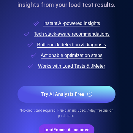
insights from your load test results.
Instant AI-powered insights
Tech stack-aware recommendations
Bottleneck detection & diagnosis
Actionable optimization steps
Works with Load Tests & JMeter
Try AI Analysis Free
*No credit card required. Free plan included; 7-day free trial on
paid plans.
LoadFocus: AI Included