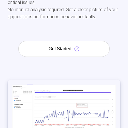
critical issues.
No manual analysis required. Get a clear picture of your
application's performance behavior instantly.
Get Started