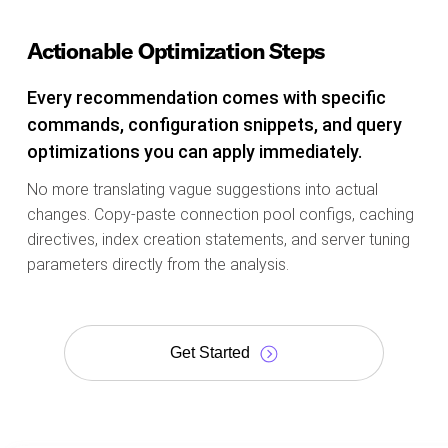
Actionable Optimization Steps
Every recommendation comes with specific
commands, configuration snippets, and query
optimizations you can apply immediately.
No more translating vague suggestions into actual
changes. Copy-paste connection pool configs, caching
directives, index creation statements, and server tuning
parameters directly from the analysis.
Get Started