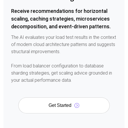
Receive recommendations for horizontal
scaling, caching strategies, microservices
decomposition, and event-driven patterns.
The AI evaluates your load test results in the context
of modern cloud architecture patterns and suggests
structural improvements.
From load balancer configuration to database
sharding strategies, get scaling advice grounded in
your actual performance data.
Get Started