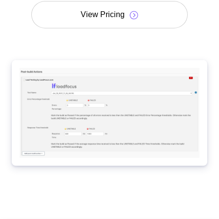
View Pricing