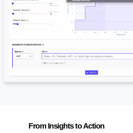
From Insights to Action