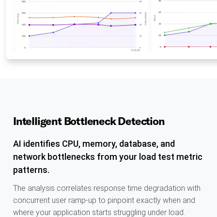
Intelligent Bottleneck Detection
AI identifies CPU, memory, database, and
network bottlenecks from your load test metric
patterns.
The analysis correlates response time degradation with
concurrent user ramp-up to pinpoint exactly when and
where your application starts struggling under load.