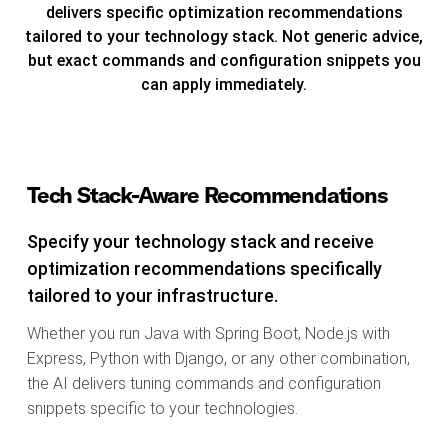
delivers specific optimization recommendations
tailored to your technology stack. Not generic advice,
but exact commands and configuration snippets you
can apply immediately.
Tech Stack-Aware Recommendations
Specify your technology stack and receive
optimization recommendations specifically
tailored to your infrastructure.
Whether you run Java with Spring Boot, Node.js with
Express, Python with Django, or any other combination,
the AI delivers tuning commands and configuration
snippets specific to your technologies.