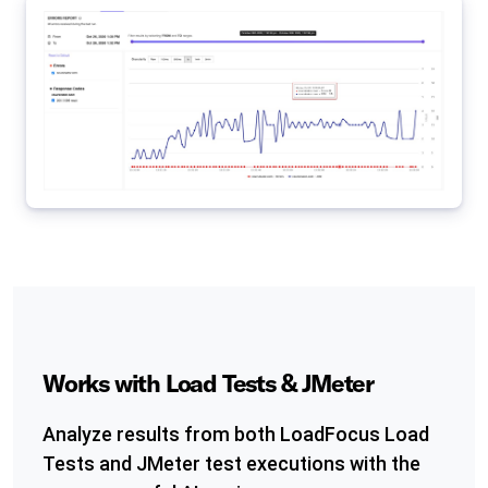
Works with Load Tests & JMeter
Analyze results from both LoadFocus Load
Tests and JMeter test executions with the