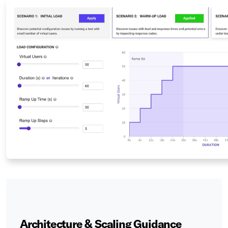
Architecture & Scaling Guidance