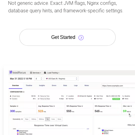
Not generic advice. Exact JVM flags, Nginx configs,
database query hints, and framework-specific settings.
Get Started