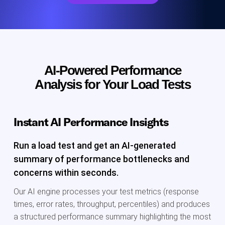
AI-Powered Performance
Analysis for Your Load Tests
Instant AI Performance Insights
Run a load test and get an AI-generated
summary of performance bottlenecks and
concerns within seconds.
Our AI engine processes your test metrics (response
times, error rates, throughput, percentiles) and produces
a structured performance summary highlighting the most