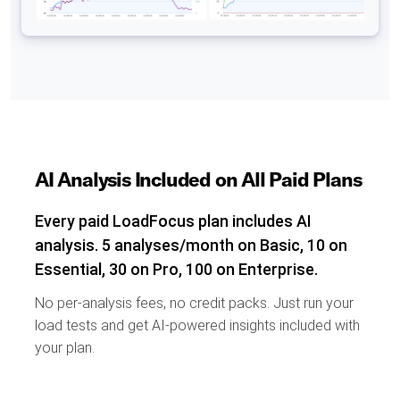
AI Analysis Included on All Paid Plans
Every paid LoadFocus plan includes AI
analysis. 5 analyses/month on Basic, 10 on
Essential, 30 on Pro, 100 on Enterprise.
No per-analysis fees, no credit packs. Just run your
load tests and get AI-powered insights included with
your plan.