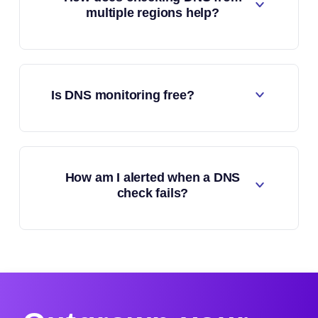
multiple regions help?
Is DNS monitoring free?
How am I alerted when a DNS
check fails?