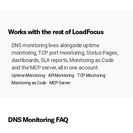
Works with the rest of LoadFocus
DNS monitoring lives alongside uptime
monitoring, TCP port monitoring, Status Pages,
dashboards, SLA reports, Monitoring as Code
and the MCP server, all in one account.
·
·
·
Uptime Monitoring
API Monitoring
TCP Monitoring
·
Monitoring as Code
MCP Server
DNS Monitoring FAQ