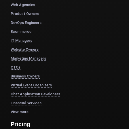
Web Agencies
Product Owners
DevOps Engineers
Ecommerce
IT Managers
Website Owners
Marketing Managers
CTOs
Business Owners
Virtual Event Organizers
Chat Application Developers
Financial Services
View more
Pricing