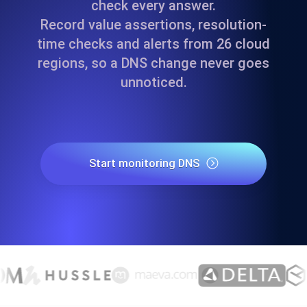
check every answer.
Record value assertions, resolution-
time checks and alerts from 26 cloud
regions, so a DNS change never goes
unnoticed.
Start monitoring DNS