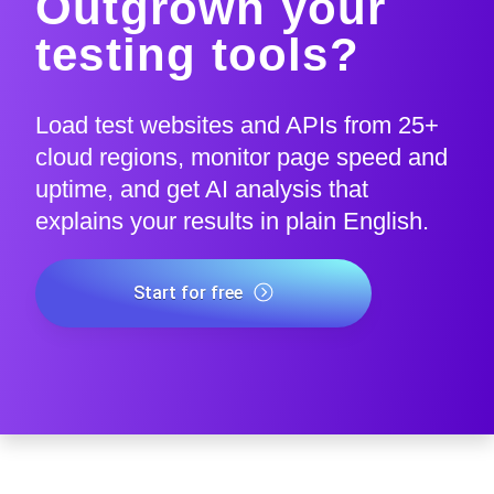
Outgrown your
testing tools?
Load test websites and APIs from 25+
cloud regions, monitor page speed and
uptime, and get AI analysis that
explains your results in plain English.
Start for free