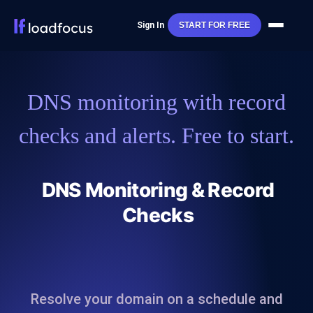
Sign In
START FOR FREE
DNS monitoring with record
checks and alerts. Free to start.
DNS Monitoring & Record
Checks
Resolve your domain on a schedule and