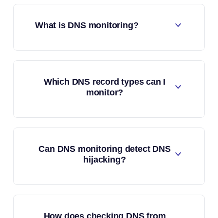
What is DNS monitoring?
Which DNS record types can I
monitor?
Can DNS monitoring detect DNS
hijacking?
How does checking DNS from