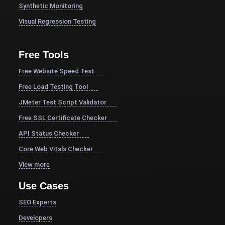
Synthetic Monitoring
Visual Regression Testing
Free Tools
Free Website Speed Test
Free Load Testing Tool
JMeter Test Script Validator
Free SSL Certificate Checker
API Status Checker
Core Web Vitals Checker
View more
Use Cases
SEO Experts
Developers