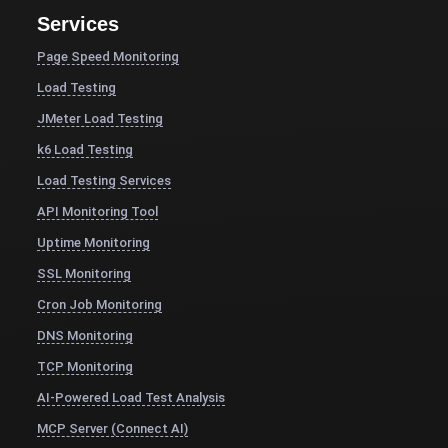
Services
Page Speed Monitoring
Load Testing
JMeter Load Testing
k6 Load Testing
Load Testing Services
API Monitoring Tool
Uptime Monitoring
SSL Monitoring
Cron Job Monitoring
DNS Monitoring
TCP Monitoring
AI-Powered Load Test Analysis
MCP Server (Connect AI)