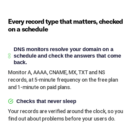
Every record type that matters, checked
on a schedule
DNS monitors resolve your domain on a
schedule and check the answers that come
back.
Monitor A, AAAA, CNAME, MX, TXT and NS
records, at 5-minute frequency on the free plan
and 1-minute on paid plans.
Checks that never sleep
Your records are verified around the clock, so you
find out about problems before your users do.