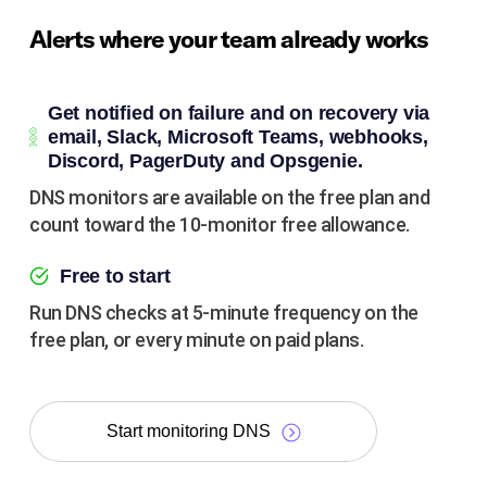
Alerts where your team already works
Get notified on failure and on recovery via
email, Slack, Microsoft Teams, webhooks,
Discord, PagerDuty and Opsgenie.
DNS monitors are available on the free plan and
count toward the 10-monitor free allowance.
Free to start
Run DNS checks at 5-minute frequency on the
free plan, or every minute on paid plans.
Start monitoring DNS