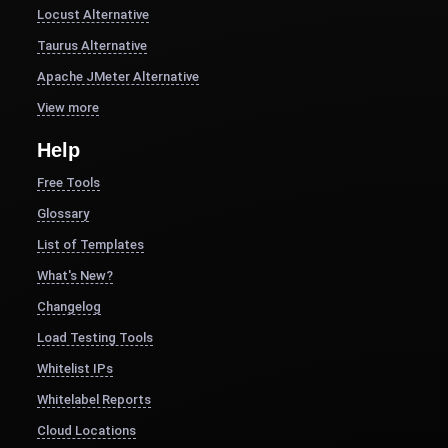
Locust Alternative
Taurus Alternative
Apache JMeter Alternative
View more
Help
Free Tools
Glossary
List of Templates
What's New?
Changelog
Load Testing Tools
Whitelist IPs
Whitelabel Reports
Cloud Locations