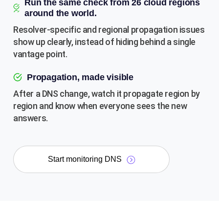
Run the same check from 26 cloud regions
around the world.
Resolver-specific and regional propagation issues
show up clearly, instead of hiding behind a single
vantage point.
Propagation, made visible
After a DNS change, watch it propagate region by
region and know when everyone sees the new
answers.
Start monitoring DNS