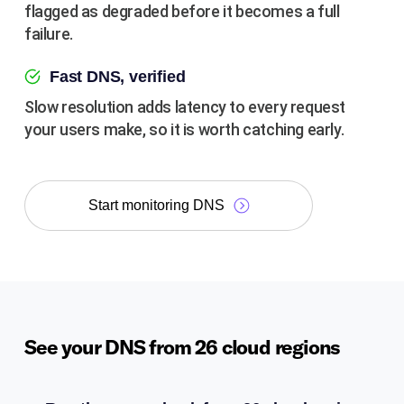
flagged as degraded before it becomes a full
failure.
Fast DNS, verified
Slow resolution adds latency to every request
your users make, so it is worth catching early.
Start monitoring DNS
See your DNS from 26 cloud regions