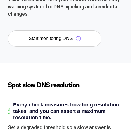
warning system for DNS hijacking and accidental
changes.
Start monitoring DNS
Spot slow DNS resolution
Every check measures how long resolution
takes, and you can assert a maximum
resolution time.
Set a degraded threshold so a slow answer is