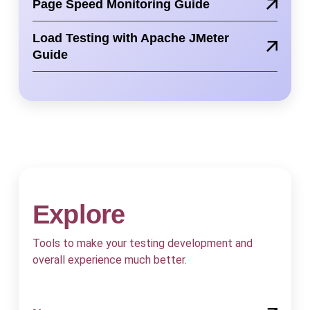
Page Speed Monitoring Guide
Load Testing with Apache JMeter
Guide
Explore
Tools to make your testing development and
overall experience much better.