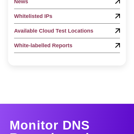
News
Whitelisted IPs
Available Cloud Test Locations
White-labelled Reports
Monitor DNS