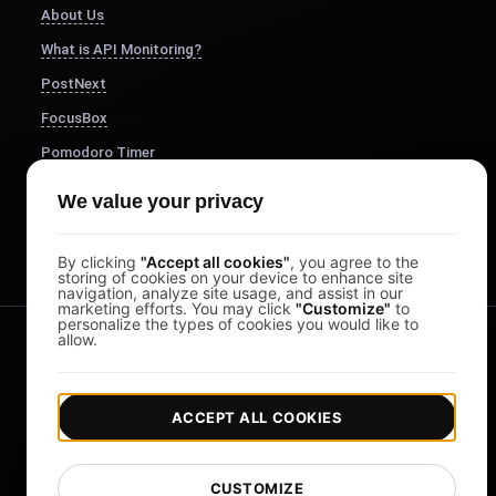
About Us
What is API Monitoring?
PostNext
FocusBox
Pomodoro Timer
Study Timer
We value your privacy
DesignerBox
By clicking
"Accept all cookies"
, you agree to the
storing of cookies on your device to enhance site
navigation, analyze site usage, and assist in our
marketing efforts. You may click
"Customize"
to
personalize the types of cookies you would like to
allow.
ACCEPT ALL COOKIES
|
|
Copyright © 2026 LoadFocus
Terms & Conditions
CUSTOMIZE
|
|
Privacy Policy
Data Protection
Cookie preferences