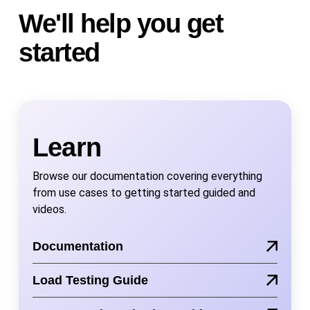
We'll help you get
started
Learn
Browse our documentation covering everything
from use cases to getting started guided and
videos.
Documentation
Load Testing Guide