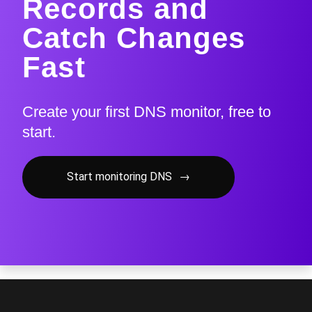
Records and
Catch Changes
Fast
Create your first DNS monitor, free to
start.
Start monitoring DNS
→