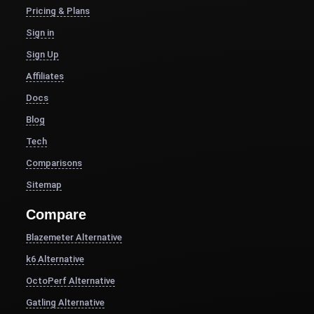
Pricing & Plans
Sign in
Sign Up
Affiliates
Docs
Blog
Tech
Comparisons
Sitemap
Compare
Blazemeter Alternative
k6 Alternative
OctoPerf Alternative
Gatling Alternative