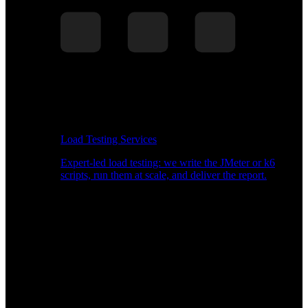
Load Testing Services
Expert-led load testing: we write the JMeter or k6
scripts, run them at scale, and deliver the report.