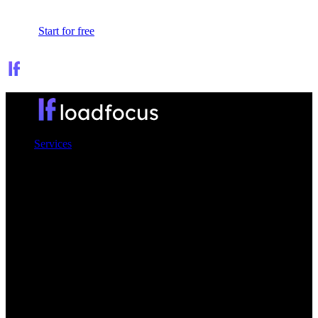
Sign In
Start for free
Services