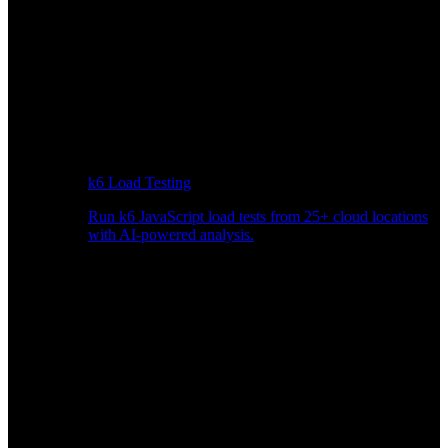
k6 Load Testing
Run k6 JavaScript load tests from 25+ cloud locations
with AI-powered analysis.