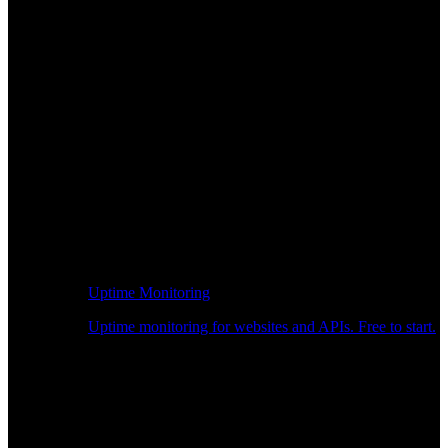
Uptime Monitoring
Uptime monitoring for websites and APIs. Free to start.