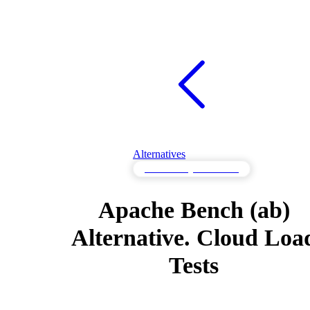
Alternatives
Load Testing Alternatives
Apache Bench (ab)
Alternative. Cloud Loa
Tests