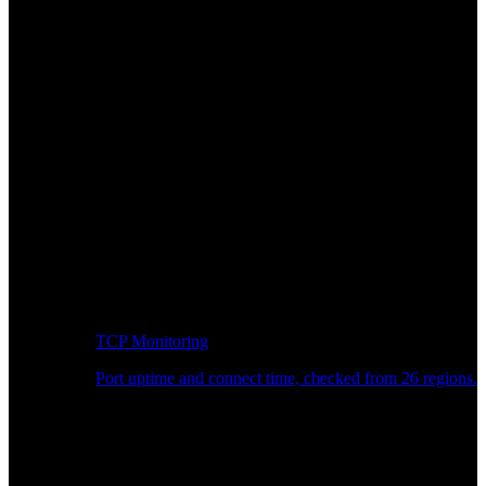
TCP Monitoring
Port uptime and connect time, checked from 26 regions.
Developer Workflow