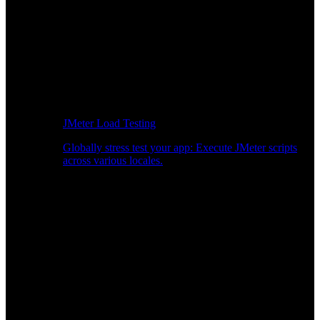
JMeter Load Testing
Globally stress test your app: Execute JMeter scripts
across various locales.