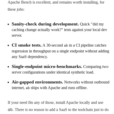
Apache Bench is excellent, and remains worth installing, for
these jobs:
Sanity-check during development.
Quick "did my
caching change actually work?" tests against your local dev
server.
CI smoke tests.
A 30-second
in a CI pipeline catches
ab
regression in throughput on a single endpoint without adding
any SaaS dependency.
Single-endpoint micro-benchmarks.
Comparing two
server configurations under identical synthetic load.
Air-gapped environments.
Networks without outbound
internet,
ships with Apache and runs offline.
ab
If your need fits any of those, install Apache locally and use
ab
. There is no reason to add a SaaS to the toolchain just to do