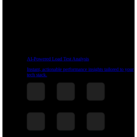
AI-Powered Load Test Analysis
Instant, actionable performance insights tailored to your
tech stack.