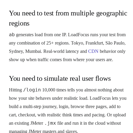
You need to test from multiple geographic
regions
ab
generates load from one IP. LoadFocus runs your test from
any combination of 25+ regions. Tokyo, Frankfurt, São Paulo,
Sydney, Mumbai. Real-world latency and
CDN
behavior only
show up when traffic comes from where your users are.
You need to simulate real user flows
/login
Hitting
10,000 times tells you almost nothing about
how your site behaves under realistic load. LoadFocus lets you
build a multi-step journey, login, browse three pages, add to
cart, checkout, with realistic think times and pacing. Or upload
.jmx
an existing JMeter
file and run it in the cloud without
managing JMeter masters and slaves.