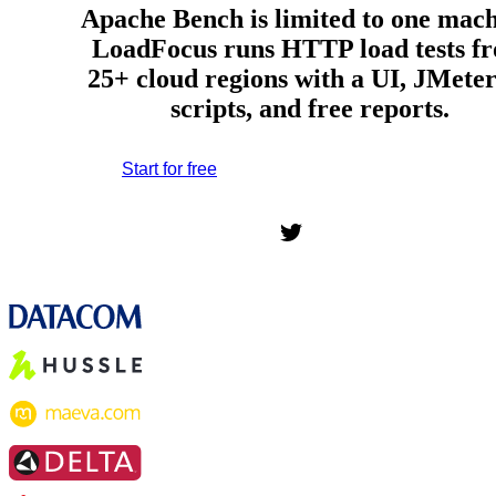
Apache Bench is limited to one mach
LoadFocus runs HTTP load tests f
25+ cloud regions with a UI, JMete
scripts, and free reports.
Start for free
*No credit card required. Free plan included;
7-day free trial on paid plans.