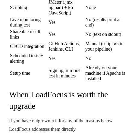
JMeter (.jmx
Scripting
upload) + k6
None
(JavaScript)
Live monitoring
No (results print at
Yes
during test
end)
Shareable result
Yes
No (text on stdout)
links
GitHub Actions,
Manual (script
in
ab
CI/CD integration
Jenkins, CLI
your pipeline)
Scheduled tests +
Yes
No
alerting
Already on your
Sign up, run first
Setup time
machine if Apache is
test in minutes
installed
When LoadFocus is worth the
upgrade
ab
If you have outgrown
for any of the reasons below,
LoadFocus addresses them directly.