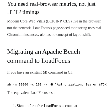
You need real-browser metrics, not just
HTTP timings
Modern Core Web Vitals (LCP, INP, CLS) live in the browser,
not the network. LoadFocus's page-speed monitoring uses real
ab
Chromium instances.
has no concept of layout shift.
Migrating an Apache Bench
command to LoadFocus
ab
If you have an existing
command in CI:
ab -n 10000 -c 100 -k -H "Authorization: Bearer $TOK
The equivalent LoadFocus test:
Sign up for a free LoadFocus account at