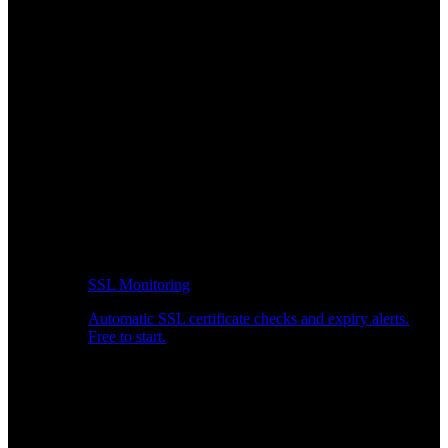
SSL Monitoring
Automatic SSL certificate checks and expiry alerts.
Free to start.