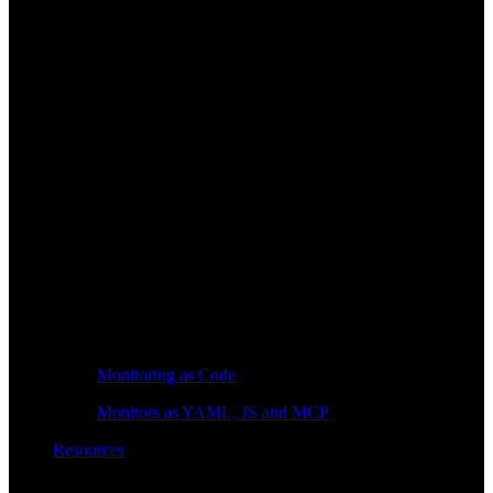
Monitoring as Code
Monitors as YAML, JS and MCP
Resources
Learn