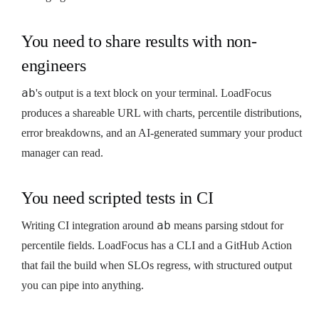
You need to share results with non-
engineers
ab
's output is a text block on your terminal. LoadFocus
produces a shareable URL with charts, percentile distributions,
error breakdowns, and an AI-generated summary your product
manager can read.
You need scripted tests in CI
ab
Writing CI integration around
means parsing stdout for
percentile fields. LoadFocus has a CLI and a GitHub Action
that fail the build when SLOs regress, with structured output
you can pipe into anything.