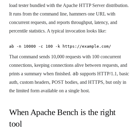
load tester bundled with the Apache HTTP Server distribution.
It runs from the command line, hammers one URL with
concurrent requests, and reports throughput, latency, and
percentile statistics. A typical invocation looks like:
ab -n 10000 -c 100 -k https://example.com/
That command sends 10,000 requests with 100 concurrent
connections, keeping connections alive between requests, and
ab
prints a summary when finished.
supports HTTP/1.1, basic
auth, custom headers, POST bodies, and HTTPS, but only in
the limited form available on a single host.
When Apache Bench is the right
tool