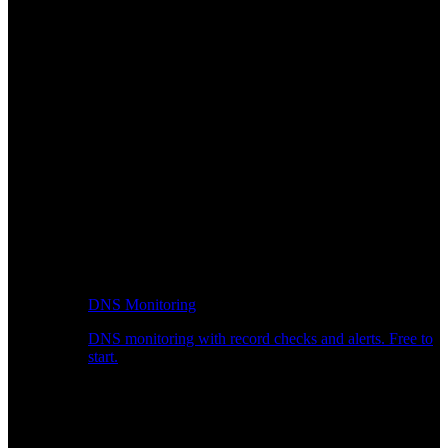
DNS Monitoring
DNS monitoring with record checks and alerts. Free to
start.