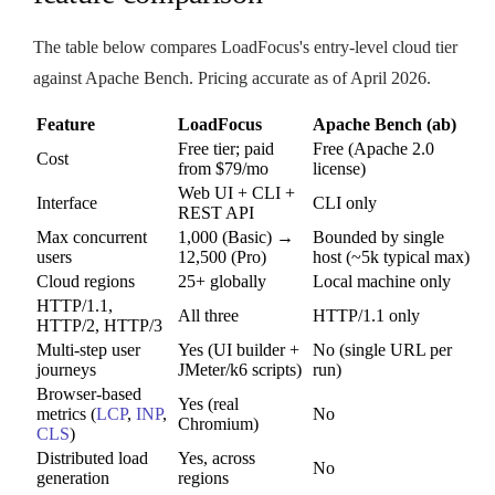
The table below compares LoadFocus's entry-level cloud tier
against Apache Bench. Pricing accurate as of April 2026.
Feature
LoadFocus
Apache Bench (ab)
Free tier; paid
Free (Apache 2.0
Cost
from $79/mo
license)
Web UI + CLI +
Interface
CLI only
REST API
Max concurrent
1,000 (Basic) →
Bounded by single
users
12,500 (Pro)
host (~5k typical max)
Cloud regions
25+ globally
Local machine only
HTTP/1.1,
All three
HTTP/1.1 only
HTTP/2, HTTP/3
Multi-step user
Yes (UI builder +
No (single URL per
journeys
JMeter/k6 scripts)
run)
Browser-based
Yes (real
metrics (
LCP
,
INP
,
No
Chromium)
CLS
)
Distributed load
Yes, across
No
generation
regions