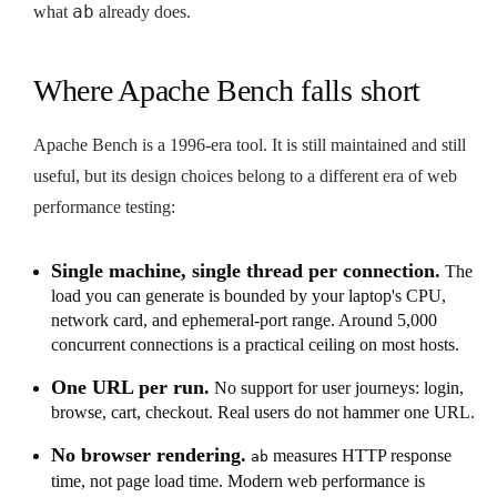
ab
what
already does.
Where Apache Bench falls short
Apache Bench is a 1996-era tool. It is still maintained and still
useful, but its design choices belong to a different era of web
performance testing:
Single machine, single thread per connection.
The
load you can generate is bounded by your laptop's CPU,
network card, and ephemeral-port range. Around 5,000
concurrent connections is a practical ceiling on most hosts.
One URL per run.
No support for user journeys: login,
browse, cart, checkout. Real users do not hammer one URL.
No browser rendering.
measures HTTP response
ab
time, not page load time. Modern web performance is