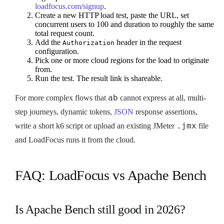
loadfocus.com/signup
.
Create a new HTTP load test, paste the URL, set
concurrent users to 100 and duration to roughly the same
total request count.
Add the
header in the request
Authorization
configuration.
Pick one or more cloud regions for the load to originate
from.
Run the test. The result link is shareable.
ab
For more complex flows that
cannot express at all, multi-
step journeys, dynamic tokens,
JSON
response assertions,
.jmx
write a short k6 script or upload an existing JMeter
file
and LoadFocus runs it from the cloud.
FAQ: LoadFocus vs Apache Bench
Is Apache Bench still good in 2026?