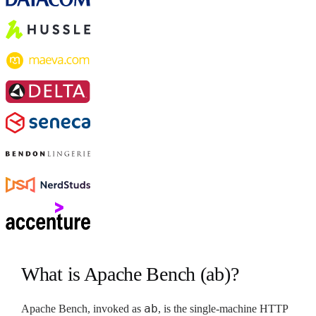
What is Apache Bench (ab)?
ab
Apache Bench, invoked as
, is the single-machine HTTP