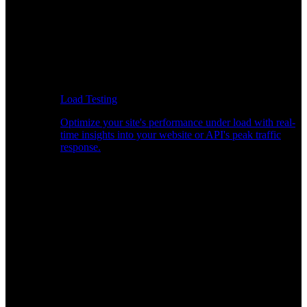
Load Testing
Optimize your site's performance under load with real-
time insights into your website or API's peak traffic
response.