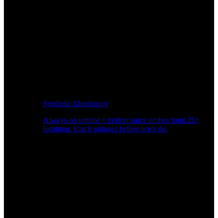
Synthetic Monitoring
Always-on uptime + performance probes from 25+
locations. Catch outages before users do.
Page Speed Monitoring