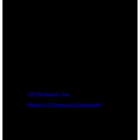
API Monitoring Tool
Monitor API Speed and Functionality