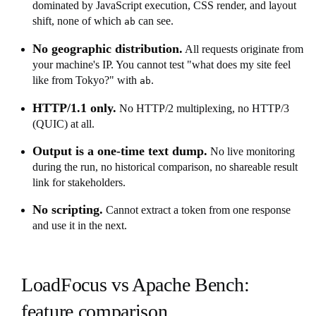
dominated by JavaScript execution, CSS render, and layout
shift, none of which
can see.
ab
No geographic distribution.
All requests originate from
your machine's IP. You cannot test "what does my site feel
like from Tokyo?" with
.
ab
HTTP/1.1 only.
No HTTP/2 multiplexing, no HTTP/3
(QUIC) at all.
Output is a one-time text dump.
No live monitoring
during the run, no historical comparison, no shareable result
link for stakeholders.
No scripting.
Cannot extract a token from one response
and use it in the next.
LoadFocus vs Apache Bench:
feature comparison