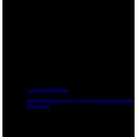
Cron Job Monitoring
Heartbeat monitoring for cron jobs and scheduled tasks.
Free to start.