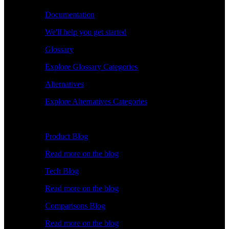
Documentation
We'll help you get started
Glossary
Explore Glossary Categories
Alternatives
Explore Alternatives Categories
Explore
Product Blog
Read more on the blog
Tech Blog
Read more on the blog
Comparisons Blog
Read more on the blog