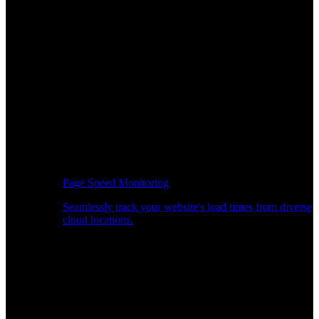
Page Speed Monitoring
Seamlessly track your website's load times from diverse
cloud locations.
Real-time API Performance Insights