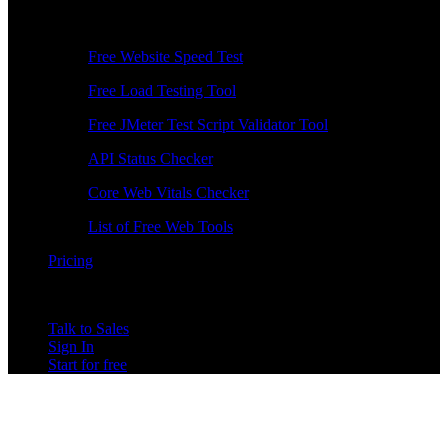
Free Tools
Free Website Speed Test
Free Load Testing Tool
Free JMeter Test Script Validator Tool
API Status Checker
Core Web Vitals Checker
List of Free Web Tools
Pricing
Talk to Sales
Sign In
Start for free