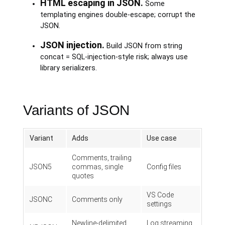
HTML escaping in JSON.
Some
templating engines double-escape; corrupt the
JSON.
JSON injection.
Build JSON from string
concat = SQL-injection-style risk; always use
library serializers.
Variants of JSON
Variant
Adds
Use case
Comments, trailing
JSON5
commas, single
Config files
quotes
VS Code
JSONC
Comments only
settings
Newline-delimited
Log streaming,