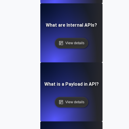
What are Internal APIs?
View details
What is a Payload in API?
View details