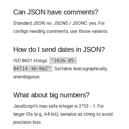
Can JSON have comments?
Standard JSON: no. JSON5 / JSONC: yes. For
configs needing comments, use those variants.
How do I send dates in JSON?
ISO 8601 strings:
"2026-05-
04T14:30:00Z"
. Sortable lexicographically;
unambiguous.
What about big numbers?
JavaScript's max safe integer is 2^53 - 1. For
larger IDs (e.g., 64-bit), serialize as string to avoid
precision loss.