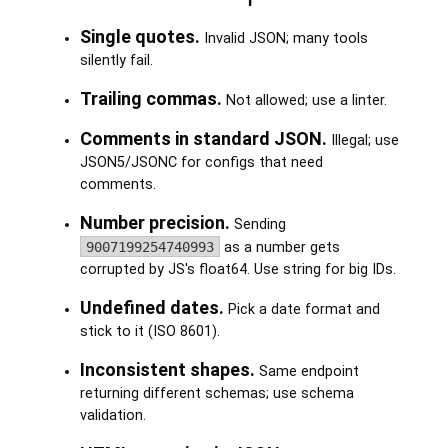
Single quotes.
Invalid JSON; many tools
silently fail.
Trailing commas.
Not allowed; use a linter.
Comments in standard JSON.
Illegal; use
JSON5/JSONC for configs that need
comments.
Number precision.
Sending
9007199254740993
as a number gets
corrupted by JS's float64. Use string for big IDs.
Undefined dates.
Pick a date format and
stick to it (ISO 8601).
Inconsistent shapes.
Same endpoint
returning different schemas; use schema
validation.