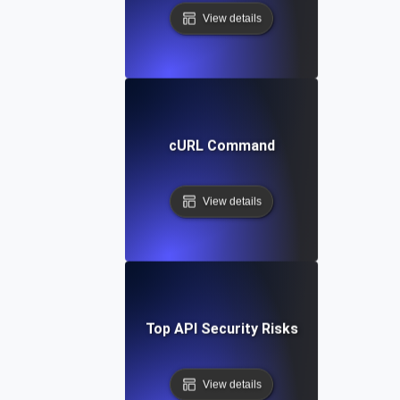
View details
cURL Command
View details
Top API Security Risks
View details