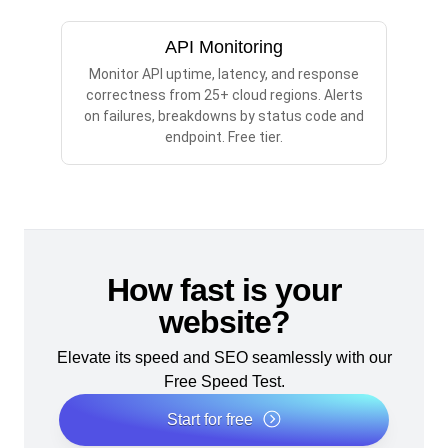
API Monitoring
Monitor API uptime, latency, and response
correctness from 25+ cloud regions. Alerts
on failures, breakdowns by status code and
endpoint. Free tier.
How fast is your
website?
Elevate its speed and SEO seamlessly with our
Free Speed Test.
Start for free