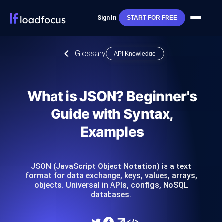
Sign In
START FOR FREE
Glossary
API Knowledge
What is JSON? Beginner's
Guide with Syntax,
Examples
JSON (JavaScript Object Notation) is a text
format for data exchange, keys, values, arrays,
objects. Universal in APIs, configs, NoSQL
databases.