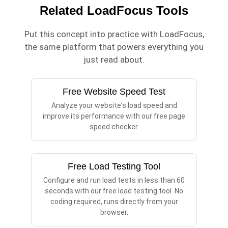
Related LoadFocus Tools
Put this concept into practice with LoadFocus,
the same platform that powers everything you
just read about.
Free Website Speed Test
Analyze your website's load speed and
improve its performance with our free page
speed checker.
Free Load Testing Tool
Configure and run load tests in less than 60
seconds with our free load testing tool. No
coding required, runs directly from your
browser.