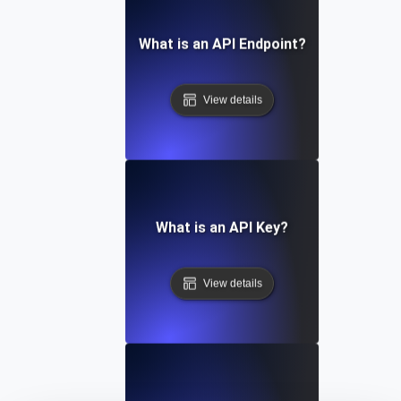
What is an API Endpoint?
View details
What is an API Key?
View details