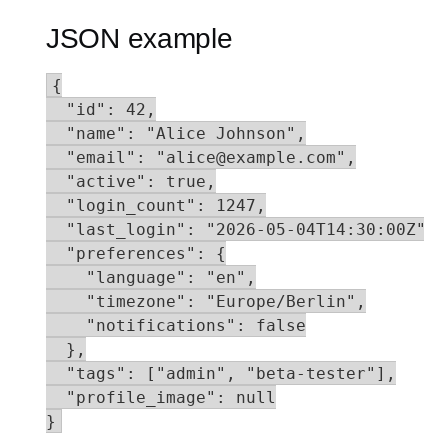
JSON example
{

  "id": 42,

  "name": "Alice Johnson",

  "email": "alice@example.com",

  "active": true,

  "login_count": 1247,

  "last_login": "2026-05-04T14:30:00Z",

  "preferences": {

    "language": "en",

    "timezone": "Europe/Berlin",

    "notifications": false

  },

  "tags": ["admin", "beta-tester"],

  "profile_image": null

}