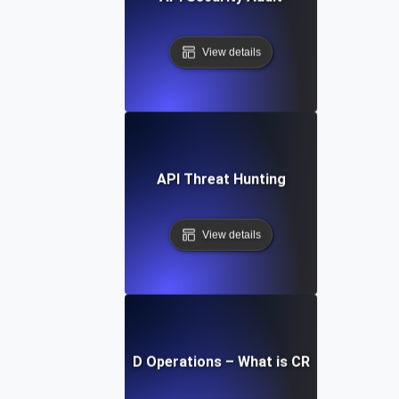
View details
API Threat Hunting
View details
CRUD Operations – What is CRUD?