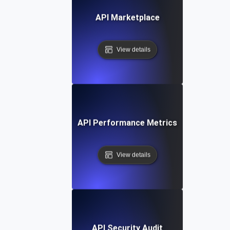
API Marketplace
View details
API Performance Metrics
View details
API Security Audit