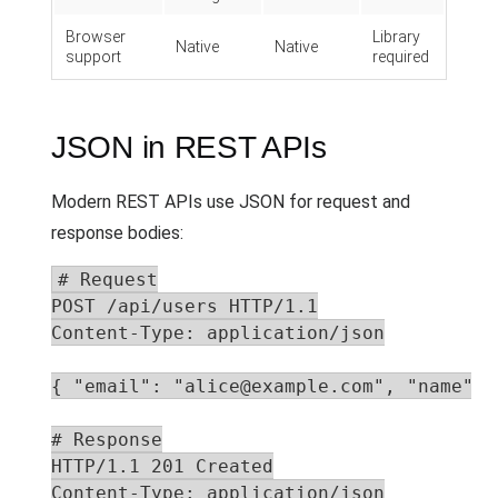
Browser
Library
Native
Native
support
required
JSON in REST APIs
Modern REST APIs use JSON for request and
response bodies:
# Request

POST /api/users HTTP/1.1

Content-Type: application/json

{ "email": "alice@example.com", "name": "
# Response

HTTP/1.1 201 Created

Content-Type: application/json
