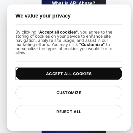
What is API Abuse?
We value your privacy
View details
By clicking
"Accept all cookies"
, you agree to the
storing of cookies on your device to enhance site
navigation, analyze site usage, and assist in our
marketing efforts. You may click
"Customize"
to
personalize the types of cookies you would like to
allow.
What Is API Abuse?
ACCEPT ALL COOKIES
View details
CUSTOMIZE
REJECT ALL
What is API Access?