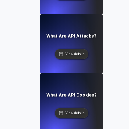
What Are API Attacks?
View details
What Are API Cookies?
View details