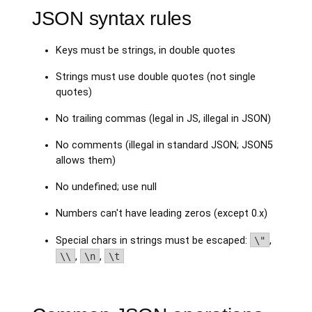
JSON syntax rules
Keys must be strings, in double quotes
Strings must use double quotes (not single
quotes)
No trailing commas (legal in JS, illegal in JSON)
No comments (illegal in standard JSON; JSON5
allows them)
No undefined; use null
Numbers can't have leading zeros (except 0.x)
Special chars in strings must be escaped:
\"
,
\\
,
\n
,
\t