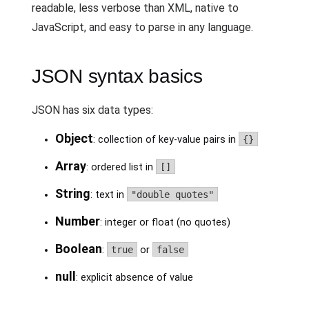
readable, less verbose than XML, native to
JavaScript, and easy to parse in any language.
JSON syntax basics
JSON has six data types:
Object
: collection of key-value pairs in
{}
Array
: ordered list in
[]
String
: text in
"double quotes"
Number
: integer or float (no quotes)
Boolean
:
true
or
false
null
: explicit absence of value