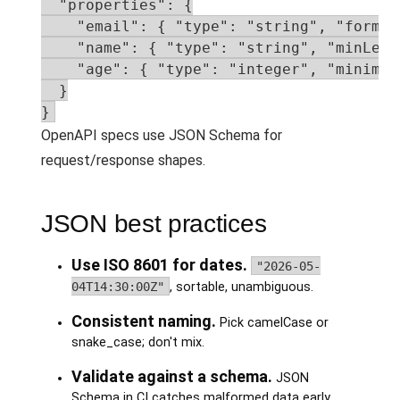
  "properties": {

    "email": { "type": "string", "format
    "name": { "type": "string", "minLengt
    "age": { "type": "integer", "minimum"
  }

}
OpenAPI specs use JSON Schema for
request/response shapes.
JSON best practices
Use ISO 8601 for dates.
"2026-05-
04T14:30:00Z"
, sortable, unambiguous.
Consistent naming.
Pick camelCase or
snake_case; don't mix.
Validate against a schema.
JSON
Schema in CI catches malformed data early.