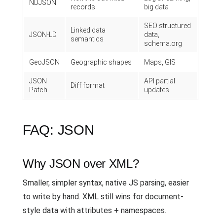
NDJSON
records
big data
SEO structured
Linked data
JSON-LD
data,
semantics
schema.org
GeoJSON
Geographic shapes
Maps, GIS
JSON
API partial
Diff format
Patch
updates
FAQ: JSON
Why JSON over XML?
Smaller, simpler syntax, native JS parsing, easier
to write by hand. XML still wins for document-
style data with attributes + namespaces.