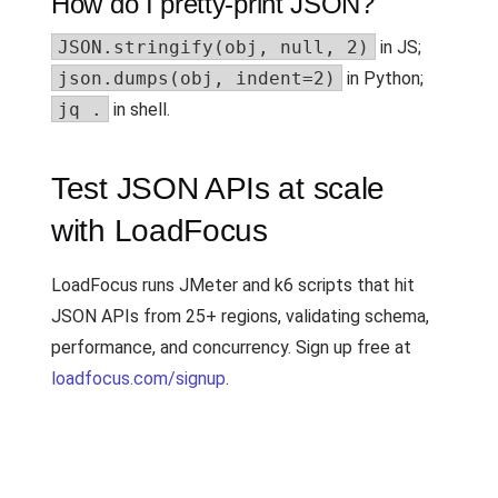
How do I pretty-print JSON?
JSON.stringify(obj, null, 2)
in JS;
json.dumps(obj, indent=2)
in Python;
jq .
in shell.
Test JSON APIs at scale
with LoadFocus
LoadFocus runs JMeter and k6 scripts that hit
JSON APIs from 25+ regions, validating schema,
performance, and concurrency. Sign up free at
loadfocus.com/signup
.