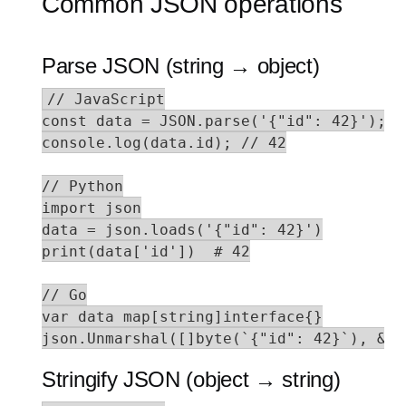
Common JSON operations
Parse JSON (string → object)
// JavaScript

const data = JSON.parse('{"id": 42}');

console.log(data.id); // 42

// Python

import json

data = json.loads('{"id": 42}')

print(data['id'])  # 42

// Go

var data map[string]interface{}

json.Unmarshal([]byte(`{"id": 42}`), &da
Stringify JSON (object → string)