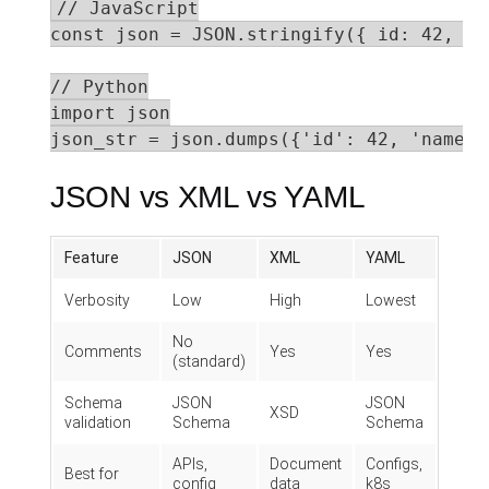
// JavaScript

const json = JSON.stringify({ id: 42, na
// Python

import json

json_str = json.dumps({'id': 42, 'name':
JSON vs XML vs YAML
Feature
JSON
XML
YAML
Verbosity
Low
High
Lowest
No
Comments
Yes
Yes
(standard)
Schema
JSON
JSON
XSD
validation
Schema
Schema
APIs,
Document
Configs,
Best for
config
data
k8s