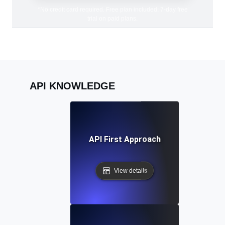
*No credit card required. Free plan included; 7-day free
trial on paid plans.
API KNOWLEDGE
API First Approach
View details