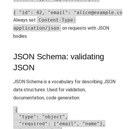
{ "id": 42, "email": "alice@example.com"
Always set
Content-Type:
application/json
on requests with JSON
bodies.
JSON Schema: validating
JSON
JSON Schema is a vocabulary for describing JSON
data structures. Used for validation,
documentation, code generation:
{

  "type": "object",

  "required": ["email", "name"],
