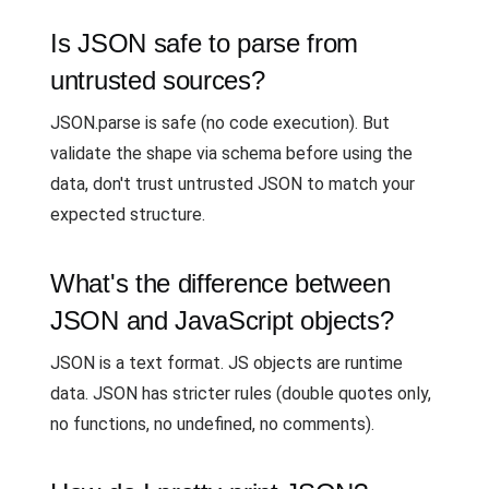
Is JSON safe to parse from
untrusted sources?
JSON.parse is safe (no code execution). But
validate the shape via schema before using the
data, don't trust untrusted JSON to match your
expected structure.
What's the difference between
JSON and JavaScript objects?
JSON is a text format. JS objects are runtime
data. JSON has stricter rules (double quotes only,
no functions, no undefined, no comments).