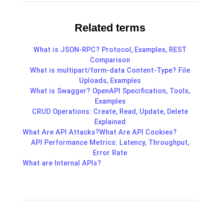
Related terms
What is JSON-RPC? Protocol, Examples, REST
Comparison
What is multipart/form-data Content-Type? File
Uploads, Examples
What is Swagger? OpenAPI Specification, Tools,
Examples
CRUD Operations: Create, Read, Update, Delete
Explained
What Are API Attacks?
What Are API Cookies?
API Performance Metrics: Latency, Throughput,
Error Rate
What are Internal APIs?