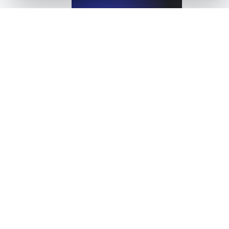
View details
What is API Caching?
View details
What is API Deprecation?
View details