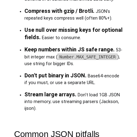
Compress with gzip / Brotli.
JSON's
repeated keys compress well (often 80%+).
Use null over missing keys for optional
fields.
Easier to consume.
Keep numbers within JS safe range.
53-
bit integer max (
Number.MAX_SAFE_INTEGER
);
use string for bigger IDs.
Don't put binary in JSON.
Base64-encode
if you must, or use a separate URL.
Stream large arrays.
Don't load 1GB JSON
into memory; use streaming parsers (Jackson,
ijson).
Common JSON pitfalls