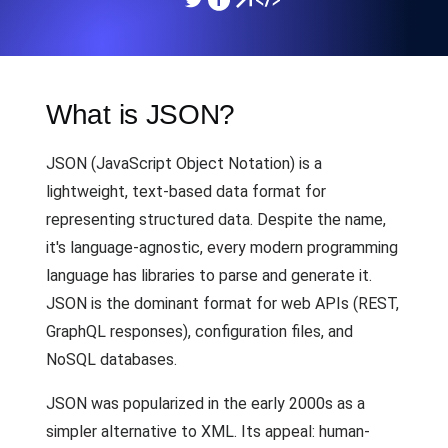
What is JSON?
JSON (JavaScript Object Notation) is a
lightweight, text-based data format for
representing structured data. Despite the name,
it's language-agnostic, every modern programming
language has libraries to parse and generate it.
JSON is the dominant format for web APIs (REST,
GraphQL responses), configuration files, and
NoSQL databases.
JSON was popularized in the early 2000s as a
simpler alternative to XML. Its appeal: human-