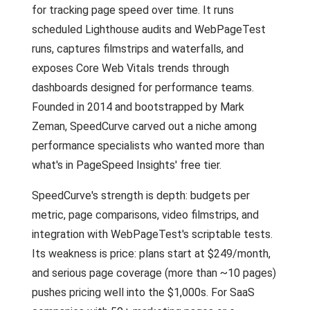
for tracking page speed over time. It runs
scheduled Lighthouse audits and WebPageTest
runs, captures filmstrips and waterfalls, and
exposes Core Web Vitals trends through
dashboards designed for performance teams.
Founded in 2014 and bootstrapped by Mark
Zeman, SpeedCurve carved out a niche among
performance specialists who wanted more than
what's in PageSpeed Insights' free tier.
SpeedCurve's strength is depth: budgets per
metric, page comparisons, video filmstrips, and
integration with WebPageTest's scriptable tests.
Its weakness is price: plans start at $249/month,
and serious page coverage (more than ~10 pages)
pushes pricing well into the $1,000s. For SaaS