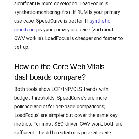
significantly more developed. LoadFocus is
synthetic-monitoring-first; if RUM is your primary
use case, SpeedCurve is better. If
synthetic
monitoring
is your primary use case (and most
CWV work is), LoadFocus is cheaper and faster to
set up.
How do the Core Web Vitals
dashboards compare?
Both tools show LCP/INP/CLS trends with
budget thresholds. SpeedCurve's are more
polished and offer per-page comparisons;
LoadFocus' are simpler but cover the same key
metrics. For most SEO-driven CWV work, both are
sufficient, the differentiator is price at scale.