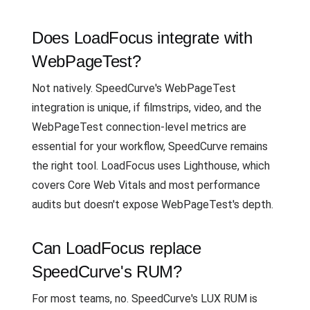
Does LoadFocus integrate with
WebPageTest?
Not natively. SpeedCurve's WebPageTest
integration is unique, if filmstrips, video, and the
WebPageTest connection-level metrics are
essential for your workflow, SpeedCurve remains
the right tool. LoadFocus uses Lighthouse, which
covers Core Web Vitals and most performance
audits but doesn't expose WebPageTest's depth.
Can LoadFocus replace
SpeedCurve's RUM?
For most teams, no. SpeedCurve's LUX RUM is