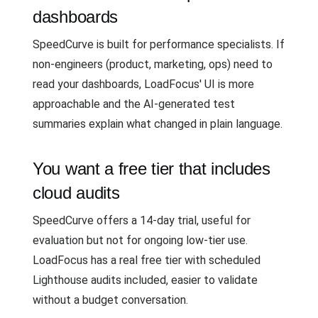
dashboards
SpeedCurve is built for performance specialists. If
non-engineers (product, marketing, ops) need to
read your dashboards, LoadFocus' UI is more
approachable and the AI-generated test
summaries explain what changed in plain language.
You want a free tier that includes
cloud audits
SpeedCurve offers a 14-day trial, useful for
evaluation but not for ongoing low-tier use.
LoadFocus has a real free tier with scheduled
Lighthouse audits included, easier to validate
without a budget conversation.