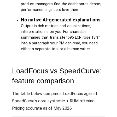
product managers find the dashboards dense;
performance engineers love them.
No native AI-generated explanations.
Output is rich metrics and visualizations,
interpretation is on you. For shareable
summaries that translate "p95 LCP rose 18%"
into a paragraph your PM can read, you need
either a separate tool or a human writer.
LoadFocus vs SpeedCurve:
feature comparison
The table below compares LoadFocus against
SpeedCurve's core synthetic + RUM offering.
Pricing accurate as of May 2026.