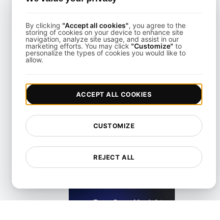
KeyCDN Alternative
By clicking
"Accept all cookies"
, you agree to the
storing of cookies on your device to enhance site
View details
navigation, analyze site usage, and assist in our
marketing efforts. You may click
"Customize"
to
personalize the types of cookies you would like to
allow.
ACCEPT ALL COOKIES
Lighthouse Alternative
CUSTOMIZE
View details
REJECT ALL
LoadFocus as a PageSpeed Insights Alternative