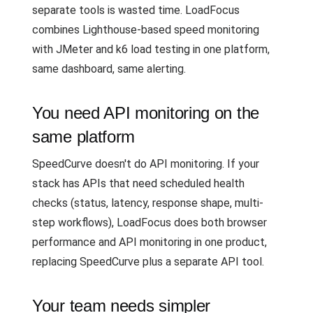
separate tools is wasted time. LoadFocus
combines Lighthouse-based speed monitoring
with JMeter and k6 load testing in one platform,
same dashboard, same alerting.
You need API monitoring on the
same platform
SpeedCurve doesn't do API monitoring. If your
stack has APIs that need scheduled health
checks (status, latency, response shape, multi-
step workflows), LoadFocus does both browser
performance and API monitoring in one product,
replacing SpeedCurve plus a separate API tool.
Your team needs simpler