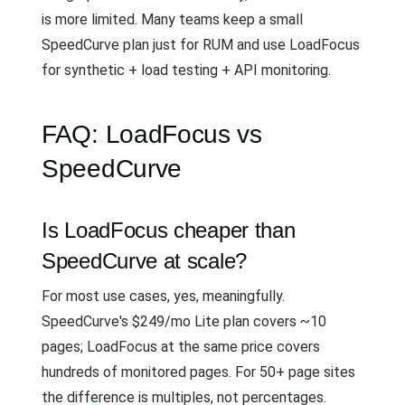
is more limited. Many teams keep a small
SpeedCurve plan just for RUM and use LoadFocus
for synthetic + load testing + API monitoring.
FAQ: LoadFocus vs
SpeedCurve
Is LoadFocus cheaper than
SpeedCurve at scale?
For most use cases, yes, meaningfully.
SpeedCurve's $249/mo Lite plan covers ~10
pages; LoadFocus at the same price covers
hundreds of monitored pages. For 50+ page sites
the difference is multiples, not percentages.