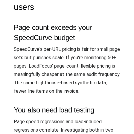
users
Page count exceeds your
SpeedCurve budget
SpeedCurve's per-URL pricing is fair for small page
sets but punishes scale. If you're monitoring 50+
pages, LoadFocus' page-count-flexible pricing is
meaningfully cheaper at the same audit frequency.
The same Lighthouse-based synthetic data,
fewer line items on the invoice.
You also need load testing
Page speed regressions and load-induced
regressions correlate. Investigating both in two