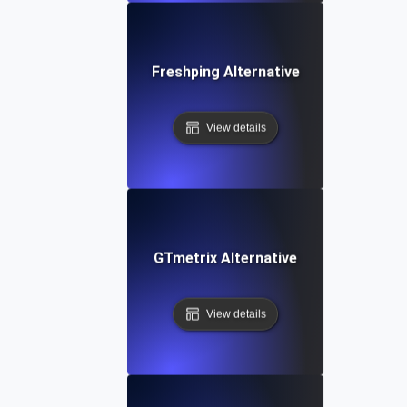
Freshping Alternative
View details
GTmetrix Alternative
View details