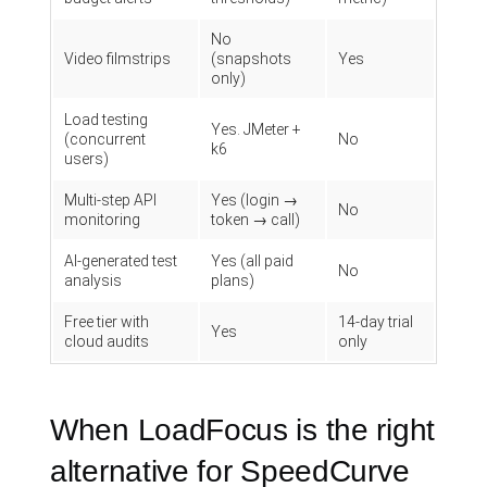
No
Video filmstrips
(snapshots
Yes
only)
Load testing
Yes. JMeter +
(concurrent
No
k6
users)
Multi-step API
Yes (login →
No
monitoring
token → call)
AI-generated test
Yes (all paid
No
analysis
plans)
Free tier with
14-day trial
Yes
cloud audits
only
When LoadFocus is the right
alternative for SpeedCurve