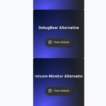
DebugBear Alternative
View details
Dotcom-Monitor Alternative
View details