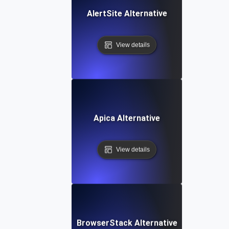
AlertSite Alternative
View details
Apica Alternative
View details
BrowserStack Alternative