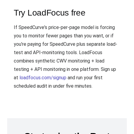
Try LoadFocus free
If SpeedCurve's price-per-page model is forcing
you to monitor fewer pages than you want, or if
you're paying for SpeedCurve plus separate load-
test and API-monitoring tools. LoadFocus
combines synthetic CWV monitoring + load
testing + API monitoring in one platform. Sign up
at
loadfocus.com/signup
and run your first
scheduled audit in under five minutes.