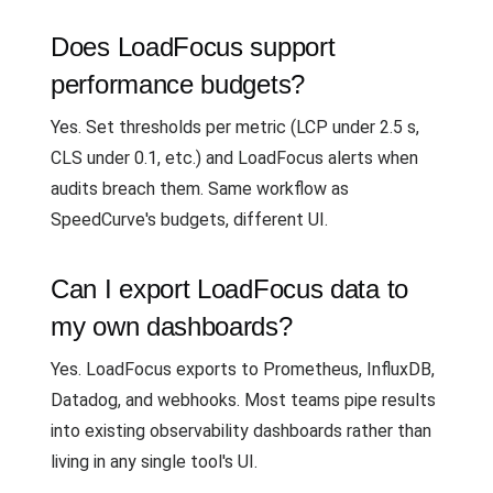
Does LoadFocus support
performance budgets?
Yes. Set thresholds per metric (LCP under 2.5 s,
CLS under 0.1, etc.) and LoadFocus alerts when
audits breach them. Same workflow as
SpeedCurve's budgets, different UI.
Can I export LoadFocus data to
my own dashboards?
Yes. LoadFocus exports to Prometheus, InfluxDB,
Datadog, and webhooks. Most teams pipe results
into existing observability dashboards rather than
living in any single tool's UI.