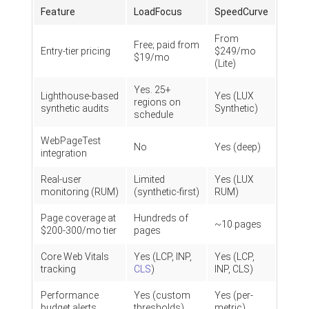
Feature
LoadFocus
SpeedCurve
From
Free; paid from
Entry-tier pricing
$249/mo
$19/mo
(Lite)
Yes. 25+
Lighthouse-based
Yes (LUX
regions on
synthetic audits
Synthetic)
schedule
WebPageTest
No
Yes (deep)
integration
Real-user
Limited
Yes (LUX
monitoring (RUM)
(synthetic-first)
RUM)
Page coverage at
Hundreds of
~10 pages
$200-300/mo tier
pages
Core Web Vitals
Yes (LCP, INP,
Yes (LCP,
tracking
CLS
)
INP, CLS)
Performance
Yes (custom
Yes (per-
budget alerts
thresholds)
metric)