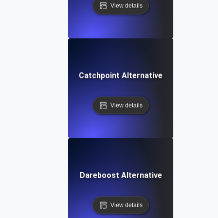
View details
Catchpoint Alternative
View details
Dareboost Alternative
View details