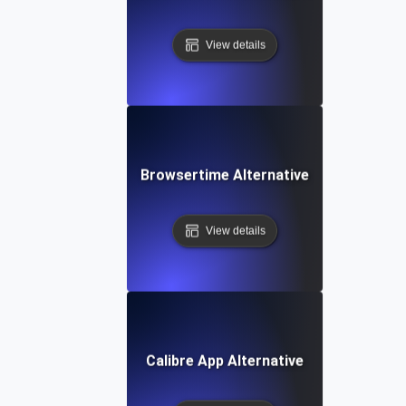
View details
Browsertime Alternative
View details
Calibre App Alternative