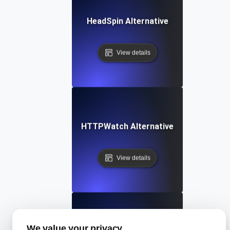
HeadSpin Alternative
View details
HTTPWatch Alternative
View details
We value your privacy