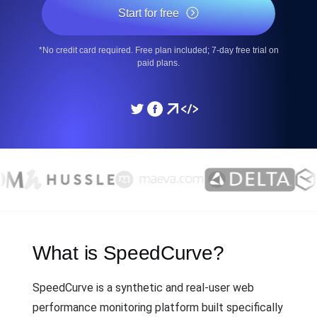
Start for free
*No credit card required. Free plan included; 7-day free trial on
paid plans.
What is SpeedCurve?
SpeedCurve is a synthetic and real-user web
performance monitoring platform built specifically