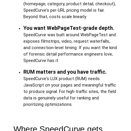
(homepage, category, product detail, checkout),
SpeedCurve's per-URL pricing model is fair.
Beyond that, costs scale linearly.
You want WebPageTest-grade depth.
SpeedCurve was built around WebPageTest and
exposes filmstrips, video, request waterfalls,
and connection-level timing. If you want the kind
of forensic detail performance engineers love,
SpeedCurve has it.
RUM matters and you have traffic.
SpeedCurve's LUX product (RUM) needs
JavaScript on your pages and meaningful traffic
to produce signal. For high-traffic sites, the field
data is genuinely useful for ranking and
prioritizing optimizations.
Where SpeedCurve gets