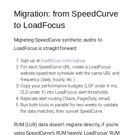
Migration: from SpeedCurve
to LoadFocus
Migrating SpeedCurve synthetic audits to
LoadFocus is straightforward:
Sign up at
loadfocus.com/signup
.
For each SpeedCurve URL, create a LoadFocus
website-speed-test schedule with the same URL and
frequency (daily, hourly, etc.).
Copy your performance budgets (LCP under X ms,
CLS under Y) into LoadFocus alert thresholds.
Replicate alert routing (Slack, PagerDuty, email).
Run both tools in parallel for two weeks to validate
the data matches, then sunset SpeedCurve.
RUM (LUX) data doesn't migrate directly, if you're
using SpeedCurve's RUM heavily, LoadFocus' RUM