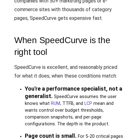
companies with 50+ marketing pages or e-
commerce sites with thousands of category
pages, SpeedCurve gets expensive fast.
When SpeedCurve is the
right tool
SpeedCurve is excellent, and reasonably priced
for what it does, when these conditions match:
You're a performance specialist, not a
generalist.
SpeedCurve assumes the user
knows what
RUM
, TTFB, and
LCP
mean and
wants control over budget thresholds,
comparison snapshots, and per-page
configurations. The depth is the product.
Page count is small.
For 5-20 critical pages