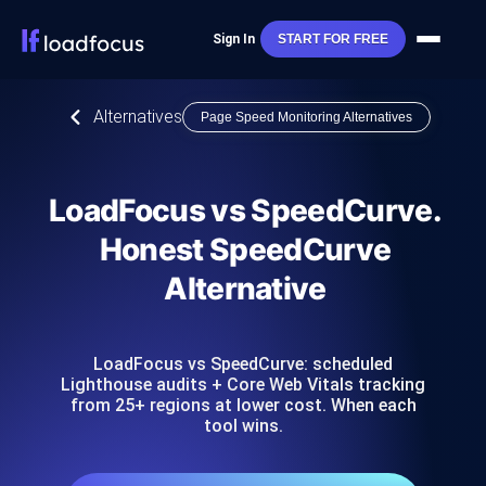
Sign In
START FOR FREE
Alternatives
Page Speed Monitoring Alternatives
LoadFocus vs SpeedCurve.
Honest SpeedCurve
Alternative
LoadFocus vs SpeedCurve: scheduled
Lighthouse audits + Core Web Vitals tracking
from 25+ regions at lower cost. When each
tool wins.