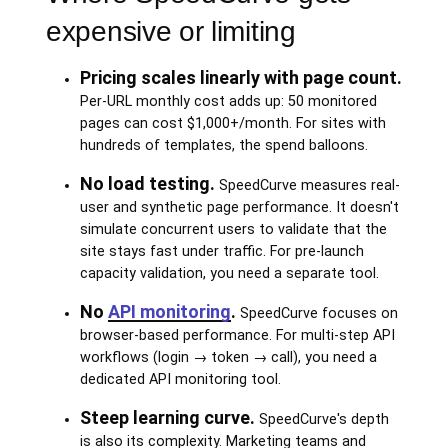
expensive or limiting
Pricing scales linearly with page count.
Per-URL monthly cost adds up: 50 monitored
pages can cost $1,000+/month. For sites with
hundreds of templates, the spend balloons.
No load testing.
SpeedCurve measures real-
user and synthetic page performance. It doesn't
simulate concurrent users to validate that the
site stays fast under traffic. For pre-launch
capacity validation, you need a separate tool.
No
API monitoring
.
SpeedCurve focuses on
browser-based performance. For multi-step API
workflows (login → token → call), you need a
dedicated API monitoring tool.
Steep learning curve.
SpeedCurve's depth
is also its complexity. Marketing teams and