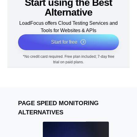
Start using the Best
Alternative
LoadFocus offers Cloud Testing Services and
Tools for Websites & APIs
Start for free
*No credit card required. Free plan included; 7-day free
trial on paid plans.
PAGE SPEED MONITORING
ALTERNATIVES