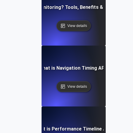
What is API Monitoring? Tools, Benefits & Best Practi
View details
What is Navigation Timing API?
View details
What is Performance Timeline API?