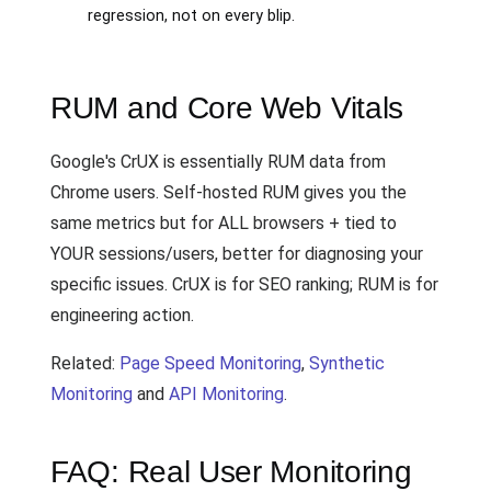
regression, not on every blip.
RUM and Core Web Vitals
Google's CrUX is essentially RUM data from
Chrome users. Self-hosted RUM gives you the
same metrics but for ALL browsers + tied to
YOUR sessions/users, better for diagnosing your
specific issues. CrUX is for SEO ranking; RUM is for
engineering action.
Related:
Page Speed Monitoring
,
Synthetic
Monitoring
and
API Monitoring
.
FAQ: Real User Monitoring