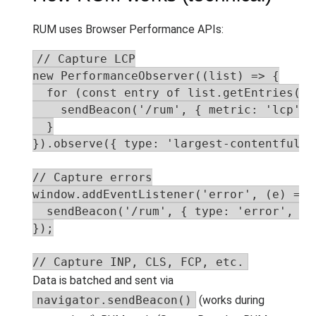
RUM uses Browser Performance APIs:
// Capture LCP

new PerformanceObserver((list) => {

  for (const entry of list.getEntries()) 
    sendBeacon('/rum', { metric: 'lcp', 
  }

}).observe({ type: 'largest-contentful-p
// Capture errors

window.addEventListener('error', (e) => {
  sendBeacon('/rum', { type: 'error', me
});

// Capture INP, CLS, FCP, etc.
Data is batched and sent via
navigator.sendBeacon()
(works during