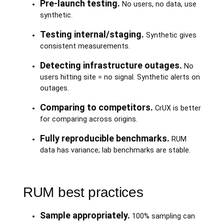
Pre-launch testing.
No users, no data, use
synthetic.
Testing internal/staging.
Synthetic gives
consistent measurements.
Detecting infrastructure outages.
No
users hitting site = no signal. Synthetic alerts on
outages.
Comparing to competitors.
CrUX is better
for comparing across origins.
Fully reproducible benchmarks.
RUM
data has variance; lab benchmarks are stable.
RUM best practices
Sample appropriately.
100% sampling can