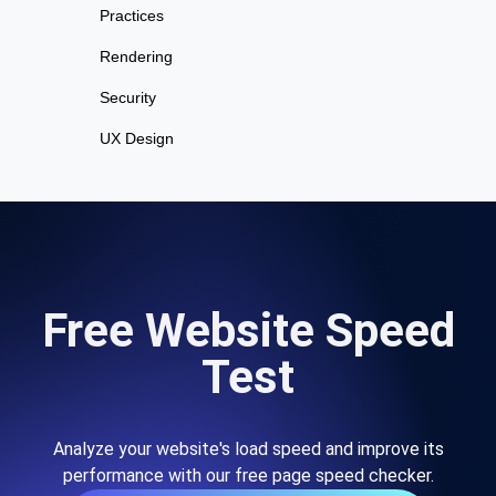
Practices
Rendering
Security
UX Design
Free Website Speed
Test
Analyze your website's load speed and improve its
performance with our free page speed checker.