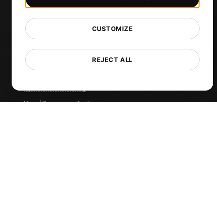
Cron Job Monitoring
DNS Monitoring
CUSTOMIZE
TCP Monitoring
AI-Powered Load Test Analysis
REJECT ALL
MCP Server (Connect AI)
Synthetic Monitoring
Visual Regression Testing
Free Tools
Free Website Speed Test
Free Load Testing Tool
JMeter Test Script Validator
Free SSL Certificate Checker
API Status Checker