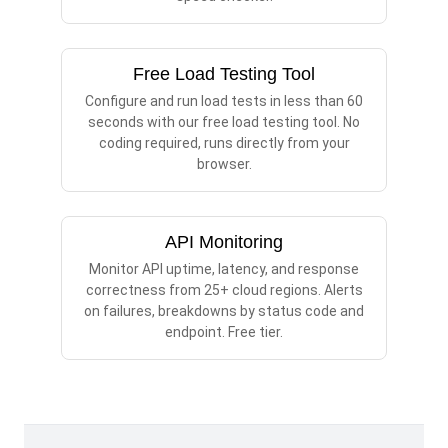
Free Load Testing Tool
Configure and run load tests in less than 60
seconds with our free load testing tool. No
coding required, runs directly from your
browser.
API Monitoring
Monitor API uptime, latency, and response
correctness from 25+ cloud regions. Alerts
on failures, breakdowns by status code and
endpoint. Free tier.