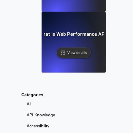
What is Web Performance API?
View details
Categories
All
API Knowledge
Accessibility