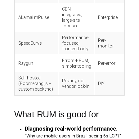
CDN-
integrated,
Akamai mPulse
Enterprise
large-site
focused
Performance-
Per-
SpeedCurve
focused,
monitor
frontend-only
Errors + RUM,
Raygun
Per-error
simpler tooling
Self-hosted
Privacy, no
(Boomerang.js +
DIY
vendor lock-in
custom backend)
What RUM is good for
Diagnosing real-world performance.
"Why are mobile users in Brazil seeing 6s LCP?"