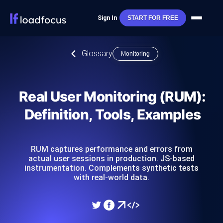
Sign In
START FOR FREE
Glossary
Monitoring
Real User Monitoring (RUM):
Definition, Tools, Examples
RUM captures performance and errors from
actual user sessions in production. JS-based
instrumentation. Complements synthetic tests
with real-world data.