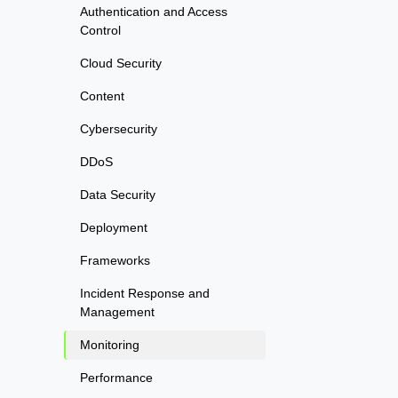
Authentication and Access
Control
Cloud Security
Content
Cybersecurity
DDoS
Data Security
Deployment
Frameworks
Incident Response and
Management
Monitoring
Performance