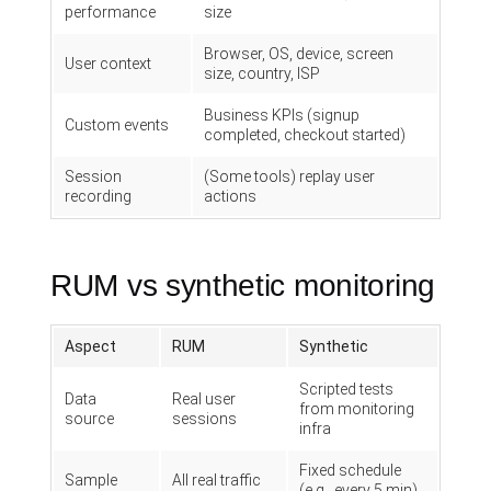
performance
size
Browser, OS, device, screen
User context
size, country, ISP
Business KPIs (signup
Custom events
completed, checkout started)
Session
(Some tools) replay user
recording
actions
RUM vs synthetic monitoring
Aspect
RUM
Synthetic
Scripted tests
Data
Real user
from monitoring
source
sessions
infra
Fixed schedule
Sample
All real traffic
(e.g., every 5 min)