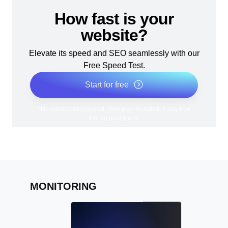
How fast is your
website?
Elevate its speed and SEO seamlessly with our
Free Speed Test.
Start for free
*No credit card required. Free plan included; 7-day free
trial on paid plans.
MONITORING