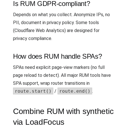
Is RUM GDPR-compliant?
Depends on what you collect. Anonymize IPs, no
PII, document in privacy policy. Some tools
(Cloudflare Web Analytics) are designed for
privacy compliance.
How does RUM handle SPAs?
SPAs need explicit page-view markers (no full
page reload to detect). All major RUM tools have
SPA support, wrap router transitions in
route.start()
/
route.end()
.
Combine RUM with synthetic
via LoadFocus