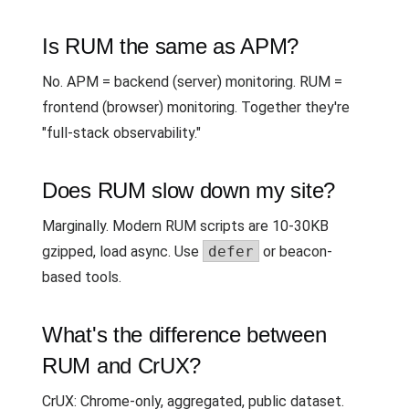
Is RUM the same as APM?
No. APM = backend (server) monitoring. RUM =
frontend (browser) monitoring. Together they're
"full-stack observability."
Does RUM slow down my site?
Marginally. Modern RUM scripts are 10-30KB
gzipped, load async. Use
defer
or beacon-
based tools.
What's the difference between
RUM and CrUX?
CrUX: Chrome-only, aggregated, public dataset.