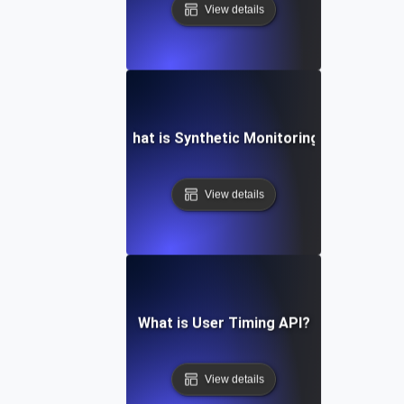
View details
What is Synthetic Monitoring?
View details
What is User Timing API?
View details