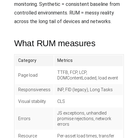
monitoring. Synthetic = consistent baseline from
controlled environments. RUM = messy reality
across the long tail of devices and networks.
What RUM measures
Category
Metrics
TTFB, FCP, LCP,
Page load
DOMContentLoaded, load event
Responsiveness
INP, FID (legacy), Long Tasks
Visual stability
CLS
JS exceptions, unhandled
Errors
promise rejections, network
errors
Resource
Per-asset load times, transfer