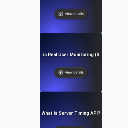
View details
What is Real User Monitoring (RUM)?
View details
What is Server Timing API?