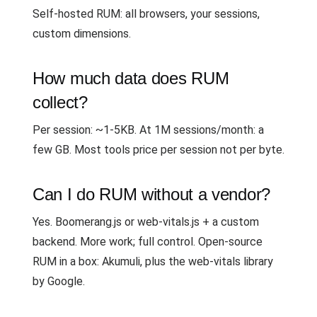
Self-hosted RUM: all browsers, your sessions,
custom dimensions.
How much data does RUM
collect?
Per session: ~1-5KB. At 1M sessions/month: a
few GB. Most tools price per session not per byte.
Can I do RUM without a vendor?
Yes. Boomerang.js or web-vitals.js + a custom
backend. More work; full control. Open-source
RUM in a box: Akumuli, plus the web-vitals library
by Google.