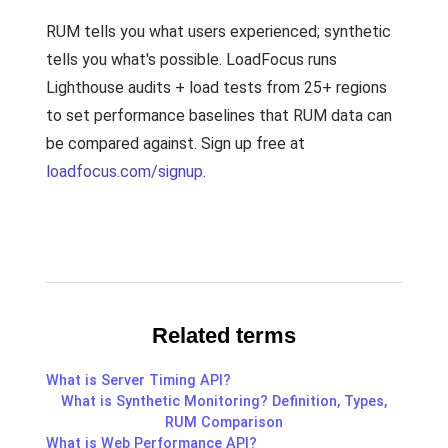
RUM tells you what users experienced; synthetic
tells you what's possible. LoadFocus runs
Lighthouse audits + load tests from 25+ regions
to set performance baselines that RUM data can
be compared against. Sign up free at
loadfocus.com/signup
.
Related terms
What is Server Timing API?
What is Synthetic Monitoring? Definition, Types,
RUM Comparison
What is Web Performance API?