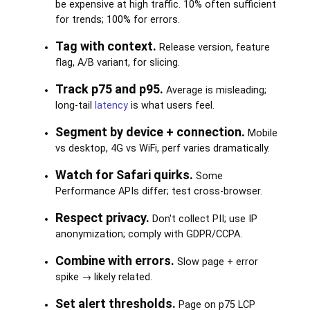
be expensive at high traffic. 10% often sufficient
for trends; 100% for errors.
Tag with context.
Release version, feature
flag, A/B variant, for slicing.
Track p75 and p95.
Average is misleading;
long-tail
latency
is what users feel.
Segment by device + connection.
Mobile
vs desktop, 4G vs WiFi, perf varies dramatically.
Watch for Safari quirks.
Some
Performance APIs differ; test cross-browser.
Respect privacy.
Don't collect PII; use IP
anonymization; comply with GDPR/CCPA.
Combine with errors.
Slow page + error
spike → likely related.
Set alert thresholds.
Page on p75 LCP