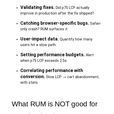
Validating fixes.
Did p75 LCP actually
improve in production after the fix shipped?
Catching browser-specific bugs.
Safari-
only crash? RUM surfaces it.
User-impact data.
Quantify how many
users hit a slow path.
Setting performance budgets.
Alert
when p75 LCP exceeds 2.5s.
Correlating performance with
conversion.
Slow LCP → cart abandonment,
with stats.
What RUM is NOT good for