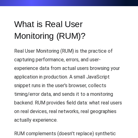
What is Real User
Monitoring (RUM)?
Real User Monitoring (RUM) is the practice of
capturing performance, errors, and user-
experience data from actual users browsing your
application in production. A small JavaScript
snippet runs in the user's browser, collects
timing/error data, and sends it to a monitoring
backend. RUM provides field data: what real users
on real devices, real networks, real geographies
actually experience.
RUM complements (doesn't replace) synthetic