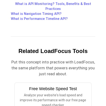
What is API Monitoring? Tools, Benefits & Best
Practices
What is Navigation Timing API?
What is Performance Timeline API?
Related LoadFocus Tools
Put this concept into practice with LoadFocus,
the same platform that powers everything you
just read about.
Free Website Speed Test
Analyze your website's load speed and
improve its performance with our free page
speed checker.