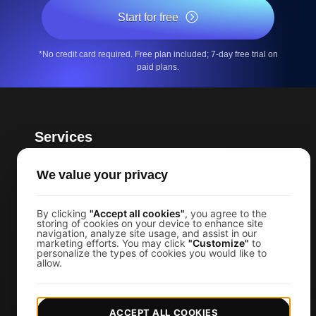
Start for free
*No credit card required. Free plan included; 7-day free trial on
paid plans.
Services
Page Speed Monitoring
We value your privacy
Load Testing
JMeter Load Testing
By clicking
"Accept all cookies"
, you agree to the
storing of cookies on your device to enhance site
k6 Load Testing
navigation, analyze site usage, and assist in our
marketing efforts. You may click
"Customize"
to
Load Testing Services
personalize the types of cookies you would like to
allow.
API Monitoring Tool
Uptime Monitoring
ACCEPT ALL COOKIES
SSL Monitoring