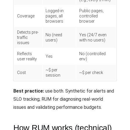
Logged-in
Public pages,
Coverage
pages, all
controlled
browsers
browser
Detects pre-
No (need
Yes (24/7 even
traffic
users)
with no users)
issues
Reflects
No (controlled
Yes
user reality
env)
~$ per
Cost
~$ per check
session
Best practice:
use both. Synthetic for alerts and
SLO tracking; RUM for diagnosing real-world
issues and validating performance budgets.
How RUM works (technical)