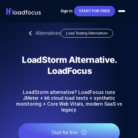
Sign In
START FOR FREE
Alternatives
Load Testing Alternatives
LoadStorm Alternative.
LoadFocus
LoadStorm alternative? LoadFocus runs
JMeter + k6 cloud load tests + synthetic
monitoring + Core Web Vitals, modern SaaS vs
legacy.
Start for free