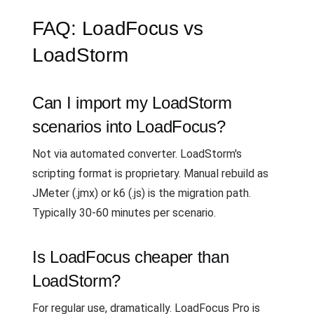
FAQ: LoadFocus vs
LoadStorm
Can I import my LoadStorm
scenarios into LoadFocus?
Not via automated converter. LoadStorm's
scripting format is proprietary. Manual rebuild as
JMeter (.jmx) or k6 (.js) is the migration path.
Typically 30-60 minutes per scenario.
Is LoadFocus cheaper than
LoadStorm?
For regular use, dramatically. LoadFocus Pro is