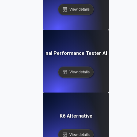
View details
IBM Rational Performance Tester Alternative
View details
K6 Alternative
View details