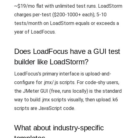
~$19/mo flat with unlimited test runs. LoadStorm
charges per-test ($200-1000+ each); 5-10
tests/month on LoadStorm equals or exceeds a
year of LoadFocus.
Does LoadFocus have a GUI test
builder like LoadStorm?
LoadFocus's primary interface is upload-and-
configure for .jmx/.js scripts. For code-shy users,
the JMeter GUI (free, runs locally) is the standard
way to build .jmx scripts visually, then upload. k6
scripts are JavaScript code.
What about industry-specific