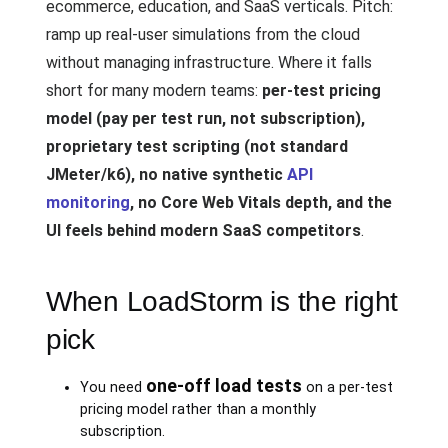
ecommerce, education, and SaaS verticals. Pitch:
ramp up real-user simulations from the cloud
without managing infrastructure. Where it falls
short for many modern teams:
per-test pricing
model (pay per test run, not subscription),
proprietary test scripting (not standard
JMeter/k6), no native synthetic
API
monitoring
, no Core Web Vitals depth, and the
UI feels behind modern SaaS competitors
.
When LoadStorm is the right
pick
one-off load tests
You need
on a per-test
pricing model rather than a monthly
subscription.