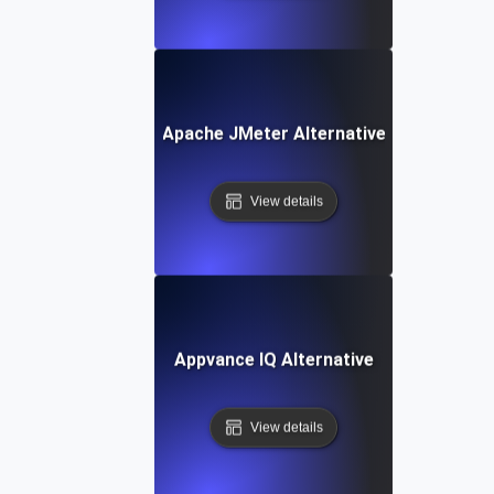
Apache JMeter Alternative
View details
Appvance IQ Alternative
View details