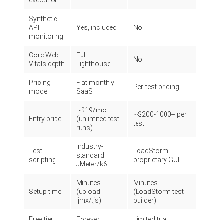
execution
Synthetic
API
Yes, included
No
monitoring
Core Web
Full
No
Vitals depth
Lighthouse
Pricing
Flat monthly
Per-test pricing
model
SaaS
~$19/mo
~$200-1000+ per
Entry price
(unlimited test
test
runs)
Industry-
Test
LoadStorm
standard
scripting
proprietary GUI
JMeter/k6
Minutes
Minutes
Setup time
(upload
(LoadStorm test
.jmx/.js)
builder)
Free tier
Forever
Limited trial