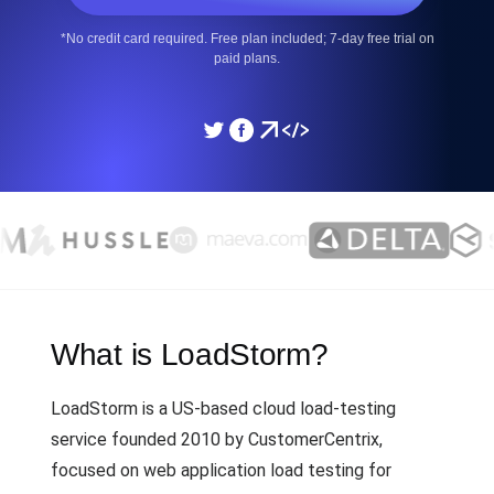
*No credit card required. Free plan included; 7-day free trial on
paid plans.
What is LoadStorm?
LoadStorm is a US-based cloud load-testing
service founded 2010 by CustomerCentrix,
focused on web application load testing for