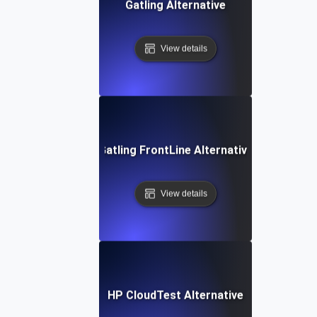
Gatling Alternative
View details
Gatling FrontLine Alternative
View details
HP CloudTest Alternative