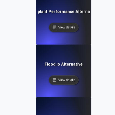
Eggplant Performance Alternative
View details
Flood.io Alternative
View details