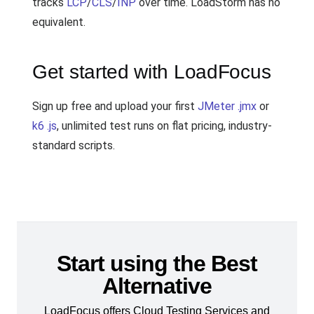
tracks
LCP
/
CLS
/
INP
over time. LoadStorm has no
equivalent.
Get started with LoadFocus
Sign up free and upload your first
JMeter .jmx
or
k6 .js
, unlimited test runs on flat pricing, industry-
standard scripts.
Start using the Best
Alternative
LoadFocus offers Cloud Testing Services and