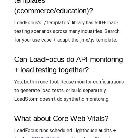
templates
(ecommerce/education)?
LoadFocus's `/templates` library has 600+ load-
testing scenarios across many industries. Search
for your use case + adapt the .jmx/.js template.
Can LoadFocus do API monitoring
+ load testing together?
Yes, both in one tool. Reuse monitor configurations
to generate load tests, or build separately.
LoadStorm doesn't do synthetic monitoring.
What about Core Web Vitals?
LoadFocus runs scheduled Lighthouse audits +