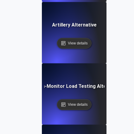
Artillery Alternative
View details
Dotcom-Monitor Load Testing Alternative
View details