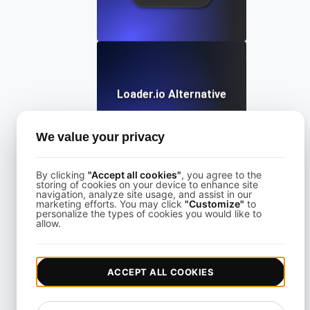
Loader.io Alternative
We value your privacy
View details
By clicking
"Accept all cookies"
, you agree to the
storing of cookies on your device to enhance site
navigation, analyze site usage, and assist in our
marketing efforts. You may click
"Customize"
to
personalize the types of cookies you would like to
allow.
LoadFocus Alternative to Grinder
ACCEPT ALL COOKIES
View details