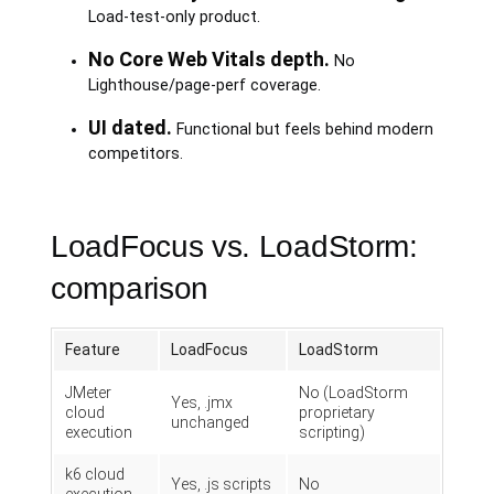
Load-test-only product.
No Core Web Vitals depth.
No
Lighthouse/page-perf coverage.
UI dated.
Functional but feels behind modern
competitors.
LoadFocus vs. LoadStorm:
comparison
Feature
LoadFocus
LoadStorm
JMeter
No (LoadStorm
Yes, .jmx
cloud
proprietary
unchanged
execution
scripting)
k6 cloud
Yes, .js scripts
No