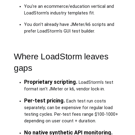
You're an ecommerce/education vertical and
LoadStorm's industry templates fit.
You don't already have JMeter/k6 scripts and
prefer LoadStorm's GUI test builder.
Where LoadStorm leaves
gaps
Proprietary scripting.
LoadStorm's test
format isn't JMeter or k6, vendor lock-in.
Per-test pricing.
Each test run costs
separately; can be expensive for regular load
testing cycles. Per-test fees range $100-1000+
depending on user count + duration.
No native synthetic API monitoring.