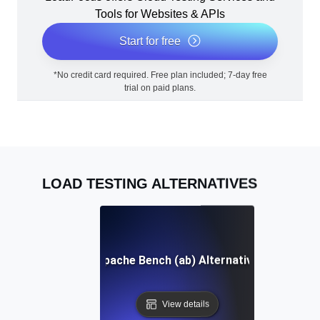
Tools for Websites & APIs
Start for free
*No credit card required. Free plan included; 7-day free
trial on paid plans.
LOAD TESTING ALTERNATIVES
Apache Bench (ab) Alternative
View details