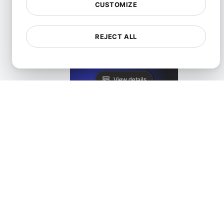
CUSTOMIZE
REJECT ALL
LoadFocus as a Blazemeter Alternative
View details
LoadFocus as a JMeter Distributed Testing Alternati
View details