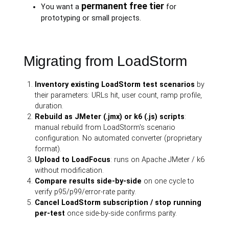
permanent free tier
You want a
for
prototyping or small projects.
Migrating from LoadStorm
Inventory existing LoadStorm test scenarios
by
their parameters: URLs hit, user count, ramp profile,
duration.
Rebuild as JMeter (.jmx) or k6 (.js) scripts
:
manual rebuild from LoadStorm's scenario
configuration. No automated converter (proprietary
format).
Upload to LoadFocus
: runs on Apache JMeter / k6
without modification.
Compare results side-by-side
on one cycle to
verify p95/p99/error-rate parity.
Cancel LoadStorm subscription / stop running
per-test
once side-by-side confirms parity.