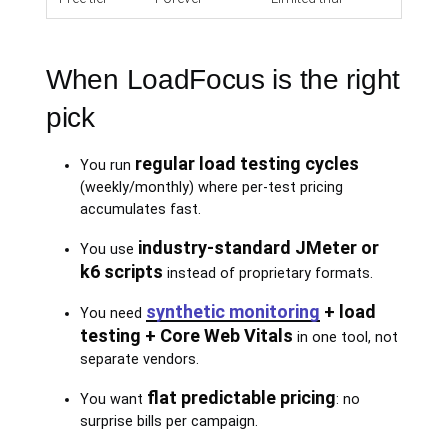
When LoadFocus is the right
pick
regular load testing cycles
You run
(weekly/monthly) where per-test pricing
accumulates fast.
industry-standard JMeter or
You use
k6 scripts
instead of proprietary formats.
synthetic monitoring
+ load
You need
testing + Core Web Vitals
in one tool, not
separate vendors.
flat predictable pricing
You want
: no
surprise bills per campaign.