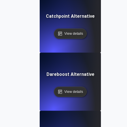
Catchpoint Alternative
View details
Dareboost Alternative
View details