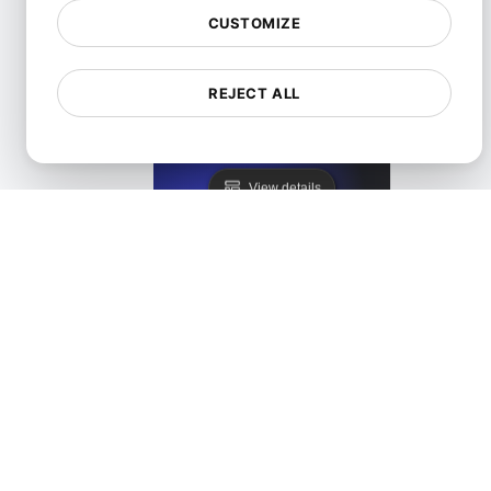
CUSTOMIZE
REJECT ALL
Lighthouse Alternative
View details
LoadFocus as a PageSpeed Insights Alternative
View details