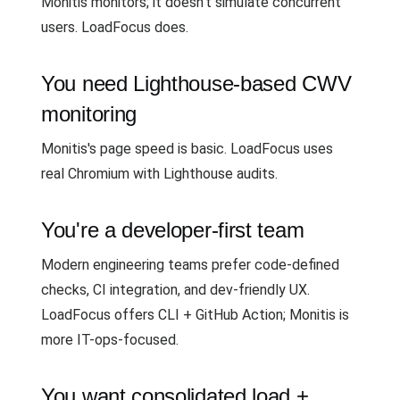
Monitis monitors; it doesn't simulate concurrent
users. LoadFocus does.
You need Lighthouse-based CWV
monitoring
Monitis's page speed is basic. LoadFocus uses
real Chromium with Lighthouse audits.
You're a developer-first team
Modern engineering teams prefer code-defined
checks, CI integration, and dev-friendly UX.
LoadFocus offers CLI + GitHub Action; Monitis is
more IT-ops-focused.
You want consolidated load +