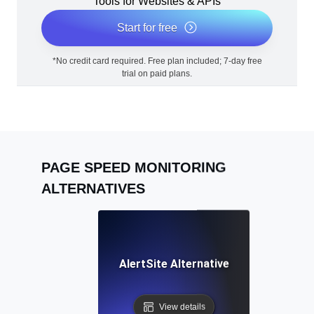
Tools for Websites & APIs
Start for free
*No credit card required. Free plan included; 7-day free
trial on paid plans.
PAGE SPEED MONITORING
ALTERNATIVES
AlertSite Alternative
View details