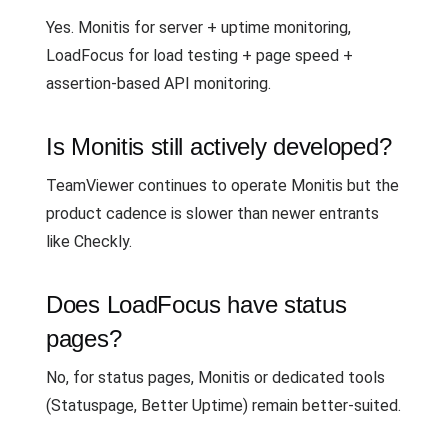
Yes. Monitis for server + uptime monitoring,
LoadFocus for load testing + page speed +
assertion-based API monitoring.
Is Monitis still actively developed?
TeamViewer continues to operate Monitis but the
product cadence is slower than newer entrants
like Checkly.
Does LoadFocus have status
pages?
No, for status pages, Monitis or dedicated tools
(Statuspage, Better Uptime) remain better-suited.