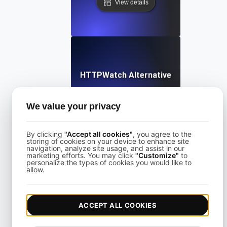
View details
HTTPWatch Alternative
We value your privacy
View details
By clicking
"Accept all cookies"
, you agree to the
storing of cookies on your device to enhance site
navigation, analyze site usage, and assist in our
marketing efforts. You may click
"Customize"
to
personalize the types of cookies you would like to
allow.
KeyCDN Alternative
ACCEPT ALL COOKIES
View details