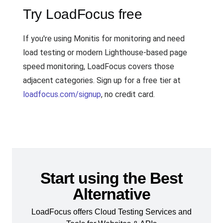
Try LoadFocus free
If you're using Monitis for monitoring and need
load testing or modern Lighthouse-based page
speed monitoring, LoadFocus covers those
adjacent categories. Sign up for a free tier at
loadfocus.com/signup
, no credit card.
Start using the Best
Alternative
LoadFocus offers Cloud Testing Services and