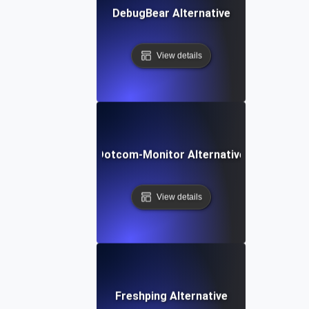
DebugBear Alternative
View details
Dotcom-Monitor Alternative
View details
Freshping Alternative