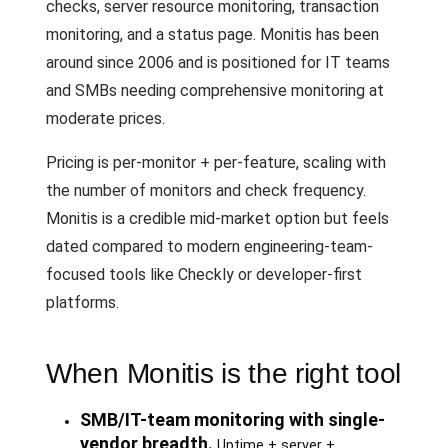
checks, server resource monitoring, transaction
monitoring, and a status page. Monitis has been
around since 2006 and is positioned for IT teams
and SMBs needing comprehensive monitoring at
moderate prices.
Pricing is per-monitor + per-feature, scaling with
the number of monitors and check frequency.
Monitis is a credible mid-market option but feels
dated compared to modern engineering-team-
focused tools like Checkly or developer-first
platforms.
When Monitis is the right tool
SMB/IT-team monitoring with single-
vendor breadth.
Uptime + server +