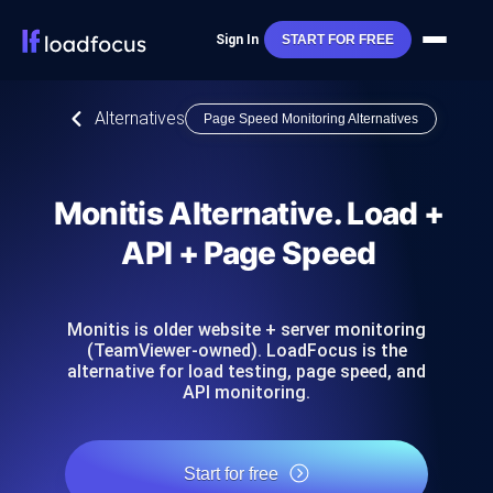
Sign In
START FOR FREE
Alternatives
Page Speed Monitoring Alternatives
Monitis Alternative. Load +
API + Page Speed
Monitis is older website + server monitoring
(TeamViewer-owned). LoadFocus is the
alternative for load testing, page speed, and
API monitoring.
Start for free