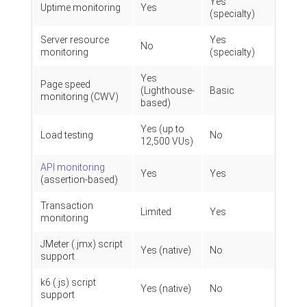
Yes
Uptime monitoring
Yes
(specialty)
Server resource
Yes
No
monitoring
(specialty)
Yes
Page speed
(Lighthouse-
Basic
monitoring (CWV)
based)
Yes (up to
Load testing
No
12,500 VUs)
API monitoring
Yes
Yes
(assertion-based)
Transaction
Limited
Yes
monitoring
JMeter (.jmx) script
Yes (native)
No
support
k6 (.js) script
Yes (native)
No
support