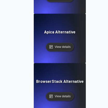
Apica Alternative
View details
BrowserStack Alternative
View details