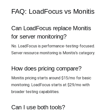
FAQ: LoadFocus vs Monitis
Can LoadFocus replace Monitis
for server monitoring?
No. LoadFocus is performance-testing-focused.
Server resource monitoring is Monitis's category.
How does pricing compare?
Monitis pricing starts around $15/mo for basic
monitoring. LoadFocus starts at $29/mo with
broader testing capabilities.
Can I use both tools?