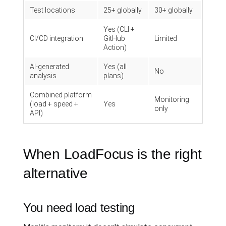
Test locations
25+ globally
30+ globally
Yes (CLI +
CI/CD integration
GitHub
Limited
Action)
AI-generated
Yes (all
No
analysis
plans)
Combined platform
Monitoring
(load + speed +
Yes
only
API)
When LoadFocus is the right
alternative
You need load testing