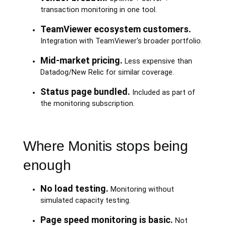
transaction monitoring in one tool.
TeamViewer ecosystem customers.
Integration with TeamViewer's broader portfolio.
Mid-market pricing.
Less expensive than
Datadog/New Relic for similar coverage.
Status page bundled.
Included as part of
the monitoring subscription.
Where Monitis stops being
enough
No load testing.
Monitoring without
simulated capacity testing.
Page speed monitoring is basic.
Not