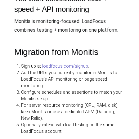
speed + API monitoring
Monitis is monitoring-focused. LoadFocus
combines testing + monitoring on one platform.
Migration from Monitis
Sign up at
loadfocus.com/signup
.
Add the URLs you currently monitor in Monitis to
LoadFocus's API monitoring or page speed
monitoring.
Configure schedules and assertions to match your
Monitis setup.
For server resource monitoring (CPU, RAM, disk),
keep Monitis or use a dedicated APM (Datadog,
New Relic).
Optionally extend with load testing on the same
LoadFocus account.