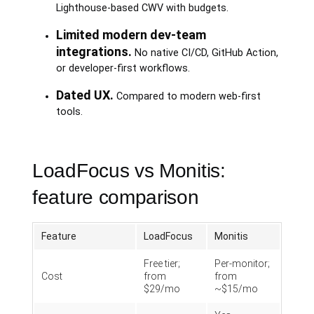
Lighthouse-based CWV with budgets.
Limited modern dev-team
integrations.
No native CI/CD, GitHub Action,
or developer-first workflows.
Dated UX.
Compared to modern web-first
tools.
LoadFocus vs Monitis:
feature comparison
Feature
LoadFocus
Monitis
Free tier;
Per-monitor;
Cost
from
from
$29/mo
~$15/mo