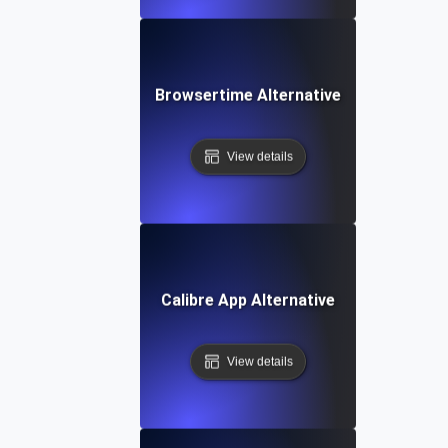
Browsertime Alternative
View details
Calibre App Alternative
View details