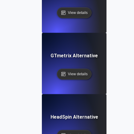
View details
GTmetrix Alternative
View details
HeadSpin Alternative