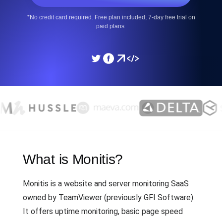
*No credit card required. Free plan included; 7-day free trial on
paid plans.
What is Monitis?
Monitis is a website and server monitoring SaaS
owned by TeamViewer (previously GFI Software).
It offers uptime monitoring, basic page speed