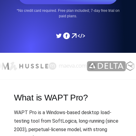
*No credit card required. Free plan included; 7-day free trial on
paid plans.
What is WAPT Pro?
WAPT Pro is a Windows-based desktop load-
testing tool from SoftLogica, long-running (since
2003), perpetual-license model, with strong