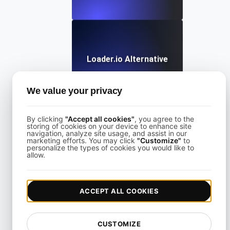
Loader.io Alternative
We value your privacy
View details
By clicking
"Accept all cookies"
, you agree to the
storing of cookies on your device to enhance site
navigation, analyze site usage, and assist in our
marketing efforts. You may click
"Customize"
to
personalize the types of cookies you would like to
allow.
LoadFocus Alternative to Grinder
ACCEPT ALL COOKIES
View details
CUSTOMIZE