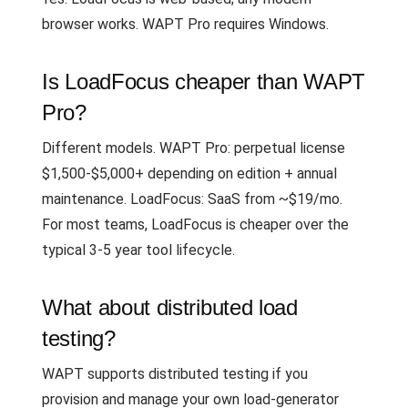
browser works. WAPT Pro requires Windows.
Is LoadFocus cheaper than WAPT
Pro?
Different models. WAPT Pro: perpetual license
$1,500-$5,000+ depending on edition + annual
maintenance. LoadFocus: SaaS from ~$19/mo.
For most teams, LoadFocus is cheaper over the
typical 3-5 year tool lifecycle.
What about distributed load
testing?
WAPT supports distributed testing if you
provision and manage your own load-generator