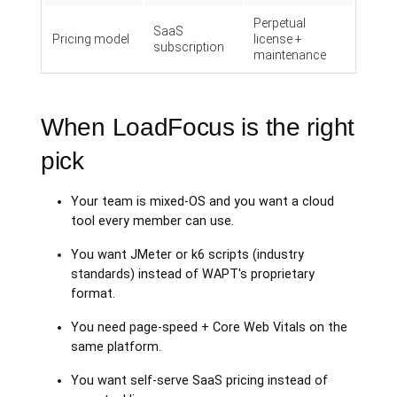
Perpetual
SaaS
Pricing model
license +
subscription
maintenance
When LoadFocus is the right
pick
Your team is mixed-OS and you want a cloud
tool every member can use.
You want JMeter or k6 scripts (industry
standards) instead of WAPT's proprietary
format.
You need page-speed + Core Web Vitals on the
same platform.
You want self-serve SaaS pricing instead of