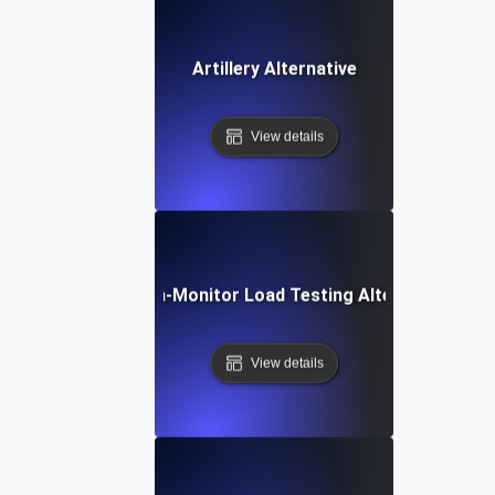
Artillery Alternative
View details
Dotcom-Monitor Load Testing Alternative
View details