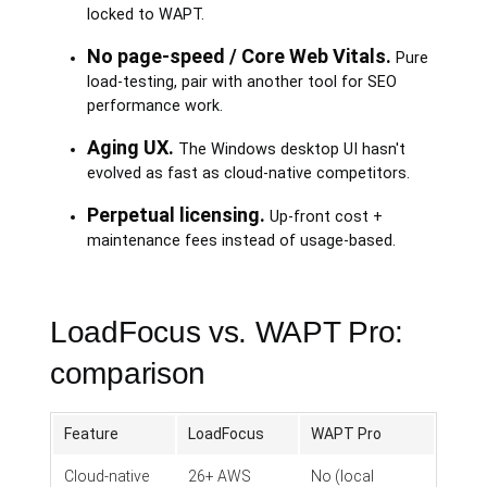
locked to WAPT.
No page-speed / Core Web Vitals.
Pure
load-testing, pair with another tool for SEO
performance work.
Aging UX.
The Windows desktop UI hasn't
evolved as fast as cloud-native competitors.
Perpetual licensing.
Up-front cost +
maintenance fees instead of usage-based.
LoadFocus vs. WAPT Pro:
comparison
Feature
LoadFocus
WAPT Pro
Cloud-native
26+ AWS
No (local