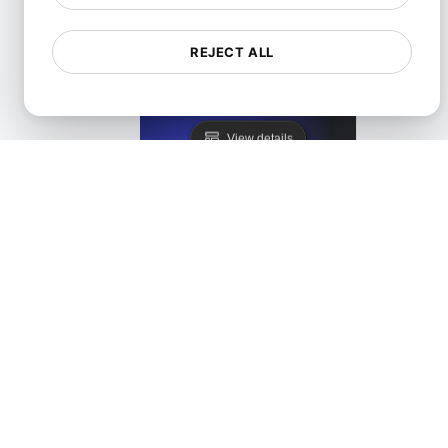
REJECT ALL
LoadFocus as a Blazemeter Alternative
View details
LoadFocus as a JMeter Distributed Testing Alternati
View details