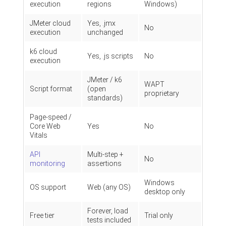
execution
regions
Windows)
JMeter cloud
Yes, .jmx
No
execution
unchanged
k6 cloud
Yes, .js scripts
No
execution
JMeter / k6
WAPT
Script format
(open
proprietary
standards)
Page-speed /
Core Web
Yes
No
Vitals
API
Multi-step +
No
monitoring
assertions
Windows
OS support
Web (any OS)
desktop only
Forever, load
Free tier
Trial only
tests included