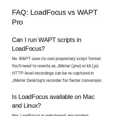
FAQ: LoadFocus vs WAPT
Pro
Can I run WAPT scripts in
LoadFocus?
No. WAPT uses its own proprietary script format.
You'll need to rewrite as JMeter (.jmx) or k6 (.js).
HTTP-level recordings can be re-captured in
JMeter Desktop's recorder for faster conversion.
Is LoadFocus available on Mac
and Linux?
Yes. LoadFocus is web-based; any modern