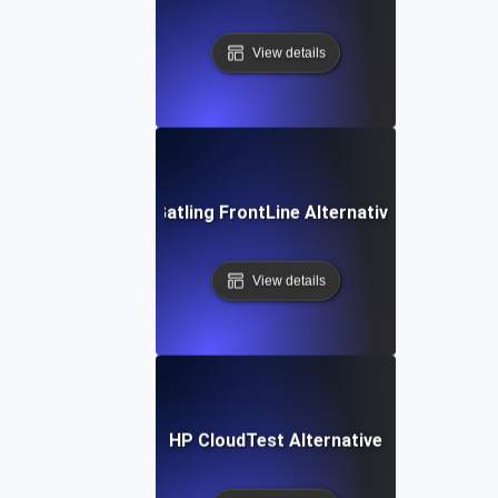
View details
Gatling FrontLine Alternative
View details
HP CloudTest Alternative