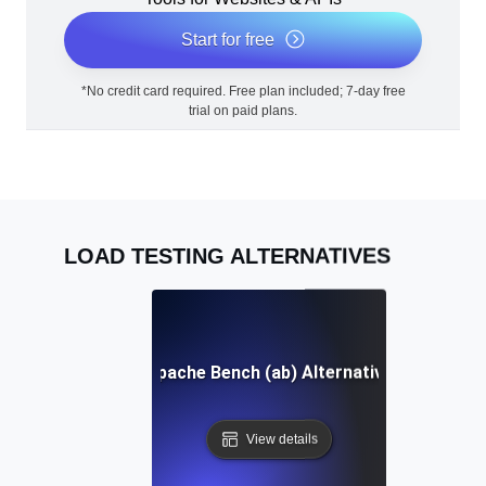
Start for free
*No credit card required. Free plan included; 7-day free
trial on paid plans.
LOAD TESTING ALTERNATIVES
Apache Bench (ab) Alternative
View details