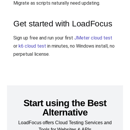
Migrate as scripts naturally need updating.
Get started with LoadFocus
Sign up free and run your first
JMeter cloud test
or
k6 cloud test
in minutes, no Windows install, no
perpetual license.
Start using the Best
Alternative
LoadFocus offers Cloud Testing Services and
Tools for Websites & APIs