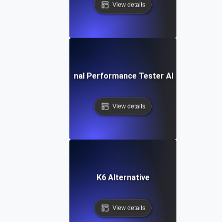
View details
IBM Rational Performance Tester Alternative
View details
K6 Alternative
View details