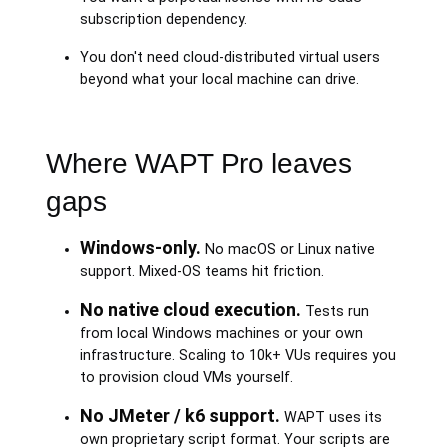
subscription dependency.
You don't need cloud-distributed virtual users
beyond what your local machine can drive.
Where WAPT Pro leaves
gaps
Windows-only.
No macOS or Linux native
support. Mixed-OS teams hit friction.
No native cloud execution.
Tests run
from local Windows machines or your own
infrastructure. Scaling to 10k+ VUs requires you
to provision cloud VMs yourself.
No JMeter / k6 support.
WAPT uses its
own proprietary script format. Your scripts are