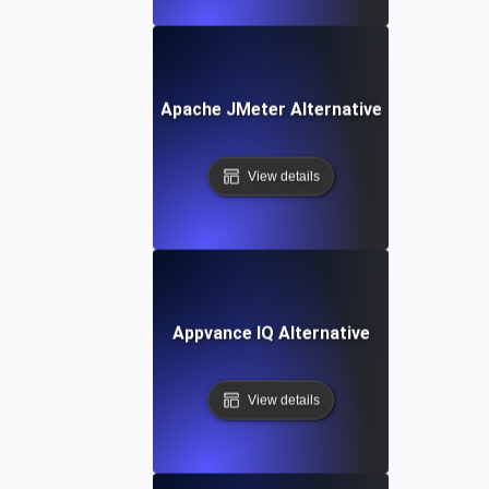
Apache JMeter Alternative
View details
Appvance IQ Alternative
View details