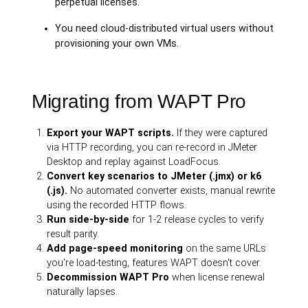
perpetual licenses.
You need cloud-distributed virtual users without
provisioning your own VMs.
Migrating from WAPT Pro
Export your WAPT scripts.
If they were captured
via HTTP recording, you can re-record in JMeter
Desktop and replay against LoadFocus.
Convert key scenarios to JMeter (.jmx) or k6
(.js).
No automated converter exists, manual rewrite
using the recorded HTTP flows.
Run side-by-side
for 1-2 release cycles to verify
result parity.
Add page-speed monitoring
on the same URLs
you're load-testing, features WAPT doesn't cover.
Decommission WAPT Pro
when license renewal
naturally lapses.