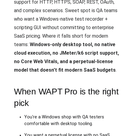
support for HTTP, HTTPS, SOAP, REST, OAuth,
and complex scenarios. Sweet spot is QA teams
who want a Windows-native test recorder +
scripting GUI without committing to enterprise
SaaS pricing. Where it falls short for modern
teams:
Windows-only desktop tool, no native
cloud execution, no JMeter/k6 script support,
no Core Web Vitals, and a perpetual-license
model that doesn't fit modern SaaS budgets
.
When WAPT Pro is the right
pick
You're a Windows shop with QA testers
comfortable with desktop tooling.
You want a perpetual license with no SaaS