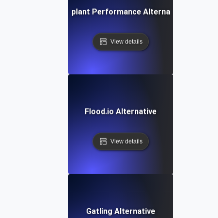
Eggplant Performance Alternative
View details
Flood.io Alternative
View details
Gatling Alternative