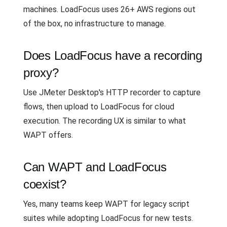
machines. LoadFocus uses 26+ AWS regions out
of the box, no infrastructure to manage.
Does LoadFocus have a recording
proxy?
Use JMeter Desktop's HTTP recorder to capture
flows, then upload to LoadFocus for cloud
execution. The recording UX is similar to what
WAPT offers.
Can WAPT and LoadFocus
coexist?
Yes, many teams keep WAPT for legacy script
suites while adopting LoadFocus for new tests.