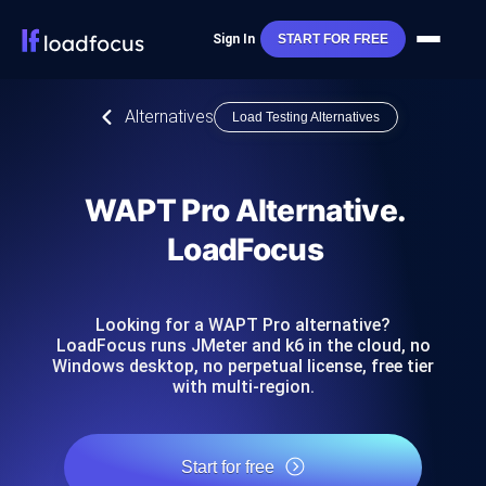
Sign In
START FOR FREE
Alternatives
Load Testing Alternatives
WAPT Pro Alternative.
LoadFocus
Looking for a WAPT Pro alternative?
LoadFocus runs JMeter and k6 in the cloud, no
Windows desktop, no perpetual license, free tier
with multi-region.
Start for free