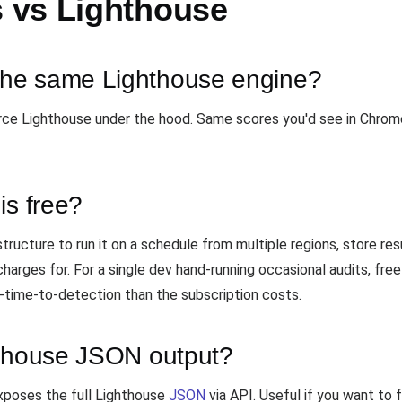
 vs Lighthouse
he same Lighthouse engine?
rce Lighthouse under the hood. Same scores you'd see in Chrom
is free?
tructure to run it on a schedule from multiple regions, store resu
arges for. For a single dev hand-running occasional audits, free
rt-time-to-detection than the subscription costs.
hthouse JSON output?
xposes the full Lighthouse
JSON
via API. Useful if you want to 