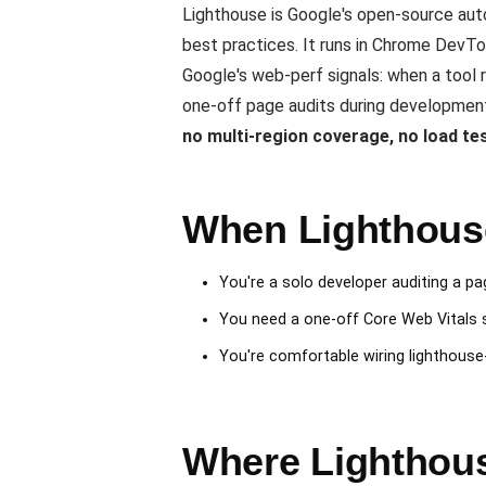
Lighthouse is Google's open-source auto
best practices. It runs in Chrome DevTo
Google's web-perf signals: when a tool re
one-off page audits during development.
no multi-region coverage, no load te
When Lighthouse
You're a solo developer auditing a pag
You need a one-off Core Web Vitals 
You're comfortable wiring lighthouse-C
Where Lighthous