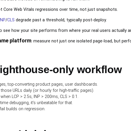
t Core Web Vitals regressions over time, not just snapshots.
INP
/
CLS
degrade past a threshold, typically post-deploy.
o see how your site performs from where your real users actually ar
same platform
: measure not just one isolated page-load, but perfo
Lighthouse-only workflow
ages, top-converting product pages, user dashboards.
those URLs daily (or hourly for high-traffic pages).
rt when LCP > 2.5s, INP > 200ms, CLS > 0.1.
ime debugging, it's unbeatable for that.
 fail builds on regression.