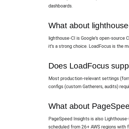
dashboards.
What about lighthouse
lighthouse-CI is Google's open-source CI
it's a strong choice. LoadFocus is the m
Does LoadFocus suppo
Most production-relevant settings (form
configs (custom Gatherers, audits) requ
What about PageSpeed
PageSpeed Insights is also Lighthouse-
scheduled from 26+ AWS regions with f