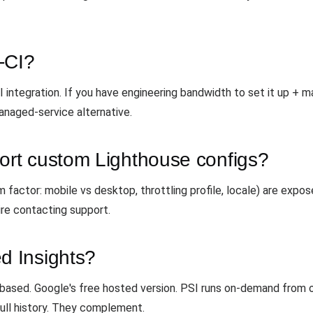
-CI?
 integration. If you have engineering bandwidth to set it up + ma
anaged-service alternative.
rt custom Lighthouse configs?
 factor: mobile vs desktop, throttling profile, locale) are exp
ire contacting support.
 Insights?
based. Google's free hosted version. PSI runs on-demand from 
ull history. They complement.