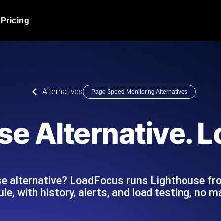
Pricing
JMeter Load Testing
er load with real-time insights
Globally stress test your a
ic response.
locales.
Product Blog
Alternatives
Page Speed Monitoring Alternatives
Read more on the blog
AI-Powered Load Tes
+ cloud locations with AI-
Instant, actionable performa
Tech Blog
se Alternative. 
Read more on the blog
Synthetic Monitorin
Comparisons Blog
 JMeter or k6 scripts, run them at
Always-on uptime + perfor
Read more on the blog
outages before users do.
se alternative? LoadFocus runs Lighthouse fr
le, with history, alerts, and load testing, no 
API Monitoring T