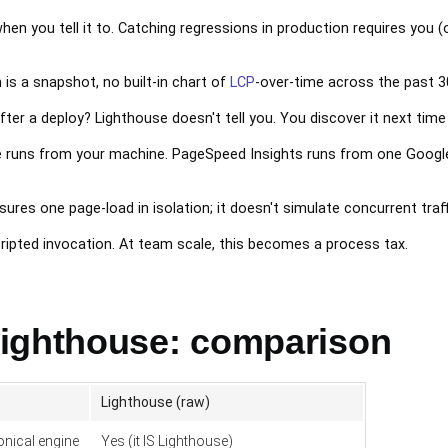
n you tell it to. Catching regressions in production requires you (or
is a snapshot, no built-in chart of
LCP
-over-time across the past 3
ter a deploy? Lighthouse doesn't tell you. You discover it next time 
 runs from your machine. PageSpeed Insights runs from one Google d
res one page-load in isolation; it doesn't simulate concurrent traff
cripted invocation. At team scale, this becomes a process tax.
ighthouse: comparison
Lighthouse (raw)
nical engine
Yes (it IS Lighthouse)