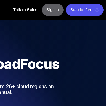
Talk to Sales
Sign In
Start for free
pp: Execute JMeter scripts across various
Free Website Speed Test
Free Load Testing Tool
t Analysis
nce insights tailored to your tech stack.
Free JMeter Test Script Validator Tool
LoadFocus
API Status Checker
g
Core Web Vitals Checker
mance probes from 25+ locations. Catch
List of Free Web Tools
om 26+ cloud regions on
manual…
ool