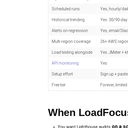
Scheduled runs
Yes, hourly/dai
Historical trending
Yes. 30/90-day
Alerts on regression
Yes, email/Sl
Multi-region coverage
26+ AWS regio
Load testing alongside
Yes. JMeter + k
API monitoring
Yes
Setup effort
Sign up + past
Free tier
Forever, limite
When LoadFocus 
on a s
You want Lighthouse audits