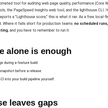
mated tool for auditing web page quality, performance (Core We
ols, the PageSpeed Insights web tool, and the lighthouse CLI. It
ports a "Lighthouse score," this is what it ran. As a free local-f
 Where it falls short for production teams:
no scheduled runs, 
sting
, and you have to remember to run it.
 alone is enough
e during a feature build.
snapshot before a release.
I into your build pipeline yourself.
e leaves gaps