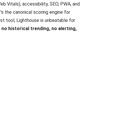
b Vitals), accessibility, SEO, PWA, and
's the canonical scoring engine for
irst tool, Lighthouse is unbeatable for
no historical trending, no alerting,