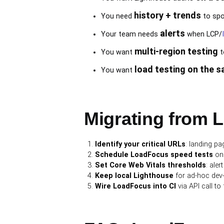
history + trends
You need
to spo
alerts
Your team needs
when LCP/
multi-region testing
You want
t
load testing on the 
You want
Migrating from 
Identify your critical URLs
: landing p
Schedule LoadFocus speed tests
on 
Set Core Web Vitals thresholds
: ale
Keep local Lighthouse
for ad-hoc dev-t
Wire LoadFocus into CI
via API call to