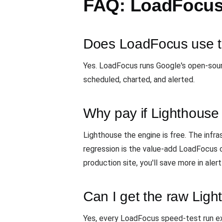
FAQ: LoadFocus
Does LoadFocus use t
Yes. LoadFocus runs Google's open-sou
scheduled, charted, and alerted.
Why pay if Lighthouse 
Lighthouse the engine is free. The infras
regression is the value-add LoadFocus ch
production site, you'll save more in ale
Can I get the raw Lig
Yes, every LoadFocus speed-test run e