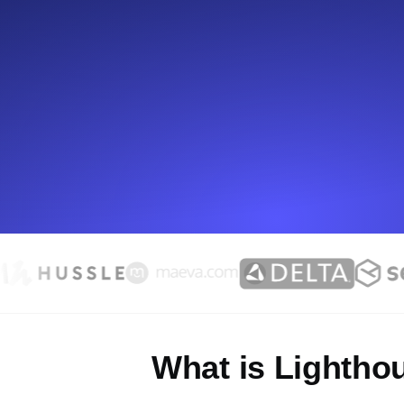
Seamlessly track your website's lo
locations.
Uptime Monitoring
Uptime monitoring for websites and AP
Cron Job Monitoring
Heartbeat monitoring for cron jobs a
TCP Monitoring
Port uptime and connect time, check
What is Lightho