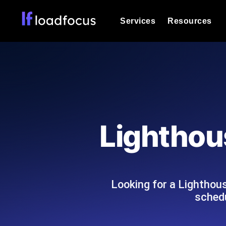
Services
Resources
Load Testing
Optimize your site's performance und
into your website or API's peak traff
Documentation
We'll help you get started
k6 Load Testing
Run k6 JavaScript load tests from 25
Glossary
Lighthou
powered analysis.
Explore Glossary Categories
Load Testing Services
Alternatives
Expert-led load testing: we write the
Explore Alternatives
scale, and deliver the report.
Categories
Looking for a Lighthou
schedu
Page Speed Monitoring