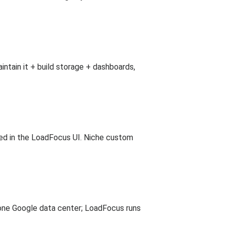
intain it + build storage + dashboards,
osed in the LoadFocus UI. Niche custom
one Google data center; LoadFocus runs