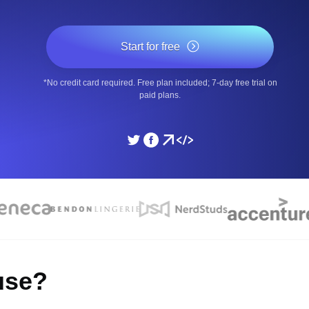
ad times from diverse cloud
Monitor API Speed and 
Start for free
SSL Monitoring
*No credit card required. Free plan included; 7-day free trial on
Is. Free to start.
Automatic SSL certificate ch
paid plans.
DNS Monitoring
nd scheduled tasks. Free to start.
DNS monitoring with record 
Monitoring as Code
ed from 26 regions.
Monitors as YAML, JS an
use?