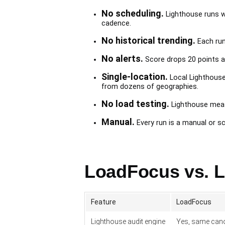
No scheduling.
Lighthouse runs whe
cadence.
No historical trending.
Each run 
No alerts.
Score drops 20 points af
Single-location.
Local Lighthouse
from dozens of geographies.
No load testing.
Lighthouse measu
Manual.
Every run is a manual or s
LoadFocus vs. L
Feature
LoadFocus
Lighthouse audit engine
Yes, same cano