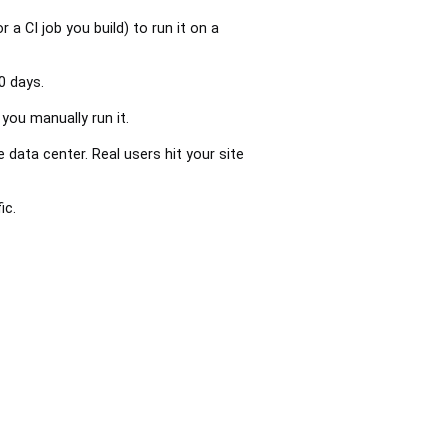
 a CI job you build) to run it on a
0 days.
you manually run it.
ata center. Real users hit your site
ic.