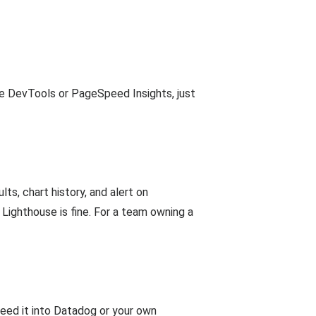
e DevTools or PageSpeed Insights, just
lts, chart history, and alert on
 Lighthouse is fine. For a team owning a
feed it into Datadog or your own