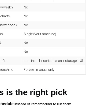
ly/weekly
No
 charts
No
ack/webhook
No
ns
Single (your machine)
6
No
No
e URL
npm install + script + cron + storage + UI
d runs/mo
Forever, manual only
is the right pick
chedule
instead of remembering to run them.