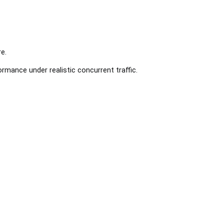
e.
rmance under realistic concurrent traffic.