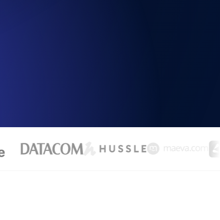
Functionality
ecks and expiry alerts. Free to start.
checks and alerts. Free to start.
d MCP