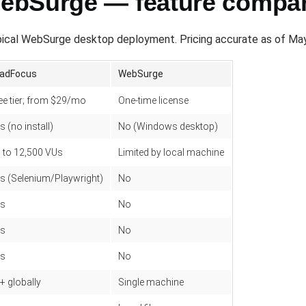
ebSurge — feature compa
ical WebSurge desktop deployment. Pricing accurate as of Ma
adFocus
WebSurge
ee tier; from $29/mo
One-time license
s (no install)
No (Windows desktop)
 to 12,500 VUs
Limited by local machine
s (Selenium/Playwright)
No
s
No
s
No
s
No
+ globally
Single machine