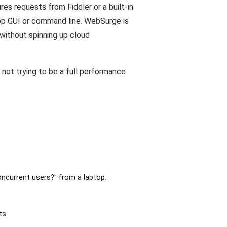
es requests from Fiddler or a built-in
top GUI or command line. WebSurge is
without spinning up cloud
 not trying to be a full performance
oncurrent users?" from a laptop.
ts.