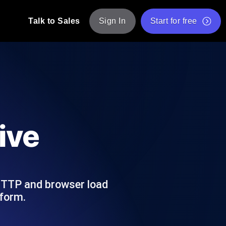
Talk to Sales
Sign In
Start for free
pp: Execute JMeter scripts across various
Free Website Speed Test
Free Load Testing Tool
t Analysis
nce insights tailored to your tech stack.
Free JMeter Test Script Validator Tool
ive
API Status Checker
g
Core Web Vitals Checker
mance probes from 25+ locations. Catch
List of Free Web Tools
HTTP and browser load
tform.
ool