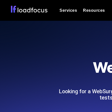
Services
Resources
Load Testing
Optimize your site's performance und
into your website or API's peak traff
Documentation
We'll help you get started
k6 Load Testing
Run k6 JavaScript load tests from 25
Glossary
We
powered analysis.
Explore Glossary Categories
Load Testing Services
Alternatives
Expert-led load testing: we write the
Explore Alternatives
scale, and deliver the report.
Categories
Looking for a WebSur
tests
Page Speed Monitoring