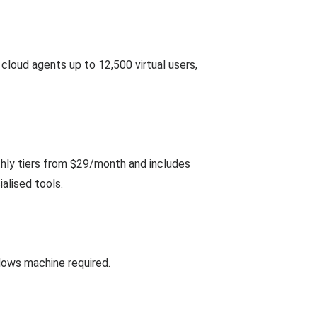
loud agents up to 12,500 virtual users,
thly tiers from $29/month and includes
alised tools.
ndows machine required.