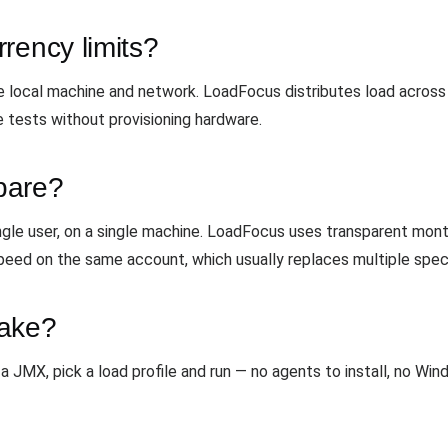
rency limits?
local machine and network. LoadFocus distributes load across c
e tests without provisioning hardware.
pare?
ngle user, on a single machine. LoadFocus uses transparent mon
peed on the same account, which usually replaces multiple speci
take?
a JMX, pick a load profile and run — no agents to install, no Wi