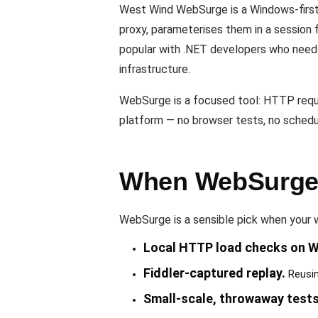
West Wind WebSurge is a Windows-first H
proxy, parameterises them in a session 
popular with .NET developers who need a
infrastructure.
WebSurge is a focused tool: HTTP request
platform — no browser tests, no schedul
When WebSurge i
WebSurge is a sensible pick when your w
Local HTTP load checks on 
Fiddler-captured replay.
Reusing
Small-scale, throwaway tests