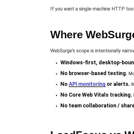
If you want a single-machine HTTP tool
Where WebSurge
WebSurge's scope is intentionally narr
Windows-first, desktop-boun
No browser-based testing.
Mod
No
API monitoring
or alerts.
We
No Core Web Vitals tracking.
No team collaboration / shar