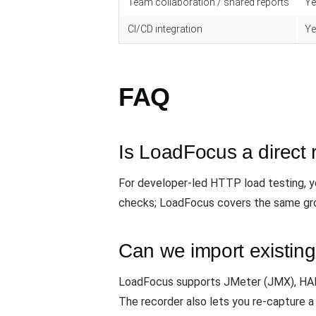
Team collaboration / shared reports
Ye
CI/CD integration
Ye
FAQ
Is LoadFocus a direct
For developer-led HTTP load testing, yes
checks; LoadFocus covers the same gro
Can we import existing
LoadFocus supports JMeter (JMX), HAR f
The recorder also lets you re-capture a 