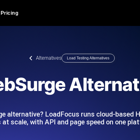
Pricing
JMeter Load Testing
er load with real-time insights
Globally stress test your a
ic response.
locales.
Product Blog
Alternatives
Load Testing Alternatives
Read more on the blog
AI-Powered Load Tes
+ cloud locations with AI-
Instant, actionable performa
Tech Blog
bSurge Alternat
Read more on the blog
Synthetic Monitorin
Comparisons Blog
 JMeter or k6 scripts, run them at
Always-on uptime + perfor
Read more on the blog
outages before users do.
ge alternative? LoadFocus runs cloud-based 
 at scale, with API and page speed on one pla
API Monitoring T