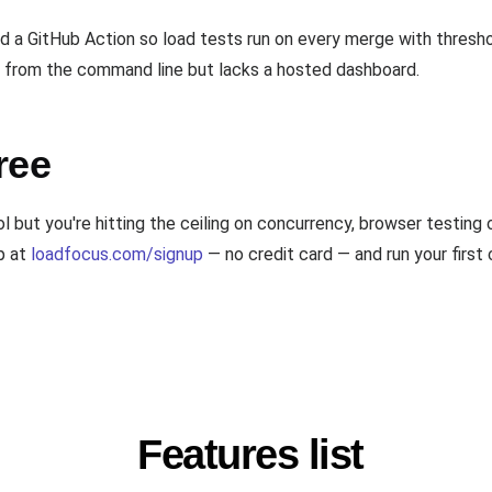
a GitHub Action so load tests run on every merge with threshol
 from the command line but lacks a hosted dashboard.
ree
l but you're hitting the ceiling on concurrency, browser testing
p at
loadfocus.com/signup
— no credit card — and run your first 
Features list