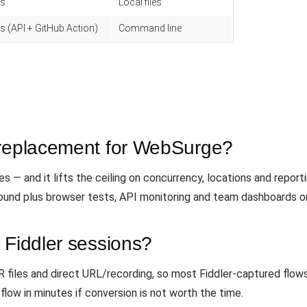
s
Local files
s (API + GitHub Action)
Command line
 replacement for WebSurge?
 — and it lifts the ceiling on concurrency, locations and reporti
und plus browser tests, API monitoring and team dashboards o
 Fiddler sessions?
iles and direct URL/recording, so most Fiddler-captured flows 
flow in minutes if conversion is not worth the time.