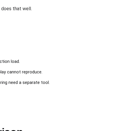
does that well.
ction load.
lay cannot reproduce.
ng need a separate tool.