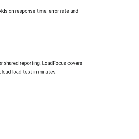
ds on response time, error rate and
 or shared reporting, LoadFocus covers
cloud load test in minutes.