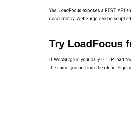
Yes. LoadFocus exposes a REST API and 
concurrency. WebSurge can be scripted
Try LoadFocus f
If WebSurge is your daily HTTP load too
the same ground from the cloud. Sign u