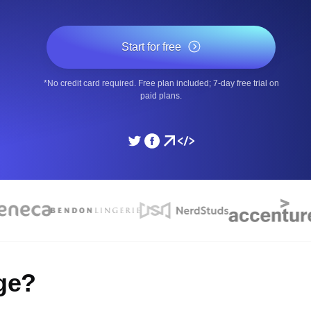
ad times from diverse cloud
Monitor API Speed and 
Start for free
SSL Monitoring
*No credit card required. Free plan included; 7-day free trial on
Is. Free to start.
Automatic SSL certificate ch
paid plans.
DNS Monitoring
nd scheduled tasks. Free to start.
DNS monitoring with record 
Monitoring as Code
ed from 26 regions.
Monitors as YAML, JS an
ge?