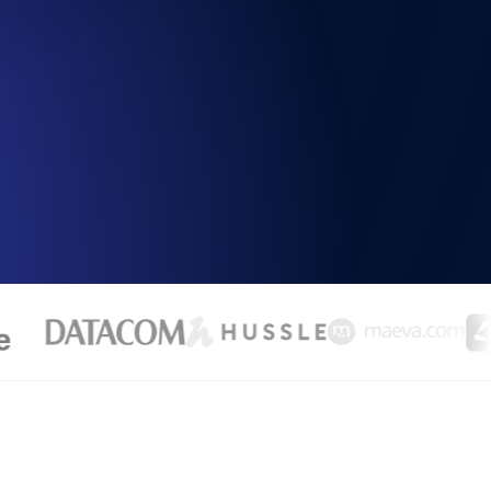
Functionality
ecks and expiry alerts. Free to start.
checks and alerts. Free to start.
d MCP