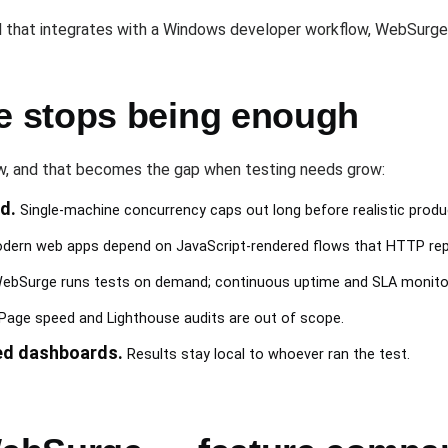
 that integrates with a Windows developer workflow, WebSurge 
 stops being enough
ow, and that becomes the gap when testing needs grow:
d.
Single-machine concurrency caps out long before realistic produ
ern web apps depend on JavaScript-rendered flows that HTTP rep
bSurge runs tests on demand; continuous uptime and SLA monitori
Page speed and Lighthouse audits are out of scope.
ed dashboards.
Results stay local to whoever ran the test.