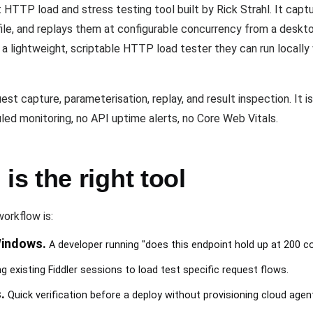
TTP load and stress testing tool built by Rick Strahl. It captur
file, and replays them at configurable concurrency from a desk
 lightweight, scriptable HTTP load tester they can run locally 
 capture, parameterisation, replay, and result inspection. It is
ed monitoring, no API uptime alerts, no Core Web Vitals.
s the right tool
orkflow is:
Windows.
A developer running "does this endpoint hold up at 200 c
 existing Fiddler sessions to load test specific request flows.
.
Quick verification before a deploy without provisioning cloud agen