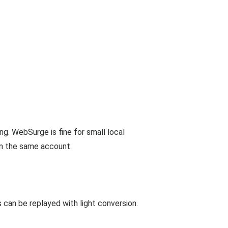
ng. WebSurge is fine for small local
n the same account.
can be replayed with light conversion.