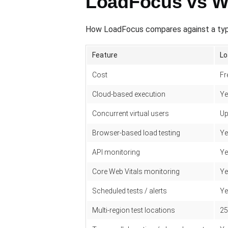
LoadFocus vs W
How LoadFocus compares against a typ
Feature
Lo
Cost
Fr
Cloud-based execution
Ye
Concurrent virtual users
Up
Browser-based load testing
Ye
API monitoring
Ye
Core Web Vitals monitoring
Ye
Scheduled tests / alerts
Ye
Multi-region test locations
25