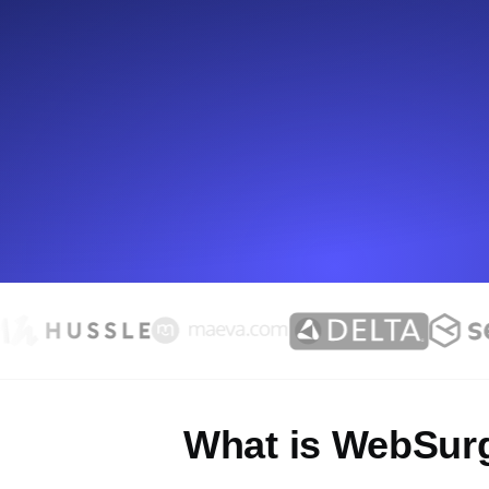
Seamlessly track your website's lo
locations.
Uptime Monitoring
Uptime monitoring for websites and AP
Cron Job Monitoring
Heartbeat monitoring for cron jobs a
TCP Monitoring
Port uptime and connect time, check
What is WebSur