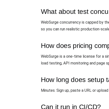
What about test concur
WebSurge concurrency is capped by the 
so you can run realistic production-scal
How does pricing com
WebSurge is a one-time license for a si
load testing, API monitoring and page s
How long does setup 
Minutes. Sign up, paste a URL or upload 
Can it run in CI/CD?