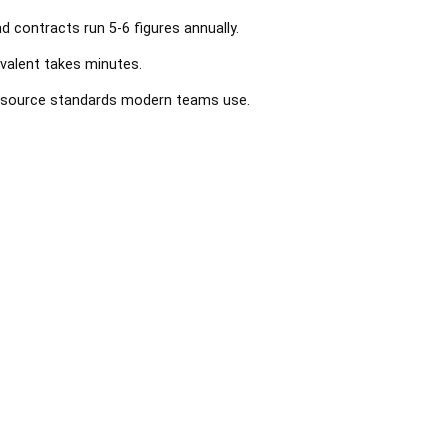
nd contracts run 5-6 figures annually.
valent takes minutes.
en-source standards modern teams use.