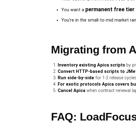
permanent free tier
You want a
You're in the small-to-mid market rang
Migrating from 
Inventory existing Apica scripts
by pr
Convert HTTP-based scripts to JMeter
Run side-by-side
for 1-2 release cycles 
For exotic protocols Apica covers b
Cancel Apica
when contract renewal lap
FAQ: LoadFocus