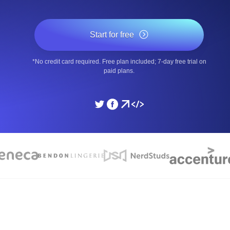
ad times from diverse cloud
Monitor API Speed and 
Start for free
SSL Monitoring
*No credit card required. Free plan included; 7-day free trial on
Is. Free to start.
Automatic SSL certificate ch
paid plans.
DNS Monitoring
nd scheduled tasks. Free to start.
DNS monitoring with record 
Monitoring as Code
ed from 26 regions.
Monitors as YAML, JS an