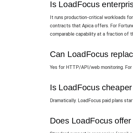
Is LoadFocus enterpri
It runs production-critical workloads 
contracts that Apica offers. For Fortun
comparable capability at a fraction of t
Can LoadFocus replace
Yes for HTTP/API/web monitoring. For exo
Is LoadFocus cheaper
Dramatically. LoadFocus paid plans star
Does LoadFocus offer 