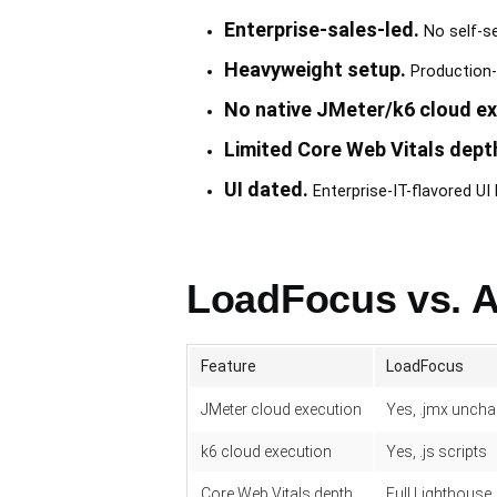
Enterprise-sales-led.
No self-se
Heavyweight setup.
Production-
No native JMeter/k6 cloud ex
Limited Core Web Vitals dept
UI dated.
Enterprise-IT-flavored U
LoadFocus vs. A
Feature
LoadFocus
JMeter cloud execution
Yes, .jmx unch
k6 cloud execution
Yes, .js scripts
Core Web Vitals depth
Full Lighthouse