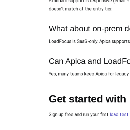
Standard support is responsive (email +
doesn't match at the entry tier.
What about on-prem 
LoadFocus is SaaS-only. Apica supports 
Can Apica and LoadFo
Yes, many teams keep Apica for legacy
Get started wit
Sign up free and run your first
load test