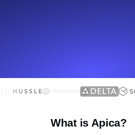
Seamlessly track your website's lo
locations.
Uptime Monitoring
Uptime monitoring for websites and AP
Cron Job Monitoring
Heartbeat monitoring for cron jobs a
TCP Monitoring
Port uptime and connect time, check
What is Apica?