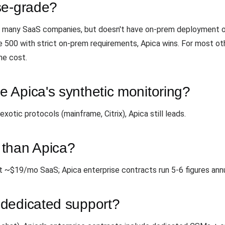
se-grade?
for many SaaS companies, but doesn't have on-prem deployment 
e 500 with strict on-prem requirements, Apica wins. For most o
he cost.
 Apica's synthetic monitoring?
tic protocols (mainframe, Citrix), Apica still leads.
 than Apica?
t ~$19/mo SaaS; Apica enterprise contracts run 5-6 figures annu
dedicated support?