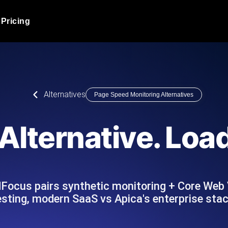
Pricing
JMeter Load Testing
er load with real-time insights
Globally stress test your a
ic response.
locales.
Product Blog
Alternatives
Page Speed Monitoring Alternatives
Read more on the blog
AI-Powered Load Tes
+ cloud locations with AI-
Instant, actionable performa
Tech Blog
Alternative. Lo
Read more on the blog
Synthetic Monitorin
Comparisons Blog
 JMeter or k6 scripts, run them at
Always-on uptime + perfor
Read more on the blog
outages before users do.
dFocus pairs synthetic monitoring + Core Web 
esting, modern SaaS vs Apica's enterprise stac
API Monitoring T