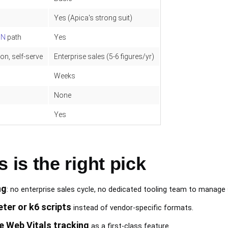
Yes (Apica's strong suit)
ON
path
Yes
on, self-serve
Enterprise sales (5-6 figures/yr)
Weeks
None
Yes
is the right pick
ng
: no enterprise sales cycle, no dedicated tooling team to manage 
ter or k6 scripts
instead of vendor-specific formats.
e Web Vitals tracking
as a first-class feature.