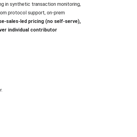
g in synthetic transaction monitoring,
ustom protocol support, on-prem
se-sales-led pricing (no self-serve),
ver individual contributor
r.