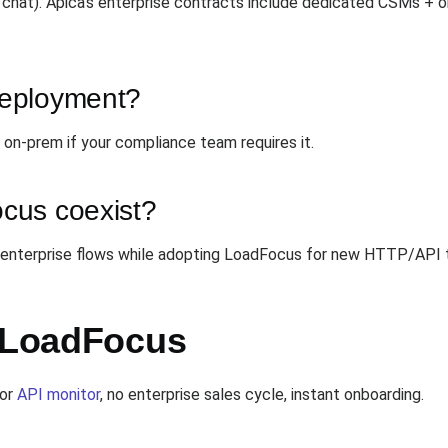
 chat). Apica's enterprise contracts include dedicated CSMs + 
deployment?
on-prem if your compliance team requires it.
cus coexist?
 enterprise flows while adopting LoadFocus for new HTTP/API t
h LoadFocus
or
API monitor
, no enterprise sales cycle, instant onboarding.