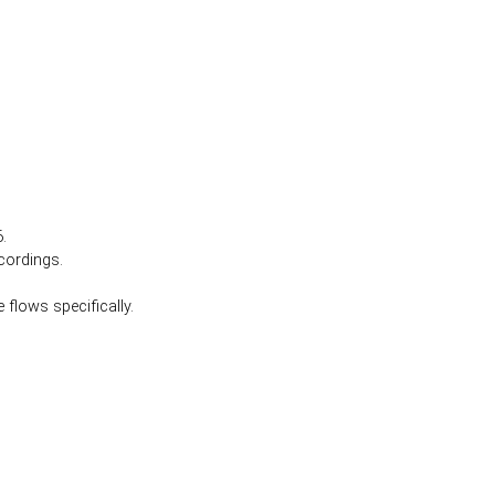
.
cordings.
 flows specifically.