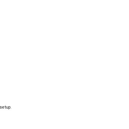
setup.