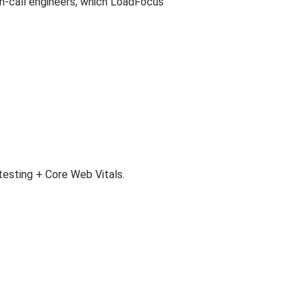
on-call engineers, which LoadFocus
esting + Core Web Vitals.