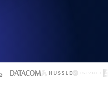
Functionality
ecks and expiry alerts. Free to start.
checks and alerts. Free to start.
d MCP