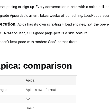
rve pricing or sign-up. Every conversation starts with a sales call, a
grade Apica deployment takes weeks of consulting; LoadFocus equi
ecution.
Apica has its own scripting + load engines, not the op
h.
APM-focused; SEO-grade page-perf is a side feature.
I hasn't kept pace with modern SaaS competitors.
pica: comparison
Apica
anged
Apica's own format
No
Basic