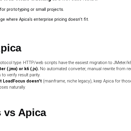
for prototyping or small projects.
e where Apica's enterprise pricing doesn't fit.
Apica
otocol type. HTTP/web scripts have the easiest migration to JMeter/k6
 (.jmx) or k6 (.js).
No automated converter, manual rewrite from re
to verify result parity.
ut LoadFocus doesn't
(mainframe, niche legacy), keep Apica for those
ses naturally.
 vs Apica