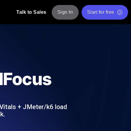
Talk to Sales
Sign In
Start for free
pp: Execute JMeter scripts across various
Free Website Speed Test
Free Load Testing Tool
t Analysis
nce insights tailored to your tech stack.
Free JMeter Test Script Validator Tool
adFocus
API Status Checker
g
Core Web Vitals Checker
mance probes from 25+ locations. Catch
List of Free Web Tools
Vitals + JMeter/k6 load
k.
ool