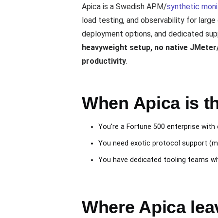
Apica is a Swedish APM/
synthetic moni
load testing, and observability for larg
deployment options, and dedicated supp
heavyweight setup, no native JMeter/k
productivity
.
When Apica is th
You're a Fortune 500 enterprise wit
You need exotic protocol support (m
You have dedicated tooling teams wh
Where Apica lea