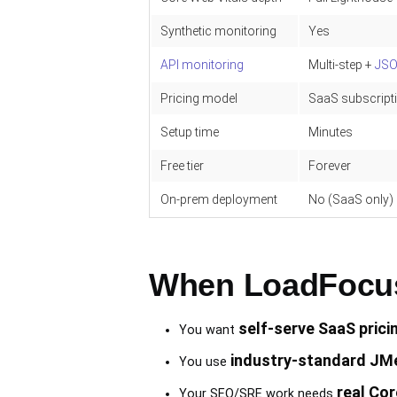
Synthetic monitoring
Yes
API monitoring
Multi-step +
JS
Pricing model
SaaS subscripti
Setup time
Minutes
Free tier
Forever
On-prem deployment
No (SaaS only)
When LoadFocus 
self-serve SaaS prici
You want
industry-standard JMe
You use
real Cor
Your SEO/SRE work needs