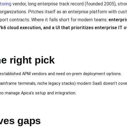
toring
vendor, long enterprise track record (founded 2005), stron
e organizations. Pitches itself as an enterprise platform with c
ort contracts. Where it falls short for modern teams:
enterpri
6 cloud execution, and a UI that prioritizes enterprise IT o
e right pick
h established APM vendors and need on-prem deployment options.
ainframe terminals, niche legacy stacks) modern SaaS doesn't cove
o manage Apica's setup and integration.
ves gaps