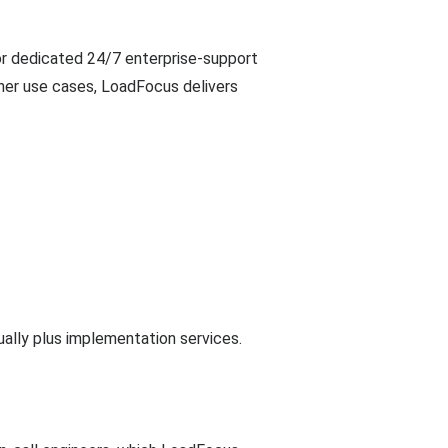
or dedicated 24/7 enterprise-support
ther use cases, LoadFocus delivers
ally plus implementation services.