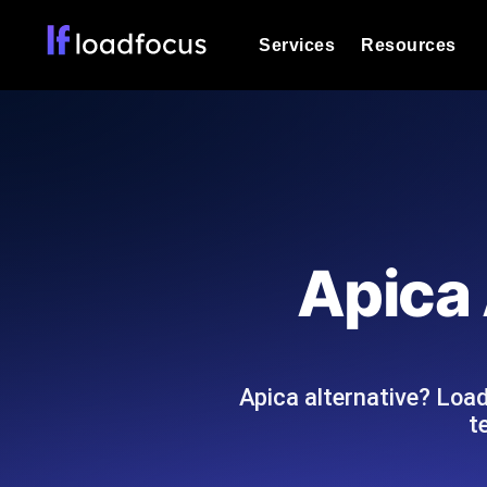
Services
Resources
Load Testing
Optimize your site's performance und
into your website or API's peak traff
Documentation
We'll help you get started
k6 Load Testing
Run k6 JavaScript load tests from 25
Glossary
Apica 
powered analysis.
Explore Glossary Categories
Load Testing Services
Alternatives
Expert-led load testing: we write the
Explore Alternatives
scale, and deliver the report.
Categories
Apica alternative? Loa
t
Page Speed Monitoring