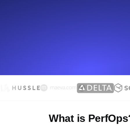
Seamlessly track your website's lo
locations.
Uptime Monitoring
Uptime monitoring for websites and AP
Cron Job Monitoring
Heartbeat monitoring for cron jobs a
TCP Monitoring
Port uptime and connect time, check
What is PerfOps