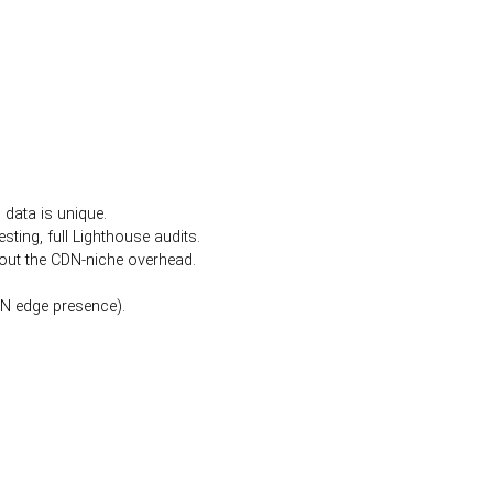
data is unique.
sting, full Lighthouse audits.
hout the CDN-niche overhead.
DN edge presence).