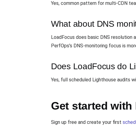
Yes, common pattern for multi-CDN tea
What about DNS monit
LoadFocus does basic DNS resolution as
PerfOps's DNS-monitoring focus is mor
Does LoadFocus do Li
Yes, full scheduled Lighthouse audits w
Get started wit
Sign up free and create your first
sched