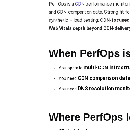
PerfOps is a
CDN
performance monitori
and CDN-comparison data. Strong fit for
synthetic + load testing:
CDN-focused (
Web Vitals depth beyond CDN-deliver
When PerfOps is 
multi-CDN infrastr
You operate
CDN comparison dat
You need
DNS resolution monit
You need
Where PerfOps l