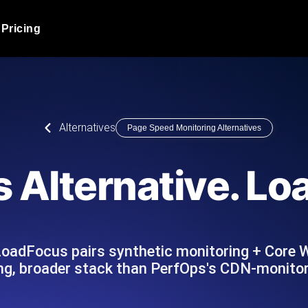
Pricing
JMeter Load Testing
er load with real-time insights
Globally stress test your a
ic response.
locales.
Product Blog
Alternatives
Page Speed Monitoring Alternatives
Read more on the blog
AI-Powered Load Tes
+ cloud locations with AI-
Instant, actionable performa
Tech Blog
 Alternative. L
Read more on the blog
Synthetic Monitorin
Comparisons Blog
 JMeter or k6 scripts, run them at
Always-on uptime + perfor
Read more on the blog
outages before users do.
LoadFocus pairs synthetic monitoring + Core 
ing, broader stack than PerfOps's CDN-monitor
API Monitoring T