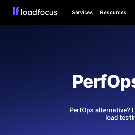
Services
Resources
Load Testing
Optimize your site's performance und
into your website or API's peak traff
Documentation
We'll help you get started
k6 Load Testing
Run k6 JavaScript load tests from 25
Glossary
PerfOps
powered analysis.
Explore Glossary Categories
Load Testing Services
Alternatives
Expert-led load testing: we write the
Explore Alternatives
scale, and deliver the report.
Categories
PerfOps alternative? 
load test
Page Speed Monitoring