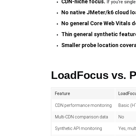
CDN-niche focus.
If you're singl
No native JMeter/k6 cloud lo
No general Core Web Vitals d
Thin general synthetic featur
Smaller probe location cover
LoadFocus vs. 
Feature
LoadFoc
CDN performance monitoring
Basic (H
Multi-CDN comparison data
No
Synthetic API monitoring
Yes, mult