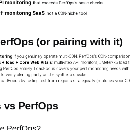
PI monitoring
that exceeds PerfOps's basic checks.
rf-monitoring SaaS
, not a CDN-niche tool.
rfOps (or pairing with it)
toring
if you genuinely operate multi-CDN. PerfOps's CDN-comparison 
 + load + Core Web Vitals
: multi-step API monitors, JMeter/k6 load te
ng PerfOps entirely. LoadFocus covers your perf monitoring needs wit
to verify alerting parity on the synthetic checks.
LoadFocus by setting test-from regions strategically (matches your C
 vs PerfOps
ce PerfOps?