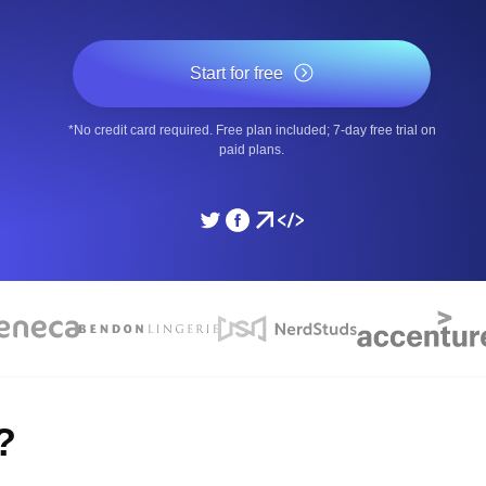
ad times from diverse cloud
Monitor API Speed and 
Start for free
SSL Monitoring
*No credit card required. Free plan included; 7-day free trial on
Is. Free to start.
Automatic SSL certificate ch
paid plans.
DNS Monitoring
nd scheduled tasks. Free to start.
DNS monitoring with record 
Monitoring as Code
ed from 26 regions.
Monitors as YAML, JS an
?