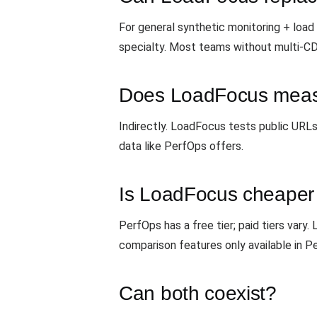
For general synthetic monitoring + load
specialty. Most teams without multi-C
Does LoadFocus meas
Indirectly. LoadFocus tests public URL
data like PerfOps offers.
Is LoadFocus cheaper
PerfOps has a free tier; paid tiers vary
comparison features only available in P
Can both coexist?