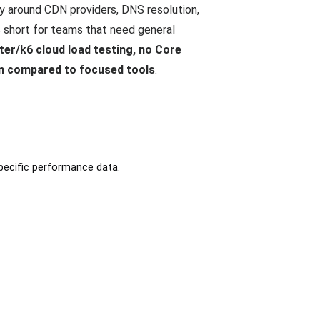
ly around CDN providers, DNS resolution,
s short for teams that need general
ter/k6 cloud load testing, no Core
in compared to focused tools
.
pecific performance data.