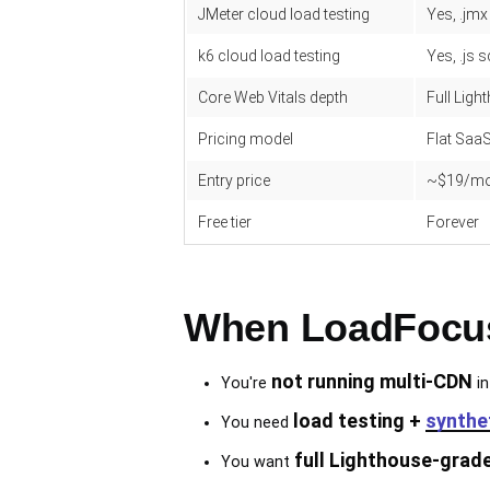
JMeter cloud load testing
Yes, .jm
k6 cloud load testing
Yes, .js s
Core Web Vitals depth
Full Ligh
Pricing model
Flat SaaS
Entry price
~$19/m
Free tier
Forever
When LoadFocus 
not running multi-CDN
You're
in
load testing +
synthe
You need
full Lighthouse-grad
You want