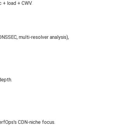
c + load + CWV.
NSSEC, multi-resolver analysis),
depth.
PerfOps's CDN-niche focus.