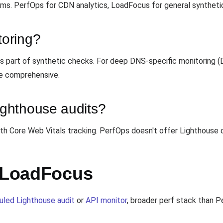
ms. PerfOps for CDN analytics, LoadFocus for general syntheti
oring?
 part of synthetic checks. For deep DNS-specific monitoring (D
e comprehensive.
ghthouse audits?
ith Core Web Vitals tracking. PerfOps doesn't offer Lighthouse 
h LoadFocus
uled Lighthouse audit
or
API monitor
, broader perf stack than 