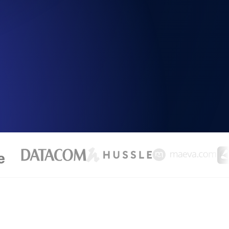
Functionality
ecks and expiry alerts. Free to start.
checks and alerts. Free to start.
d MCP