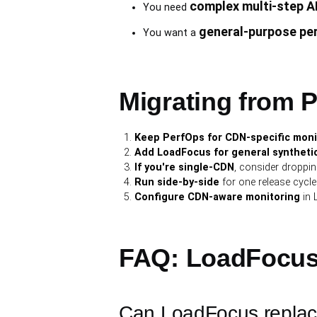
complex multi-step A
You need
general-purpose pe
You want a
Migrating from Pe
Keep PerfOps for CDN-specific moni
Add LoadFocus for general synthetic
If you're single-CDN
, consider droppi
Run side-by-side
for one release cycle 
Configure CDN-aware monitoring
in 
FAQ: LoadFocus
Can LoadFocus repla