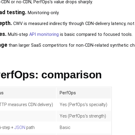
e-CDN or no-CDN, PerfOps's value drops sharply.
ad testing.
Monitoring-only.
epth.
CWV is measured indirectly through CDN-delivery latency, not 
es.
Multi-step
API monitoring
is basic compared to focused tools.
age
than larger SaaS competitors for non-CDN-related synthetic ch
PerfOps: comparison
us
PerfOps
TTP measures CDN delivery)
Yes (PerfOps's specialty)
Yes (PerfOps's strength)
i-step +
JSON
path
Basic