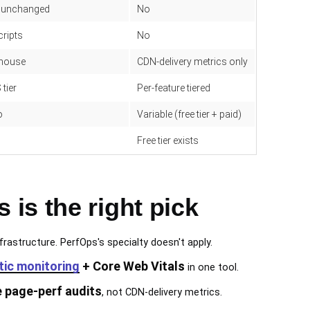
x unchanged
No
cripts
No
thouse
CDN-delivery metrics only
 tier
Per-feature tiered
o
Variable (free tier + paid)
Free tier exists
is the right pick
frastructure. PerfOps's specialty doesn't apply.
tic monitoring
+ Core Web Vitals
in one tool.
e page-perf audits
, not CDN-delivery metrics.