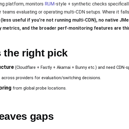
ng platform, monitors
RUM
-style + synthetic checks specifical
 teams evaluating or operating multi-CDN setups. Where it fall
less useful if you're not running multi-CDN), no native JMe
y metrics, and the broader perf-monitoring features are th
the right pick
ucture
(Cloudflare + Fastly + Akamai + Bunny etc.) and need CDN-s
a
across providers for evaluation/switching decisions.
oring
from global probe locations.
eaves gaps