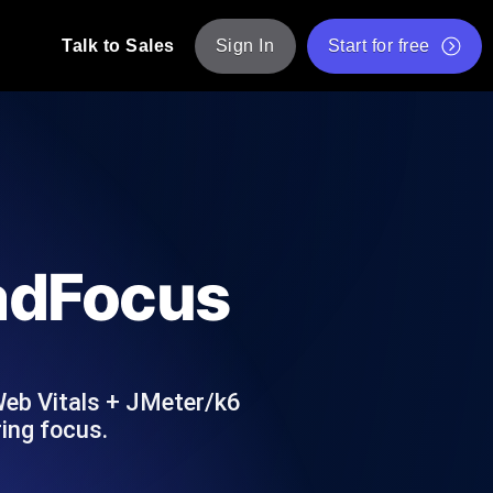
Talk to Sales
Sign In
Start for free
pp: Execute JMeter scripts across various
Free Website Speed Test
Free Load Testing Tool
t Analysis
nce insights tailored to your tech stack.
Free JMeter Test Script Validator Tool
oadFocus
API Status Checker
g
Core Web Vitals Checker
mance probes from 25+ locations. Catch
List of Free Web Tools
Web Vitals + JMeter/k6
ing focus.
ool