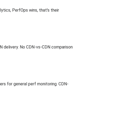
tics, PerfOps wins, that's their
 CDN delivery. No CDN-vs-CDN comparison
iers for general perf monitoring. CDN-