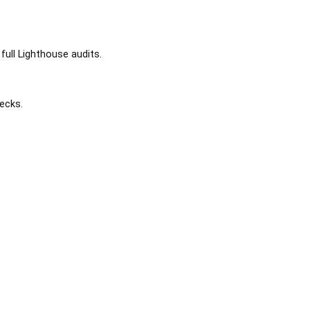
full Lighthouse audits.
ecks.