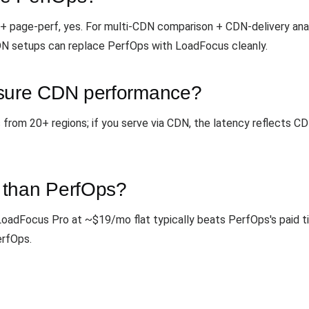
 + page-perf, yes. For multi-CDN comparison + CDN-delivery analy
DN setups can replace PerfOps with LoadFocus cleanly.
ure CDN performance?
s from 20+ regions; if you serve via CDN, the latency reflects
 than PerfOps?
. LoadFocus Pro at ~$19/mo flat typically beats PerfOps's paid t
erfOps.