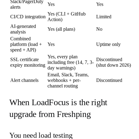
Slack/PagerDuty
Yes
Yes
alerts
Yes (CLI + GitHub
CI/CD integration
Limited
Action)
AI-generated
Yes (all plans)
No
analysis
Combined
platform (load +
Yes
Uptime only
speed + API)
Yes, every plan
SSL certificate
Discontinued
including free (14, 7, 3-
expiry monitoring
(shut down 2026)
day warnings)
Email, Slack, Teams,
Alert channels
webhooks + per-
Discontinued
channel routing
When LoadFocus is the right
upgrade from Freshping
You need load testing