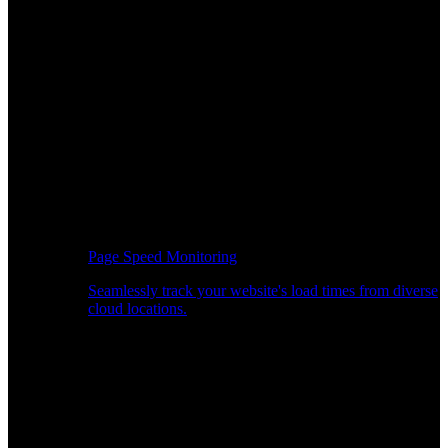
Page Speed Monitoring
Seamlessly track your website's load times from diverse
cloud locations.
Real-time API Performance Insights