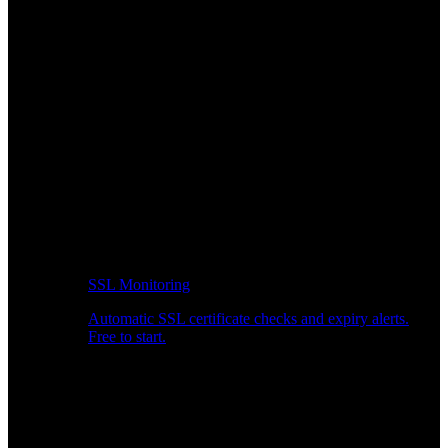
SSL Monitoring
Automatic SSL certificate checks and expiry alerts.
Free to start.