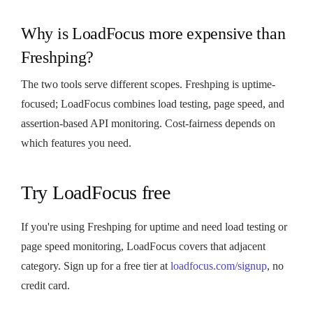
Why is LoadFocus more expensive than
Freshping?
The two tools serve different scopes. Freshping is uptime-
focused; LoadFocus combines load testing, page speed, and
assertion-based API monitoring. Cost-fairness depends on
which features you need.
Try LoadFocus free
If you're using Freshping for uptime and need load testing or
page speed monitoring, LoadFocus covers that adjacent
category. Sign up for a free tier at
loadfocus.com/signup
, no
credit card.