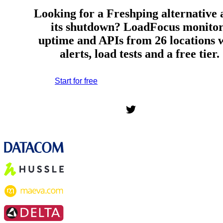
Looking for a Freshping alternative 
its shutdown? LoadFocus monitor
uptime and APIs from 26 locations 
alerts, load tests and a free tier.
Start for free
*No credit card required. Free plan included;
7-day free trial on paid plans.