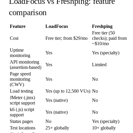
LoadFocus vs Freshping: feature
comparison
Feature
LoadFocus
Freshping
Free tier (50
Cost
Free tier; from $29/mo
checks); paid from
~$10/mo
Uptime
Yes
Yes (specialty)
monitoring
API monitoring
Yes
Limited
(assertion-based)
Page speed
monitoring
Yes
No
(CWV)
Load testing
Yes (up to 12,500 VUs)
No
JMeter (.jmx)
Yes (native)
No
script support
k6 (.js) script
Yes (native)
No
support
Status pages
No
Yes (specialty)
Test locations
25+ globally
10+ globally