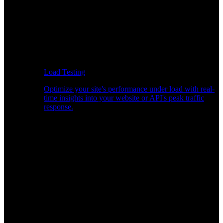
Load Testing
Optimize your site's performance under load with real-
time insights into your website or API's peak traffic
response.