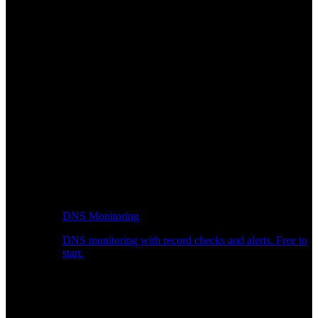
DNS Monitoring
DNS monitoring with record checks and alerts. Free to
start.