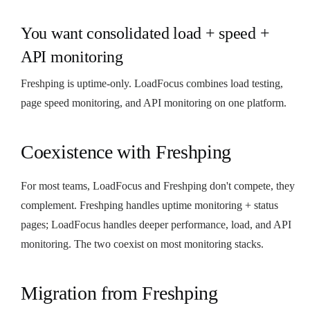
You want consolidated load + speed +
API monitoring
Freshping is uptime-only. LoadFocus combines load testing,
page speed monitoring, and API monitoring on one platform.
Coexistence with Freshping
For most teams, LoadFocus and Freshping don't compete, they
complement. Freshping handles uptime monitoring + status
pages; LoadFocus handles deeper performance, load, and API
monitoring. The two coexist on most monitoring stacks.
Migration from Freshping