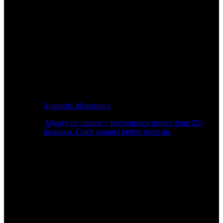
Synthetic Monitoring
Always-on uptime + performance probes from 25+
locations. Catch outages before users do.
Page Speed Monitoring