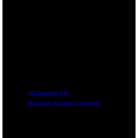
API Monitoring Tool
Monitor API Speed and Functionality