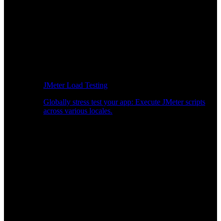
JMeter Load Testing
Globally stress test your app: Execute JMeter scripts
across various locales.