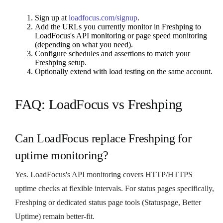
Sign up at
loadfocus.com/signup
.
Add the URLs you currently monitor in Freshping to
LoadFocus's API monitoring or page speed monitoring
(depending on what you need).
Configure schedules and assertions to match your
Freshping setup.
Optionally extend with load testing on the same account.
FAQ: LoadFocus vs Freshping
Can LoadFocus replace Freshping for
uptime monitoring?
Yes. LoadFocus's API monitoring covers HTTP/HTTPS
uptime checks at flexible intervals. For status pages specifically,
Freshping or dedicated status page tools (Statuspage, Better
Uptime) remain better-fit.