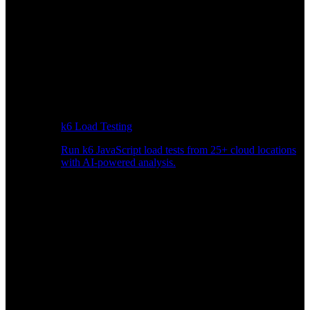
k6 Load Testing
Run k6 JavaScript load tests from 25+ cloud locations
with AI-powered analysis.