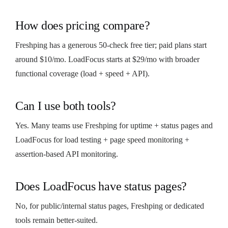
How does pricing compare?
Freshping has a generous 50-check free tier; paid plans start
around $10/mo. LoadFocus starts at $29/mo with broader
functional coverage (load + speed + API).
Can I use both tools?
Yes. Many teams use Freshping for uptime + status pages and
LoadFocus for load testing + page speed monitoring +
assertion-based API monitoring.
Does LoadFocus have status pages?
No, for public/internal status pages, Freshping or dedicated
tools remain better-suited.