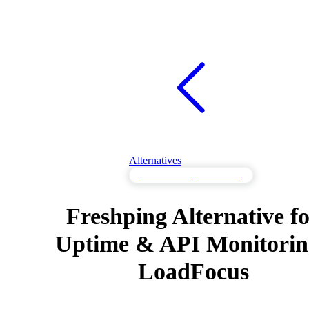
Alternatives
API Monitoring Alternatives
Freshping Alternative f
Uptime & API Monitoring
LoadFocus