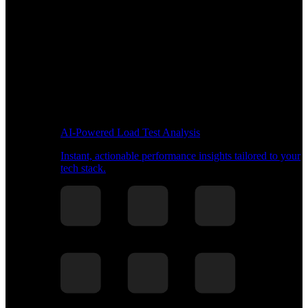
AI-Powered Load Test Analysis
Instant, actionable performance insights tailored to your
tech stack.