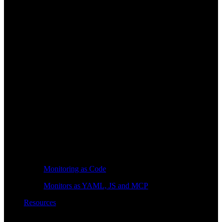
Monitoring as Code
Monitors as YAML, JS and MCP
Resources
Learn