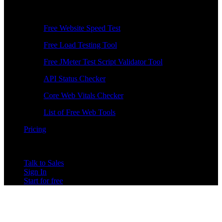
Free Tools
Free Website Speed Test
Free Load Testing Tool
Free JMeter Test Script Validator Tool
API Status Checker
Core Web Vitals Checker
List of Free Web Tools
Pricing
Talk to Sales
Sign In
Start for free