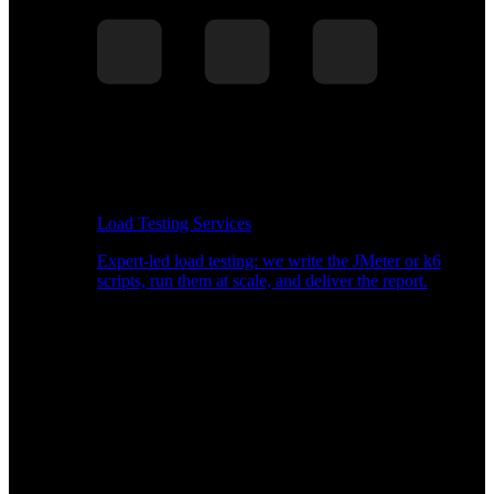
Load Testing Services
Expert-led load testing: we write the JMeter or k6
scripts, run them at scale, and deliver the report.