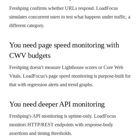
Freshping confirms whether URLs respond. LoadFocus
simulates concurrent users to test what happens under traffic, a
different category.
You need page speed monitoring with
CWV budgets
Freshping doesn't measure Lighthouse scores or Core Web
Vitals. LoadFocus's page speed monitoring is purpose-built for
that with regression alerts and trend graphs.
You need deeper API monitoring
Freshping's API monitoring is uptime-only. LoadFocus
monitors HTTP/REST endpoints with response-body
assertions and timing thresholds.