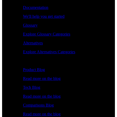
Documentation
We'll help you get started
Glossary
Explore Glossary Categories
Alternatives
Explore Alternatives Categories
Explore
Product Blog
Read more on the blog
Tech Blog
Read more on the blog
Comparisons Blog
Read more on the blog