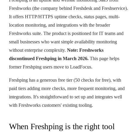
Freshworks (the company behind Freshdesk and Freshservice).
It offers HTTP/HTTPS uptime checks, status pages, multi-
location monitoring, and integrations with the broader
Freshworks suite. The product is positioned for IT teams and
small businesses who want simple availability monitoring
without enterprise complexity.
Note: Freshworks
discontinued Freshping in March 2026.
This page helps
former Freshping users move to LoadFocus.
Freshping has a generous free tier (50 checks for free), with
paid tiers adding more checks, more frequent monitoring, and
integrations. It's straightforward to set up and integrates well
with Freshworks customers' existing tooling.
When Freshping is the right tool