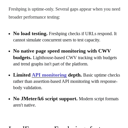
Freshping is uptime-only. Several gaps appear when you need
broader performance testing:
No load testing.
Freshping checks if URLs respond. It
cannot simulate concurrent users to test capacity.
No native page speed monitoring with CWV
budgets.
Lighthouse-based CWV tracking with budgets
and trend graphs isn't part of the platform.
Limited
API monitoring
depth.
Basic uptime checks
rather than assertion-based API monitoring with response-
body validation.
No JMeter/k6 script support.
Modern script formats
aren't native.