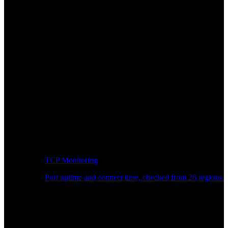
TCP Monitoring
Port uptime and connect time, checked from 26 regions.
Developer Workflow