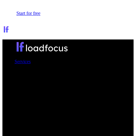
Sign In
Start for free
Services