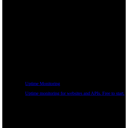
Uptime Monitoring
Uptime monitoring for websites and APIs. Free to start.