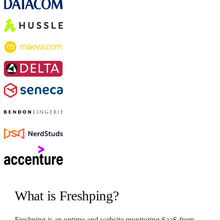
What is Freshping?
Freshping is an uptime and website monitoring SaaS from