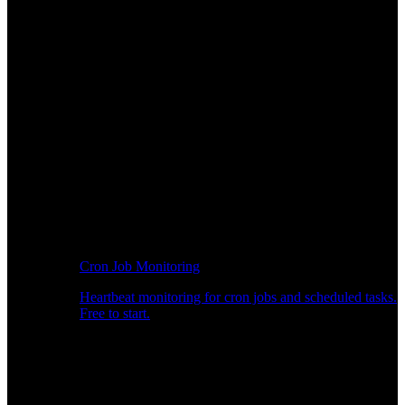
Cron Job Monitoring
Heartbeat monitoring for cron jobs and scheduled tasks.
Free to start.