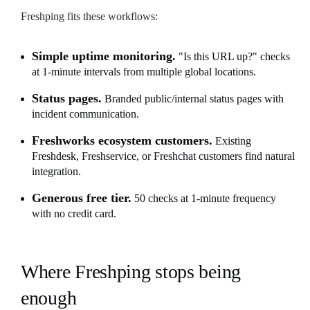
Freshping fits these workflows:
Simple uptime monitoring.
"Is this URL up?" checks
at 1-minute intervals from multiple global locations.
Status pages.
Branded public/internal status pages with
incident communication.
Freshworks ecosystem customers.
Existing
Freshdesk, Freshservice, or Freshchat customers find natural
integration.
Generous free tier.
50 checks at 1-minute frequency
with no credit card.
Where Freshping stops being
enough