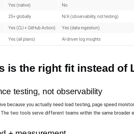
Yes (native)
No
25+ globally
N/A (observability, not testing)
Yes (CLI + GitHub Action)
Yes (data ingestion)
Yes (all plans)
AI-driven log insights
s the right fit instead of 
ce testing, not observability
ative because you actually need load testing, page speed monitor
. The two tools serve different teams within the same broader e
oad + measurement