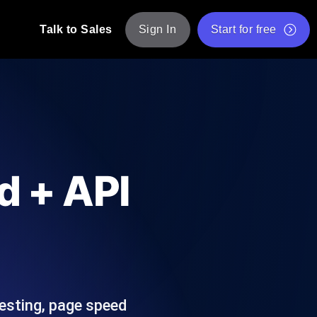
Talk to Sales
Sign In
Start for free
pp: Execute JMeter scripts across various
Free Website Speed Test
Free Load Testing Tool
t Analysis
nce insights tailored to your tech stack.
Free JMeter Test Script Validator Tool
d + API
API Status Checker
g
Core Web Vitals Checker
mance probes from 25+ locations. Catch
List of Free Web Tools
testing, page speed
ool