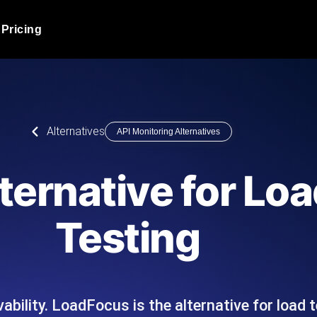
Pricing
JMeter Load Testing
er load with real-time insights
Globally stress test your a
ic response.
locales.
Product Blog
Alternatives
API Monitoring Alternatives
Read more on the blog
AI-Powered Load Tes
+ cloud locations with AI-
Instant, actionable performa
Tech Blog
ternative for Loa
Read more on the blog
Synthetic Monitorin
Comparisons Blog
Testing
 JMeter or k6 scripts, run them at
Always-on uptime + perfor
Read more on the blog
outages before users do.
ability. LoadFocus is the alternative for load 
API Monitoring T