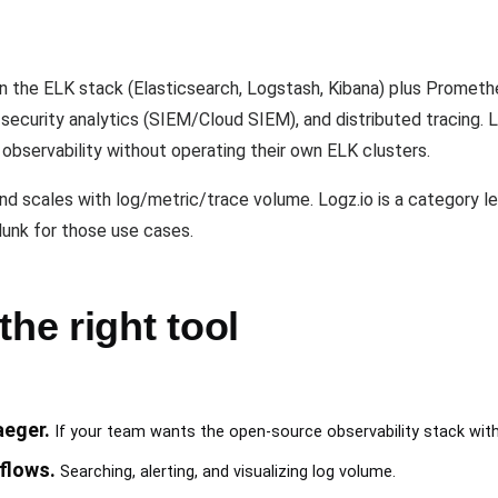
?
on the ELK stack (Elasticsearch, Logstash, Kibana) plus Promethe
security analytics (SIEM/Cloud SIEM), and distributed tracing. L
servability without operating their own ELK clusters.
nd scales with log/metric/trace volume. Logz.io is a category l
unk for those use cases.
the right tool
eger.
If your team wants the open-source observability stack with
flows.
Searching, alerting, and visualizing log volume.