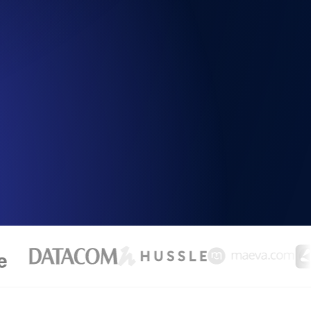
Functionality
ecks and expiry alerts. Free to start.
checks and alerts. Free to start.
d MCP