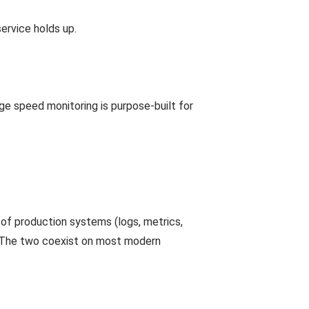
ervice holds up.
ge speed monitoring is purpose-built for
of production systems (logs, metrics,
). The two coexist on most modern