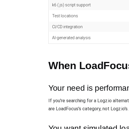
k6 (.js) script support
Test locations
CI/CD integration
AI-generated analysis
When LoadFocus i
Your need is performan
If you're searching for a Logz.io altern
are LoadFocus's category, not Logz.io's
You want simulated l