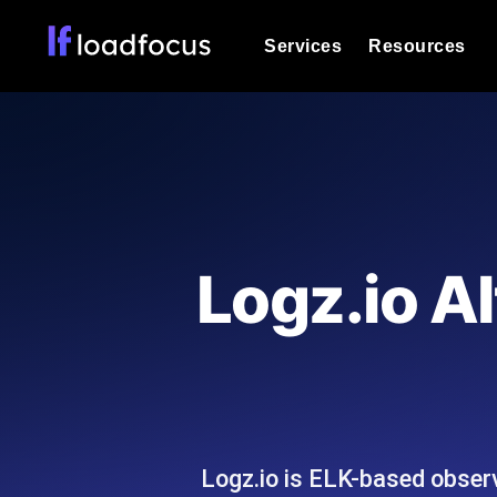
Services
Resources
Load Testing
Optimize your site's performance und
into your website or API's peak traff
Documentation
We'll help you get started
k6 Load Testing
Run k6 JavaScript load tests from 25
Glossary
Logz.io Al
powered analysis.
Explore Glossary Categories
Load Testing Services
Alternatives
Expert-led load testing: we write the
Explore Alternatives
scale, and deliver the report.
Categories
Logz.io is ELK-based observ
Page Speed Monitoring