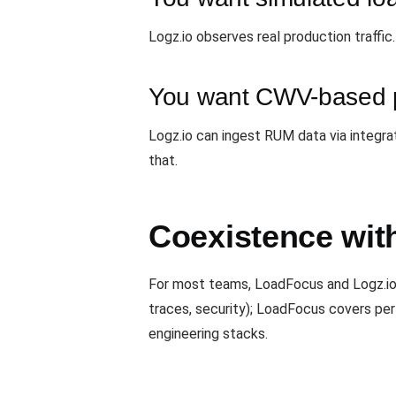
Logz.io observes real production traffic
You want CWV-based p
Logz.io can ingest RUM data via integra
that.
Coexistence wit
For most teams, LoadFocus and Logz.io 
traces, security); LoadFocus covers pe
engineering stacks.