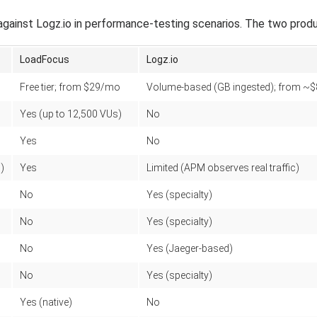
inst Logz.io in performance-testing scenarios. The two produc
LoadFocus
Logz.io
Free tier; from $29/mo
Volume-based (GB ingested); from ~
Yes (up to 12,500 VUs)
No
Yes
No
)
Yes
Limited (APM observes real traffic)
No
Yes (specialty)
No
Yes (specialty)
No
Yes (Jaeger-based)
No
Yes (specialty)
Yes (native)
No