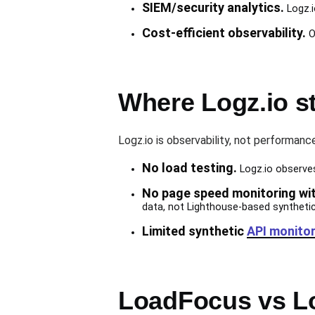
SIEM/security analytics.
Logz.i
Cost-efficient observability.
O
Where Logz.io s
Logz.io is observability, not performanc
No load testing.
Logz.io observes 
No page speed monitoring wi
data, not Lighthouse-based syntheti
Limited synthetic
API monitor
LoadFocus vs Lo