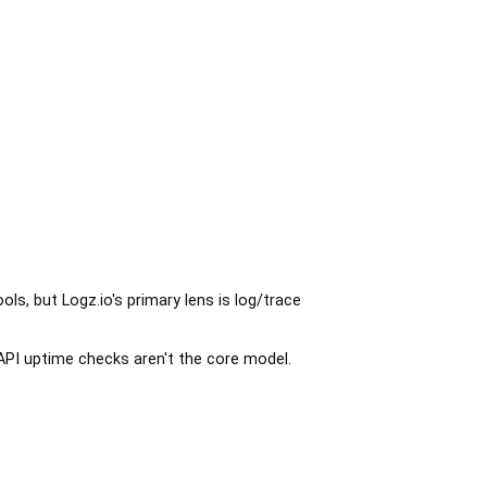
ols, but Logz.io's primary lens is log/trace
API uptime checks aren't the core model.