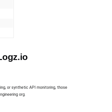
Logz.io
ing, or synthetic API monitoring, those
ngineering org.