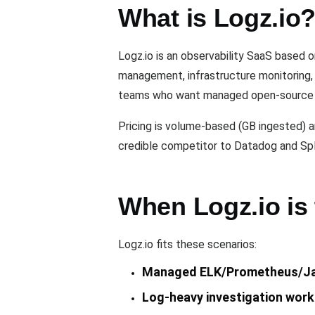
What is Logz.io
Logz.io is an observability SaaS based 
management, infrastructure monitoring, 
teams who want managed open-source ob
Pricing is volume-based (GB ingested) a
credible competitor to Datadog and Spl
When Logz.io is 
Logz.io fits these scenarios:
Managed ELK/Prometheus/Ja
Log-heavy investigation work