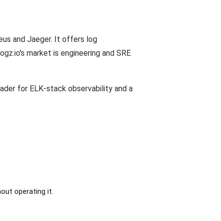
us and Jaeger. It offers log
ogz.io's market is engineering and SRE
eader for ELK-stack observability and a
out operating it.