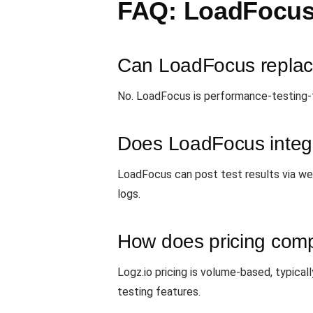
FAQ: LoadFocus 
Can LoadFocus replac
No. LoadFocus is performance-testing-f
Does LoadFocus integr
LoadFocus can post test results via web
logs.
How does pricing com
Logz.io pricing is volume-based, typica
testing features.