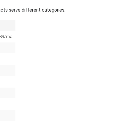
ts serve different categories.
$89/mo