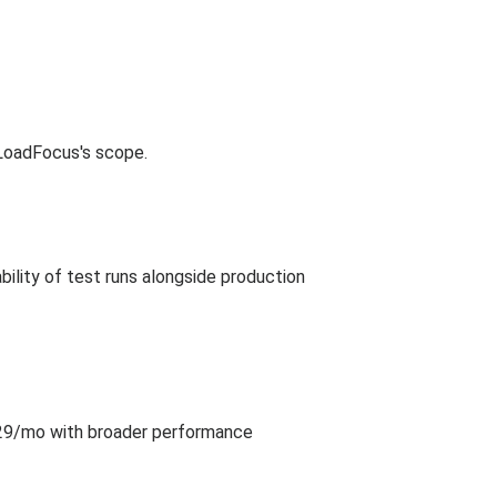
 LoadFocus's scope.
ility of test runs alongside production
 $29/mo with broader performance