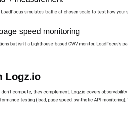
. LoadFocus simulates traffic at chosen scale to test how your s
age speed monitoring
tions but isn't a Lighthouse-based CWV monitor. LoadFocus's pa
h Logz.io
don't compete, they complement. Logz.io covers observability 
rformance testing (load, page speed, synthetic API monitoring