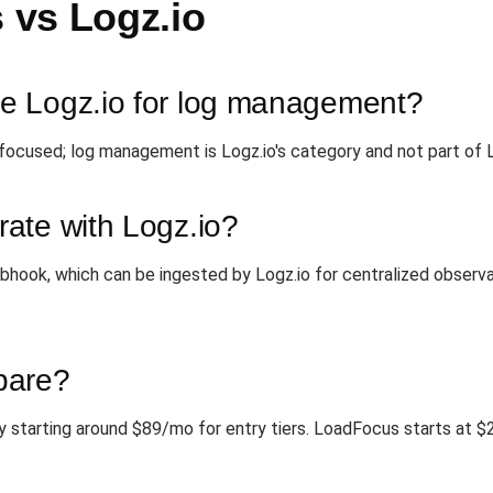
vs Logz.io
e Logz.io for log management?
ocused; log management is Logz.io's category and not part of
ate with Logz.io?
hook, which can be ingested by Logz.io for centralized observab
pare?
lly starting around $89/mo for entry tiers. LoadFocus starts at