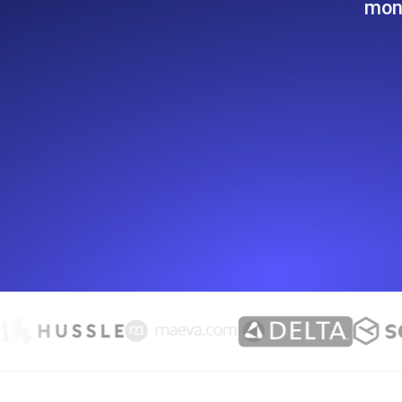
moni
Seamlessly track your website's lo
locations.
Uptime Monitoring
Uptime monitoring for websites and AP
Cron Job Monitoring
Heartbeat monitoring for cron jobs a
TCP Monitoring
Port uptime and connect time, check