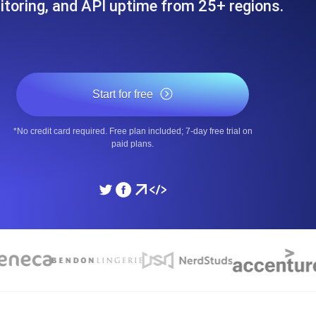
toring, and API uptime from 25+ regions.
ad times from diverse cloud
Monitor API Speed and 
SSL Monitoring
Is. Free to start.
Automatic SSL certificate ch
Start for free
*No credit card required. Free plan included; 7-day free trial on
DNS Monitoring
paid plans.
nd scheduled tasks. Free to start.
DNS monitoring with record 
Monitoring as Code
ed from 26 regions.
Monitors as YAML, JS an