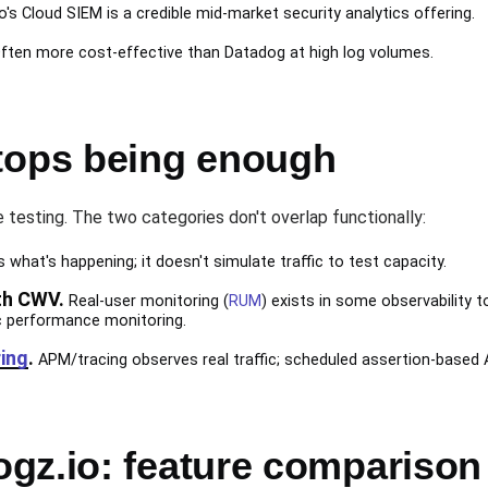
o's Cloud SIEM is a credible mid-market security analytics offering.
ften more cost-effective than Datadog at high log volumes.
tops being enough
e testing. The two categories don't overlap functionally:
what's happening; it doesn't simulate traffic to test capacity.
th CWV.
Real-user monitoring (
RUM
) exists in some observability to
c performance monitoring.
ing
.
APM/tracing observes real traffic; scheduled assertion-based 
gz.io: feature comparison