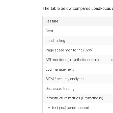
The table below compares LoadFocus aga
Feature
Cost
Load testing
Page speed monitoring (CWV)
API monitoring (synthetic, assertion-based
Log management
SIEM / security analytics
Distributed tracing
Infrastructure metrics (Prometheus)
JMeter (.jmx) script support