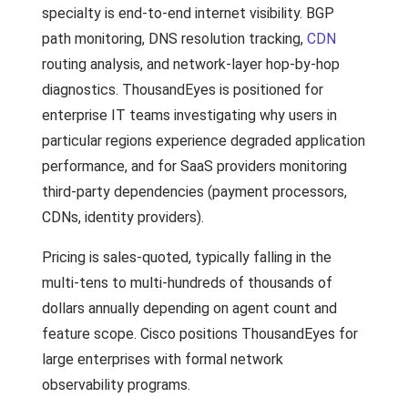
specialty is end-to-end internet visibility. BGP
path monitoring, DNS resolution tracking,
CDN
routing analysis, and network-layer hop-by-hop
diagnostics. ThousandEyes is positioned for
enterprise IT teams investigating why users in
particular regions experience degraded application
performance, and for SaaS providers monitoring
third-party dependencies (payment processors,
CDNs, identity providers).
Pricing is sales-quoted, typically falling in the
multi-tens to multi-hundreds of thousands of
dollars annually depending on agent count and
feature scope. Cisco positions ThousandEyes for
large enterprises with formal network
observability programs.