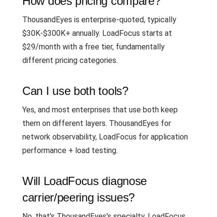
How does pricing compare?
ThousandEyes is enterprise-quoted, typically
$30K-$300K+ annually. LoadFocus starts at
$29/month with a free tier, fundamentally
different pricing categories.
Can I use both tools?
Yes, and most enterprises that use both keep
them on different layers. ThousandEyes for
network observability, LoadFocus for application
performance + load testing.
Will LoadFocus diagnose
carrier/peering issues?
No, that's ThousandEyes's specialty. LoadFocus