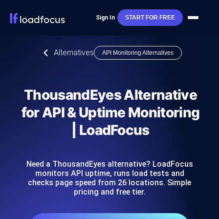
Sign In
START FOR FREE
Alternatives
API Monitoring Alternatives
ThousandEyes Alternative
for API & Uptime Monitoring
| LoadFocus
Need a ThousandEyes alternative? LoadFocus
monitors API uptime, runs load tests and
checks page speed from 26 locations. Simple
pricing and free tier.