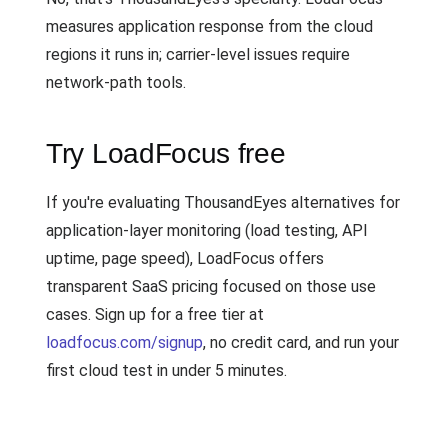
measures application response from the cloud
regions it runs in; carrier-level issues require
network-path tools.
Try LoadFocus free
If you're evaluating ThousandEyes alternatives for
application-layer monitoring (load testing, API
uptime, page speed), LoadFocus offers
transparent SaaS pricing focused on those use
cases. Sign up for a free tier at
loadfocus.com/signup
, no credit card, and run your
first cloud test in under 5 minutes.