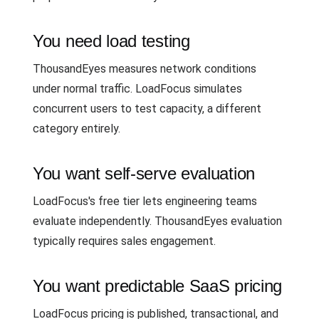
You need load testing
ThousandEyes measures network conditions
under normal traffic. LoadFocus simulates
concurrent users to test capacity, a different
category entirely.
You want self-serve evaluation
LoadFocus's free tier lets engineering teams
evaluate independently. ThousandEyes evaluation
typically requires sales engagement.
You want predictable SaaS pricing
LoadFocus pricing is published, transactional, and