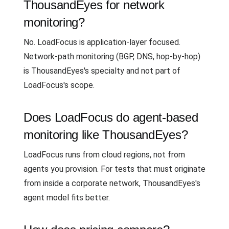
ThousandEyes for network
monitoring?
No. LoadFocus is application-layer focused.
Network-path monitoring (BGP, DNS, hop-by-hop)
is ThousandEyes's specialty and not part of
LoadFocus's scope.
Does LoadFocus do agent-based
monitoring like ThousandEyes?
LoadFocus runs from cloud regions, not from
agents you provision. For tests that must originate
from inside a corporate network, ThousandEyes's
agent model fits better.