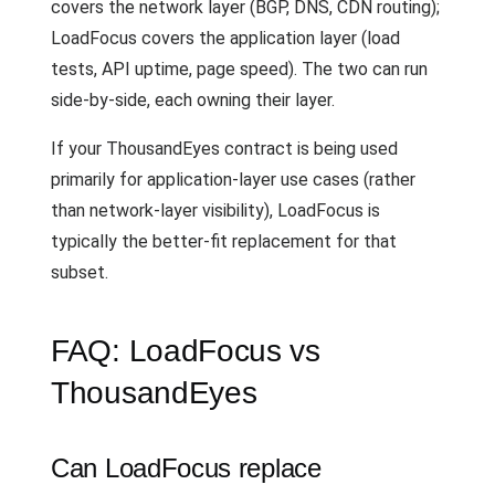
covers the network layer (BGP, DNS, CDN routing);
LoadFocus covers the application layer (load
tests, API uptime, page speed). The two can run
side-by-side, each owning their layer.
If your ThousandEyes contract is being used
primarily for application-layer use cases (rather
than network-layer visibility), LoadFocus is
typically the better-fit replacement for that
subset.
FAQ: LoadFocus vs
ThousandEyes
Can LoadFocus replace