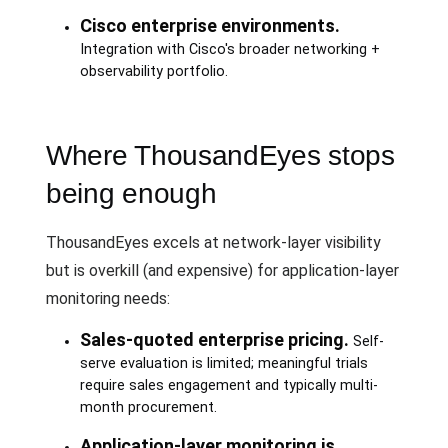
Cisco enterprise environments.
Integration with Cisco's broader networking +
observability portfolio.
Where ThousandEyes stops
being enough
ThousandEyes excels at network-layer visibility
but is overkill (and expensive) for application-layer
monitoring needs:
Sales-quoted enterprise pricing.
Self-
serve evaluation is limited; meaningful trials
require sales engagement and typically multi-
month procurement.
Application-layer monitoring is