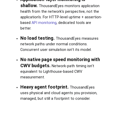
shallow.
ThousandEyes monitors application
health from the network's perspective, not the
application's. For HTTP-level uptime + assertion-
based
API monitoring
, dedicated tools are
better.
No load testing.
ThousandEyes measures
network paths under normal conditions.
Concurrent user simulation isn't its model.
No native page speed monitoring with
CWV budgets.
Network-path timing isn't
equivalent to Lighthouse-based CWV
measurement.
Heavy agent footprint.
ThousandEyes
uses physical and cloud agents you provision,
managed, but still a footprint to consider.