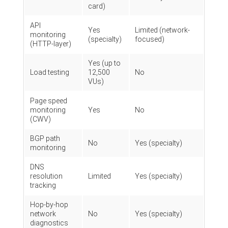
card)
API
Yes
Limited (network-
monitoring
(specialty)
focused)
(HTTP-layer)
Yes (up to
Load testing
12,500
No
VUs)
Page speed
monitoring
Yes
No
(CWV)
BGP path
No
Yes (specialty)
monitoring
DNS
resolution
Limited
Yes (specialty)
tracking
Hop-by-hop
network
No
Yes (specialty)
diagnostics