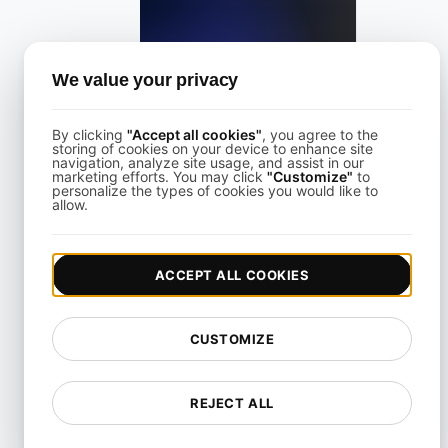
Freshping Alternative
We value your privacy
View details
By clicking
"Accept all cookies"
, you agree to the
storing of cookies on your device to enhance site
navigation, analyze site usage, and assist in our
marketing efforts. You may click
"Customize"
to
personalize the types of cookies you would like to
allow.
Freshstatus Alternative for API & Uptime Monitoring
ACCEPT ALL COOKIES
View details
CUSTOMIZE
REJECT ALL