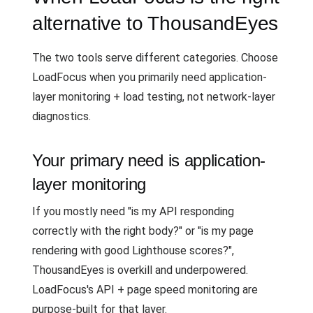
alternative to ThousandEyes
The two tools serve different categories. Choose
LoadFocus when you primarily need application-
layer monitoring + load testing, not network-layer
diagnostics.
Your primary need is application-
layer monitoring
If you mostly need "is my API responding
correctly with the right body?" or "is my page
rendering with good Lighthouse scores?",
ThousandEyes is overkill and underpowered.
LoadFocus's API + page speed monitoring are
purpose-built for that layer.