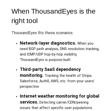
When ThousandEyes is the
right tool
ThousandEyes fits these scenarios:
Network-layer diagnostics.
When you
need BGP path analysis, DNS resolution tracking,
and ICMP/UDP hop-by-hop visibility,
ThousandEyes is purpose-built.
Third-party SaaS dependency
monitoring.
Tracking the health of Stripe,
Salesforce, Auth0, AWS, etc. from your users'
perspective.
Internet weather monitoring for global
services.
Detecting carrier/CDN/peering
issues that affect specific user populations.