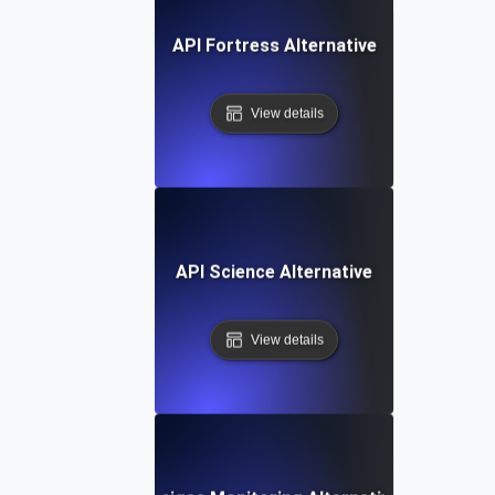
API Fortress Alternative
View details
API Science Alternative
View details