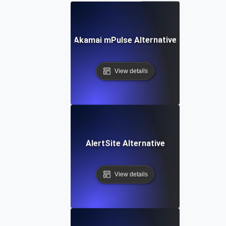
Akamai mPulse Alternative
View details
AlertSite Alternative
View details