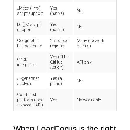
JMeter (.jmx)
Yes
No
script support
(native)
k6 (.js) script
Yes
No
support
(native)
Geographic
25+ cloud
Many (network
test coverage
regions
agents)
Yes (CLI +
CI/CD
GitHub
API only
integration
Action)
AI-generated
Yes (all
No
analysis
plans)
Combined
platform (load
Yes
Network only
+ speed + API)
When LoadFocus is the right