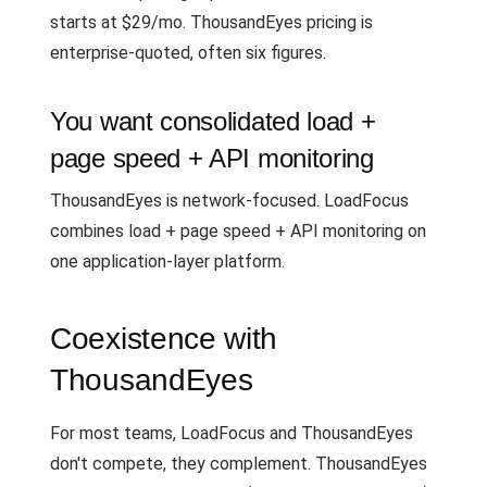
starts at $29/mo. ThousandEyes pricing is
enterprise-quoted, often six figures.
You want consolidated load +
page speed + API monitoring
ThousandEyes is network-focused. LoadFocus
combines load + page speed + API monitoring on
one application-layer platform.
Coexistence with
ThousandEyes
For most teams, LoadFocus and ThousandEyes
don't compete, they complement. ThousandEyes