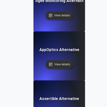
Apigee Monitoring Alternative
View details
AppOptics Alternative
View details
Assertible Alternative