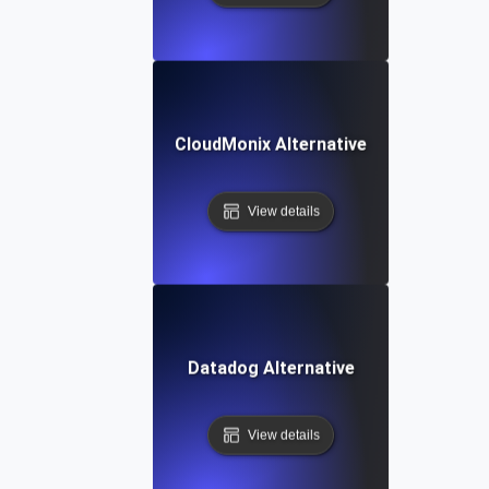
CloudMonix Alternative
View details
Datadog Alternative
View details