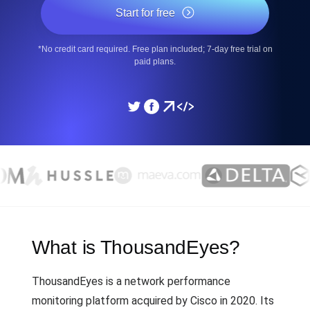
Start for free
*No credit card required. Free plan included; 7-day free trial on
paid plans.
What is ThousandEyes?
ThousandEyes is a network performance
monitoring platform acquired by Cisco in 2020. Its