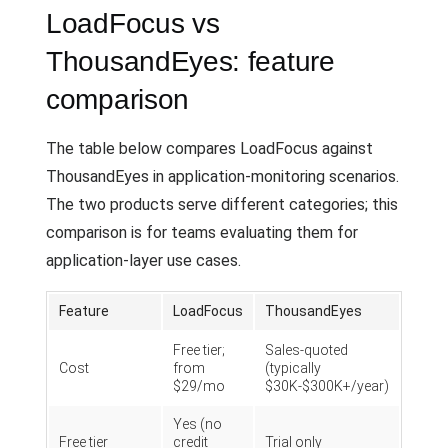
LoadFocus vs
ThousandEyes: feature
comparison
The table below compares LoadFocus against
ThousandEyes in application-monitoring scenarios.
The two products serve different categories; this
comparison is for teams evaluating them for
application-layer use cases.
Feature
LoadFocus
ThousandEyes
Free tier;
Sales-quoted
Cost
from
(typically
$29/mo
$30K-$300K+/year)
Yes (no
Free tier
credit
Trial only