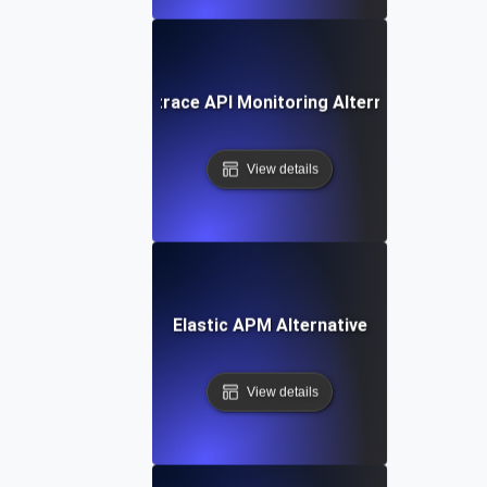
Dynatrace API Monitoring Alternative
View details
Elastic APM Alternative
View details