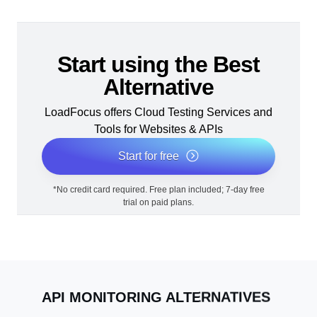
Start using the Best
Alternative
LoadFocus offers Cloud Testing Services and
Tools for Websites & APIs
Start for free
*No credit card required. Free plan included; 7-day free
trial on paid plans.
API MONITORING ALTERNATIVES