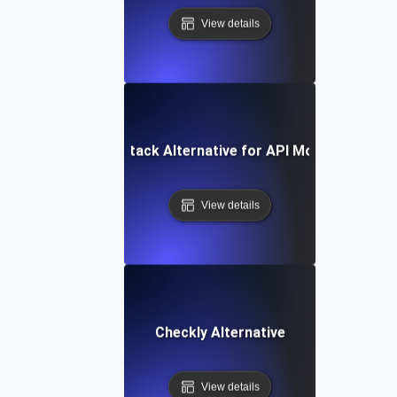
View details
Better Stack Alternative for API Monitoring
View details
Checkly Alternative
View details