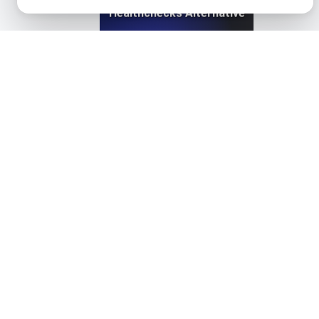
Healthchecks Alternative
View details
HetrixTools Alternative. API + Load + Page Speed
View details
Instatus Alternative for API & Uptime Monitoring