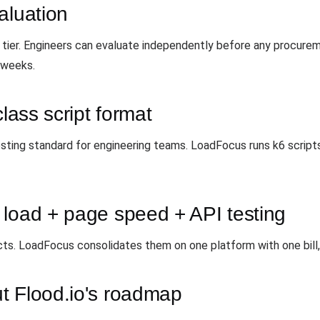
aluation
tier. Engineers can evaluate independently before any procureme
 weeks.
class script format
ng standard for engineering teams. LoadFocus runs k6 scripts n
 load + page speed + API testing
cts. LoadFocus consolidates them on one platform with one bill
t Flood.io's roadmap