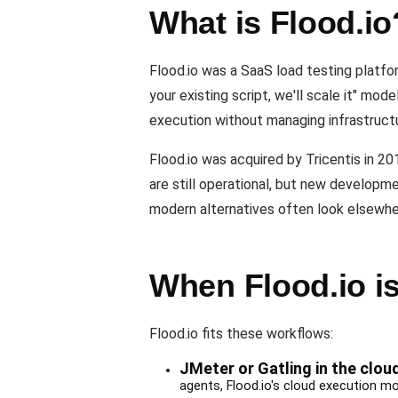
What is Flood.io
Flood.io was a SaaS load testing platfor
your existing script, we'll scale it" mo
execution without managing infrastruct
Flood.io was acquired by Tricentis in 20
are still operational, but new develop
modern alternatives often look elsewhe
When Flood.io is 
Flood.io fits these workflows:
JMeter or Gatling in the clou
agents, Flood.io's cloud execution m