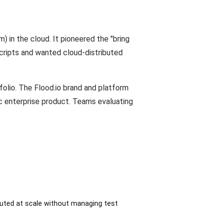
) in the cloud. It pioneered the "bring
scripts and wanted cloud-distributed
folio. The Flood.io brand and platform
c enterprise product. Teams evaluating
cuted at scale without managing test