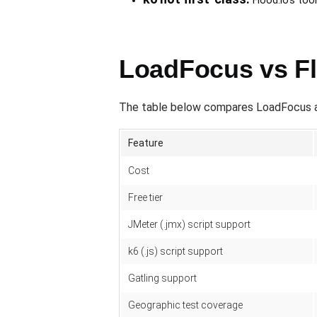
Flood.io's to
LoadFocus vs Fl
The table below compares LoadFocus agai
Feature
Cost
Free tier
JMeter (.jmx) script support
k6 (.js) script support
Gatling support
Geographic test coverage