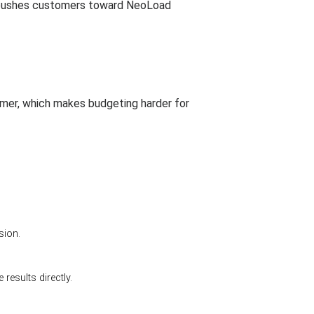
is pushes customers toward NeoLoad
tomer, which makes budgeting harder for
sion.
esults directly.