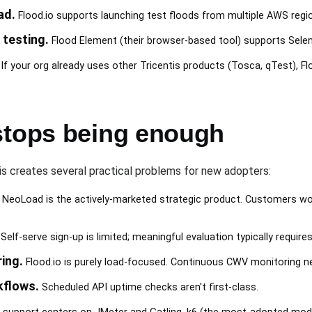
ad.
Flood.io supports launching test floods from multiple AWS region
testing.
Flood Element (their browser-based tool) supports Seleni
If your org already uses other Tricentis products (Tosca, qTest), Fl
stops being enough
ntis creates several practical problems for new adopters:
 NeoLoad is the actively-marketed strategic product. Customers wo
Self-serve sign-up is limited; meaningful evaluation typically requir
ing.
Flood.io is purely load-focused. Continuous CWV monitoring n
flows.
Scheduled API uptime checks aren't first-class.