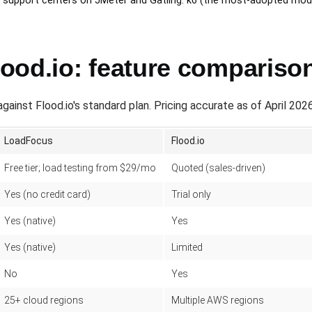
ol support centers on JMeter and Gatling. k6 (the most-adopted mod
ood.io: feature compariso
nst Flood.io's standard plan. Pricing accurate as of April 2026
LoadFocus
Flood.io
Free tier; load testing from $29/mo
Quoted (sales-driven)
Yes (no credit card)
Trial only
Yes (native)
Yes
Yes (native)
Limited
No
Yes
25+ cloud regions
Multiple AWS regions