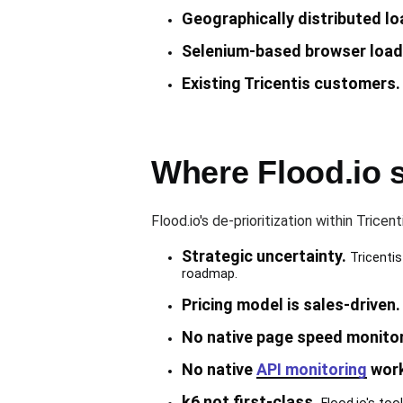
Geographically distributed lo
Selenium-based browser load 
Existing Tricentis customers.
Where Flood.io 
Flood.io's de-prioritization within Trice
Strategic uncertainty.
Tricentis
roadmap.
Pricing model is sales-driven.
No native page speed monitor
No native
API monitoring
work
k6 not first-class.