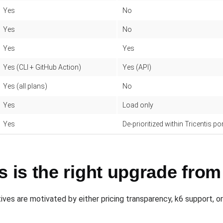
Yes
No
Yes
No
Yes
Yes
Yes (CLI + GitHub Action)
Yes (API)
Yes (all plans)
No
Yes
Load only
Yes
De-prioritized within Tricentis po
is the right upgrade from
ves are motivated by either pricing transparency, k6 support, or