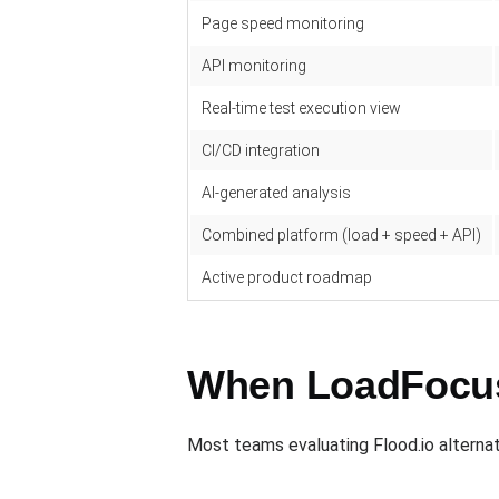
Page speed monitoring
API monitoring
Real-time test execution view
CI/CD integration
AI-generated analysis
Combined platform (load + speed + API)
Active product roadmap
When LoadFocus 
Most teams evaluating Flood.io alternati