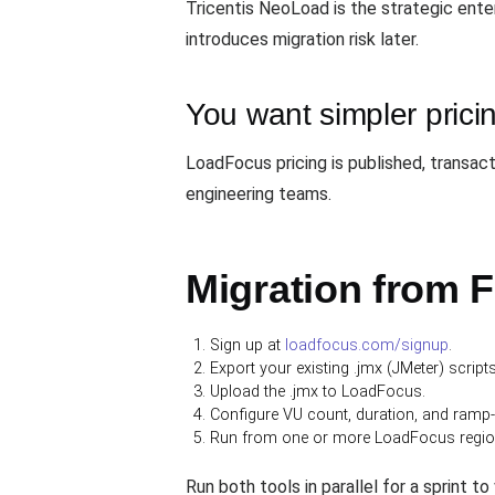
Tricentis NeoLoad is the strategic ent
introduces migration risk later.
You want simpler prici
LoadFocus pricing is published, transac
engineering teams.
Migration from F
Sign up at
loadfocus.com/signup
.
Export your existing .jmx (JMeter) scrip
Upload the .jmx to LoadFocus.
Configure VU count, duration, and ramp
Run from one or more LoadFocus regions,
Run both tools in parallel for a sprint t