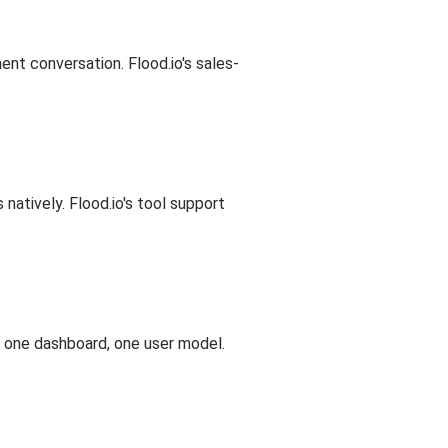
nt conversation. Flood.io's sales-
atively. Flood.io's tool support
, one dashboard, one user model.