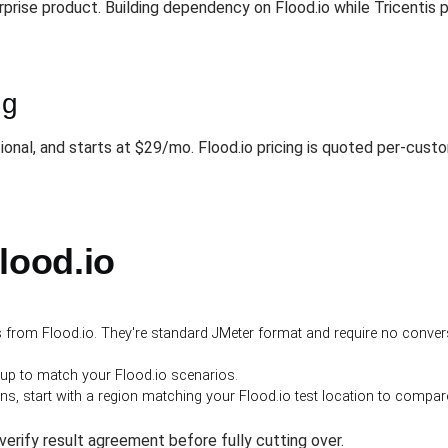
erprise product. Building dependency on Flood.io while Tricent
ng
tional, and starts at $29/mo. Flood.io pricing is quoted per-cus
lood.io
ts from Flood.io. They're standard JMeter format and require no conver
-up to match your Flood.io scenarios.
 start with a region matching your Flood.io test location to compare r
o verify result agreement before fully cutting over.