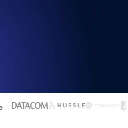
Functionality
ecks and expiry alerts. Free to start.
checks and alerts. Free to start.
d MCP