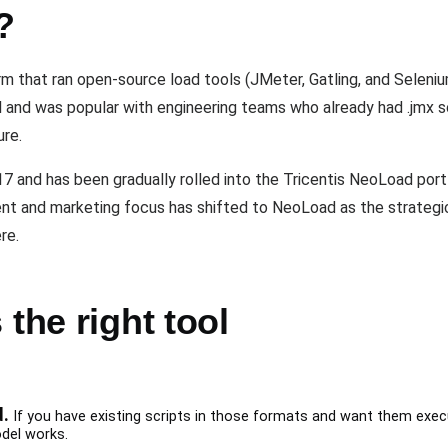
?
m that ran open-source load tools (JMeter, Gatling, and Selenium
del and was popular with engineering teams who already had .jmx 
ure.
17 and has been gradually rolled into the Tricentis NeoLoad port
ment and marketing focus has shifted to NeoLoad as the strategi
re.
the right tool
d.
If you have existing scripts in those formats and want them exe
odel works.