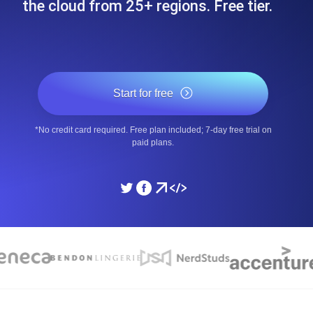
the cloud from 25+ regions. Free tier.
ad times from diverse cloud
Monitor API Speed and 
SSL Monitoring
Is. Free to start.
Automatic SSL certificate ch
Start for free
*No credit card required. Free plan included; 7-day free trial on
DNS Monitoring
paid plans.
nd scheduled tasks. Free to start.
DNS monitoring with record 
Monitoring as Code
ed from 26 regions.
Monitors as YAML, JS an