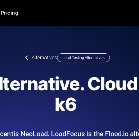
Pricing
JMeter Load Testing
er load with real-time insights
Globally stress test your a
ic response.
locales.
Product Blog
Alternatives
Load Testing Alternatives
Read more on the blog
AI-Powered Load Tes
+ cloud locations with AI-
Instant, actionable performa
Tech Blog
lternative. Clou
Read more on the blog
Synthetic Monitorin
Comparisons Blog
k6
 JMeter or k6 scripts, run them at
Always-on uptime + perfor
Read more on the blog
outages before users do.
ricentis NeoLoad. LoadFocus is the Flood.io alt
API Monitoring T