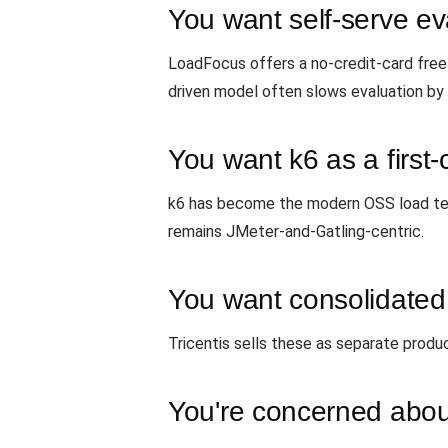
You want self-serve ev
LoadFocus offers a no-credit-card free 
driven model often slows evaluation by
You want k6 as a first-
k6 has become the modern OSS load testi
remains JMeter-and-Gatling-centric.
You want consolidated
Tricentis sells these as separate produ
You're concerned abou