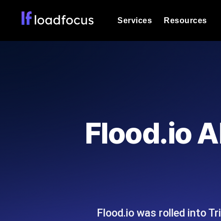
Services
Resources
Load Testing
Optimize your site's performance und
into your website or API's peak traff
Documentation
We'll help you get started
k6 Load Testing
Run k6 JavaScript load tests from 25
Glossary
Flood.io A
powered analysis.
Explore Glossary Categories
Load Testing Services
Alternatives
Expert-led load testing: we write the
Explore Alternatives
scale, and deliver the report.
Categories
Flood.io was rolled into T
Page Speed Monitoring