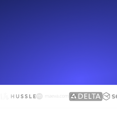
Seamlessly track your website's lo
locations.
Uptime Monitoring
Uptime monitoring for websites and AP
Cron Job Monitoring
Heartbeat monitoring for cron jobs a
TCP Monitoring
Port uptime and connect time, check