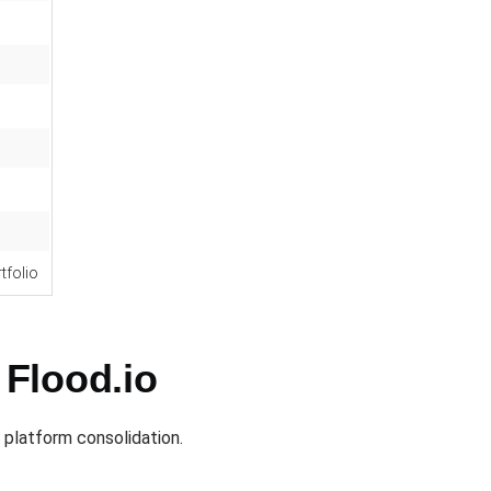
rtfolio
 Flood.io
 platform consolidation.