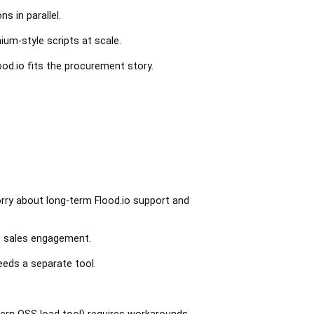
s in parallel.
um-style scripts at scale.
ood.io fits the procurement story.
rry about long-term Flood.io support and
es sales engagement.
eeds a separate tool.