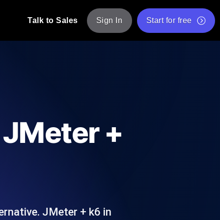
Talk to Sales
Sign In
Start for free
pp: Execute JMeter scripts across various
Free Website Speed Test
Free Load Testing Tool
t Analysis
nce insights tailored to your tech stack.
Free JMeter Test Script Validator Tool
d JMeter +
API Status Checker
g
Core Web Vitals Checker
mance probes from 25+ locations. Catch
List of Free Web Tools
ernative. JMeter + k6 in
ool