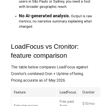
users in São Paulo or Sydney, you need a tool
with broader geographic reach.
No AI-generated analysis.
Output is raw
metrics, no narrative summary explaining what
changed.
LoadFocus vs Cronitor:
feature comparison
The table below compares LoadFocus against
Cronitor's combined Cron + Uptime offering.
Pricing accurate as of May 2026.
Feature
LoadFocus
Cronitor
Free; paid
$10/mo
Entry-tier pricing
from