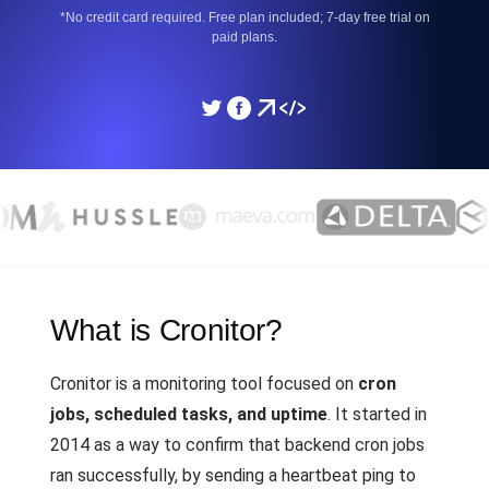
*No credit card required. Free plan included; 7-day free trial on
paid plans.
What is Cronitor?
Cronitor is a monitoring tool focused on
cron
jobs, scheduled tasks, and uptime
. It started in
2014 as a way to confirm that backend cron jobs
ran successfully, by sending a heartbeat ping to