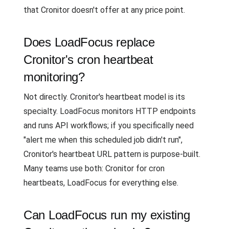
that Cronitor doesn't offer at any price point.
Does LoadFocus replace
Cronitor's cron heartbeat
monitoring?
Not directly. Cronitor's heartbeat model is its
specialty. LoadFocus monitors HTTP endpoints
and runs API workflows; if you specifically need
"alert me when this scheduled job didn't run",
Cronitor's heartbeat URL pattern is purpose-built.
Many teams use both: Cronitor for cron
heartbeats, LoadFocus for everything else.
Can LoadFocus run my existing