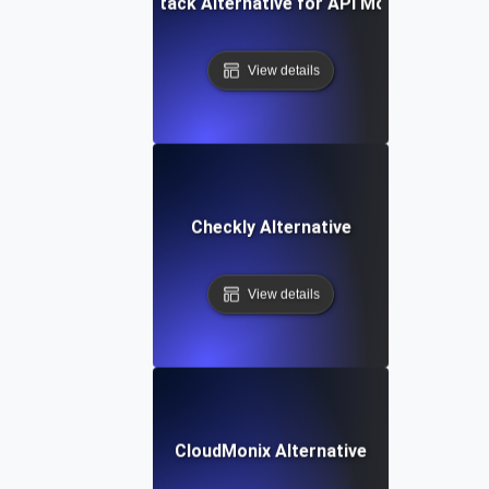
Better Stack Alternative for API Monitoring
View details
Checkly Alternative
View details
CloudMonix Alternative