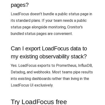
pages?
LoadFocus doesn't bundle a public status page in
its standard plans. If your team needs a public
status page alongside monitoring, Cronitor's
bundled status pages are convenient.
Can I export LoadFocus data to
my existing observability stack?
Yes. LoadFocus exports to Prometheus, InfluxDB,
Datadog, and webhooks. Most teams pipe results
into existing dashboards rather than living in the
LoadFocus UI exclusively.
Try LoadFocus free