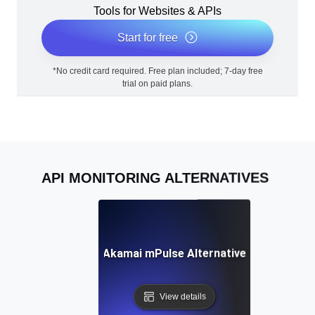
Tools for Websites & APIs
Start for free
*No credit card required. Free plan included; 7-day free
trial on paid plans.
API MONITORING ALTERNATIVES
Akamai mPulse Alternative
View details