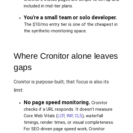
included in mid-tier plans.
You're a small team or solo developer.
The $10/mo entry tier is one of the cheapest in
the synthetic-monitoring space.
Where Cronitor alone leaves
gaps
Cronitor is purpose-built; that focus is also its
limit:
No page speed monitoring.
Cronitor
checks if a URL responds. It doesn't measure
Core Web Vitals (
LCP
,
INP
,
CLS
), waterfall
timings, render times, or visual completeness.
For SEO-driven page speed work, Cronitor