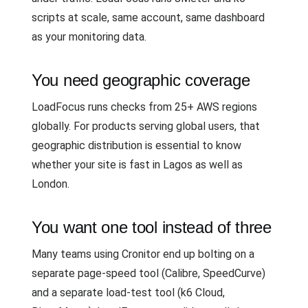
scripts at scale, same account, same dashboard
as your monitoring data.
You need geographic coverage
LoadFocus runs checks from 25+ AWS regions
globally. For products serving global users, that
geographic distribution is essential to know
whether your site is fast in Lagos as well as
London.
You want one tool instead of three
Many teams using Cronitor end up bolting on a
separate page-speed tool (Calibre, SpeedCurve)
and a separate load-test tool (k6 Cloud,