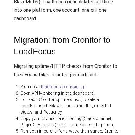
BlazeMeter). LoadFocus consolidates all three
into one platform, one account, one bill, one
dashboard.
Migration: from Cronitor to
LoadFocus
Migrating uptime/HTTP checks from Cronitor to
LoadFocus takes minutes per endpoint:
Sign up at
loadfocus.com/signup
.
Open API Monitoring in the dashboard.
For each Cronitor uptime check, create a
LoadFocus check with the same URL, expected
status, and frequency.
Copy your Cronitor alert routing (Slack channel,
PagerDuty service) to the LoadFocus integration.
Run both in parallel for a week, then sunset Cronitor.