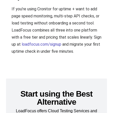
If you're using Cronitor for uptime + want to add
page speed monitoring, multi-step API checks, or
load testing without onboarding a second tool.
LoadFocus combines all three into one platform
with a free tier and pricing that scales linearly. Sign
up at
loadfocus.com/signup
and migrate your first
uptime check in under five minutes.
Start using the Best
Alternative
LoadFocus offers Cloud Testing Services and