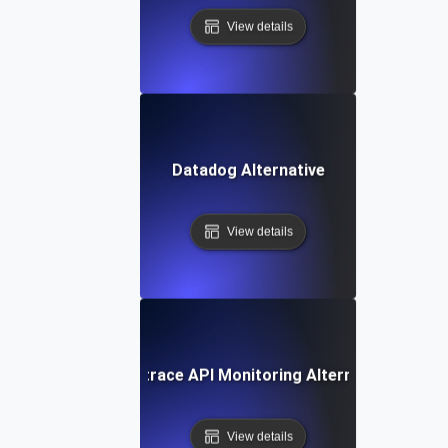
View details
Datadog Alternative
View details
Dynatrace API Monitoring Alternative
View details