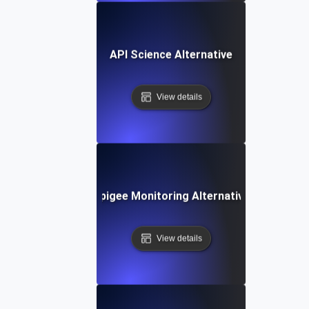
API Science Alternative
View details
Apigee Monitoring Alternative
View details