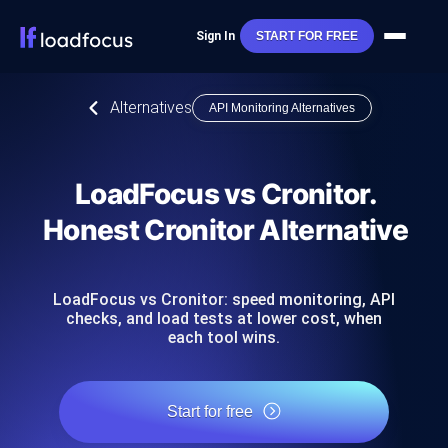
Sign In
START FOR FREE
Alternatives
API Monitoring Alternatives
LoadFocus vs Cronitor.
Honest Cronitor Alternative
LoadFocus vs Cronitor: speed monitoring, API
checks, and load tests at lower cost, when
each tool wins.
Start for free