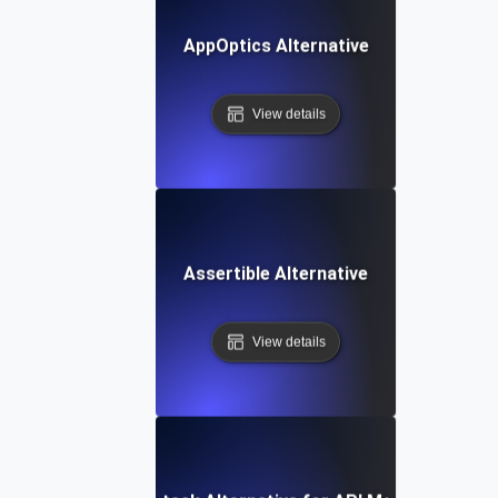
AppOptics Alternative
View details
Assertible Alternative
View details