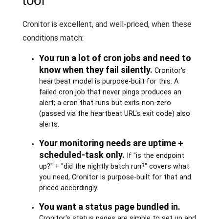
tool
Cronitor is excellent, and well-priced, when these
conditions match:
You run a lot of cron jobs and need to
know when they fail silently.
Cronitor's
heartbeat model is purpose-built for this. A
failed cron job that never pings produces an
alert; a cron that runs but exits non-zero
(passed via the heartbeat URL's exit code) also
alerts.
Your monitoring needs are uptime +
scheduled-task only.
If "is the endpoint
up?" + "did the nightly batch run?" covers what
you need, Cronitor is purpose-built for that and
priced accordingly.
You want a status page bundled in.
Cronitor's status pages are simple to set up and