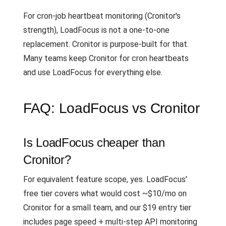
For cron-job heartbeat monitoring (Cronitor's
strength), LoadFocus is not a one-to-one
replacement. Cronitor is purpose-built for that.
Many teams keep Cronitor for cron heartbeats
and use LoadFocus for everything else.
FAQ: LoadFocus vs Cronitor
Is LoadFocus cheaper than
Cronitor?
For equivalent feature scope, yes. LoadFocus'
free tier covers what would cost ~$10/mo on
Cronitor for a small team, and our $19 entry tier
includes page speed + multi-step API monitoring