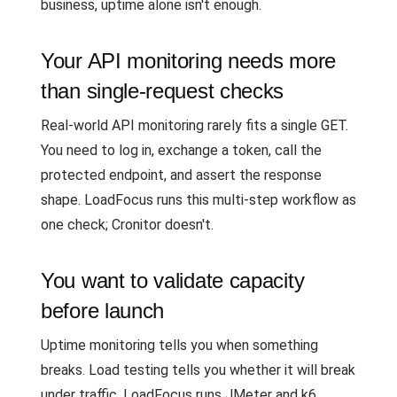
business, uptime alone isn't enough.
Your API monitoring needs more
than single-request checks
Real-world API monitoring rarely fits a single GET.
You need to log in, exchange a token, call the
protected endpoint, and assert the response
shape. LoadFocus runs this multi-step workflow as
one check; Cronitor doesn't.
You want to validate capacity
before launch
Uptime monitoring tells you when something
breaks. Load testing tells you whether it will break
under traffic. LoadFocus runs JMeter and k6