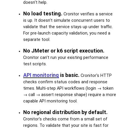
doesn't help.
No load testing.
Cronitor verifies a service
is up. It doesn't simulate concurrent users to
validate that the service stays up under traffic.
For pre-launch capacity validation, you need a
separate tool.
No JMeter or k6 script execution.
Cronitor can't run your existing performance
test scripts.
API monitoring
is basic.
Cronitor's HTTP
checks confirm status codes and response
times. Multi-step API workflows (login → token
→ call → assert response shape) require a more
capable API monitoring tool.
No regional distribution by default.
Cronitor's checks come from a small set of
regions. To validate that your site is fast for