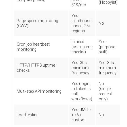
(Hobbyist)
$19/mo
Yes.
Page speed monitoring
Lighthouse-
No
(CWV)
based, 25+
regions
Limited
Yes
Cron job heartbeat
(use uptime
(purpose-
monitoring
checks)
built)
Yes. 30s
Yes. 30s
HTTP/HTTPS uptime
minimum
minimum
checks
frequency
frequency
Yes (login
No
→ token →
(single-
Multi-step API monitoring
call
request
workflows)
only)
Yes. JMeter
Load testing
+ k6 +
No
custom