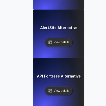
AlertSite Alternative
View details
API Fortress Alternative
View details