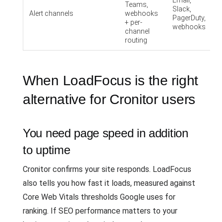
Email,
Teams,
Slack,
Alert channels
webhooks
PagerDuty,
+ per-
webhooks
channel
routing
When LoadFocus is the right
alternative for Cronitor users
You need page speed in addition
to uptime
Cronitor confirms your site responds. LoadFocus
also tells you how fast it loads, measured against
Core Web Vitals thresholds Google uses for
ranking. If SEO performance matters to your