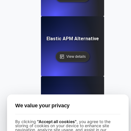
Elastic APM Alternative
View details
Freshping Alternative
We value your privacy
View details
By clicking
"Accept all cookies"
, you agree to the
storing of cookies on your device to enhance site
navigation, analyze site usage, and assist in our