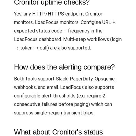
Cronitor uptime checks?
Yes, any HTTP/HTTPS endpoint Cronitor
monitors, LoadFocus monitors. Configure URL +
expected status code + frequency in the
LoadFocus dashboard. Multi-step workflows (login
→ token → call) are also supported.
How does the alerting compare?
Both tools support Slack, PagerDuty, Opsgenie,
webhooks, and email. LoadFocus also supports
configurable alert thresholds (e.g. require 2
consecutive failures before paging) which can
suppress single-region transient blips.
What about Cronitor's status