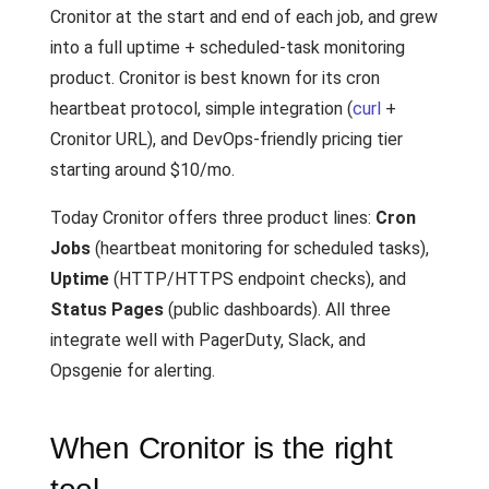
Cronitor at the start and end of each job, and grew
into a full uptime + scheduled-task monitoring
product. Cronitor is best known for its cron
heartbeat protocol, simple integration (
curl
+
Cronitor URL), and DevOps-friendly pricing tier
starting around $10/mo.
Today Cronitor offers three product lines:
Cron
Jobs
(heartbeat monitoring for scheduled tasks),
Uptime
(HTTP/HTTPS endpoint checks), and
Status Pages
(public dashboards). All three
integrate well with PagerDuty, Slack, and
Opsgenie for alerting.
When Cronitor is the right