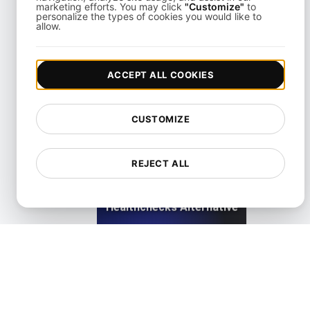
marketing efforts. You may click
"Customize"
to
personalize the types of cookies you would like to
allow.
Freshstatus Alternative for API & Uptime Monitoring
ACCEPT ALL COOKIES
View details
CUSTOMIZE
REJECT ALL
Healthchecks Alternative
View details