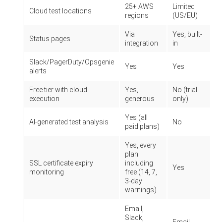
25+ AWS
Limited
Cloud test locations
regions
(US/EU)
Via
Yes, built-
Status pages
integration
in
Slack/PagerDuty/Opsgenie
Yes
Yes
alerts
Free tier with cloud
Yes,
No (trial
execution
generous
only)
Yes (all
AI-generated test analysis
No
paid plans)
Yes, every
plan
SSL certificate expiry
including
Yes
monitoring
free (14, 7,
3-day
warnings)
Email,
Slack,